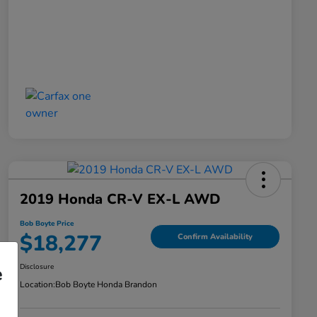
2019 Honda CR-V EX-L AWD
Bob Boyte Price
$18,277
Confirm Availability
Disclosure
e
Location:
Bob Boyte Honda Brandon