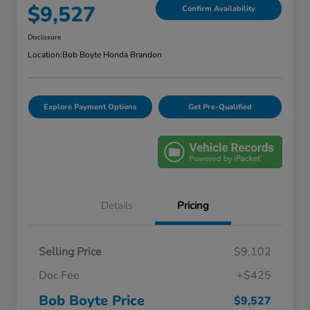
$9,527
Confirm Availability
Disclosure
Location:
Bob Boyte Honda Brandon
Explore Payment Options
Get Pre-Qualified
Details
Pricing
Selling Price
$9,102
Doc Fee
+$425
Bob Boyte Price
$9,527