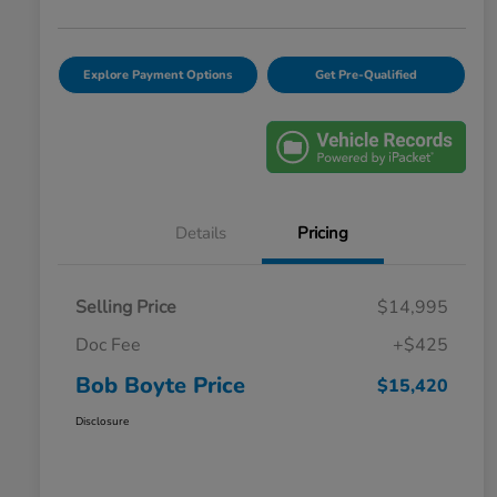
Explore Payment Options
Get Pre-Qualified
Details
Pricing
Selling Price
$14,995
Doc Fee
+$425
Bob Boyte Price
$15,420
Disclosure