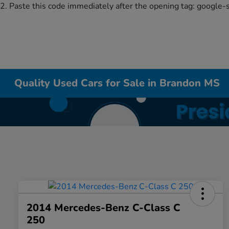
2. Paste this code immediately after the opening tag:
google-
Quality Used Cars for Sale in Brandon MS
2014 Mercedes-Benz C-Class C
250