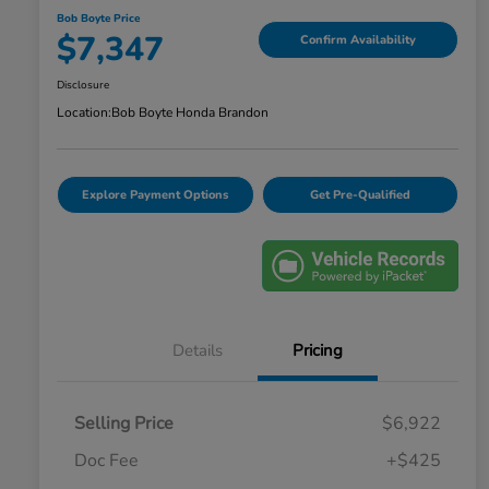
Bob Boyte Price
$7,347
Confirm Availability
Disclosure
Location:
Bob Boyte Honda Brandon
Explore Payment Options
Get Pre-Qualified
Details
Pricing
Selling Price
$6,922
Doc Fee
+$425