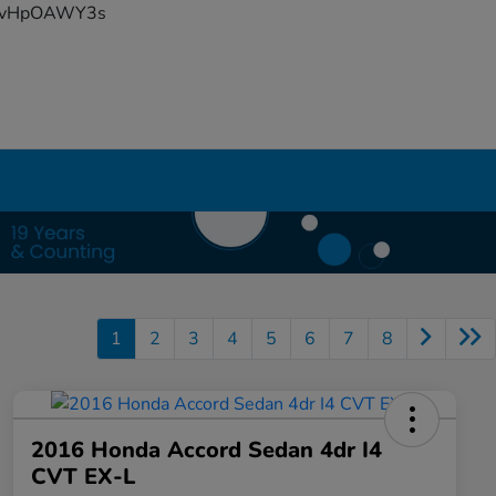
YFvHpOAWY3s
1
2
3
4
5
6
7
8
2016 Honda Accord Sedan 4dr I4
CVT EX-L