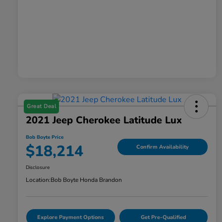
Great Deal
2021 Jeep Cherokee Latitude Lux
Bob Boyte Price
$18,214
Confirm Availability
Disclosure
Location:
Bob Boyte Honda Brandon
Explore Payment Options
Get Pre-Qualified