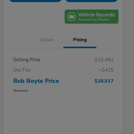
Details
Pricing
Selling Price
$18,492
Doc Fee
+$425
Bob Boyte Price
$18,917
Disclosure