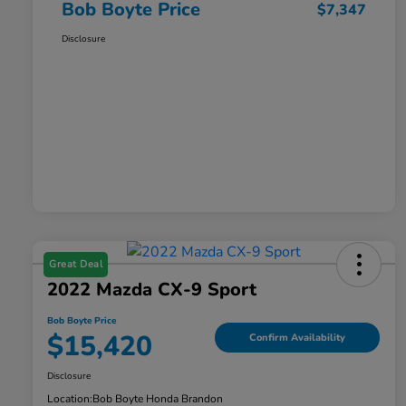
Bob Boyte Price
$7,347
Disclosure
Great Deal
2022 Mazda CX-9 Sport
Bob Boyte Price
$15,420
Confirm Availability
Disclosure
Location:
Bob Boyte Honda Brandon