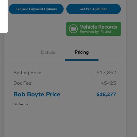
Explore Payment Options
Get Pre-Qualified
Details
Pricing
Selling Price
$17,852
Doc Fee
+$425
Bob Boyte Price
$18,277
Disclosure