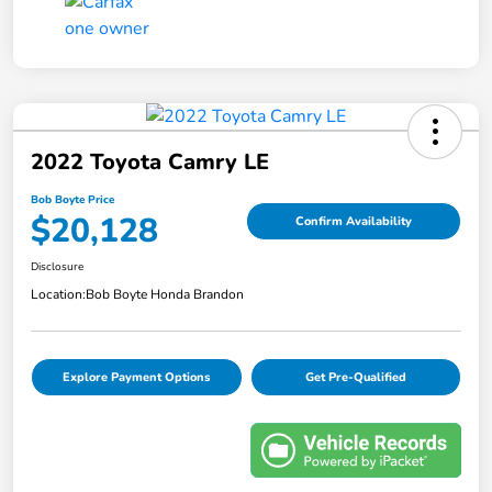
2022 Toyota Camry LE
Bob Boyte Price
$20,128
Confirm Availability
Disclosure
Location:
Bob Boyte Honda Brandon
Explore Payment Options
Get Pre-Qualified