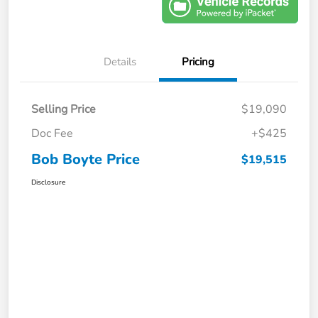
Details
Pricing
Selling Price
$19,090
Doc Fee
+$425
Bob Boyte Price
$19,515
Disclosure