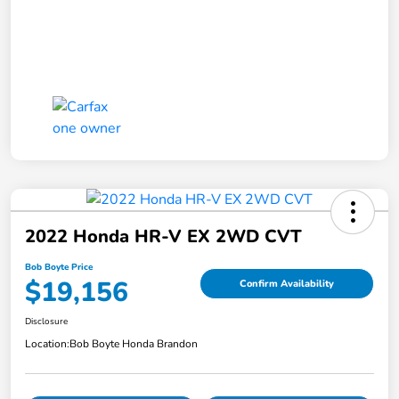
2022 Honda HR-V EX 2WD CVT
Bob Boyte Price
$19,156
Confirm Availability
Disclosure
Location:
Bob Boyte Honda Brandon