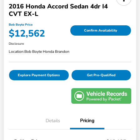
2016 Honda Accord Sedan 4dr I4
CVT EX-L
Bob Boyte Price
$12,562
Confirm Availability
Disclosure
Location:
Bob Boyte Honda Brandon
Explore Payment Options
Get Pre-Qualified
Details
Pricing