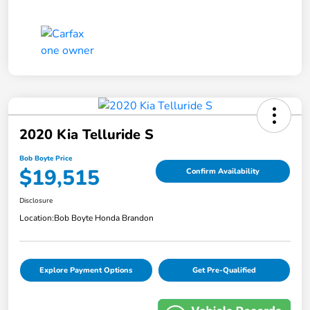
2020 Kia Telluride S
Bob Boyte Price
$19,515
Confirm Availability
Disclosure
Location:
Bob Boyte Honda Brandon
Explore Payment Options
Get Pre-Qualified