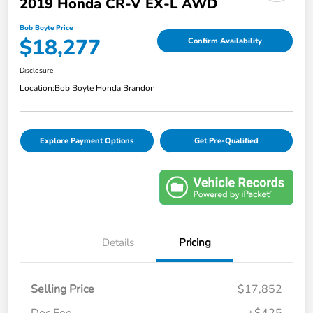
2019 Honda CR-V EX-L AWD
Bob Boyte Price
$18,277
Confirm Availability
Disclosure
Location:
Bob Boyte Honda Brandon
Explore Payment Options
Get Pre-Qualified
Details
Pricing
Selling Price
$17,852
Doc Fee
+$425