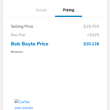
Details
Pricing
Selling Price
$19,703
Doc Fee
+$425
Bob Boyte Price
$20,128
Disclosure