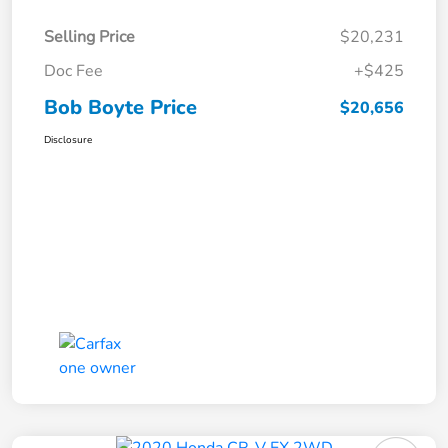
Selling Price
$20,231
Doc Fee
+$425
Bob Boyte Price
$20,656
Disclosure