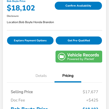
Bob Boyte Price
$18,102
Confirm Availability
Disclosure
Location:
Bob Boyte Honda Brandon
Explore Payment Options
Get Pre-Qualified
Details
Pricing
Selling Price
$17,677
Doc Fee
+$425