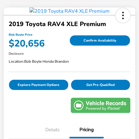
2019 Toyota RAV4 XLE Premium
Bob Boyte Price
$20,656
Confirm Availability
Disclosure
Location:
Bob Boyte Honda Brandon
Explore Payment Options
Get Pre-Qualified
Details
Pricing