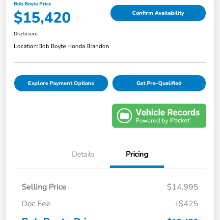
Bob Boyte Price
$15,420
Confirm Availability
Disclosure
Location:
Bob Boyte Honda Brandon
Explore Payment Options
Get Pre-Qualified
Details
Pricing
Selling Price
$14,995
Doc Fee
+$425