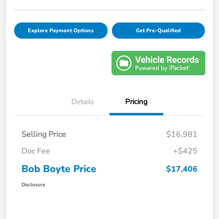
Explore Payment Options
Get Pre-Qualified
Details
Pricing
Selling Price
$16,981
Doc Fee
+$425
Bob Boyte Price
$17,406
Disclosure