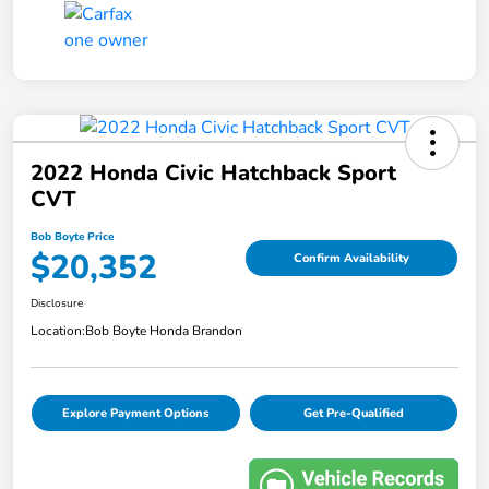
2022 Honda Civic Hatchback Sport
CVT
Bob Boyte Price
$20,352
Confirm Availability
Disclosure
Location:
Bob Boyte Honda Brandon
Explore Payment Options
Get Pre-Qualified