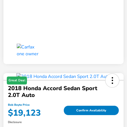
Great Deal
2018 Honda Accord Sedan Sport
2.0T Auto
Bob Boyte Price
$19,123
Confirm Availability
Disclosure