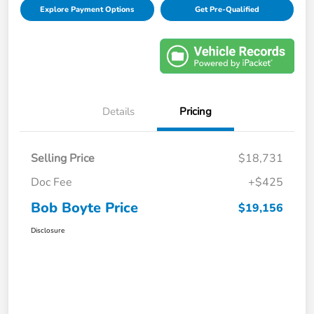
Explore Payment Options
Get Pre-Qualified
Details
Pricing
Selling Price
$18,731
Doc Fee
+$425
Bob Boyte Price
$19,156
Disclosure