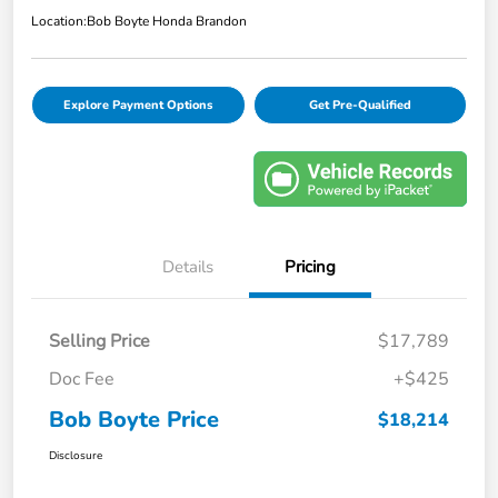
Location:
Bob Boyte Honda Brandon
Explore Payment Options
Get Pre-Qualified
Details
Pricing
Selling Price
$17,789
Doc Fee
+$425
Bob Boyte Price
$18,214
Disclosure