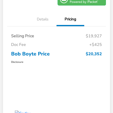
Details
Pricing
Selling Price
$19,927
Doc Fee
+$425
Bob Boyte Price
$20,352
Disclosure