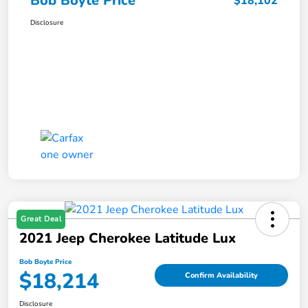
Bob Boyte Price
$18,102
Disclosure
Great Deal
2021 Jeep Cherokee Latitude Lux
Bob Boyte Price
$18,214
Confirm Availability
Disclosure