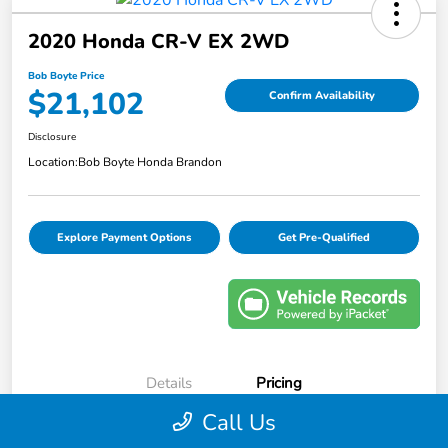
2020 Honda CR-V EX 2WD
Bob Boyte Price
$21,102
Confirm Availability
Disclosure
Location:
Bob Boyte Honda Brandon
Explore Payment Options
Get Pre-Qualified
Details
Pricing
Call Us