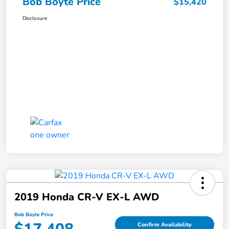
Bob Boyte Price
$15,420
Disclosure
2019 Honda CR-V EX-L AWD
Bob Boyte Price
Confirm Availability