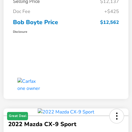
Selling Price
$12,137
Doc Fee
+$425
Bob Boyte Price
$12,562
Disclosure
Great Deal
2022 Mazda CX-9 Sport