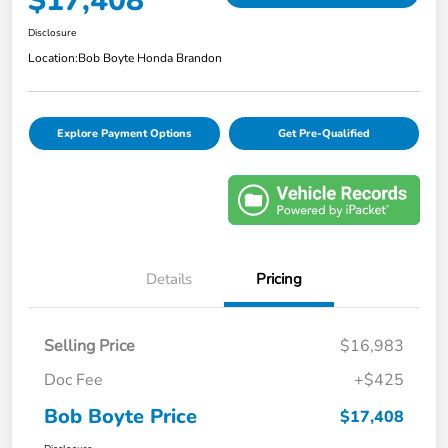
$17,408
Disclosure
Location:
Bob Boyte Honda Brandon
Explore Payment Options
Get Pre-Qualified
Details
Pricing
Selling Price
$16,983
Doc Fee
+$425
Bob Boyte Price
$17,408