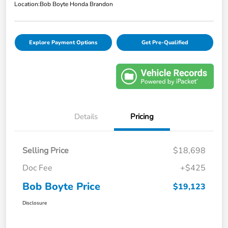
Location:
Bob Boyte Honda Brandon
Explore Payment Options
Get Pre-Qualified
Details
Pricing
Selling Price
$18,698
Doc Fee
+$425
Bob Boyte Price
$19,123
Disclosure