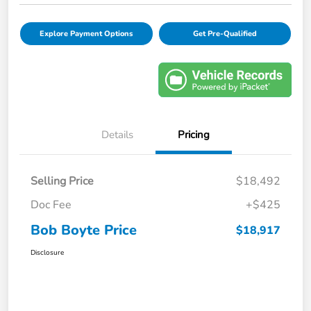
Explore Payment Options
Get Pre-Qualified
Details
Pricing
Selling Price
$18,492
Doc Fee
+$425
Bob Boyte Price
$18,917
Disclosure