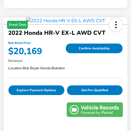
Great Deal
2022 Honda HR-V EX-L AWD CVT
Bob Boyte Price
$20,169
Confirm Availability
Disclosure
Location:
Bob Boyte Honda Brandon
Explore Payment Options
Get Pre-Qualified