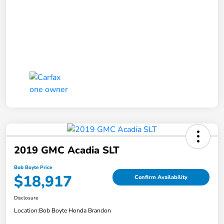
2019 GMC Acadia SLT
Bob Boyte Price
$18,917
Confirm Availability
Disclosure
Location:
Bob Boyte Honda Brandon