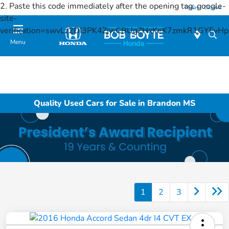
2. Paste this code immediately after the opening tag:
google-
Today : Closed
site-
verification=swvLz2DI3PK4ZjwCBUgZHxKeK7zmkR1GYFv
Menu
Quality Used Cars for Sale in Brandon MS
1
2
3