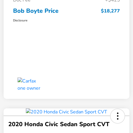
Bob Boyte Price
$18,277
Disclosure
2020 Honda Civic Sedan Sport CVT