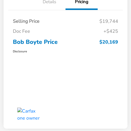
Details
Pricing
Selling Price
$19,744
Doc Fee
+$425
Bob Boyte Price
$20,169
Disclosure