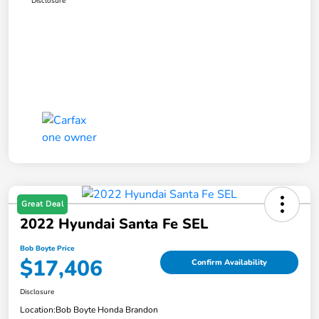
Disclosure
Great Deal
2022 Hyundai Santa Fe SEL
Bob Boyte Price
$17,406
Confirm Availability
Disclosure
Location:
Bob Boyte Honda Brandon