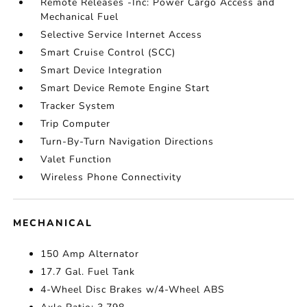
Remote Releases -Inc: Power Cargo Access and
Mechanical Fuel
Selective Service Internet Access
Smart Cruise Control (SCC)
Smart Device Integration
Smart Device Remote Engine Start
Tracker System
Trip Computer
Turn-By-Turn Navigation Directions
Valet Function
Wireless Phone Connectivity
MECHANICAL
150 Amp Alternator
17.7 Gal. Fuel Tank
4-Wheel Disc Brakes w/4-Wheel ABS