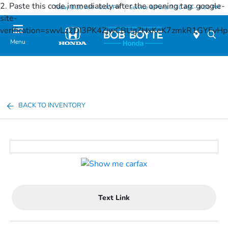
2. Paste this code immediately after the opening tag:
google-
Today 8:30 AM - 8:00 PM
Service & Parts 7:30 AM - 4:00 PM
site-
verification=swvLz2DI3PK4ZjwCBUgZHxKeK7zmkR1GYFv
Menu
BACK TO INVENTORY
Text Link