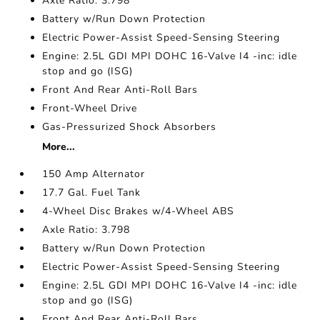
Axle Ratio: 3.798
Battery w/Run Down Protection
Electric Power-Assist Speed-Sensing Steering
Engine: 2.5L GDI MPI DOHC 16-Valve I4 -inc: idle
stop and go (ISG)
Front And Rear Anti-Roll Bars
Front-Wheel Drive
Gas-Pressurized Shock Absorbers
More...
150 Amp Alternator
17.7 Gal. Fuel Tank
4-Wheel Disc Brakes w/4-Wheel ABS
Axle Ratio: 3.798
Battery w/Run Down Protection
Electric Power-Assist Speed-Sensing Steering
Engine: 2.5L GDI MPI DOHC 16-Valve I4 -inc: idle
stop and go (ISG)
Front And Rear Anti-Roll Bars