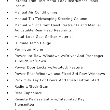
Interior Trim -inc: Metal-Look Instrument Panel
Insert
Manual Air Conditioning
Manual Tilt/Telescoping Steering Column
Manual w/Tilt Front Head Restraints and Manual
Adjustable Rear Head Restraints
Metal-Look Gear Shifter Material
Outside Temp Gauge
Perimeter Alarm
Power 1st Row Windows w/Driver And Passenger
1-Touch Up/Down
Power Door Locks w/Autolock Feature
Power Rear Windows and Fixed 3rd Row Windows
Proximity Key For Doors And Push Button Start
Radio w/Seek-Scan
Rear Cupholder
Remote Keyless Entry w/Integrated Key
Transmitter