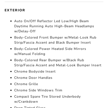
EXTERIOR
Auto On/Off Reflector Led Low/High Beam
Daytime Running Auto High-Beam Headlamps
w/Delay-Off
Body-Colored Front Bumper w/Metal-Look Rub
Strip/Fascia Accent and Black Bumper Insert
Body-Colored Power Heated Side Mirrors
w/Manual Folding
Body-Colored Rear Bumper w/Black Rub
Strip/Fascia Accent and Metal-Look Bumper Insert
Chrome Bodyside Insert
Chrome Door Handles
Chrome Grille
Chrome Side Windows Trim
Compact Spare Tire Stored Underbody
w/Crankdown
Deep Tinted Glass