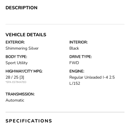
DESCRIPTION
VEHICLE DETAILS
EXTERIOR:
INTERIOR:
Shimmering Silver
Black
BODY TYPE:
DRIVE TYPE:
Sport Utility
FWD
HIGHWAY/CITY MPG:
ENGINE:
28 / 25
[3]
Regular Unleaded I-4 2.5
*EPA ESTIMATED
L/152
TRANSMISSION:
Automatic
SPECIFICATIONS