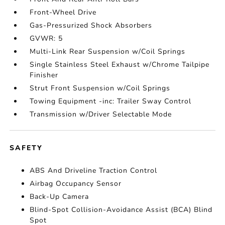
Front-Wheel Drive
Gas-Pressurized Shock Absorbers
GVWR: 5
Multi-Link Rear Suspension w/Coil Springs
Single Stainless Steel Exhaust w/Chrome Tailpipe
Finisher
Strut Front Suspension w/Coil Springs
Towing Equipment -inc: Trailer Sway Control
Transmission w/Driver Selectable Mode
SAFETY
ABS And Driveline Traction Control
Airbag Occupancy Sensor
Back-Up Camera
Blind-Spot Collision-Avoidance Assist (BCA) Blind
Spot