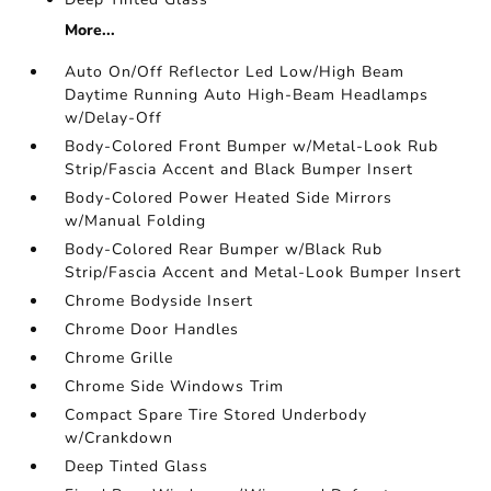
More...
Auto On/Off Reflector Led Low/High Beam
Daytime Running Auto High-Beam Headlamps
w/Delay-Off
Body-Colored Front Bumper w/Metal-Look Rub
Strip/Fascia Accent and Black Bumper Insert
Body-Colored Power Heated Side Mirrors
w/Manual Folding
Body-Colored Rear Bumper w/Black Rub
Strip/Fascia Accent and Metal-Look Bumper Insert
Chrome Bodyside Insert
Chrome Door Handles
Chrome Grille
Chrome Side Windows Trim
Compact Spare Tire Stored Underbody
w/Crankdown
Deep Tinted Glass