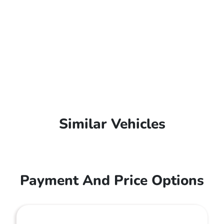
Similar Vehicles
Payment And Price Options