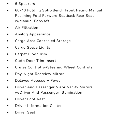
6 Speakers
60-40 Folding Split-Bench Front Facing Manual
Reclining Fold Forward Seatback Rear Seat
w/Manual Fore/Aft
Air Filtration
Analog Appearance
Cargo Area Concealed Storage
Cargo Space Lights
Carpet Floor Trim
Cloth Door Trim Insert
Cruise Control w/Steering Wheel Controls
Day-Night Rearview Mirror
Delayed Accessory Power
Driver And Passenger Visor Vanity Mirrors
w/Driver And Passenger Illumination
Driver Foot Rest
Driver Information Center
Driver Seat