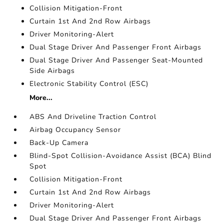
Collision Mitigation-Front
Curtain 1st And 2nd Row Airbags
Driver Monitoring-Alert
Dual Stage Driver And Passenger Front Airbags
Dual Stage Driver And Passenger Seat-Mounted
Side Airbags
Electronic Stability Control (ESC)
More...
ABS And Driveline Traction Control
Airbag Occupancy Sensor
Back-Up Camera
Blind-Spot Collision-Avoidance Assist (BCA) Blind
Spot
Collision Mitigation-Front
Curtain 1st And 2nd Row Airbags
Driver Monitoring-Alert
Dual Stage Driver And Passenger Front Airbags