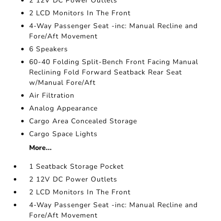
2 12V DC Power Outlets
2 LCD Monitors In The Front
4-Way Passenger Seat -inc: Manual Recline and
Fore/Aft Movement
6 Speakers
60-40 Folding Split-Bench Front Facing Manual
Reclining Fold Forward Seatback Rear Seat
w/Manual Fore/Aft
Air Filtration
Analog Appearance
Cargo Area Concealed Storage
Cargo Space Lights
More...
1 Seatback Storage Pocket
2 12V DC Power Outlets
2 LCD Monitors In The Front
4-Way Passenger Seat -inc: Manual Recline and
Fore/Aft Movement