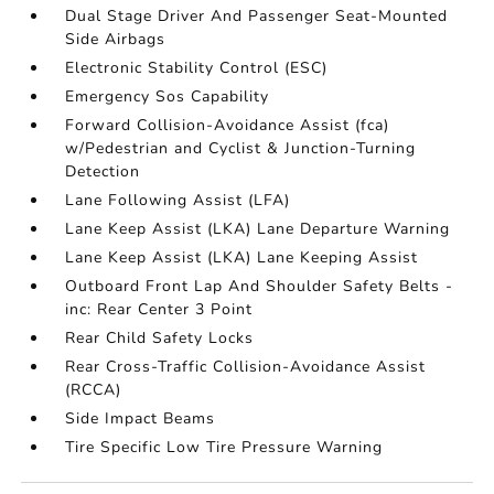
Dual Stage Driver And Passenger Seat-Mounted
Side Airbags
Electronic Stability Control (ESC)
Emergency Sos Capability
Forward Collision-Avoidance Assist (fca)
w/Pedestrian and Cyclist & Junction-Turning
Detection
Lane Following Assist (LFA)
Lane Keep Assist (LKA) Lane Departure Warning
Lane Keep Assist (LKA) Lane Keeping Assist
Outboard Front Lap And Shoulder Safety Belts -
inc: Rear Center 3 Point
Rear Child Safety Locks
Rear Cross-Traffic Collision-Avoidance Assist
(RCCA)
Side Impact Beams
Tire Specific Low Tire Pressure Warning