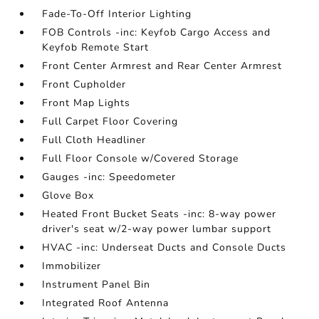
Fade-To-Off Interior Lighting
FOB Controls -inc: Keyfob Cargo Access and
Keyfob Remote Start
Front Center Armrest and Rear Center Armrest
Front Cupholder
Front Map Lights
Full Carpet Floor Covering
Full Cloth Headliner
Full Floor Console w/Covered Storage
Gauges -inc: Speedometer
Glove Box
Heated Front Bucket Seats -inc: 8-way power
driver's seat w/2-way power lumbar support
HVAC -inc: Underseat Ducts and Console Ducts
Immobilizer
Instrument Panel Bin
Integrated Roof Antenna