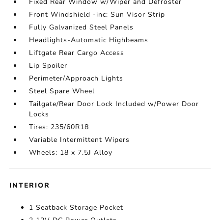
Fixed Rear Window w/Wiper and Defroster
Front Windshield -inc: Sun Visor Strip
Fully Galvanized Steel Panels
Headlights-Automatic Highbeams
Liftgate Rear Cargo Access
Lip Spoiler
Perimeter/Approach Lights
Steel Spare Wheel
Tailgate/Rear Door Lock Included w/Power Door
Locks
Tires: 235/60R18
Variable Intermittent Wipers
Wheels: 18 x 7.5J Alloy
INTERIOR
1 Seatback Storage Pocket