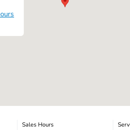
Hours
Sales Hours
Serv