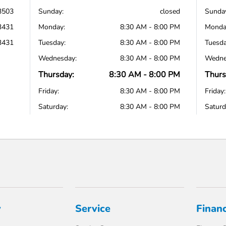
3503
Sunday:
closed
Sunda
3431
Monday:
8:30 AM - 8:00 PM
Monda
3431
Tuesday:
8:30 AM - 8:00 PM
Tuesda
Wednesday:
8:30 AM - 8:00 PM
Wedne
Thursday:
8:30 AM - 8:00 PM
Thurs
Friday:
8:30 AM - 8:00 PM
Friday:
Saturday:
8:30 AM - 8:00 PM
Saturd
y
Service
Finan