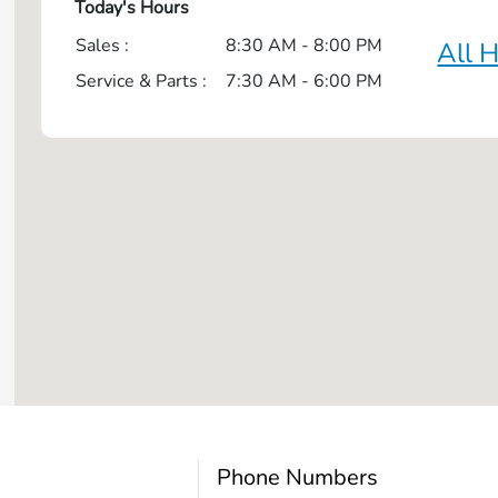
Today's Hours
Sales :
8:30 AM - 8:00 PM
All 
Service & Parts :
7:30 AM - 6:00 PM
Phone Numbers