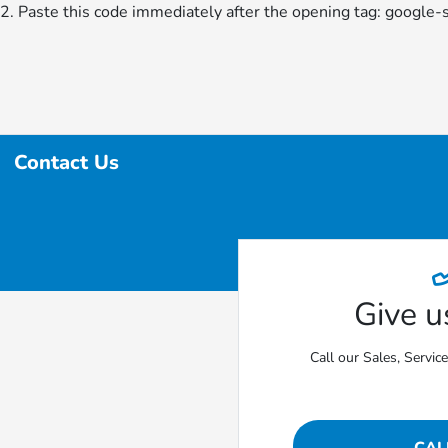
2. Paste this code immediately after the opening tag:
google-
Contact Us
Give us
Call our Sales, Servic