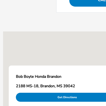
CAL
Bob Boyte Honda Brandon
2188 MS-18, Brandon, MS 39042
Get Directions