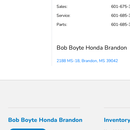
Sales:
601-675-
Service
:
601-685-
Parts
:
601-685-
Bob Boyte Honda Brandon
2188 MS-18, Brandon, MS 39042
Bob Boyte Honda Brandon
Inventor