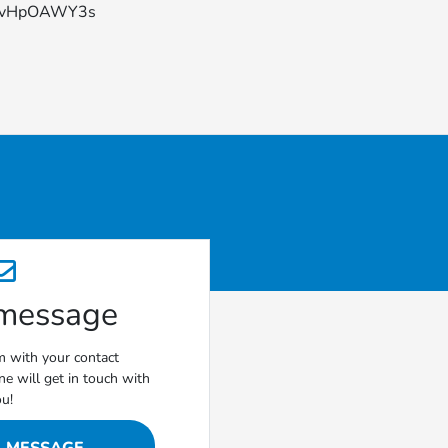
YFvHpOAWY3s
 message
rm with your contact
e will get in touch with
ou!