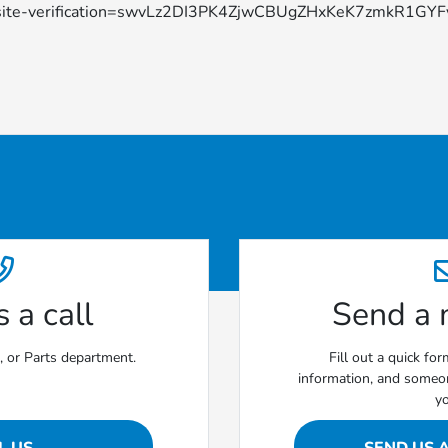
site-verification=swvLz2DI3PK4ZjwCBUgZHxKeK7zmkR1G
 a call
Send a
e, or Parts department.
Fill out a quick fo
information, and someon
y