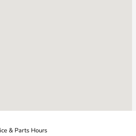
ice & Parts Hours