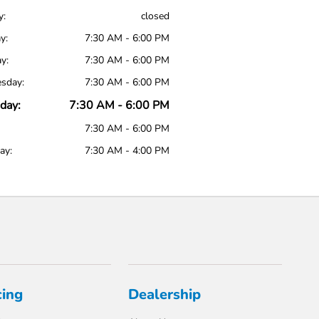
y:
closed
y:
7:30 AM - 6:00 PM
y:
7:30 AM - 6:00 PM
sday:
7:30 AM - 6:00 PM
day:
7:30 AM - 6:00 PM
7:30 AM - 6:00 PM
ay:
7:30 AM - 4:00 PM
cing
Dealership