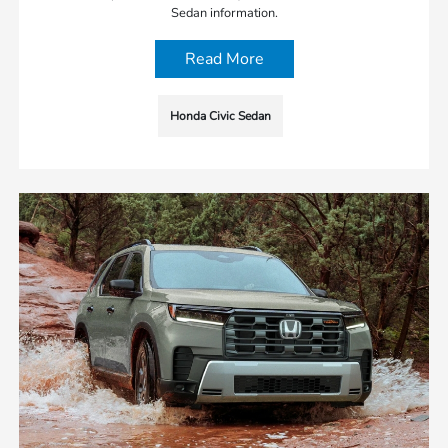
Sedan information.
Read More
Honda Civic Sedan