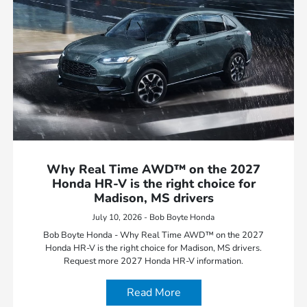
Why Real Time AWD™ on the 2027
Honda HR-V is the right choice for
Madison, MS drivers
July 10, 2026 - Bob Boyte Honda
Bob Boyte Honda - Why Real Time AWD™ on the 2027
Honda HR-V is the right choice for Madison, MS drivers.
Request more 2027 Honda HR-V information.
Read More