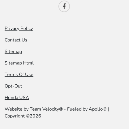
Privacy Policy
Contact Us
Sitemap
Sitemap Html
Terms Of Use
Opt-Out
Honda USA
Website by
Team Velocity®
- Fueled by Apollo® |
Copyright ©2026