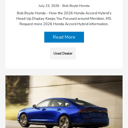
July 23, 2026 - Bob Boyte Honda
Bob Boyte Honda - How the 2026 Honda Accord Hybrid’s
Head-Up Display Keeps You Focused around Meridian, MS.
Request more 2026 Honda Accord Hybrid information.
Read More
Used Dealer