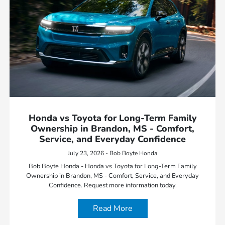
Honda vs Toyota for Long-Term Family
Ownership in Brandon, MS - Comfort,
Service, and Everyday Confidence
July 23, 2026 - Bob Boyte Honda
Bob Boyte Honda - Honda vs Toyota for Long-Term Family
Ownership in Brandon, MS - Comfort, Service, and Everyday
Confidence. Request more information today.
Read More