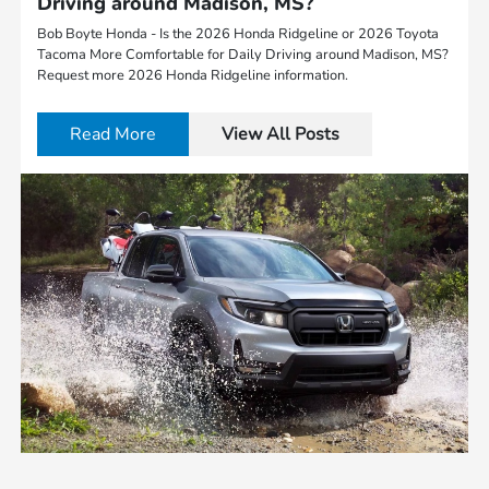
Driving around Madison, MS?
Bob Boyte Honda - Is the 2026 Honda Ridgeline or 2026 Toyota
Tacoma More Comfortable for Daily Driving around Madison, MS?
Request more 2026 Honda Ridgeline information.
Read More
View All Posts