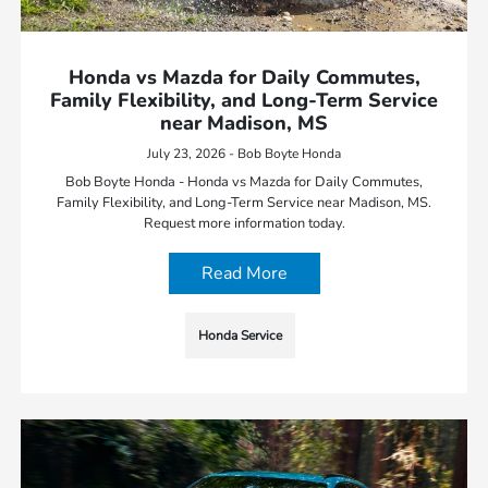
Honda vs Mazda for Daily Commutes,
Family Flexibility, and Long-Term Service
near Madison, MS
July 23, 2026 - Bob Boyte Honda
Bob Boyte Honda - Honda vs Mazda for Daily Commutes,
Family Flexibility, and Long-Term Service near Madison, MS.
Request more information today.
Read More
Honda Service