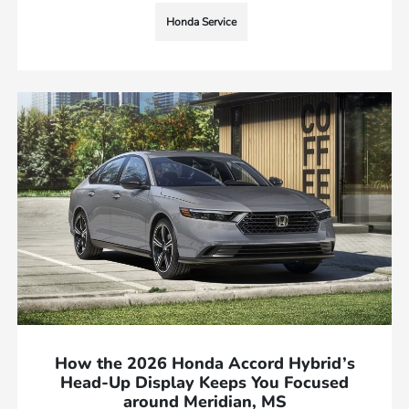
Honda Service
How the 2026 Honda Accord Hybrid’s
Head-Up Display Keeps You Focused
around Meridian, MS