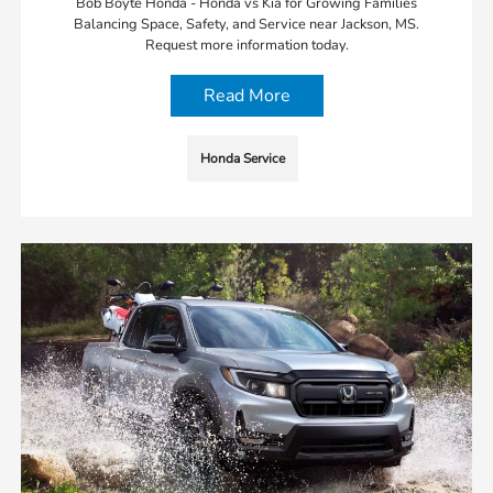
Bob Boyte Honda - Honda vs Kia for Growing Families
Balancing Space, Safety, and Service near Jackson, MS.
Request more information today.
Read More
Honda Service