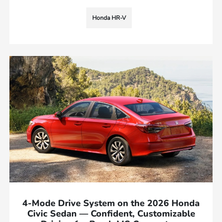
Honda HR-V
4-Mode Drive System on the 2026 Honda
Civic Sedan — Confident, Customizable