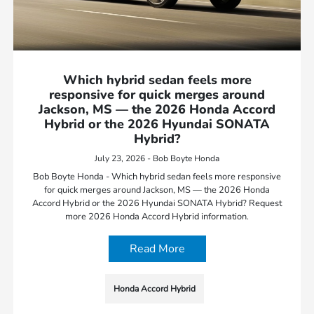
Which hybrid sedan feels more
responsive for quick merges around
Jackson, MS — the 2026 Honda Accord
Hybrid or the 2026 Hyundai SONATA
Hybrid?
July 23, 2026 - Bob Boyte Honda
Bob Boyte Honda - Which hybrid sedan feels more responsive
for quick merges around Jackson, MS — the 2026 Honda
Accord Hybrid or the 2026 Hyundai SONATA Hybrid? Request
more 2026 Honda Accord Hybrid information.
Read More
Honda Accord Hybrid