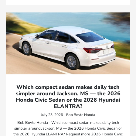
Which compact sedan makes daily tech
simpler around Jackson, MS — the 2026
Honda Civic Sedan or the 2026 Hyundai
ELANTRA?
July 23, 2026 - Bob Boyte Honda
Bob Boyte Honda - Which compact sedan makes daily tech
simpler around Jackson, MS — the 2026 Honda Civic Sedan or
the 2026 Hyundai ELANTRA? Request more 2026 Honda Civic