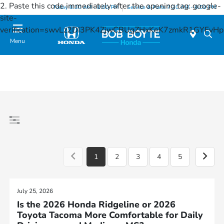
2. Paste this code immediately after the opening tag:
google-
Today 8:30 AM - 8:00 PM
Service & Parts 7:30 AM - 6:00 PM
site-
verification=swvLz2DI3PK4ZjwCBUgZHxKeK7zmkR1GYFv
Menu
1
2
3
4
5
July 25, 2026
Is the 2026 Honda Ridgeline or 2026
Toyota Tacoma More Comfortable for Daily