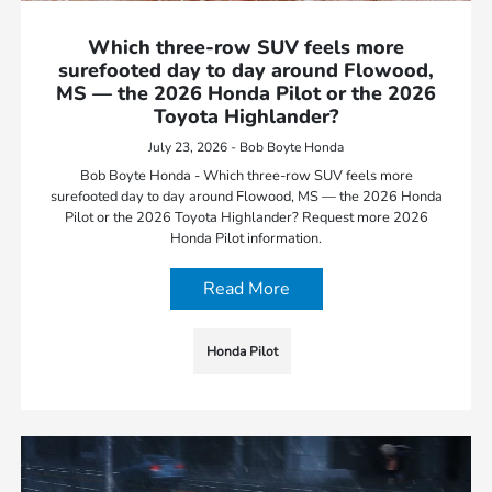
Which three-row SUV feels more
surefooted day to day around Flowood,
MS — the 2026 Honda Pilot or the 2026
Toyota Highlander?
July 23, 2026 - Bob Boyte Honda
Bob Boyte Honda - Which three-row SUV feels more
surefooted day to day around Flowood, MS — the 2026 Honda
Pilot or the 2026 Toyota Highlander? Request more 2026
Honda Pilot information.
Read More
Honda Pilot