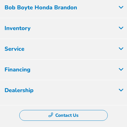
Bob Boyte Honda Brandon
Inventory
Service
Financing
Dealership
Contact Us