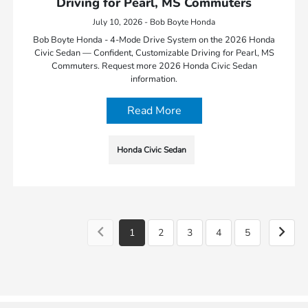
Driving for Pearl, MS Commuters
July 10, 2026 - Bob Boyte Honda
Bob Boyte Honda - 4-Mode Drive System on the 2026 Honda
Civic Sedan — Confident, Customizable Driving for Pearl, MS
Commuters. Request more 2026 Honda Civic Sedan
information.
Read More
Honda Civic Sedan
1
2
3
4
5