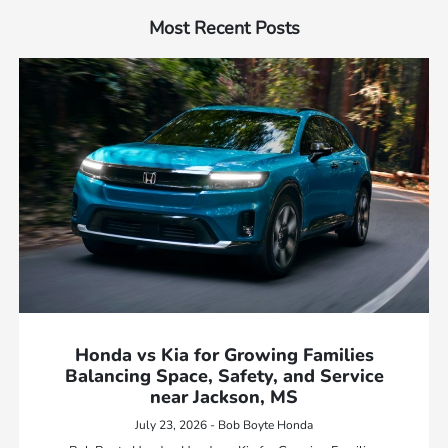
Most Recent Posts
Honda vs Kia for Growing Families
Balancing Space, Safety, and Service
near Jackson, MS
July 23, 2026 - Bob Boyte Honda