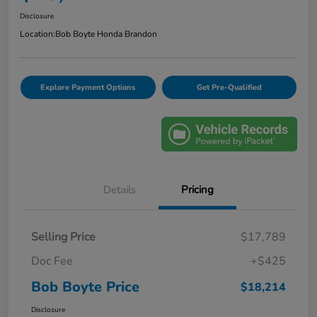
Disclosure
Location:
Bob Boyte Honda Brandon
Explore Payment Options
Get Pre-Qualified
Details
Pricing
Selling Price
$17,789
Doc Fee
+$425
Bob Boyte Price
$18,214
Disclosure