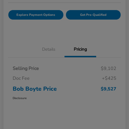
Explore Payment Options
Get Pre-Qualified
Details
Pricing
Selling Price
$9,102
Doc Fee
+$425
Bob Boyte Price
$9,527
Disclosure