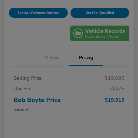
Explore Payment Options
Get Pre-Qualified
Details
Pricing
Selling Price
$19,090
Doc Fee
+$425
Bob Boyte Price
$19,515
Disclosure