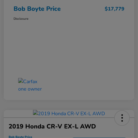
Bob Boyte Price
$17,779
Disclosure
2019 Honda CR-V EX-L AWD
Bob Boyte Price