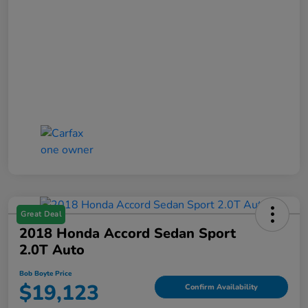
Great Deal
2018 Honda Accord Sedan Sport
2.0T Auto
Bob Boyte Price
$19,123
Confirm Availability