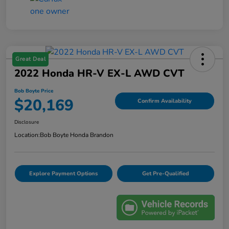
Great Deal
2022 Honda HR-V EX-L AWD CVT
Bob Boyte Price
$20,169
Confirm Availability
Disclosure
Location:
Bob Boyte Honda Brandon
Explore Payment Options
Get Pre-Qualified