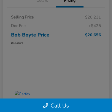
Details
Pricing
Selling Price
$20,231
Doc Fee
+$425
Bob Boyte Price
$20,656
Disclosure
Call Us