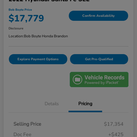
Bob Boyte Price
$17,779
Confirm Availability
Disclosure
Location:
Bob Boyte Honda Brandon
Explore Payment Options
Get Pre-Qualified
Details
Pricing
Selling Price
$17,354
Doc Fee
+$425