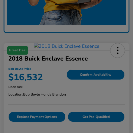
Great Deal
2018 Buick Enclave Essence
Bob Boyte Price
$16,532
Confirm Availability
Disclosure
Location:
Bob Boyte Honda Brandon
Explore Payment Options
Get Pre-Qualified