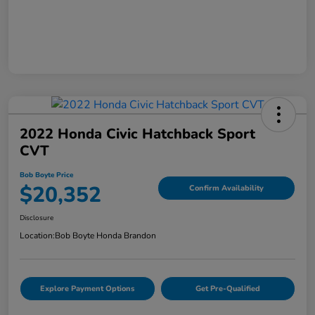
2022 Honda Civic Hatchback Sport
CVT
Bob Boyte Price
$20,352
Confirm Availability
Disclosure
Location:
Bob Boyte Honda Brandon
Explore Payment Options
Get Pre-Qualified