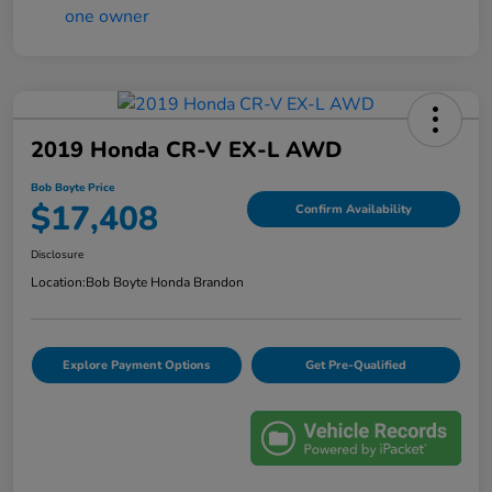
2019 Honda CR-V EX-L AWD
Bob Boyte Price
$17,408
Confirm Availability
Disclosure
Location:
Bob Boyte Honda Brandon
Explore Payment Options
Get Pre-Qualified