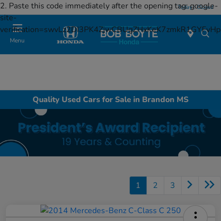
2. Paste this code immediately after the opening tag:
google-
Today : Closed
site-
verification=swvLz2DI3PK4ZjwCBUgZHxKeK7zmkR1GYFv
Menu
Quality Used Cars for Sale in Brandon MS
1
2
3