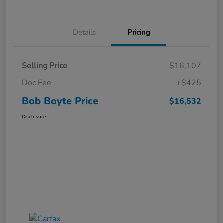
Details
Pricing
Selling Price
$16,107
Doc Fee
+$425
Bob Boyte Price
$16,532
Disclosure