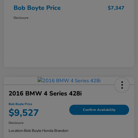
Bob Boyte Price
$7,347
Disclosure
2016 BMW 4 Series 428i
Bob Boyte Price
$9,527
Confirm Availability
Disclosure
Location:
Bob Boyte Honda Brandon