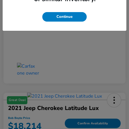
Disclosure
Continue
Great Deal
2021 Jeep Cherokee Latitude Lux
Bob Boyte Price
$18,214
Confirm Availability