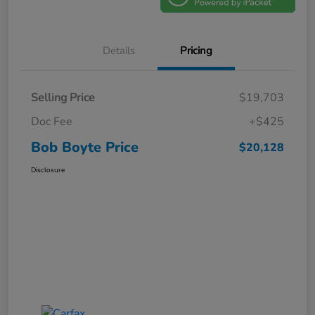
Details
Pricing
Selling Price
$19,703
Doc Fee
+$425
Bob Boyte Price
$20,128
Disclosure