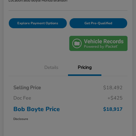
Location:
Bob Boyte Honda Brandon
Explore Payment Options
Get Pre-Qualified
Details
Pricing
Selling Price
$18,492
Doc Fee
+$425
Bob Boyte Price
$18,917
Disclosure