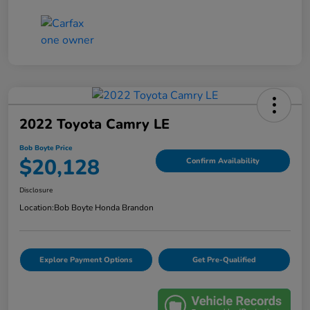
2022 Toyota Camry LE
Bob Boyte Price
$20,128
Confirm Availability
Disclosure
Location:
Bob Boyte Honda Brandon
Explore Payment Options
Get Pre-Qualified