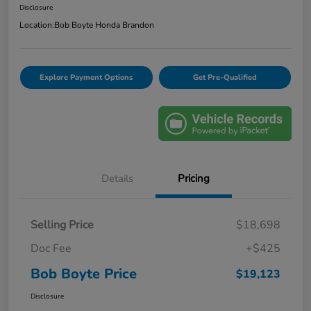
Disclosure
Location:
Bob Boyte Honda Brandon
Explore Payment Options
Get Pre-Qualified
Details
Pricing
Selling Price
$18,698
Doc Fee
+$425
Bob Boyte Price
$19,123
Disclosure