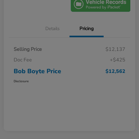
Details
Pricing
Selling Price
$12,137
Doc Fee
+$425
Bob Boyte Price
$12,562
Disclosure