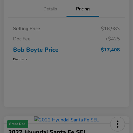
Details
Pricing
Selling Price
$16,983
Doc Fee
+$425
Bob Boyte Price
$17,408
Disclosure
Great Deal
2022 Hyundai Santa Fe SEL