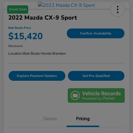
Great Deal
2022 Mazda CX-9 Sport
Bob Boyte Price
$15,420
Confirm Availability
Disclosure
Location:
Bob Boyte Honda Brandon
Explore Payment Options
Get Pre-Qualified
Details
Pricing