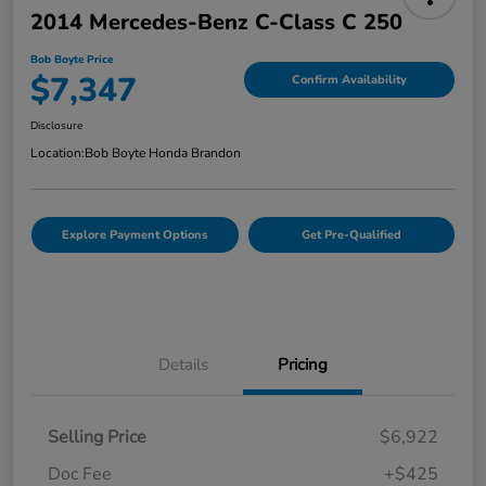
2014 Mercedes-Benz C-Class C 250
Bob Boyte Price
$7,347
Confirm Availability
Disclosure
Location:
Bob Boyte Honda Brandon
Explore Payment Options
Get Pre-Qualified
Details
Pricing
Selling Price
$6,922
Doc Fee
+$425