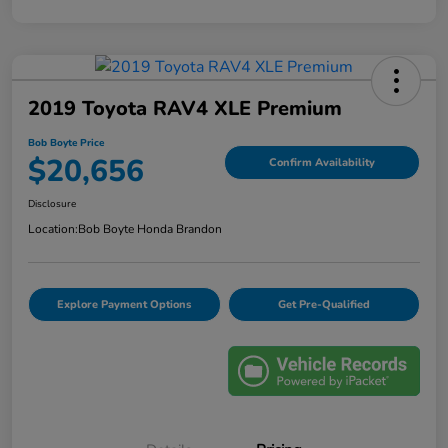
2019 Toyota RAV4 XLE Premium
Bob Boyte Price
$20,656
Confirm Availability
Disclosure
Location:
Bob Boyte Honda Brandon
Explore Payment Options
Get Pre-Qualified