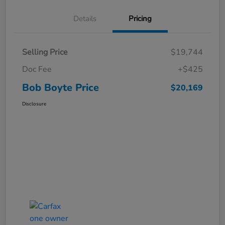
Details
Pricing
Selling Price
$19,744
Doc Fee
+$425
Bob Boyte Price
$20,169
Disclosure