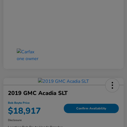
2019 GMC Acadia SLT
Bob Boyte Price
$18,917
Confirm Availability
Disclosure