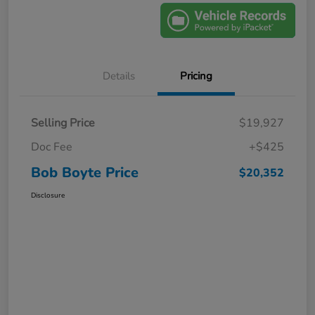
Details
Pricing
Selling Price
$19,927
Doc Fee
+$425
Bob Boyte Price
$20,352
Disclosure