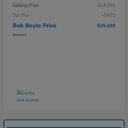
Selling Price
$14,995
Doc Fee
+$425
Bob Boyte Price
$15,420
Disclosure