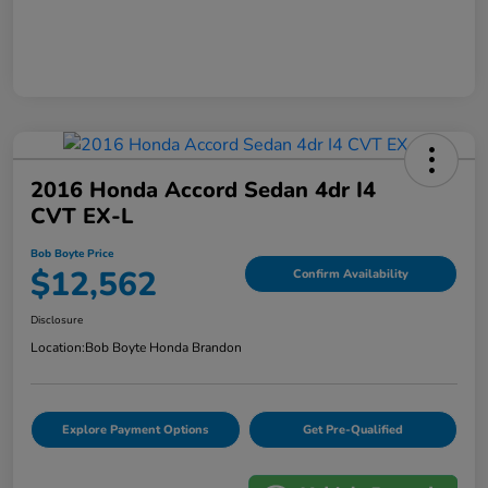
2016 Honda Accord Sedan 4dr I4
CVT EX-L
Bob Boyte Price
$12,562
Confirm Availability
Disclosure
Location:
Bob Boyte Honda Brandon
Explore Payment Options
Get Pre-Qualified