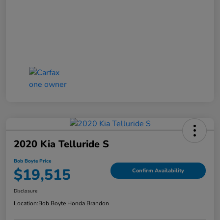
2020 Kia Telluride S
Bob Boyte Price
$19,515
Confirm Availability
Disclosure
Location:
Bob Boyte Honda Brandon