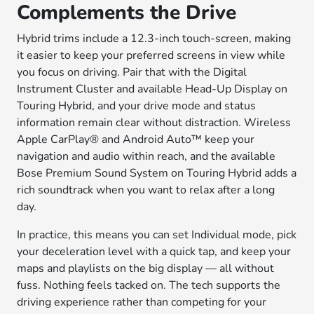
Complements the Drive
Hybrid trims include a 12.3-inch touch-screen, making
it easier to keep your preferred screens in view while
you focus on driving. Pair that with the Digital
Instrument Cluster and available Head-Up Display on
Touring Hybrid, and your drive mode and status
information remain clear without distraction. Wireless
Apple CarPlay® and Android Auto™ keep your
navigation and audio within reach, and the available
Bose Premium Sound System on Touring Hybrid adds a
rich soundtrack when you want to relax after a long
day.
In practice, this means you can set Individual mode, pick
your deceleration level with a quick tap, and keep your
maps and playlists on the big display — all without
fuss. Nothing feels tacked on. The tech supports the
driving experience rather than competing for your