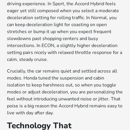
driving experience. In Sport, the Accord Hybrid feels
eager yet still composed when you select a moderate
deceleration setting for rolling traffic. In Normal, you
can keep deceleration light for coasting on open
stretches or bump it up when you expect frequent
slowdowns past shopping centers and busy
intersections. In ECON, a slightly higher deceleration
setting pairs nicely with relaxed throttle response for a
calm, steady cruise.
Crucially, the car remains quiet and settled across all
modes. Honda tuned the suspension and cabin
isolation to keep harshness out, so when you toggle
modes or adjust deceleration, you are personalizing the
feel without introducing unwanted noise or jitter. That
poise is a big reason the Accord Hybrid remains easy to
live with day after day.
Technology That