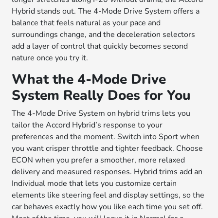
Hybrid stands out. The 4-Mode Drive System offers a
balance that feels natural as your pace and
surroundings change, and the deceleration selectors
add a layer of control that quickly becomes second
nature once you try it.
What the 4-Mode Drive
System Really Does for You
The 4-Mode Drive System on hybrid trims lets you
tailor the Accord Hybrid’s response to your
preferences and the moment. Switch into Sport when
you want crisper throttle and tighter feedback. Choose
ECON when you prefer a smoother, more relaxed
delivery and measured responses. Hybrid trims add an
Individual mode that lets you customize certain
elements like steering feel and display settings, so the
car behaves exactly how you like each time you set off.