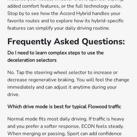
added comfort features, or the full technology suite.
Stop by to see how the Accord Hybrid handles your
favorite routes and to explore how its hybrid-specific
features can simplify your daily driving routine.
Frequently Asked Questions:
Do I need to learn complex steps to use the
deceleration selectors
No. Tap the steering wheel selector to increase or
decrease regenerative braking. You will feel the change
immediately and can adjust it anytime during your
drive.
Which drive mode is best for typical Flowood traffic
Normal mode fits most daily driving. If traffic is heavy
and you prefer a softer response, ECON feels steady.
When merging or passing, Sport can add confidence