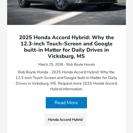
2025 Honda Accord Hybrid: Why the
12.3-inch Touch-Screen and Google
built-in Matter for Daily Drives in
Vicksburg, MS
March 25, 2026 - Bob Boyte Honda
Bob Boyte Honda - 2025 Honda Accord Hybrid: Why the
12.3-inch Touch-Screen and Google built-in Matter for Daily
Drives in Vicksburg, MS. Request more 2025 Honda Accord
Hybrid information.
Read More
Honda Accord Hybrid