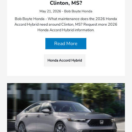
Clinton, MS?
May 21, 2026 - Bob Boyte Honda
Bob Boyte Honda - What maintenance does the 2026 Honda
Accord Hybrid need around Clinton, MS? Request more 2026
Honda Accord Hybrid information.
Read More
Honda Accord Hybrid