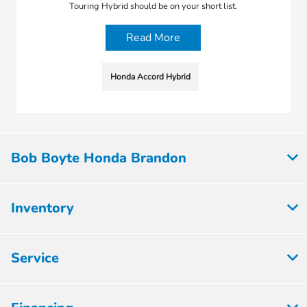
Touring Hybrid should be on your short list.
Read More
Honda Accord Hybrid
Bob Boyte Honda Brandon
Inventory
Service