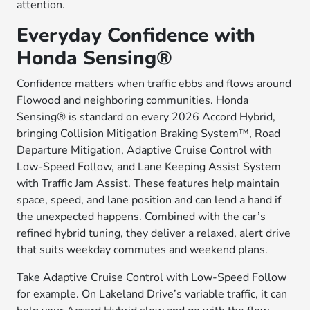
attention.
Everyday Confidence with
Honda Sensing®
Confidence matters when traffic ebbs and flows around
Flowood and neighboring communities. Honda
Sensing® is standard on every 2026 Accord Hybrid,
bringing Collision Mitigation Braking System™, Road
Departure Mitigation, Adaptive Cruise Control with
Low-Speed Follow, and Lane Keeping Assist System
with Traffic Jam Assist. These features help maintain
space, speed, and lane position and can lend a hand if
the unexpected happens. Combined with the car’s
refined hybrid tuning, they deliver a relaxed, alert drive
that suits weekday commutes and weekend plans.
Take Adaptive Cruise Control with Low-Speed Follow
for example. On Lakeland Drive’s variable traffic, it can