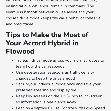
help your Accord Hybrid slow and go with the flow,
easing fatigue while you remain in command. The
seamless handoff between cruise assist and your
chosen drive mode keeps the car’s behavior cohesive
and predictable.
Tips to Make the Most of
Your Accord Hybrid in
Flowood
Try each drive mode across your normal routes to
learn how the car responds
Use deceleration selectors as traffic density
changes to keep the drive smooth
Set up your Individual mode once and save your
preferred steering and display feel
Keep key screens on the 12.3-inch touch-screen
so information is one glance away
Lean on Adaptive Cruise Control with Low-Speed