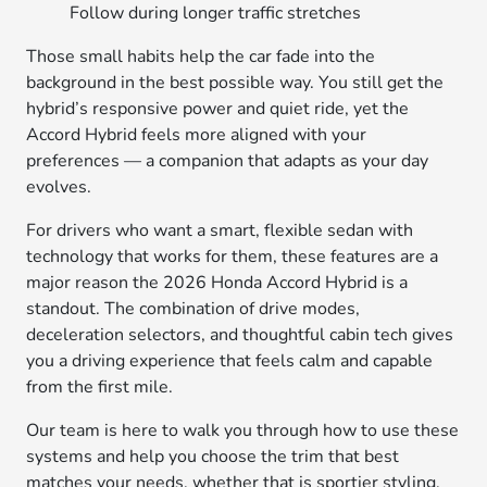
Follow during longer traffic stretches
Those small habits help the car fade into the
background in the best possible way. You still get the
hybrid’s responsive power and quiet ride, yet the
Accord Hybrid feels more aligned with your
preferences — a companion that adapts as your day
evolves.
For drivers who want a smart, flexible sedan with
technology that works for them, these features are a
major reason the 2026 Honda Accord Hybrid is a
standout. The combination of drive modes,
deceleration selectors, and thoughtful cabin tech gives
you a driving experience that feels calm and capable
from the first mile.
Our team is here to walk you through how to use these
systems and help you choose the trim that best
matches your needs, whether that is sportier styling,