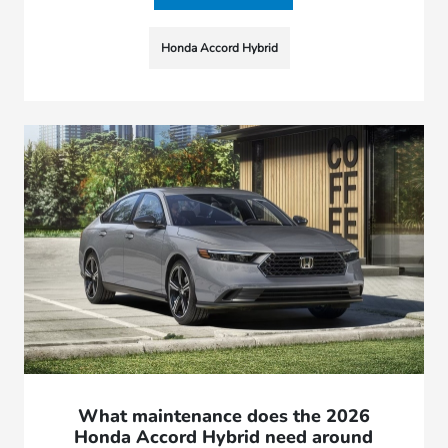
Honda Accord Hybrid
What maintenance does the 2026
Honda Accord Hybrid need around