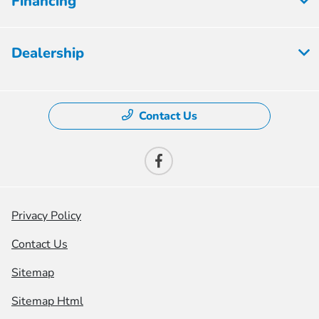
Financing
Dealership
Contact Us
Privacy Policy
Contact Us
Sitemap
Sitemap Html