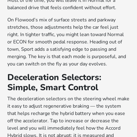
Most of the time, you will leave it in Normal for a
balanced drive that feels confident without effort.
On Flowood’s mix of surface streets and parkway
stretches, those adjustments help the car feel just
right. In tighter traffic, you might lean toward Normal
or ECON for smooth pedal response. Heading out of
town, Sport adds a satisfying edge to passing and
merging. The key is that each mode is purposeful, and
you can switch on the fly as your day evolves.
Deceleration Selectors:
Simple, Smart Control
The deceleration selectors on the steering wheel make
it easy to adjust regenerative braking — the system
that helps recharge the hybrid battery when you ease
off the accelerator. Tap to increase or decrease the
level and you will immediately feel how the Accord
Hybrid slows. It is not abrupt; it is measured and