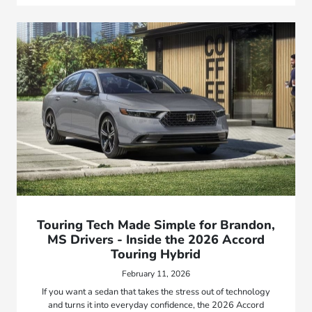
Touring Tech Made Simple for Brandon,
MS Drivers - Inside the 2026 Accord
Touring Hybrid
February 11, 2026
If you want a sedan that takes the stress out of technology
and turns it into everyday confidence, the 2026 Accord