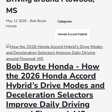
MS
May 12 2026 - Bob Boyte
Categories
Honda
Honda Accord Hybrid
Bob Boyte Honda - How
the 2026 Honda Accord
Hybrid’s Drive Modes and
Deceleration Selectors
Improve Daily Driving