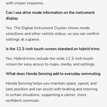
with crisper response.
Can I see drive mode information on the instrument
display
Yes. The Digital Instrument Cluster shows mode
selections and other vehicle status, so you can confirm
settings at a glance.
Is the 12.3-inch touch-screen standard on hybrid trims
Yes. Hybrid trims include the wide 12.3-inch touch-
screen for easy access to maps, media, and settings.
What does Honda Sensing add to everyday commuting
Honda Sensing helps you maintain space, speed, and
lane position and can assist with braking and steering
in certain situations, supporting a calmer, more
confident commute.