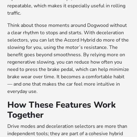
repeatable, which makes it especially useful in rolling
traffic.
Think about those moments around Dogwood without
a clear rhythm to stops and starts. With deceleration
selectors, you can let the Accord Hybrid do more of the
slowing for you, using the motor’s resistance. The
benefit goes beyond smoothness. By relying more on
regenerative slowing, you can reduce how often you
need to press the brake pedal, which can help minimize
brake wear over time. It becomes a comfortable habit
— and one that makes the car feel more intuitive in
everyday use.
How These Features Work
Together
Drive modes and deceleration selectors are more than
independent tools; they are part of a cohesive hybrid