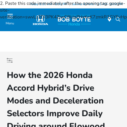
2. Paste this code immediately after the opening tag:
google-
Today 8:30 AM - 8:00 PM
Service & Parts 7:30 AM - 6:00 PM
site-
verification=swvLz2DI3PK4ZjwCBUgZHxKeK7zmkR1GYFv
Menu
How the 2026 Honda
Accord Hybrid’s Drive
Modes and Deceleration
Selectors Improve Daily
Driving around Flowood,