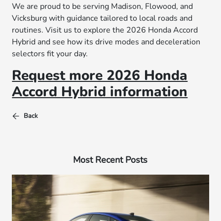
We are proud to be serving Madison, Flowood, and
Vicksburg with guidance tailored to local roads and
routines. Visit us to explore the 2026 Honda Accord
Hybrid and see how its drive modes and deceleration
selectors fit your day.
Request more 2026 Honda
Accord Hybrid information
Back
Most Recent Posts