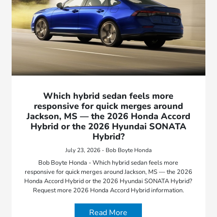
Which hybrid sedan feels more
responsive for quick merges around
Jackson, MS — the 2026 Honda Accord
Hybrid or the 2026 Hyundai SONATA
Hybrid?
July 23, 2026 - Bob Boyte Honda
Bob Boyte Honda - Which hybrid sedan feels more
responsive for quick merges around Jackson, MS — the 2026
Honda Accord Hybrid or the 2026 Hyundai SONATA Hybrid?
Request more 2026 Honda Accord Hybrid information.
Read More