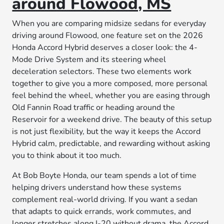
around Flowood, MS
When you are comparing midsize sedans for everyday
driving around Flowood, one feature set on the 2026
Honda Accord Hybrid deserves a closer look: the 4-
Mode Drive System and its steering wheel
deceleration selectors. These two elements work
together to give you a more composed, more personal
feel behind the wheel, whether you are easing through
Old Fannin Road traffic or heading around the
Reservoir for a weekend drive. The beauty of this setup
is not just flexibility, but the way it keeps the Accord
Hybrid calm, predictable, and rewarding without asking
you to think about it too much.
At Bob Boyte Honda, our team spends a lot of time
helping drivers understand how these systems
complement real-world driving. If you want a sedan
that adapts to quick errands, work commutes, and
longer stretches along I-20 without drama, the Accord