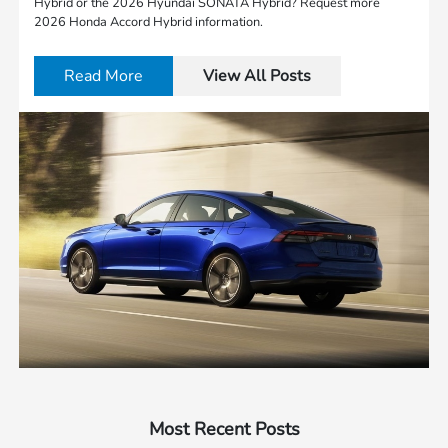
Hybrid or the 2026 Hyundai SONATA Hybrid? Request more
2026 Honda Accord Hybrid information.
Read More
View All Posts
Most Recent Posts