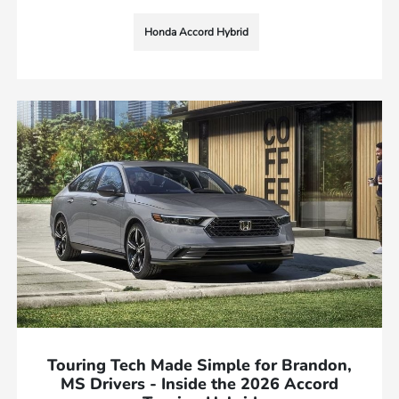
Honda Accord Hybrid
Touring Tech Made Simple for Brandon,
MS Drivers - Inside the 2026 Accord