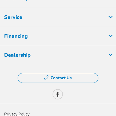
Service
Financing
Dealership
Contact Us
Privacy Policy