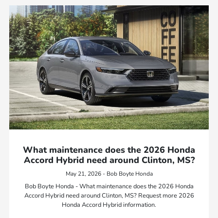
What maintenance does the 2026 Honda
Accord Hybrid need around Clinton, MS?
May 21, 2026 - Bob Boyte Honda
Bob Boyte Honda - What maintenance does the 2026 Honda
Accord Hybrid need around Clinton, MS? Request more 2026
Honda Accord Hybrid information.