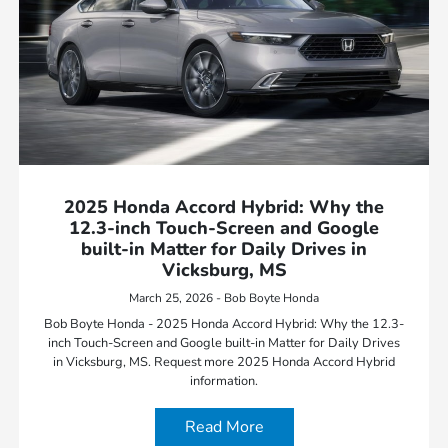
2025 Honda Accord Hybrid: Why the
12.3-inch Touch-Screen and Google
built-in Matter for Daily Drives in
Vicksburg, MS
March 25, 2026 - Bob Boyte Honda
Bob Boyte Honda - 2025 Honda Accord Hybrid: Why the 12.3-
inch Touch-Screen and Google built-in Matter for Daily Drives
in Vicksburg, MS. Request more 2025 Honda Accord Hybrid
information.
Read More