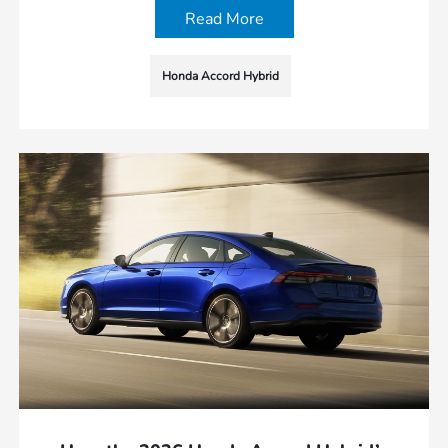
Read More
Honda Accord Hybrid