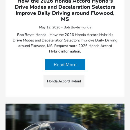
How the 2026 Honda Accord Hybrid’s
Drive Modes and Deceleration Selectors
Improve Daily Driving around Flowood,
MS
May 12, 2026 - Bob Boyte Honda
Bob Boyte Honda - How the 2026 Honda Accord Hybrid’s
Drive Modes and Deceleration Selectors Improve Daily Driving
around Flowood, MS. Request more 2026 Honda Accord
Hybrid information.
Read More
Honda Accord Hybrid