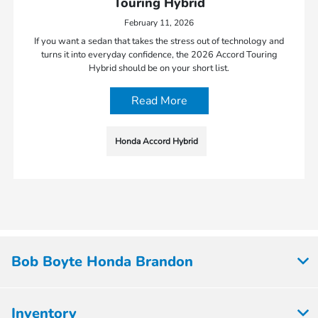
Touring Hybrid
February 11, 2026
If you want a sedan that takes the stress out of technology and
turns it into everyday confidence, the 2026 Accord Touring
Hybrid should be on your short list.
Read More
Honda Accord Hybrid
Bob Boyte Honda Brandon
Inventory