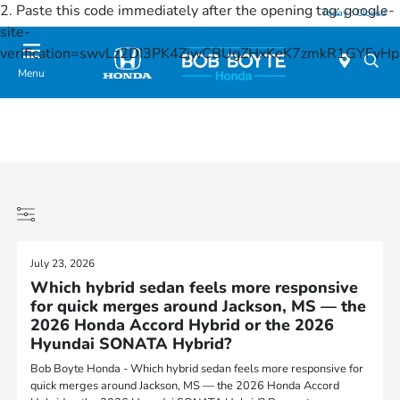
2. Paste this code immediately after the opening tag:
google-
Today : Closed
site-
verification=swvLz2DI3PK4ZjwCBUgZHxKeK7zmkR1GYFv
Menu
July 23, 2026
Which hybrid sedan feels more responsive
for quick merges around Jackson, MS — the
2026 Honda Accord Hybrid or the 2026
Hyundai SONATA Hybrid?
Bob Boyte Honda - Which hybrid sedan feels more responsive for
quick merges around Jackson, MS — the 2026 Honda Accord