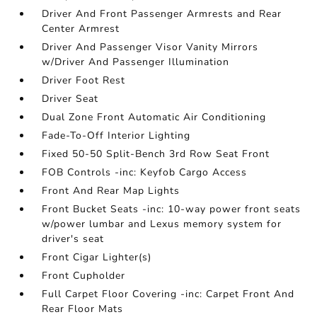
Driver And Front Passenger Armrests and Rear
Center Armrest
Driver And Passenger Visor Vanity Mirrors
w/Driver And Passenger Illumination
Driver Foot Rest
Driver Seat
Dual Zone Front Automatic Air Conditioning
Fade-To-Off Interior Lighting
Fixed 50-50 Split-Bench 3rd Row Seat Front
FOB Controls -inc: Keyfob Cargo Access
Front And Rear Map Lights
Front Bucket Seats -inc: 10-way power front seats
w/power lumbar and Lexus memory system for
driver's seat
Front Cigar Lighter(s)
Front Cupholder
Full Carpet Floor Covering -inc: Carpet Front And
Rear Floor Mats