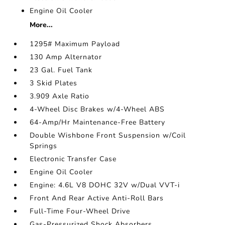
Engine Oil Cooler
More...
1295# Maximum Payload
130 Amp Alternator
23 Gal. Fuel Tank
3 Skid Plates
3.909 Axle Ratio
4-Wheel Disc Brakes w/4-Wheel ABS
64-Amp/Hr Maintenance-Free Battery
Double Wishbone Front Suspension w/Coil
Springs
Electronic Transfer Case
Engine Oil Cooler
Engine: 4.6L V8 DOHC 32V w/Dual VVT-i
Front And Rear Active Anti-Roll Bars
Full-Time Four-Wheel Drive
Gas-Pressurized Shock Absorbers