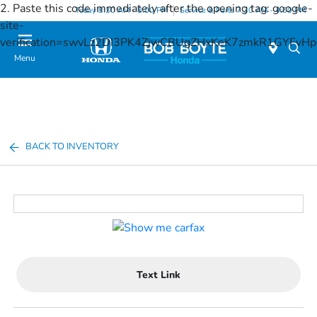
2. Paste this code immediately after the opening tag:
google-
Today 8:30 AM - 8:00 PM
Service & Parts 7:30 AM - 4:00 PM
site-
verification=swvLz2DI3PK4ZjwCBUgZHxKeK7zmkR1GYFv
Menu
BACK TO INVENTORY
Text Link