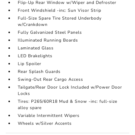
Flip-Up Rear Window w/Wiper and Defroster
Front Windshield -inc: Sun Visor Strip
Full-Size Spare Tire Stored Underbody
w/Crankdown
Fully Galvanized Steel Panels
Illuminated Running Boards
Laminated Glass
LED Brakelights
Lip Spoiler
Rear Splash Guards
Swing-Out Rear Cargo Access
Tailgate/Rear Door Lock Included w/Power Door
Locks
Tires: P265/60R18 Mud & Snow -inc: full-size
alloy spare
Variable Intermittent Wipers
Wheels w/Silver Accents