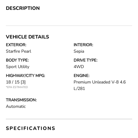
DESCRIPTION
VEHICLE DETAILS
EXTERIOR:
INTERIOR:
Starfire Pearl
Sepia
BODY TYPE:
DRIVE TYPE:
Sport Utility
4WD
HIGHWAY/CITY MPG:
ENGINE:
18 / 15
[3]
Premium Unleaded V-8 4.6
*EPA ESTIMATED
L/281
TRANSMISSION:
Automatic
SPECIFICATIONS