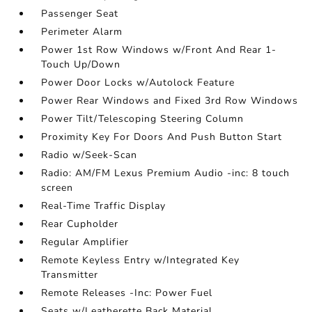
Passenger Seat
Perimeter Alarm
Power 1st Row Windows w/Front And Rear 1-
Touch Up/Down
Power Door Locks w/Autolock Feature
Power Rear Windows and Fixed 3rd Row Windows
Power Tilt/Telescoping Steering Column
Proximity Key For Doors And Push Button Start
Radio w/Seek-Scan
Radio: AM/FM Lexus Premium Audio -inc: 8 touch
screen
Real-Time Traffic Display
Rear Cupholder
Regular Amplifier
Remote Keyless Entry w/Integrated Key
Transmitter
Remote Releases -Inc: Power Fuel
Seats w/Leatherette Back Material