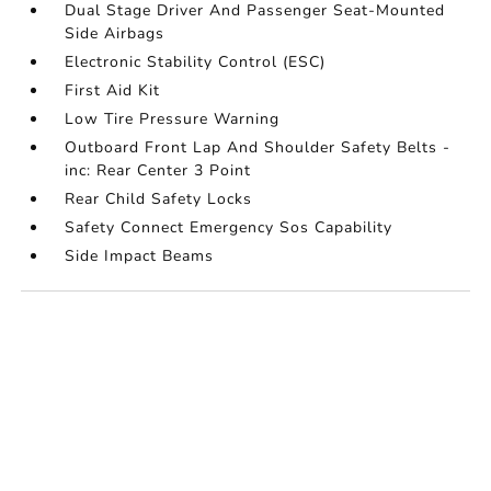
Dual Stage Driver And Passenger Seat-Mounted
Side Airbags
Electronic Stability Control (ESC)
First Aid Kit
Low Tire Pressure Warning
Outboard Front Lap And Shoulder Safety Belts -
inc: Rear Center 3 Point
Rear Child Safety Locks
Safety Connect Emergency Sos Capability
Side Impact Beams