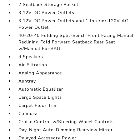
2 Seatback Storage Pockets
3 12V DC Power Outlets
3 12V DC Power Outlets and 1 Interior 120V AC
Power Outlet
40-20-40 Folding Split-Bench Front Facing Manual
Reclining Fold Forward Seatback Rear Seat
w/Manual Fore/Aft
9 Speakers
Air Filtration
Analog Appearance
Ashtray
Automatic Equalizer
Cargo Space Lights
Carpet Floor Trim
Compass
Cruise Control w/Steering Wheel Controls
Day-Night Auto-Dimming Rearview Mirror
Delayed Accessory Power