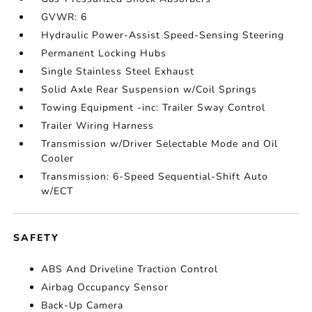
GVWR: 6
Hydraulic Power-Assist Speed-Sensing Steering
Permanent Locking Hubs
Single Stainless Steel Exhaust
Solid Axle Rear Suspension w/Coil Springs
Towing Equipment -inc: Trailer Sway Control
Trailer Wiring Harness
Transmission w/Driver Selectable Mode and Oil
Cooler
Transmission: 6-Speed Sequential-Shift Auto
w/ECT
SAFETY
ABS And Driveline Traction Control
Airbag Occupancy Sensor
Back-Up Camera