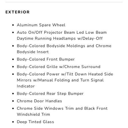
EXTERIOR
Aluminum Spare Wheel
Auto On/Off Projector Beam Led Low Beam
Daytime Running Headlamps w/Delay-Off
Body-Colored Bodyside Moldings and Chrome
Bodyside Insert
Body-Colored Front Bumper
Body-Colored Grille w/Chrome Surround
Body-Colored Power w/Tilt Down Heated Side
Mirrors w/Manual Folding and Turn Signal
Indicator
Body-Colored Rear Step Bumper
Chrome Door Handles
Chrome Side Windows Trim and Black Front
Windshield Trim
Deep Tinted Glass