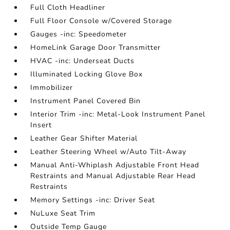
Full Cloth Headliner
Full Floor Console w/Covered Storage
Gauges -inc: Speedometer
HomeLink Garage Door Transmitter
HVAC -inc: Underseat Ducts
Illuminated Locking Glove Box
Immobilizer
Instrument Panel Covered Bin
Interior Trim -inc: Metal-Look Instrument Panel
Insert
Leather Gear Shifter Material
Leather Steering Wheel w/Auto Tilt-Away
Manual Anti-Whiplash Adjustable Front Head
Restraints and Manual Adjustable Rear Head
Restraints
Memory Settings -inc: Driver Seat
NuLuxe Seat Trim
Outside Temp Gauge