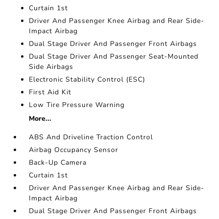
Curtain 1st
Driver And Passenger Knee Airbag and Rear Side-
Impact Airbag
Dual Stage Driver And Passenger Front Airbags
Dual Stage Driver And Passenger Seat-Mounted
Side Airbags
Electronic Stability Control (ESC)
First Aid Kit
Low Tire Pressure Warning
More...
ABS And Driveline Traction Control
Airbag Occupancy Sensor
Back-Up Camera
Curtain 1st
Driver And Passenger Knee Airbag and Rear Side-
Impact Airbag
Dual Stage Driver And Passenger Front Airbags