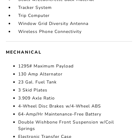
Tracker System
Trip Computer
Window Grid Diversity Antenna
Wireless Phone Connectivity
MECHANICAL
1295# Maximum Payload
130 Amp Alternator
23 Gal. Fuel Tank
3 Skid Plates
3.909 Axle Ratio
4-Wheel Disc Brakes w/4-Wheel ABS
64-Amp/Hr Maintenance-Free Battery
Double Wishbone Front Suspension w/Coil
Springs
Electronic Transfer Case