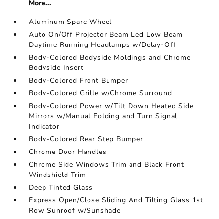
More...
Aluminum Spare Wheel
Auto On/Off Projector Beam Led Low Beam
Daytime Running Headlamps w/Delay-Off
Body-Colored Bodyside Moldings and Chrome
Bodyside Insert
Body-Colored Front Bumper
Body-Colored Grille w/Chrome Surround
Body-Colored Power w/Tilt Down Heated Side
Mirrors w/Manual Folding and Turn Signal
Indicator
Body-Colored Rear Step Bumper
Chrome Door Handles
Chrome Side Windows Trim and Black Front
Windshield Trim
Deep Tinted Glass
Express Open/Close Sliding And Tilting Glass 1st
Row Sunroof w/Sunshade