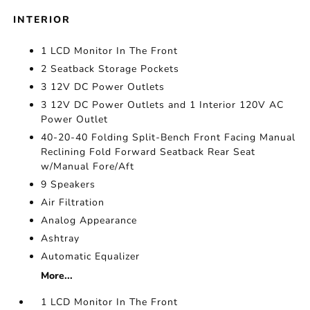
INTERIOR
1 LCD Monitor In The Front
2 Seatback Storage Pockets
3 12V DC Power Outlets
3 12V DC Power Outlets and 1 Interior 120V AC
Power Outlet
40-20-40 Folding Split-Bench Front Facing Manual
Reclining Fold Forward Seatback Rear Seat
w/Manual Fore/Aft
9 Speakers
Air Filtration
Analog Appearance
Ashtray
Automatic Equalizer
More...
1 LCD Monitor In The Front