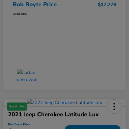
Bob Boyte Price
$17,779
Disclosure
Great Deal
2021 Jeep Cherokee Latitude Lux
Bob Boyte Price