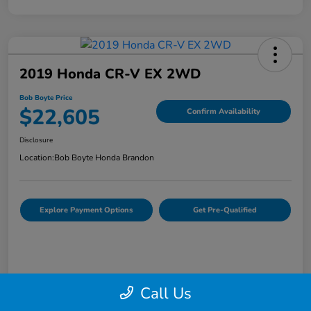
2019 Honda CR-V EX 2WD
Bob Boyte Price
$22,605
Confirm Availability
Disclosure
Location:
Bob Boyte Honda Brandon
Explore Payment Options
Get Pre-Qualified
Call Us
Details
Pricing