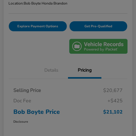
Location:
Bob Boyte Honda Brandon
Explore Payment Options
Get Pre-Qualified
Details
Pricing
Selling Price
$20,677
Doc Fee
+$425
Bob Boyte Price
$21,102
Disclosure