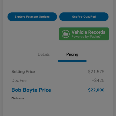
Explore Payment Options
Get Pre-Qualified
Details
Pricing
Selling Price
$21,575
Doc Fee
+$425
Bob Boyte Price
$22,000
Disclosure