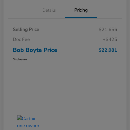
Details
Pricing
Selling Price
$21,656
Doc Fee
+$425
Bob Boyte Price
$22,081
Disclosure