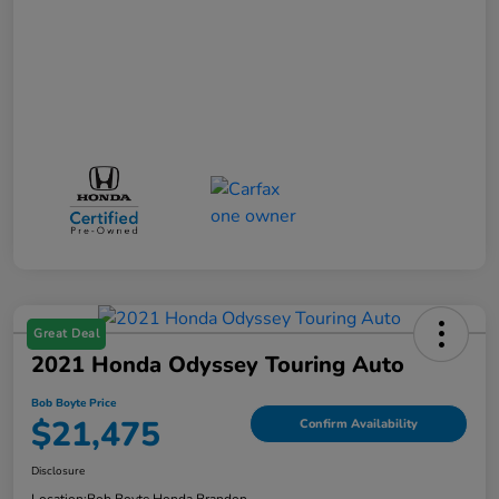
Great Deal
2021 Honda Odyssey Touring Auto
Bob Boyte Price
$21,475
Confirm Availability
Disclosure
Location:
Bob Boyte Honda Brandon