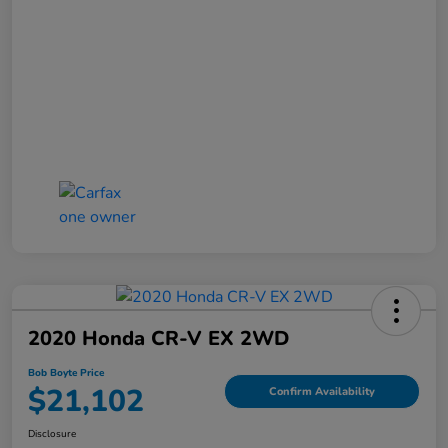
2020 Honda CR-V EX 2WD
Bob Boyte Price
$21,102
Confirm Availability
Disclosure