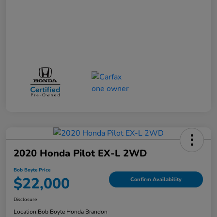
2020 Honda Pilot EX-L 2WD
Bob Boyte Price
$22,000
Confirm Availability
Disclosure
Location:
Bob Boyte Honda Brandon