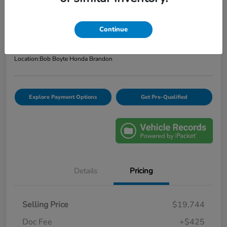
Bob Boyte Price
$20,169
Confirm Availability
Continue
Disclosure
Location:
Bob Boyte Honda Brandon
Explore Payment Options
Get Pre-Qualified
Details
Pricing
Selling Price
$19,744
Doc Fee
+$425