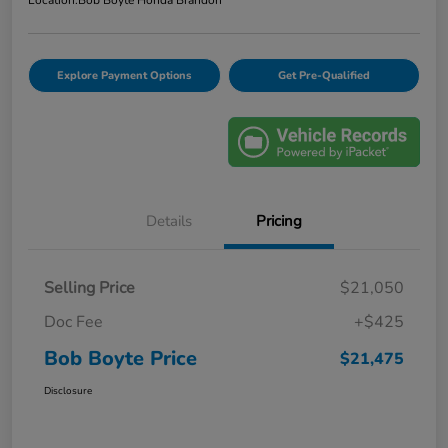
Explore Payment Options
Get Pre-Qualified
Details
Pricing
Selling Price
$21,050
Doc Fee
+$425
Bob Boyte Price
$21,475
Disclosure