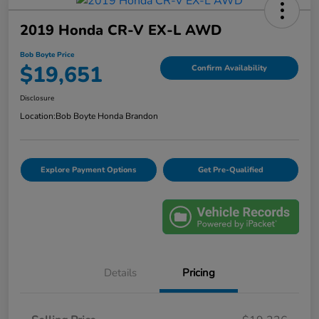
2019 Honda CR-V EX-L AWD
Bob Boyte Price
$19,651
Confirm Availability
Disclosure
Location:
Bob Boyte Honda Brandon
Explore Payment Options
Get Pre-Qualified
Details
Pricing