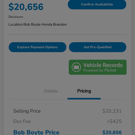
$20,656
Confirm Availability
Disclosure
Location:
Bob Boyte Honda Brandon
Explore Payment Options
Get Pre-Qualified
Details
Pricing
Selling Price
$20,231
Doc Fee
+$425
Bob Boyte Price
$20,656