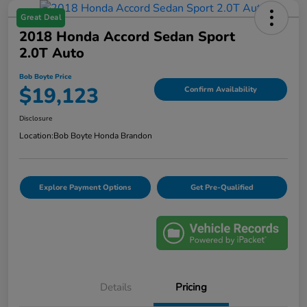
Great Deal
2018 Honda Accord Sedan Sport
2.0T Auto
Bob Boyte Price
$19,123
Confirm Availability
Disclosure
Location:
Bob Boyte Honda Brandon
Explore Payment Options
Get Pre-Qualified
Details
Pricing