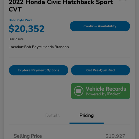
2022 Honda Civic Hatchback Sport
CVT
Bob Boyte Price
$20,352
Confirm Availability
Disclosure
Location:
Bob Boyte Honda Brandon
Explore Payment Options
Get Pre-Qualified
Details
Pricing
Selling Price
$19,927