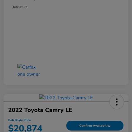
Disclosure
2022 Toyota Camry LE
Bob Boyte Price
$20,874
Confirm Availability