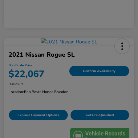
2021 Nissan Rogue SL
Bob Boyte Price
$22,067
Confirm Availability
Disclosure
Location:
Bob Boyte Honda Brandon
Explore Payment Options
Get Pre-Qualified