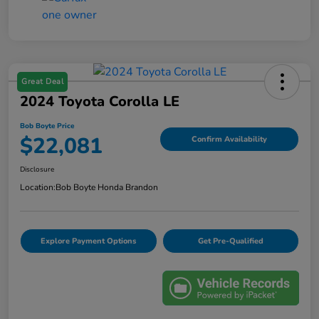
Great Deal
2024 Toyota Corolla LE
Bob Boyte Price
$22,081
Confirm Availability
Disclosure
Location:
Bob Boyte Honda Brandon
Explore Payment Options
Get Pre-Qualified