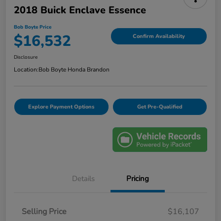
2018 Buick Enclave Essence
Bob Boyte Price
$16,532
Confirm Availability
Disclosure
Location:
Bob Boyte Honda Brandon
Explore Payment Options
Get Pre-Qualified
Details
Pricing
Selling Price
$16,107