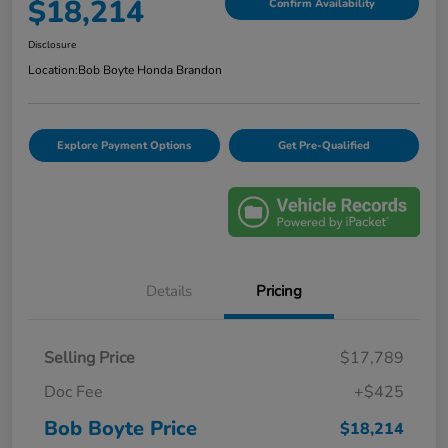
$18,214
Confirm Availability
Disclosure
Location:
Bob Boyte Honda Brandon
Explore Payment Options
Get Pre-Qualified
Details
Pricing
Selling Price
$17,789
Doc Fee
+$425
Bob Boyte Price
$18,214