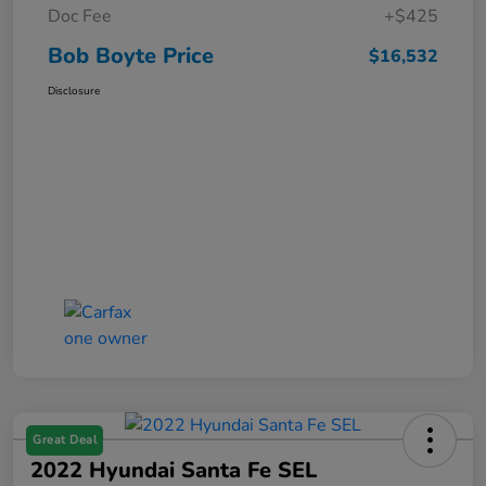
Doc Fee
+$425
Bob Boyte Price
$16,532
Disclosure
Great Deal
2022 Hyundai Santa Fe SEL