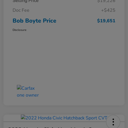
Selling Price
$19,226
Doc Fee
+$425
Bob Boyte Price
$19,651
Disclosure