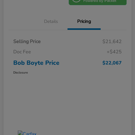
Details
Pricing
Selling Price
$21,642
Doc Fee
+$425
Bob Boyte Price
$22,067
Disclosure