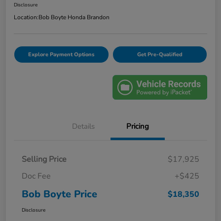
Disclosure
Location:
Bob Boyte Honda Brandon
Explore Payment Options
Get Pre-Qualified
Details
Pricing
Selling Price
$17,925
Doc Fee
+$425
Bob Boyte Price
$18,350
Disclosure