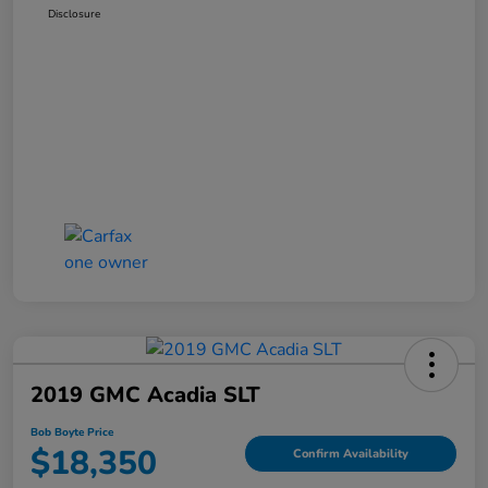
Disclosure
2019 GMC Acadia SLT
Bob Boyte Price
$18,350
Confirm Availability