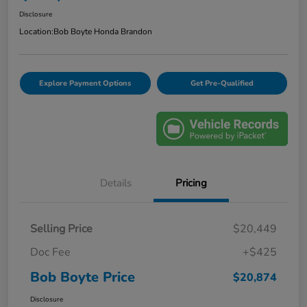
Disclosure
Location:
Bob Boyte Honda Brandon
Explore Payment Options
Get Pre-Qualified
Details
Pricing
Selling Price
$20,449
Doc Fee
+$425
Bob Boyte Price
$20,874
Disclosure