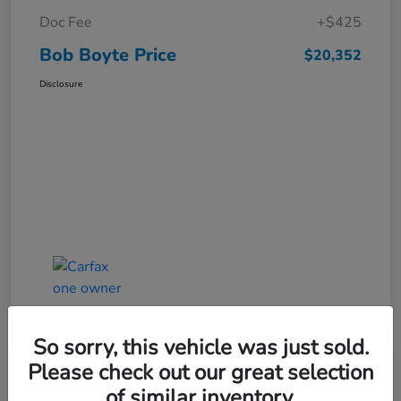
Doc Fee
+$425
Bob Boyte Price
$20,352
Disclosure
So sorry, this vehicle was just sold.
Please check out our great selection
of similar inventory.
2022 Honda HR-V EX-L AWD CVT