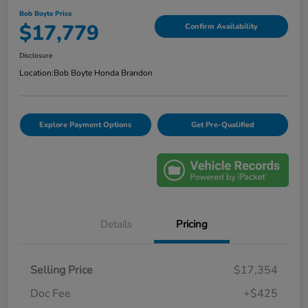
Bob Boyte Price
$17,779
Confirm Availability
Disclosure
Location:
Bob Boyte Honda Brandon
Explore Payment Options
Get Pre-Qualified
Details
Pricing
Selling Price
$17,354
Doc Fee
+$425