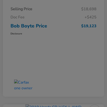
Selling Price
$18,698
Doc Fee
+$425
Bob Boyte Price
$19,123
Disclosure