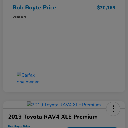
Bob Boyte Price
$20,169
Disclosure
2019 Toyota RAV4 XLE Premium
Bob Boyte Price