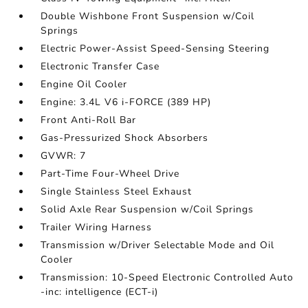
Double Wishbone Front Suspension w/Coil
Springs
Electric Power-Assist Speed-Sensing Steering
Electronic Transfer Case
Engine Oil Cooler
Engine: 3.4L V6 i-FORCE (389 HP)
Front Anti-Roll Bar
Gas-Pressurized Shock Absorbers
GVWR: 7
Part-Time Four-Wheel Drive
Single Stainless Steel Exhaust
Solid Axle Rear Suspension w/Coil Springs
Trailer Wiring Harness
Transmission w/Driver Selectable Mode and Oil
Cooler
Transmission: 10-Speed Electronic Controlled Auto
-inc: intelligence (ECT-i)