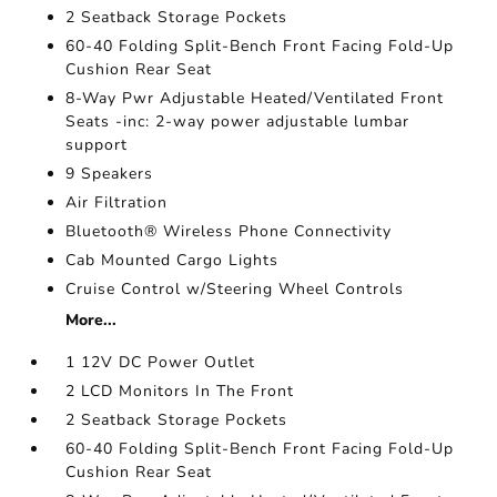
2 Seatback Storage Pockets
60-40 Folding Split-Bench Front Facing Fold-Up
Cushion Rear Seat
8-Way Pwr Adjustable Heated/Ventilated Front
Seats -inc: 2-way power adjustable lumbar
support
9 Speakers
Air Filtration
Bluetooth® Wireless Phone Connectivity
Cab Mounted Cargo Lights
Cruise Control w/Steering Wheel Controls
More...
1 12V DC Power Outlet
2 LCD Monitors In The Front
2 Seatback Storage Pockets
60-40 Folding Split-Bench Front Facing Fold-Up
Cushion Rear Seat