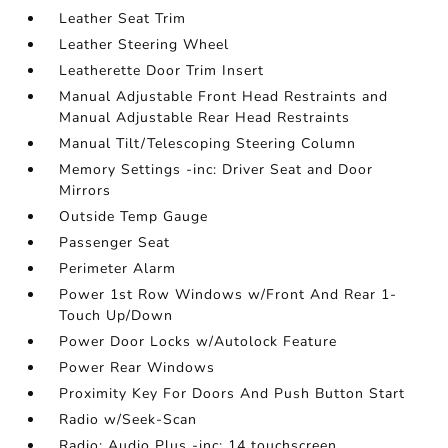
Leather Seat Trim
Leather Steering Wheel
Leatherette Door Trim Insert
Manual Adjustable Front Head Restraints and
Manual Adjustable Rear Head Restraints
Manual Tilt/Telescoping Steering Column
Memory Settings -inc: Driver Seat and Door
Mirrors
Outside Temp Gauge
Passenger Seat
Perimeter Alarm
Power 1st Row Windows w/Front And Rear 1-
Touch Up/Down
Power Door Locks w/Autolock Feature
Power Rear Windows
Proximity Key For Doors And Push Button Start
Radio w/Seek-Scan
Radio: Audio Plus -inc: 14 touchscreen