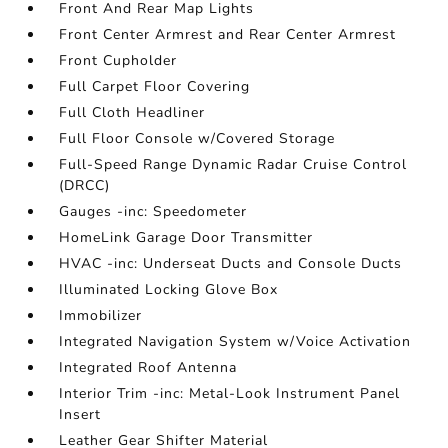
Front And Rear Map Lights
Front Center Armrest and Rear Center Armrest
Front Cupholder
Full Carpet Floor Covering
Full Cloth Headliner
Full Floor Console w/Covered Storage
Full-Speed Range Dynamic Radar Cruise Control
(DRCC)
Gauges -inc: Speedometer
HomeLink Garage Door Transmitter
HVAC -inc: Underseat Ducts and Console Ducts
Illuminated Locking Glove Box
Immobilizer
Integrated Navigation System w/Voice Activation
Integrated Roof Antenna
Interior Trim -inc: Metal-Look Instrument Panel
Insert
Leather Gear Shifter Material