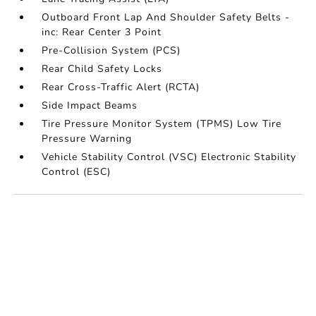
Outboard Front Lap And Shoulder Safety Belts -
inc: Rear Center 3 Point
Pre-Collision System (PCS)
Rear Child Safety Locks
Rear Cross-Traffic Alert (RCTA)
Side Impact Beams
Tire Pressure Monitor System (TPMS) Low Tire
Pressure Warning
Vehicle Stability Control (VSC) Electronic Stability
Control (ESC)