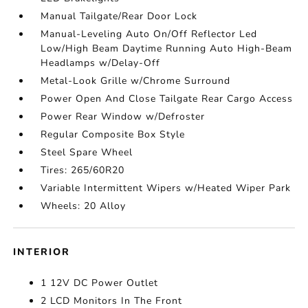
Manual Tailgate/Rear Door Lock
Manual-Leveling Auto On/Off Reflector Led
Low/High Beam Daytime Running Auto High-Beam
Headlamps w/Delay-Off
Metal-Look Grille w/Chrome Surround
Power Open And Close Tailgate Rear Cargo Access
Power Rear Window w/Defroster
Regular Composite Box Style
Steel Spare Wheel
Tires: 265/60R20
Variable Intermittent Wipers w/Heated Wiper Park
Wheels: 20 Alloy
INTERIOR
1 12V DC Power Outlet
2 LCD Monitors In The Front