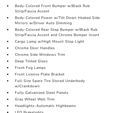
Body-Colored Front Bumper w/Black Rub
Strip/Fascia Accent
Body-Colored Power w/Tilt Down Heated Side
Mirrors w/Driver Auto Dimming
Body-Colored Rear Step Bumper w/Black Rub
Strip/Fascia Accent and Chrome Bumper Insert
Cargo Lamp w/High Mount Stop Light
Chrome Door Handles
Chrome Side Windows Trim
Deep Tinted Glass
Front Fog Lamps
Front License Plate Bracket
Full-Size Spare Tire Stored Underbody
w/Crankdown
Fully Galvanized Steel Panels
Gray Wheel Well Trim
Headlights-Automatic Highbeams
LED Brakelights