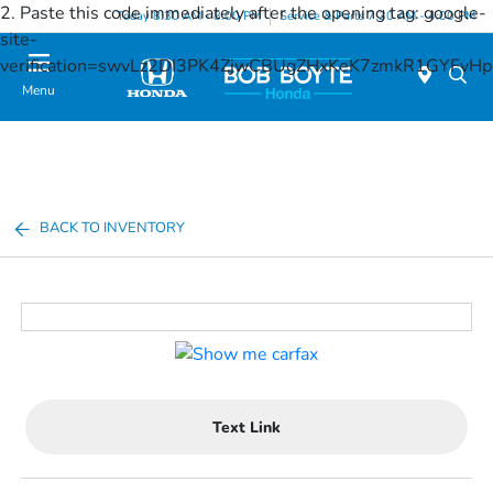
2. Paste this code immediately after the opening tag:
google-
Today 8:30 AM - 8:00 PM
Service & Parts 7:30 AM - 4:00 PM
site-
verification=swvLz2DI3PK4ZjwCBUgZHxKeK7zmkR1GYFv
Menu
BACK TO INVENTORY
Text Link