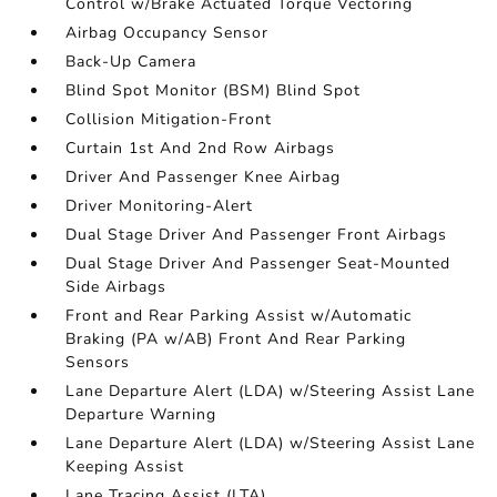
Control w/Brake Actuated Torque Vectoring
Airbag Occupancy Sensor
Back-Up Camera
Blind Spot Monitor (BSM) Blind Spot
Collision Mitigation-Front
Curtain 1st And 2nd Row Airbags
Driver And Passenger Knee Airbag
Driver Monitoring-Alert
Dual Stage Driver And Passenger Front Airbags
Dual Stage Driver And Passenger Seat-Mounted
Side Airbags
Front and Rear Parking Assist w/Automatic
Braking (PA w/AB) Front And Rear Parking
Sensors
Lane Departure Alert (LDA) w/Steering Assist Lane
Departure Warning
Lane Departure Alert (LDA) w/Steering Assist Lane
Keeping Assist
Lane Tracing Assist (LTA)