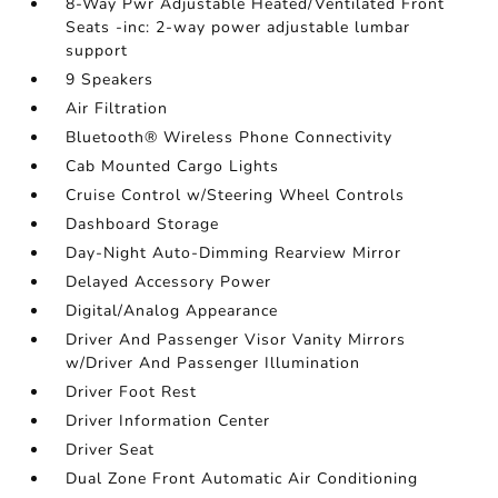
8-Way Pwr Adjustable Heated/Ventilated Front
Seats -inc: 2-way power adjustable lumbar
support
9 Speakers
Air Filtration
Bluetooth® Wireless Phone Connectivity
Cab Mounted Cargo Lights
Cruise Control w/Steering Wheel Controls
Dashboard Storage
Day-Night Auto-Dimming Rearview Mirror
Delayed Accessory Power
Digital/Analog Appearance
Driver And Passenger Visor Vanity Mirrors
w/Driver And Passenger Illumination
Driver Foot Rest
Driver Information Center
Driver Seat
Dual Zone Front Automatic Air Conditioning