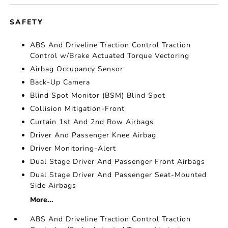
SAFETY
ABS And Driveline Traction Control Traction
Control w/Brake Actuated Torque Vectoring
Airbag Occupancy Sensor
Back-Up Camera
Blind Spot Monitor (BSM) Blind Spot
Collision Mitigation-Front
Curtain 1st And 2nd Row Airbags
Driver And Passenger Knee Airbag
Driver Monitoring-Alert
Dual Stage Driver And Passenger Front Airbags
Dual Stage Driver And Passenger Seat-Mounted
Side Airbags
More...
ABS And Driveline Traction Control Traction