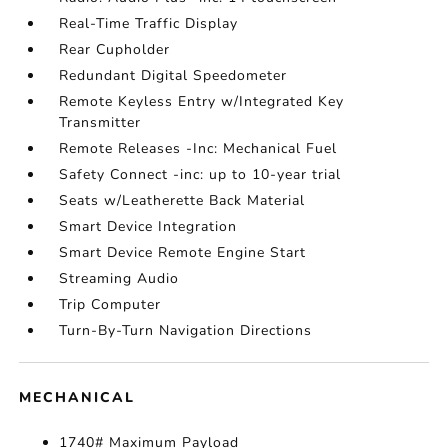
Real-Time Traffic Display
Rear Cupholder
Redundant Digital Speedometer
Remote Keyless Entry w/Integrated Key
Transmitter
Remote Releases -Inc: Mechanical Fuel
Safety Connect -inc: up to 10-year trial
Seats w/Leatherette Back Material
Smart Device Integration
Smart Device Remote Engine Start
Streaming Audio
Trip Computer
Turn-By-Turn Navigation Directions
MECHANICAL
1740# Maximum Payload