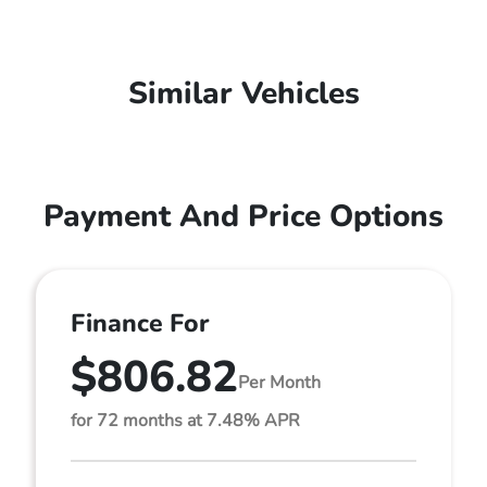
Similar Vehicles
Payment And Price Options
Finance For
$806.82
Per Month
for 72 months at 7.48% APR