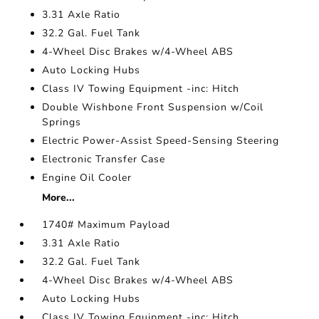
3.31 Axle Ratio
32.2 Gal. Fuel Tank
4-Wheel Disc Brakes w/4-Wheel ABS
Auto Locking Hubs
Class IV Towing Equipment -inc: Hitch
Double Wishbone Front Suspension w/Coil
Springs
Electric Power-Assist Speed-Sensing Steering
Electronic Transfer Case
Engine Oil Cooler
More...
1740# Maximum Payload
3.31 Axle Ratio
32.2 Gal. Fuel Tank
4-Wheel Disc Brakes w/4-Wheel ABS
Auto Locking Hubs
Class IV Towing Equipment -inc: Hitch