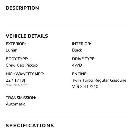
DESCRIPTION
VEHICLE DETAILS
EXTERIOR:
INTERIOR:
Lunar
Black
BODY TYPE:
DRIVE TYPE:
Crew Cab Pickup
4WD
HIGHWAY/CITY MPG:
ENGINE:
22 / 17
[3]
Twin Turbo Regular Gasoline
*EPA ESTIMATED
V-6 3.4 L/210
TRANSMISSION:
Automatic
SPECIFICATIONS