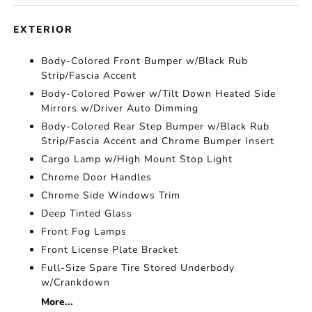
EXTERIOR
Body-Colored Front Bumper w/Black Rub
Strip/Fascia Accent
Body-Colored Power w/Tilt Down Heated Side
Mirrors w/Driver Auto Dimming
Body-Colored Rear Step Bumper w/Black Rub
Strip/Fascia Accent and Chrome Bumper Insert
Cargo Lamp w/High Mount Stop Light
Chrome Door Handles
Chrome Side Windows Trim
Deep Tinted Glass
Front Fog Lamps
Front License Plate Bracket
Full-Size Spare Tire Stored Underbody
w/Crankdown
More...