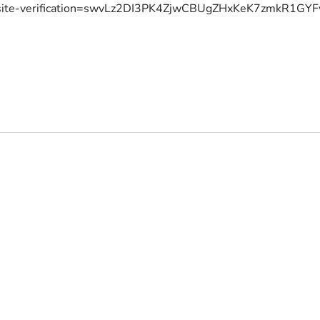
site-verification=swvLz2DI3PK4ZjwCBUgZHxKeK7zmkR1G