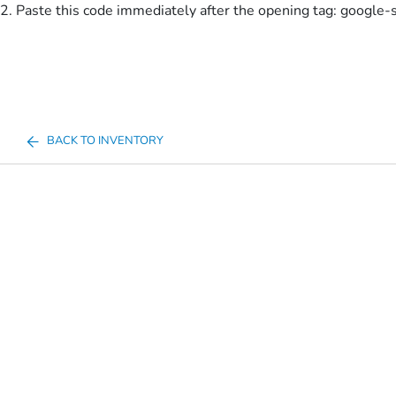
2. Paste this code immediately after the opening tag:
google-
BACK TO INVENTORY