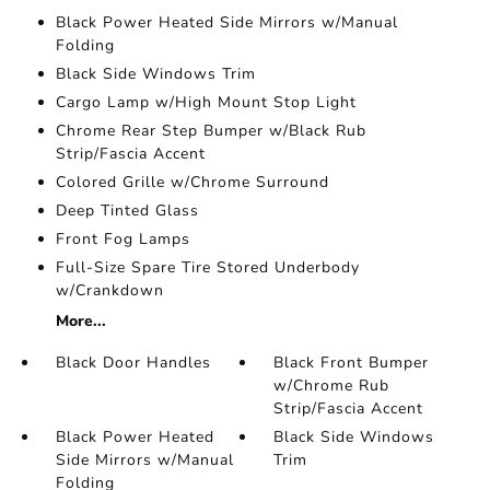
Black Power Heated Side Mirrors w/Manual
Folding
Black Side Windows Trim
Cargo Lamp w/High Mount Stop Light
Chrome Rear Step Bumper w/Black Rub
Strip/Fascia Accent
Colored Grille w/Chrome Surround
Deep Tinted Glass
Front Fog Lamps
Full-Size Spare Tire Stored Underbody
w/Crankdown
More...
Black Door Handles
Black Front Bumper
w/Chrome Rub
Strip/Fascia Accent
Black Power Heated
Black Side Windows
Side Mirrors w/Manual
Trim
Folding