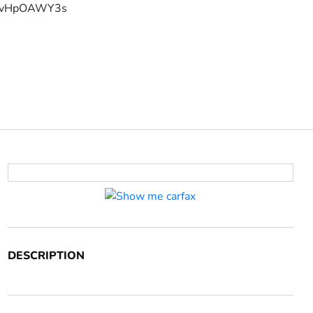
YFvHpOAWY3s
DESCRIPTION