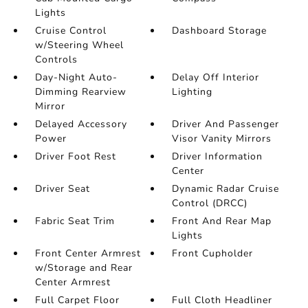
Lights
Cruise Control
Dashboard Storage
w/Steering Wheel
Controls
Day-Night Auto-
Delay Off Interior
Dimming Rearview
Lighting
Mirror
Delayed Accessory
Driver And Passenger
Power
Visor Vanity Mirrors
Driver Foot Rest
Driver Information
Center
Driver Seat
Dynamic Radar Cruise
Control (DRCC)
Fabric Seat Trim
Front And Rear Map
Lights
Front Center Armrest
Front Cupholder
w/Storage and Rear
Center Armrest
Full Carpet Floor
Full Cloth Headliner