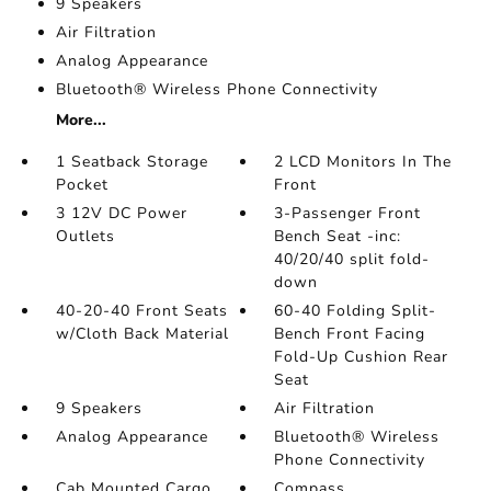
9 Speakers
Air Filtration
Analog Appearance
Bluetooth® Wireless Phone Connectivity
More...
1 Seatback Storage
2 LCD Monitors In The
Pocket
Front
3 12V DC Power
3-Passenger Front
Outlets
Bench Seat -inc:
40/20/40 split fold-
down
40-20-40 Front Seats
60-40 Folding Split-
w/Cloth Back Material
Bench Front Facing
Fold-Up Cushion Rear
Seat
9 Speakers
Air Filtration
Analog Appearance
Bluetooth® Wireless
Phone Connectivity
Cab Mounted Cargo
Compass