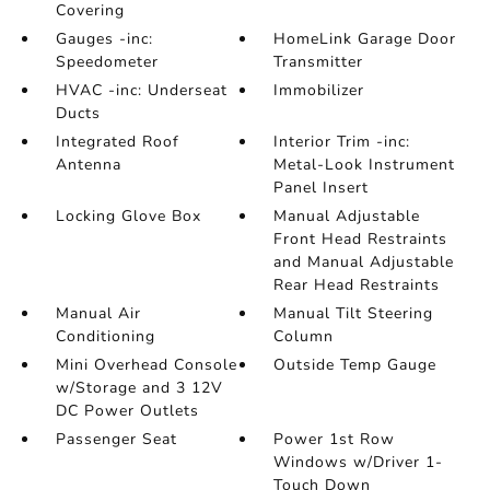
Covering
Gauges -inc:
HomeLink Garage Door
Speedometer
Transmitter
HVAC -inc: Underseat
Immobilizer
Ducts
Integrated Roof
Interior Trim -inc:
Antenna
Metal-Look Instrument
Panel Insert
Locking Glove Box
Manual Adjustable
Front Head Restraints
and Manual Adjustable
Rear Head Restraints
Manual Air
Manual Tilt Steering
Conditioning
Column
Mini Overhead Console
Outside Temp Gauge
w/Storage and 3 12V
DC Power Outlets
Passenger Seat
Power 1st Row
Windows w/Driver 1-
Touch Down