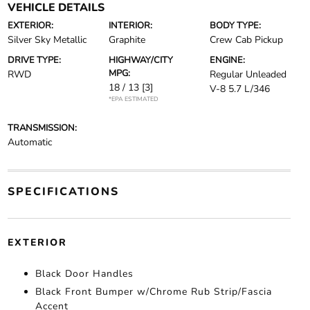
VEHICLE DETAILS
EXTERIOR:
INTERIOR:
BODY TYPE:
Silver Sky Metallic
Graphite
Crew Cab Pickup
DRIVE TYPE:
HIGHWAY/CITY
ENGINE:
MPG:
RWD
Regular Unleaded
18 / 13
[3]
V-8 5.7 L/346
*EPA ESTIMATED
TRANSMISSION:
Automatic
SPECIFICATIONS
EXTERIOR
Black Door Handles
Black Front Bumper w/Chrome Rub Strip/Fascia
Accent