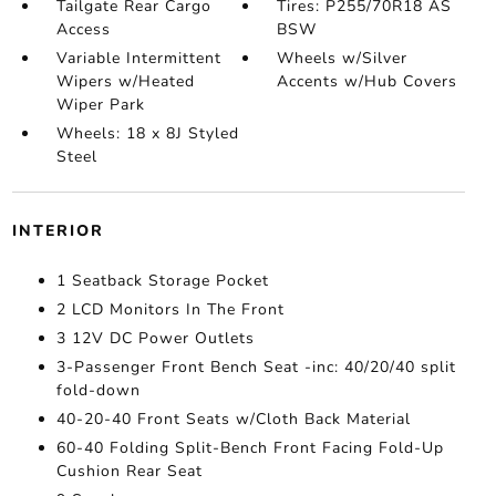
Tailgate Rear Cargo
Tires: P255/70R18 AS
Access
BSW
Variable Intermittent
Wheels w/Silver
Wipers w/Heated
Accents w/Hub Covers
Wiper Park
Wheels: 18 x 8J Styled
Steel
INTERIOR
1 Seatback Storage Pocket
2 LCD Monitors In The Front
3 12V DC Power Outlets
3-Passenger Front Bench Seat -inc: 40/20/40 split
fold-down
40-20-40 Front Seats w/Cloth Back Material
60-40 Folding Split-Bench Front Facing Fold-Up
Cushion Rear Seat