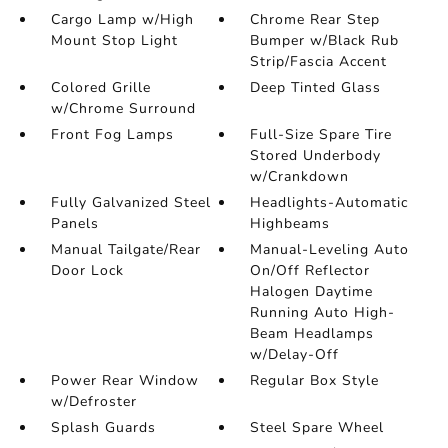
Cargo Lamp w/High
Chrome Rear Step
Mount Stop Light
Bumper w/Black Rub
Strip/Fascia Accent
Colored Grille
Deep Tinted Glass
w/Chrome Surround
Front Fog Lamps
Full-Size Spare Tire
Stored Underbody
w/Crankdown
Fully Galvanized Steel
Headlights-Automatic
Panels
Highbeams
Manual Tailgate/Rear
Manual-Leveling Auto
Door Lock
On/Off Reflector
Halogen Daytime
Running Auto High-
Beam Headlamps
w/Delay-Off
Power Rear Window
Regular Box Style
w/Defroster
Splash Guards
Steel Spare Wheel