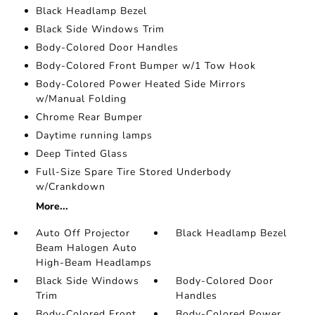
Black Headlamp Bezel
Black Side Windows Trim
Body-Colored Door Handles
Body-Colored Front Bumper w/1 Tow Hook
Body-Colored Power Heated Side Mirrors
w/Manual Folding
Chrome Rear Bumper
Daytime running lamps
Deep Tinted Glass
Full-Size Spare Tire Stored Underbody
w/Crankdown
More...
Auto Off Projector
Black Headlamp Bezel
Beam Halogen Auto
High-Beam Headlamps
Black Side Windows
Body-Colored Door
Trim
Handles
Body-Colored Front
Body-Colored Power