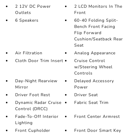
2 12V DC Power
2 LCD Monitors In The
Outlets
Front
6 Speakers
60-40 Folding Split-
Bench Front Facing
Flip Forward
Cushion/Seatback Rear
Seat
Air Filtration
Analog Appearance
Cloth Door Trim Insert
Cruise Control
w/Steering Wheel
Controls
Day-Night Rearview
Delayed Accessory
Mirror
Power
Driver Foot Rest
Driver Seat
Dynamic Radar Cruise
Fabric Seat Trim
Control (DRCC)
Fade-To-Off Interior
Front Center Armrest
Lighting
Front Cupholder
Front Door Smart Key