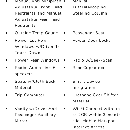
Manual Anti-Whiplash
Manual
Adjustable Front Head
Tilt/Telescoping
Restraints and Manual
Steering Column
Adjustable Rear Head
Restraints
Outside Temp Gauge
Passenger Seat
Power 1st Row
Power Door Locks
Windows w/Driver 1-
Touch Down
Power Rear Windows
Radio w/Seek-Scan
Radio: Audio -inc: 6
Rear Cupholder
speakers
Seats w/Cloth Back
Smart Device
Material
Integration
Trip Computer
Urethane Gear Shifter
Material
Vanity w/Driver And
Wi-Fi Connect with up
Passenger Auxiliary
to 2GB within 3-month
Mirror
trial Mobile Hotspot
Internet Access