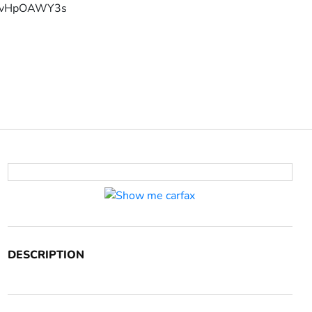
YFvHpOAWY3s
DESCRIPTION