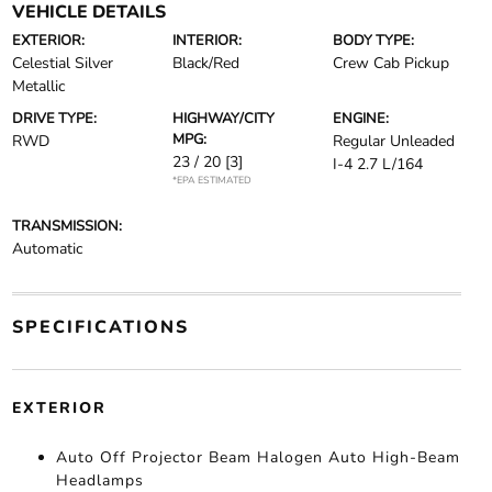
VEHICLE DETAILS
EXTERIOR:
INTERIOR:
BODY TYPE:
Celestial Silver
Black/Red
Crew Cab Pickup
Metallic
DRIVE TYPE:
HIGHWAY/CITY
ENGINE:
MPG:
RWD
Regular Unleaded
23 / 20
[3]
I-4 2.7 L/164
*EPA ESTIMATED
TRANSMISSION:
Automatic
SPECIFICATIONS
EXTERIOR
Auto Off Projector Beam Halogen Auto High-Beam
Headlamps