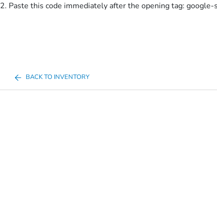
2. Paste this code immediately after the opening tag:
google-
BACK TO INVENTORY