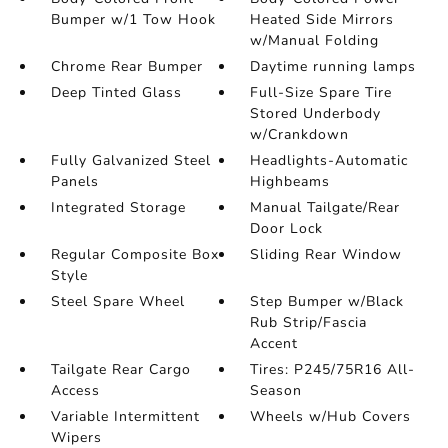
Bumper w/1 Tow Hook
Heated Side Mirrors
w/Manual Folding
Chrome Rear Bumper
Daytime running lamps
Deep Tinted Glass
Full-Size Spare Tire
Stored Underbody
w/Crankdown
Fully Galvanized Steel
Headlights-Automatic
Panels
Highbeams
Integrated Storage
Manual Tailgate/Rear
Door Lock
Regular Composite Box
Sliding Rear Window
Style
Steel Spare Wheel
Step Bumper w/Black
Rub Strip/Fascia
Accent
Tailgate Rear Cargo
Tires: P245/75R16 All-
Access
Season
Variable Intermittent
Wheels w/Hub Covers
Wipers