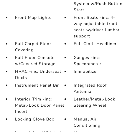
System w/Push Button
Start
Front Map Lights
Front Seats -inc: 4-
way adjustable front
seats w/driver lumbar
support
Full Carpet Floor
Full Cloth Headliner
Covering
Full Floor Console
Gauges -inc:
w/Covered Storage
Speedometer
HVAC -inc: Underseat
Immobilizer
Ducts
Instrument Panel Bin
Integrated Roof
Antenna
Interior Trim -inc:
Leather/Metal-Look
Metal-Look Door Panel
Steering Wheel
Insert
Locking Glove Box
Manual Air
Conditioning