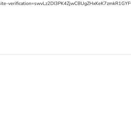
site-verification=swvLz2DI3PK4ZjwCBUgZHxKeK7zmkR1G