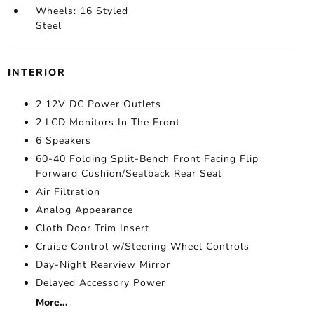
Wheels: 16 Styled
Steel
INTERIOR
2 12V DC Power Outlets
2 LCD Monitors In The Front
6 Speakers
60-40 Folding Split-Bench Front Facing Flip
Forward Cushion/Seatback Rear Seat
Air Filtration
Analog Appearance
Cloth Door Trim Insert
Cruise Control w/Steering Wheel Controls
Day-Night Rearview Mirror
Delayed Accessory Power
More...