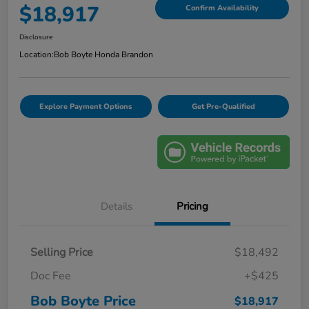
$18,917
Confirm Availability
Disclosure
Location:
Bob Boyte Honda Brandon
Explore Payment Options
Get Pre-Qualified
Details
Pricing
Selling Price
$18,492
Doc Fee
+$425
Bob Boyte Price
$18,917