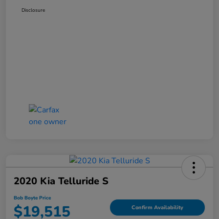
Disclosure
2020 Kia Telluride S
Bob Boyte Price
$19,515
Confirm Availability