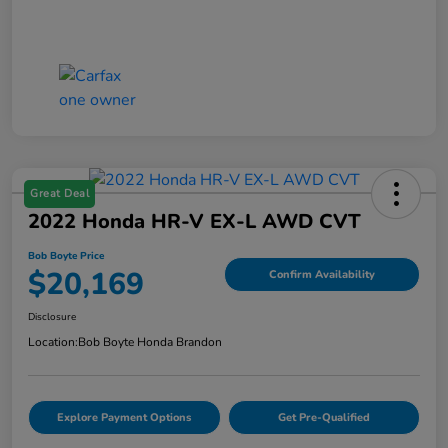
Great Deal
2022 Honda HR-V EX-L AWD CVT
Bob Boyte Price
$20,169
Confirm Availability
Disclosure
Location:
Bob Boyte Honda Brandon
Explore Payment Options
Get Pre-Qualified