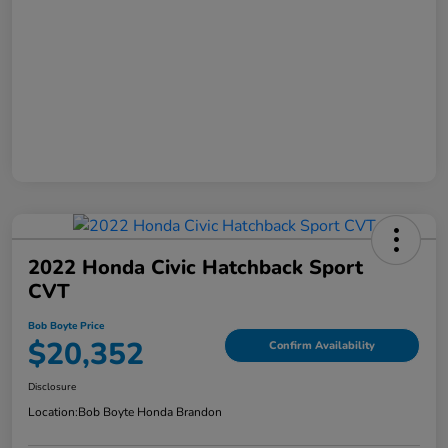
2022 Honda Civic Hatchback Sport
CVT
Bob Boyte Price
$20,352
Confirm Availability
Disclosure
Location:
Bob Boyte Honda Brandon