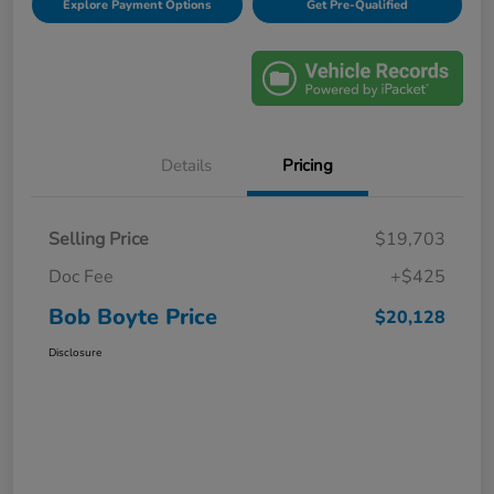
Explore Payment Options
Get Pre-Qualified
Details
Pricing
Selling Price
$19,703
Doc Fee
+$425
Bob Boyte Price
$20,128
Disclosure