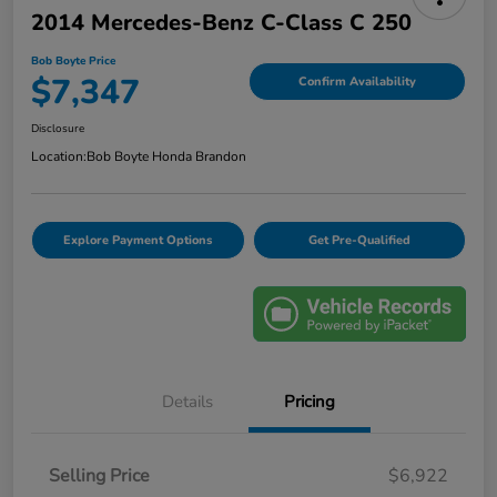
2014 Mercedes-Benz C-Class C 250
Bob Boyte Price
$7,347
Confirm Availability
Disclosure
Location:
Bob Boyte Honda Brandon
Explore Payment Options
Get Pre-Qualified
Details
Pricing
Selling Price
$6,922