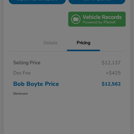
Details
Pricing
Selling Price
$12,137
Doc Fee
+$425
Bob Boyte Price
$12,562
Disclosure