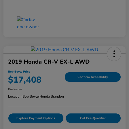
2019 Honda CR-V EX-L AWD
Bob Boyte Price
$17,408
Confirm Availability
Disclosure
Location:
Bob Boyte Honda Brandon
Explore Payment Options
Get Pre-Qualified