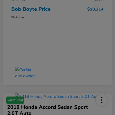
Bob Boyte Price
$18,214
Disclosure
Great Deal
2018 Honda Accord Sedan Sport
2.0T Auto