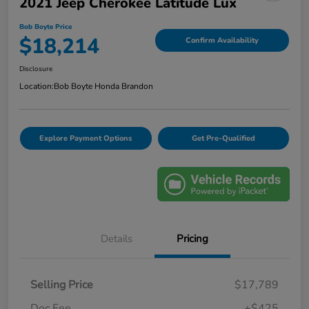
2021 Jeep Cherokee Latitude Lux
Bob Boyte Price
$18,214
Confirm Availability
Disclosure
Location:
Bob Boyte Honda Brandon
Explore Payment Options
Get Pre-Qualified
Details
Pricing
Selling Price
$17,789
Doc Fee
+$425