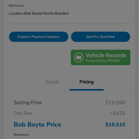
Disclosure
Location:
Bob Boyte Honda Brandon
Explore Payment Options
Get Pre-Qualified
Details
Pricing
Selling Price
$19,090
Doc Fee
+$425
Bob Boyte Price
$19,515
Disclosure