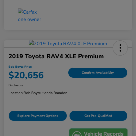
2019 Toyota RAV4 XLE Premium
Bob Boyte Price
$20,656
Confirm Availability
Disclosure
Location:
Bob Boyte Honda Brandon
Explore Payment Options
Get Pre-Qualified