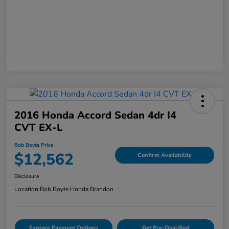
2016 Honda Accord Sedan 4dr I4
CVT EX-L
Bob Boyte Price
$12,562
Confirm Availability
Disclosure
Location:
Bob Boyte Honda Brandon
Explore Payment Options
Get Pre-Qualified