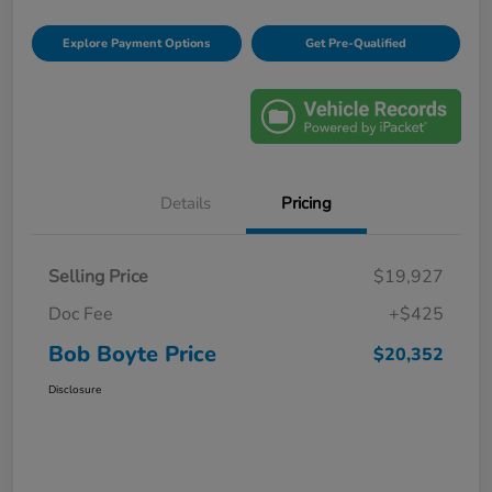
Explore Payment Options
Get Pre-Qualified
Details
Pricing
Selling Price
$19,927
Doc Fee
+$425
Bob Boyte Price
$20,352
Disclosure