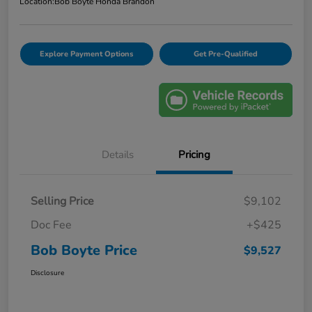
Location:
Bob Boyte Honda Brandon
Explore Payment Options
Get Pre-Qualified
Details
Pricing
Selling Price
$9,102
Doc Fee
+$425
Bob Boyte Price
$9,527
Disclosure