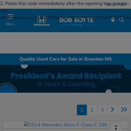
2. Paste this code immediately after the opening tag:
google-
Today : Closed
site-
verification=swvLz2DI3PK4ZjwCBUgZHxKeK7zmkR1GYFv
Menu
Quality Used Cars for Sale in Brandon MS
1
2
3