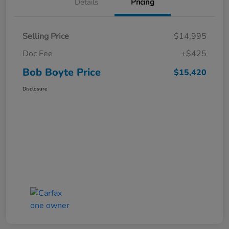
Details
Pricing
Selling Price
$14,995
Doc Fee
+$425
Bob Boyte Price
$15,420
Disclosure