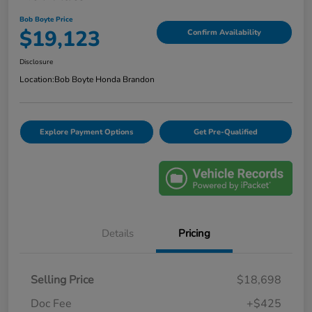
Bob Boyte Price
$19,123
Confirm Availability
Disclosure
Location:
Bob Boyte Honda Brandon
Explore Payment Options
Get Pre-Qualified
Details
Pricing
Selling Price
$18,698
Doc Fee
+$425