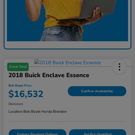
Great Deal
2018 Buick Enclave Essence
Bob Boyte Price
$16,532
Confirm Availability
Disclosure
Location:
Bob Boyte Honda Brandon
Explore Payment Options
Get Pre-Qualified