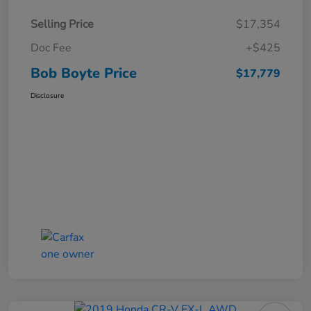
Selling Price
$17,354
Doc Fee
+$425
Bob Boyte Price
$17,779
Disclosure