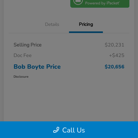
Details
Pricing
Selling Price
$20,231
Doc Fee
+$425
Bob Boyte Price
$20,656
Disclosure
Call Us