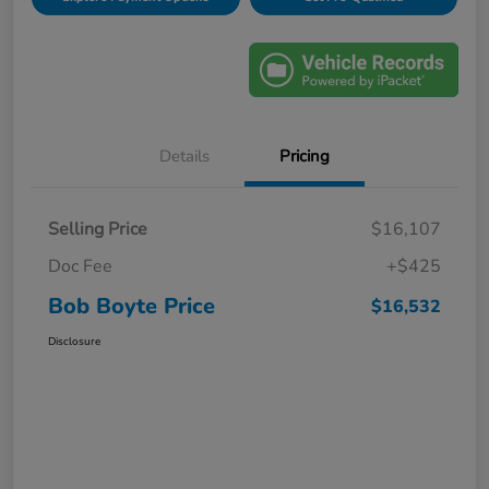
Details
Pricing
Selling Price
$16,107
Doc Fee
+$425
Bob Boyte Price
$16,532
Disclosure