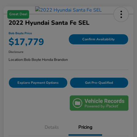
Great Deal
2022 Hyundai Santa Fe SEL
Bob Boyte Price
$17,779
Confirm Availability
Disclosure
Location:
Bob Boyte Honda Brandon
Explore Payment Options
Get Pre-Qualified
Details
Pricing