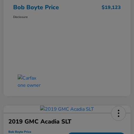
Bob Boyte Price
$19,123
Disclosure
2019 GMC Acadia SLT
Bob Boyte Price