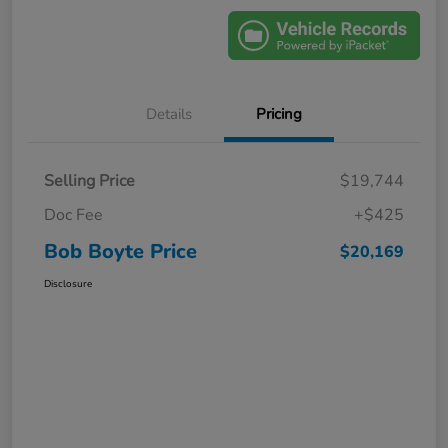
Details
Pricing
Selling Price
$19,744
Doc Fee
+$425
Bob Boyte Price
$20,169
Disclosure