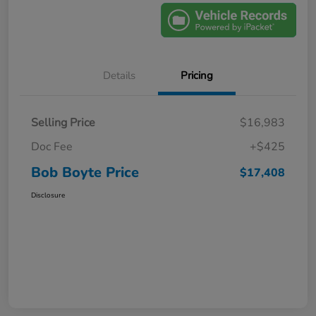
Details
Pricing
Selling Price
$16,983
Doc Fee
+$425
Bob Boyte Price
$17,408
Disclosure