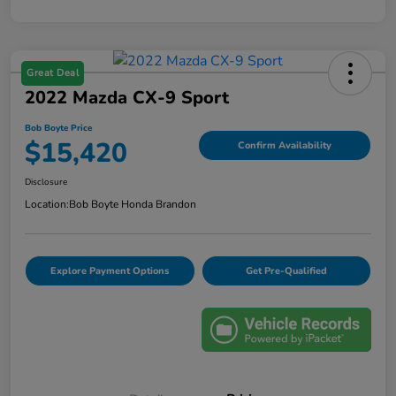
Great Deal
2022 Mazda CX-9 Sport
Bob Boyte Price
$15,420
Confirm Availability
Disclosure
Location:
Bob Boyte Honda Brandon
Explore Payment Options
Get Pre-Qualified