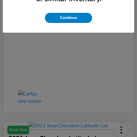
Selling Price
$17,852
Doc Fee
+$425
Continue
Bob Boyte Price
$18,277
Disclosure
Great Deal