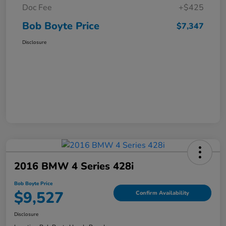
Doc Fee
+$425
Bob Boyte Price
$7,347
Disclosure
2016 BMW 4 Series 428i
Bob Boyte Price
$9,527
Confirm Availability
Disclosure