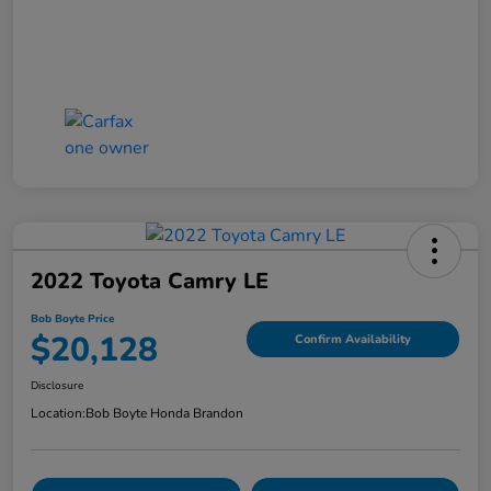
2022 Toyota Camry LE
Bob Boyte Price
$20,128
Confirm Availability
Disclosure
Location:
Bob Boyte Honda Brandon