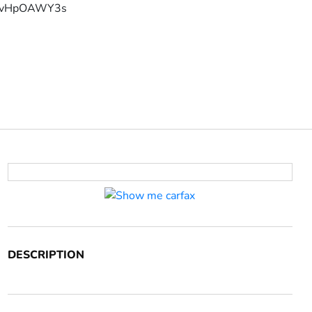
YFvHpOAWY3s
DESCRIPTION