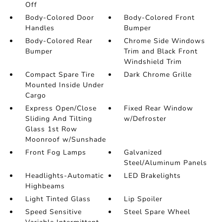
Off
Body-Colored Door
Body-Colored Front
Handles
Bumper
Body-Colored Rear
Chrome Side Windows
Bumper
Trim and Black Front
Windshield Trim
Compact Spare Tire
Dark Chrome Grille
Mounted Inside Under
Cargo
Express Open/Close
Fixed Rear Window
Sliding And Tilting
w/Defroster
Glass 1st Row
Moonroof w/Sunshade
Front Fog Lamps
Galvanized
Steel/Aluminum Panels
Headlights-Automatic
LED Brakelights
Highbeams
Light Tinted Glass
Lip Spoiler
Speed Sensitive
Steel Spare Wheel