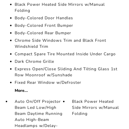
Black Power Heated Side Mirrors w/Manual
Folding
Body-Colored Door Handles
Body-Colored Front Bumper
Body-Colored Rear Bumper
Chrome Side Windows Trim and Black Front
Windshield Trim
Compact Spare Tire Mounted Inside Under Cargo
Dark Chrome Grille
Express Open/Close Sliding And Tilting Glass 1st
Row Moonroof w/Sunshade
Fixed Rear Window w/Defroster
More...
Auto On/Off Projector
Black Power Heated
Beam Led Low/High
Side Mirrors w/Manual
Beam Daytime Running
Folding
Auto High-Beam
Headlamps w/Delay-