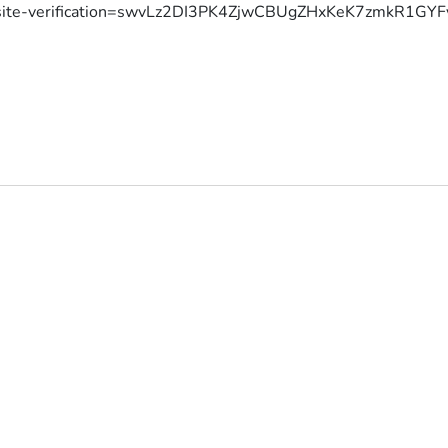
site-verification=swvLz2DI3PK4ZjwCBUgZHxKeK7zmkR1G