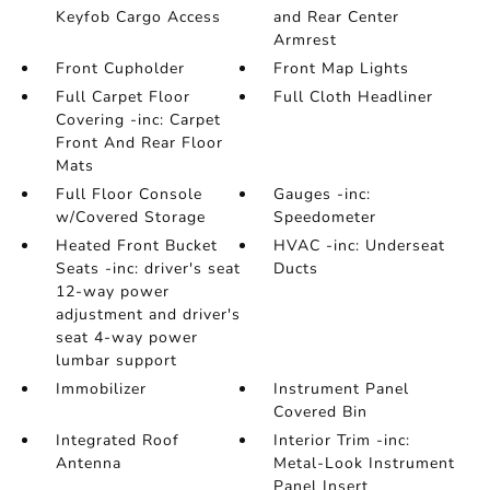
Keyfob Cargo Access
and Rear Center
Armrest
Front Cupholder
Front Map Lights
Full Carpet Floor
Full Cloth Headliner
Covering -inc: Carpet
Front And Rear Floor
Mats
Full Floor Console
Gauges -inc:
w/Covered Storage
Speedometer
Heated Front Bucket
HVAC -inc: Underseat
Seats -inc: driver's seat
Ducts
12-way power
adjustment and driver's
seat 4-way power
lumbar support
Immobilizer
Instrument Panel
Covered Bin
Integrated Roof
Interior Trim -inc:
Antenna
Metal-Look Instrument
Panel Insert