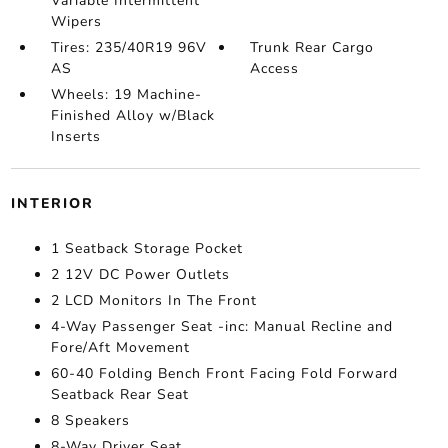
Variable Intermittent
Wipers
Tires: 235/40R19 96V
Trunk Rear Cargo
AS
Access
Wheels: 19 Machine-
Finished Alloy w/Black
Inserts
INTERIOR
1 Seatback Storage Pocket
2 12V DC Power Outlets
2 LCD Monitors In The Front
4-Way Passenger Seat -inc: Manual Recline and
Fore/Aft Movement
60-40 Folding Bench Front Facing Fold Forward
Seatback Rear Seat
8 Speakers
8-Way Driver Seat