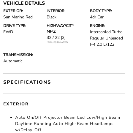
VEHICLE DETAILS
EXTERIOR:
INTERIOR:
BODY TYPE:
San Marino Red
Black
4dr Car
DRIVE TYPE:
HIGHWAY/CITY
ENGINE:
MPG:
FWD
Intercooled Turbo
32 / 22
[3]
Regular Unleaded
*EPA ESTIMATED
I-4 2.0 L/122
TRANSMISSION:
Automatic
SPECIFICATIONS
EXTERIOR
Auto On/Off Projector Beam Led Low/High Beam
Daytime Running Auto High-Beam Headlamps
w/Delay-Off