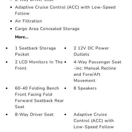
Adaptive Cruise Control (ACC) with Low-Speed
Follow
Air Filtration
Cargo Area Concealed Storage
More...
1 Seatback Storage
2 12V DC Power
Pocket
Outlets
2 LCD Monitors In The
4-Way Passenger Seat
Front
-inc: Manual Recline
and Fore/Aft
Movement
60-40 Folding Bench
8 Speakers
Front Facing Fold
Forward Seatback Rear
Seat
8-Way Driver Seat
Adaptive Cruise
Control (ACC) with
Low-Speed Follow