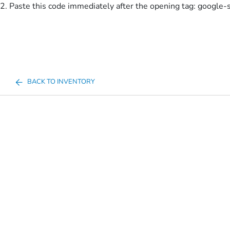
2. Paste this code immediately after the opening tag:
google-
BACK TO INVENTORY