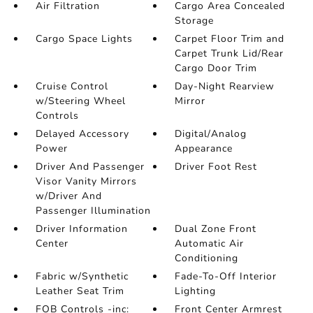
Air Filtration
Cargo Area Concealed
Storage
Cargo Space Lights
Carpet Floor Trim and
Carpet Trunk Lid/Rear
Cargo Door Trim
Cruise Control
Day-Night Rearview
w/Steering Wheel
Mirror
Controls
Delayed Accessory
Digital/Analog
Power
Appearance
Driver And Passenger
Driver Foot Rest
Visor Vanity Mirrors
w/Driver And
Passenger Illumination
Driver Information
Dual Zone Front
Center
Automatic Air
Conditioning
Fabric w/Synthetic
Fade-To-Off Interior
Leather Seat Trim
Lighting
FOB Controls -inc:
Front Center Armrest