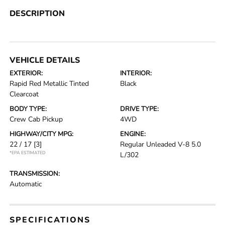
DESCRIPTION
VEHICLE DETAILS
EXTERIOR:
INTERIOR:
Rapid Red Metallic Tinted
Black
Clearcoat
BODY TYPE:
DRIVE TYPE:
Crew Cab Pickup
4WD
HIGHWAY/CITY MPG:
ENGINE:
22 / 17
[3]
Regular Unleaded V-8 5.0
*EPA ESTIMATED
L/302
TRANSMISSION:
Automatic
SPECIFICATIONS