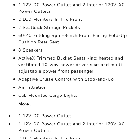
1 12V DC Power Outlet and 2 Interior 120V AC
Power Outlets
2 LCD Monitors In The Front
2 Seatback Storage Pockets
60-40 Folding Split-Bench Front Facing Fold-Up
Cushion Rear Seat
8 Speakers
ActiveX Trimmed Bucket Seats -inc: heated and
ventilated 10-way power driver seat and multi-
adjustable power front passenger
Adaptive Cruise Control with Stop-and-Go
Air Filtration
Cab Mounted Cargo Lights
More...
1 12V DC Power Outlet
1 12V DC Power Outlet and 2 Interior 120V AC
Power Outlets
2 LCD Monitors In The Front