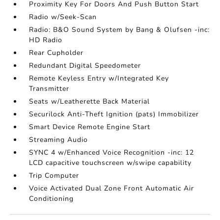
Proximity Key For Doors And Push Button Start
Radio w/Seek-Scan
Radio: B&O Sound System by Bang & Olufsen -inc:
HD Radio
Rear Cupholder
Redundant Digital Speedometer
Remote Keyless Entry w/Integrated Key
Transmitter
Seats w/Leatherette Back Material
Securilock Anti-Theft Ignition (pats) Immobilizer
Smart Device Remote Engine Start
Streaming Audio
SYNC 4 w/Enhanced Voice Recognition -inc: 12
LCD capacitive touchscreen w/swipe capability
Trip Computer
Voice Activated Dual Zone Front Automatic Air
Conditioning