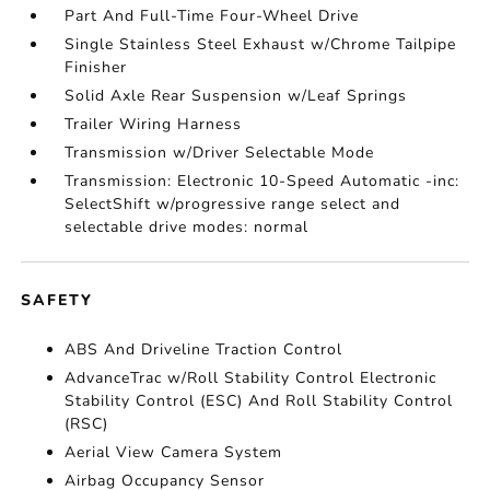
Part And Full-Time Four-Wheel Drive
Single Stainless Steel Exhaust w/Chrome Tailpipe
Finisher
Solid Axle Rear Suspension w/Leaf Springs
Trailer Wiring Harness
Transmission w/Driver Selectable Mode
Transmission: Electronic 10-Speed Automatic -inc:
SelectShift w/progressive range select and
selectable drive modes: normal
SAFETY
ABS And Driveline Traction Control
AdvanceTrac w/Roll Stability Control Electronic
Stability Control (ESC) And Roll Stability Control
(RSC)
Aerial View Camera System
Airbag Occupancy Sensor