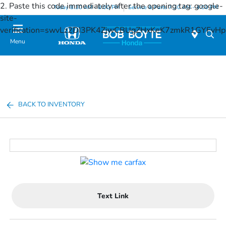
2. Paste this code immediately after the opening tag:
google-
Today 8:30 AM - 8:00 PM
Service & Parts 7:30 AM - 4:00 PM
site-
verification=swvLz2DI3PK4ZjwCBUgZHxKeK7zmkR1GYFv
Menu
BACK TO INVENTORY
Text Link