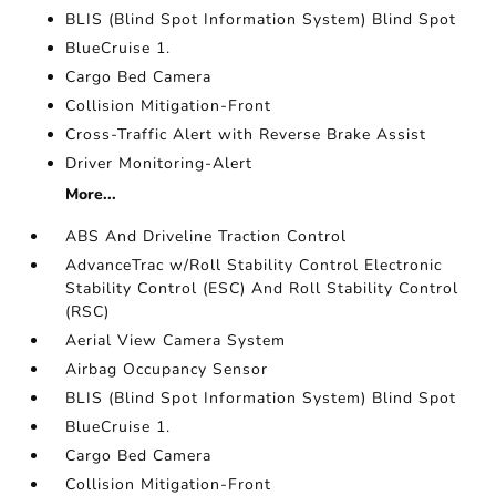
BLIS (Blind Spot Information System) Blind Spot
BlueCruise 1.
Cargo Bed Camera
Collision Mitigation-Front
Cross-Traffic Alert with Reverse Brake Assist
Driver Monitoring-Alert
More...
ABS And Driveline Traction Control
AdvanceTrac w/Roll Stability Control Electronic
Stability Control (ESC) And Roll Stability Control
(RSC)
Aerial View Camera System
Airbag Occupancy Sensor
BLIS (Blind Spot Information System) Blind Spot
BlueCruise 1.
Cargo Bed Camera
Collision Mitigation-Front