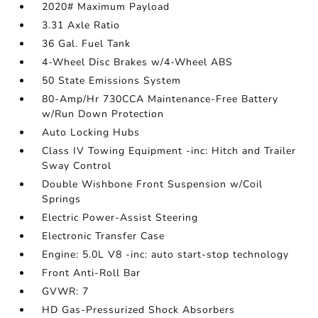
2020# Maximum Payload
3.31 Axle Ratio
36 Gal. Fuel Tank
4-Wheel Disc Brakes w/4-Wheel ABS
50 State Emissions System
80-Amp/Hr 730CCA Maintenance-Free Battery
w/Run Down Protection
Auto Locking Hubs
Class IV Towing Equipment -inc: Hitch and Trailer
Sway Control
Double Wishbone Front Suspension w/Coil
Springs
Electric Power-Assist Steering
Electronic Transfer Case
Engine: 5.0L V8 -inc: auto start-stop technology
Front Anti-Roll Bar
GVWR: 7
HD Gas-Pressurized Shock Absorbers