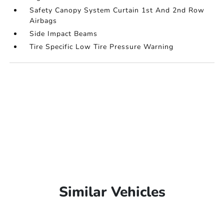
Safety Canopy System Curtain 1st And 2nd Row
Airbags
Side Impact Beams
Tire Specific Low Tire Pressure Warning
Similar Vehicles