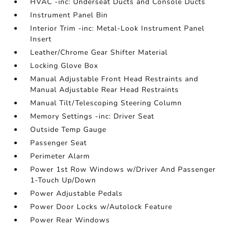
HVAC -inc: Underseat Ducts and Console Ducts
Instrument Panel Bin
Interior Trim -inc: Metal-Look Instrument Panel
Insert
Leather/Chrome Gear Shifter Material
Locking Glove Box
Manual Adjustable Front Head Restraints and
Manual Adjustable Rear Head Restraints
Manual Tilt/Telescoping Steering Column
Memory Settings -inc: Driver Seat
Outside Temp Gauge
Passenger Seat
Perimeter Alarm
Power 1st Row Windows w/Driver And Passenger
1-Touch Up/Down
Power Adjustable Pedals
Power Door Locks w/Autolock Feature
Power Rear Windows