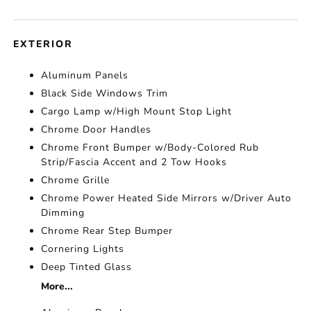
EXTERIOR
Aluminum Panels
Black Side Windows Trim
Cargo Lamp w/High Mount Stop Light
Chrome Door Handles
Chrome Front Bumper w/Body-Colored Rub
Strip/Fascia Accent and 2 Tow Hooks
Chrome Grille
Chrome Power Heated Side Mirrors w/Driver Auto
Dimming
Chrome Rear Step Bumper
Cornering Lights
Deep Tinted Glass
More...