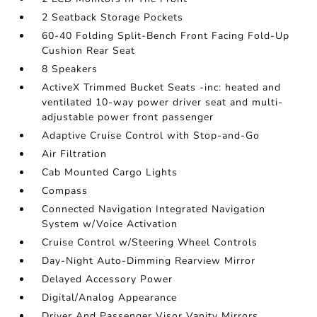
2 Seatback Storage Pockets
60-40 Folding Split-Bench Front Facing Fold-Up
Cushion Rear Seat
8 Speakers
ActiveX Trimmed Bucket Seats -inc: heated and
ventilated 10-way power driver seat and multi-
adjustable power front passenger
Adaptive Cruise Control with Stop-and-Go
Air Filtration
Cab Mounted Cargo Lights
Compass
Connected Navigation Integrated Navigation
System w/Voice Activation
Cruise Control w/Steering Wheel Controls
Day-Night Auto-Dimming Rearview Mirror
Delayed Accessory Power
Digital/Analog Appearance
Driver And Passenger Visor Vanity Mirrors