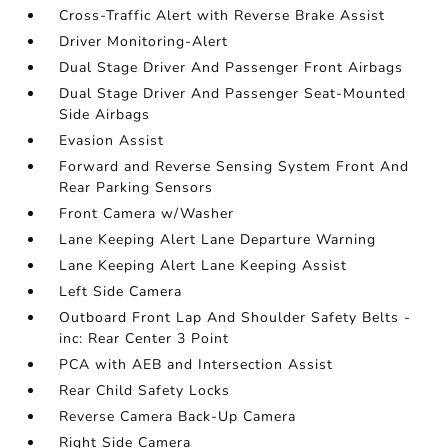
Cross-Traffic Alert with Reverse Brake Assist
Driver Monitoring-Alert
Dual Stage Driver And Passenger Front Airbags
Dual Stage Driver And Passenger Seat-Mounted
Side Airbags
Evasion Assist
Forward and Reverse Sensing System Front And
Rear Parking Sensors
Front Camera w/Washer
Lane Keeping Alert Lane Departure Warning
Lane Keeping Alert Lane Keeping Assist
Left Side Camera
Outboard Front Lap And Shoulder Safety Belts -
inc: Rear Center 3 Point
PCA with AEB and Intersection Assist
Rear Child Safety Locks
Reverse Camera Back-Up Camera
Right Side Camera