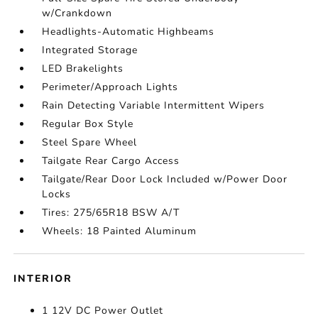
w/Crankdown
Headlights-Automatic Highbeams
Integrated Storage
LED Brakelights
Perimeter/Approach Lights
Rain Detecting Variable Intermittent Wipers
Regular Box Style
Steel Spare Wheel
Tailgate Rear Cargo Access
Tailgate/Rear Door Lock Included w/Power Door
Locks
Tires: 275/65R18 BSW A/T
Wheels: 18 Painted Aluminum
INTERIOR
1 12V DC Power Outlet