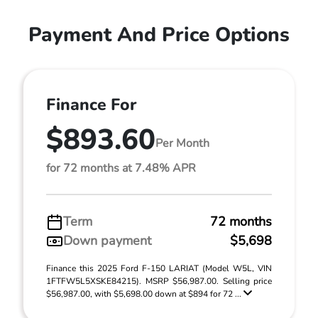
Payment And Price Options
Finance For
$893.60
Per Month
for 72 months at 7.48% APR
Term
72 months
Down payment
$5,698
Finance this 2025 Ford F-150 LARIAT (Model W5L, VIN
1FTFW5L5XSKE84215). MSRP $56,987.00. Selling price
$56,987.00, with $5,698.00 down at $894 for 72 ...