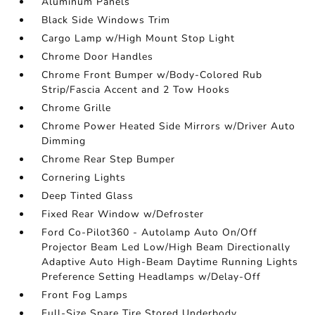
Aluminum Panels
Black Side Windows Trim
Cargo Lamp w/High Mount Stop Light
Chrome Door Handles
Chrome Front Bumper w/Body-Colored Rub
Strip/Fascia Accent and 2 Tow Hooks
Chrome Grille
Chrome Power Heated Side Mirrors w/Driver Auto
Dimming
Chrome Rear Step Bumper
Cornering Lights
Deep Tinted Glass
Fixed Rear Window w/Defroster
Ford Co-Pilot360 - Autolamp Auto On/Off
Projector Beam Led Low/High Beam Directionally
Adaptive Auto High-Beam Daytime Running Lights
Preference Setting Headlamps w/Delay-Off
Front Fog Lamps
Full-Size Spare Tire Stored Underbody