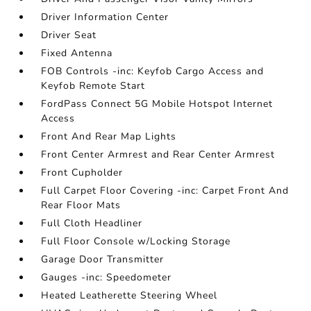
Driver Information Center
Driver Seat
Fixed Antenna
FOB Controls -inc: Keyfob Cargo Access and
Keyfob Remote Start
FordPass Connect 5G Mobile Hotspot Internet
Access
Front And Rear Map Lights
Front Center Armrest and Rear Center Armrest
Front Cupholder
Full Carpet Floor Covering -inc: Carpet Front And
Rear Floor Mats
Full Cloth Headliner
Full Floor Console w/Locking Storage
Garage Door Transmitter
Gauges -inc: Speedometer
Heated Leatherette Steering Wheel