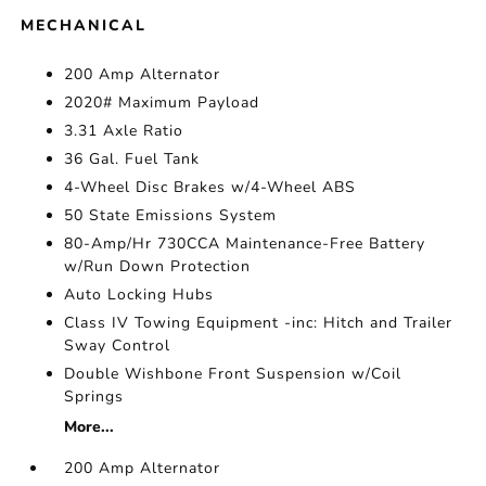
MECHANICAL
200 Amp Alternator
2020# Maximum Payload
3.31 Axle Ratio
36 Gal. Fuel Tank
4-Wheel Disc Brakes w/4-Wheel ABS
50 State Emissions System
80-Amp/Hr 730CCA Maintenance-Free Battery
w/Run Down Protection
Auto Locking Hubs
Class IV Towing Equipment -inc: Hitch and Trailer
Sway Control
Double Wishbone Front Suspension w/Coil
Springs
More...
200 Amp Alternator