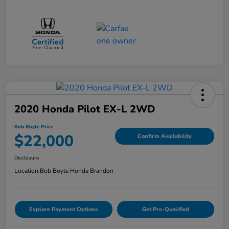
2020 Honda Pilot EX-L 2WD
Bob Boyte Price
$22,000
Confirm Availability
Disclosure
Location:
Bob Boyte Honda Brandon
Explore Payment Options
Get Pre-Qualified