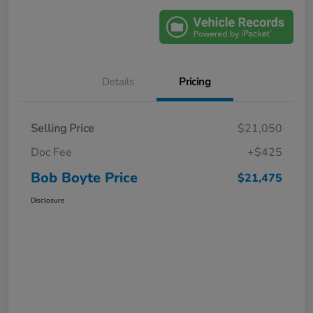
Details
Pricing
Selling Price
$21,050
Doc Fee
+$425
Bob Boyte Price
$21,475
Disclosure