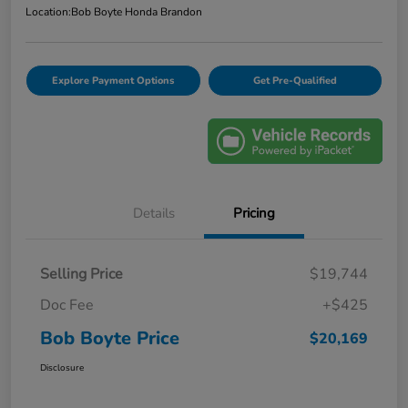
Location:
Bob Boyte Honda Brandon
Explore Payment Options
Get Pre-Qualified
Details
Pricing
Selling Price
$19,744
Doc Fee
+$425
Bob Boyte Price
$20,169
Disclosure