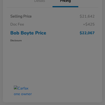
Details
Pricing
Selling Price
$21,642
Doc Fee
+$425
Bob Boyte Price
$22,067
Disclosure