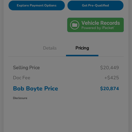
Explore Payment Options
Get Pre-Qualified
Details
Pricing
Selling Price
$20,449
Doc Fee
+$425
Bob Boyte Price
$20,874
Disclosure