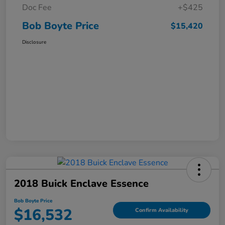
Doc Fee
+$425
Bob Boyte Price
$15,420
Disclosure
2018 Buick Enclave Essence
Bob Boyte Price
$16,532
Confirm Availability