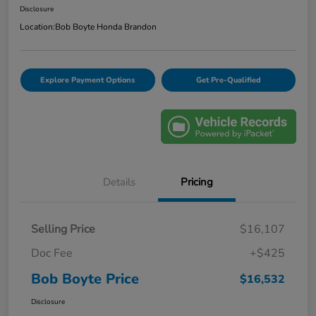
Disclosure
Location:
Bob Boyte Honda Brandon
Explore Payment Options
Get Pre-Qualified
Details
Pricing
Selling Price
$16,107
Doc Fee
+$425
Bob Boyte Price
$16,532
Disclosure