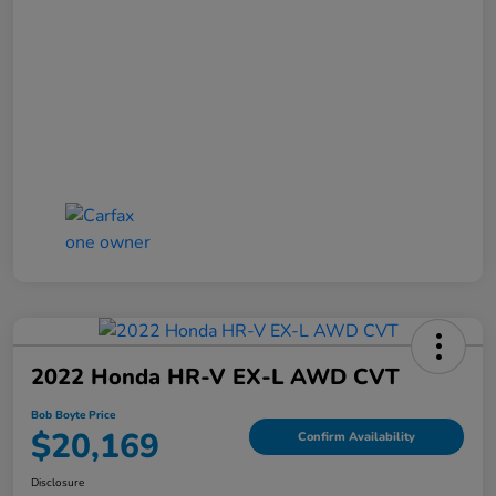
2022 Honda HR-V EX-L AWD CVT
Bob Boyte Price
$20,169
Confirm Availability
Disclosure