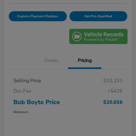
Explore Payment Options
Get Pre-Qualified
Details
Pricing
Selling Price
$20,231
Doc Fee
+$425
Bob Boyte Price
$20,656
Disclosure