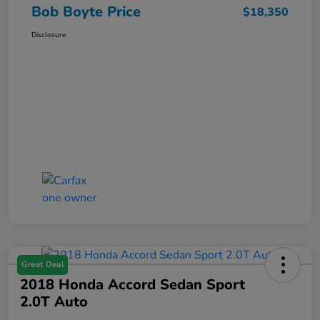
Bob Boyte Price
$18,350
Disclosure
Great Deal
2018 Honda Accord Sedan Sport
2.0T Auto