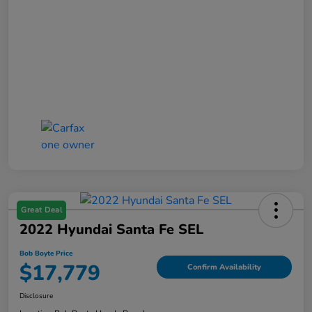
Great Deal
2022 Hyundai Santa Fe SEL
Bob Boyte Price
$17,779
Confirm Availability
Disclosure