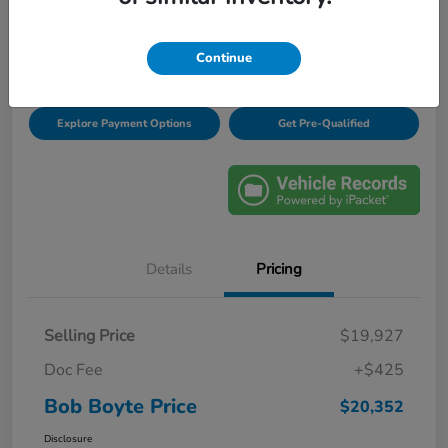
Disclosure
Location:
Bob Boyte Honda Brandon
Continue
Explore Payment Options
Get Pre-Qualified
Details
Pricing
Selling Price
$19,927
Doc Fee
+$425
Bob Boyte Price
$20,352
Disclosure