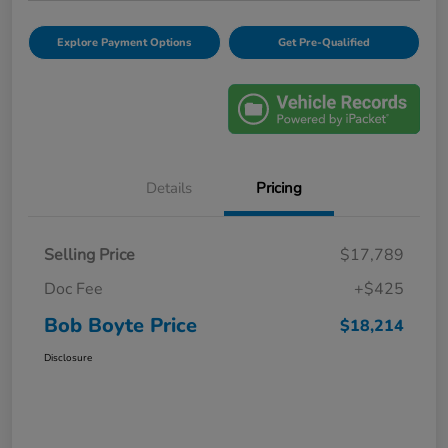
Explore Payment Options
Get Pre-Qualified
Details
Pricing
Selling Price
$17,789
Doc Fee
+$425
Bob Boyte Price
$18,214
Disclosure