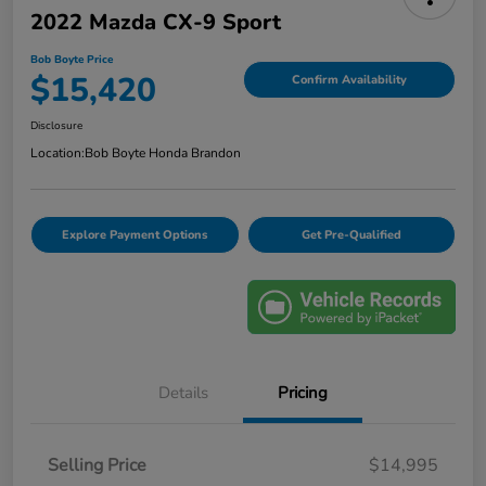
2022 Mazda CX-9 Sport
Bob Boyte Price
$15,420
Confirm Availability
Disclosure
Location:
Bob Boyte Honda Brandon
Explore Payment Options
Get Pre-Qualified
Details
Pricing
Selling Price
$14,995