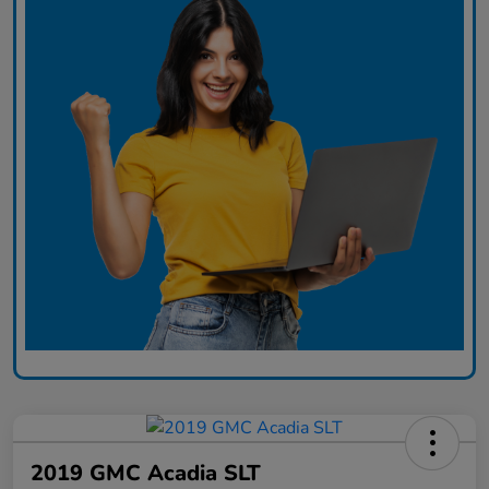
2019 GMC Acadia SLT