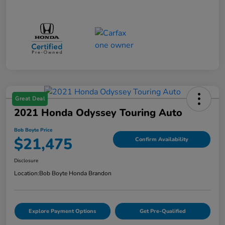
Great Deal
2021 Honda Odyssey Touring Auto
Bob Boyte Price
$21,475
Confirm Availability
Disclosure
Location:
Bob Boyte Honda Brandon
Explore Payment Options
Get Pre-Qualified