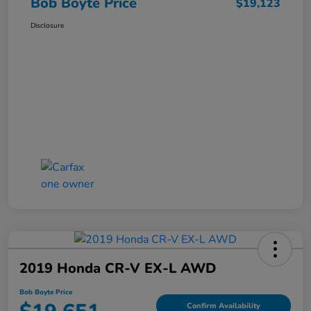
Bob Boyte Price
$19,123
Disclosure
2019 Honda CR-V EX-L AWD
Bob Boyte Price
Confirm Availability