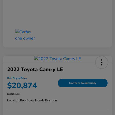
2022 Toyota Camry LE
Bob Boyte Price
$20,874
Confirm Availability
Disclosure
Location:
Bob Boyte Honda Brandon