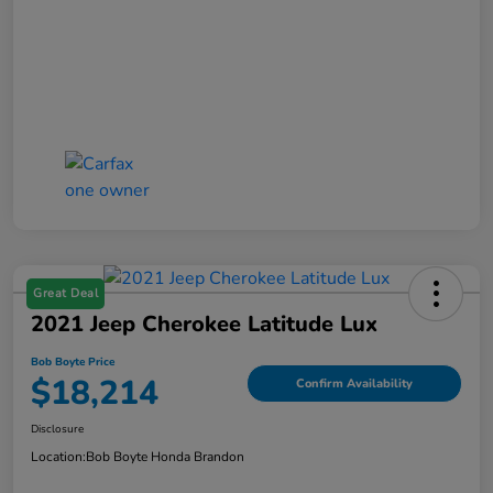
Great Deal
2021 Jeep Cherokee Latitude Lux
Bob Boyte Price
$18,214
Confirm Availability
Disclosure
Location:
Bob Boyte Honda Brandon