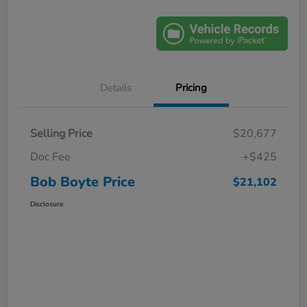
Details
Pricing
Selling Price
$20,677
Doc Fee
+$425
Bob Boyte Price
$21,102
Disclosure