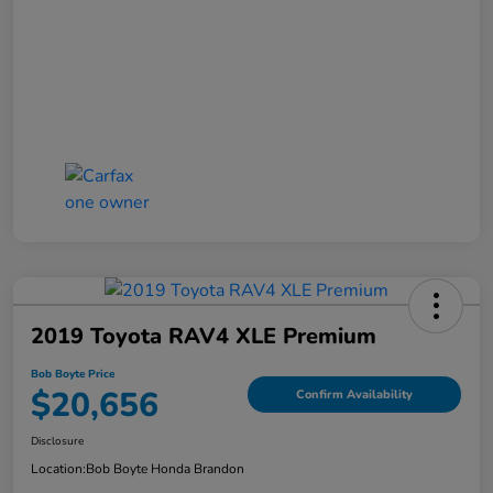
2019 Toyota RAV4 XLE Premium
Bob Boyte Price
$20,656
Confirm Availability
Disclosure
Location:
Bob Boyte Honda Brandon