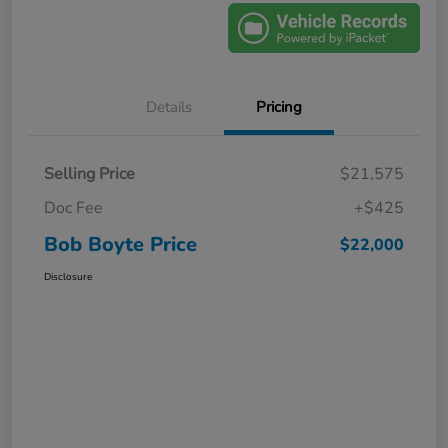
Details
Pricing
Selling Price
$21,575
Doc Fee
+$425
Bob Boyte Price
$22,000
Disclosure