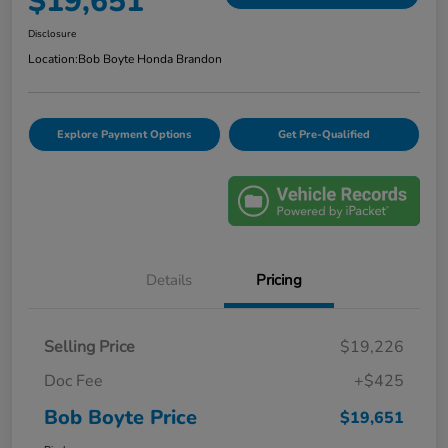
$19,651
Disclosure
Location:
Bob Boyte Honda Brandon
Explore Payment Options
Get Pre-Qualified
Details
Pricing
Selling Price
$19,226
Doc Fee
+$425
Bob Boyte Price
$19,651