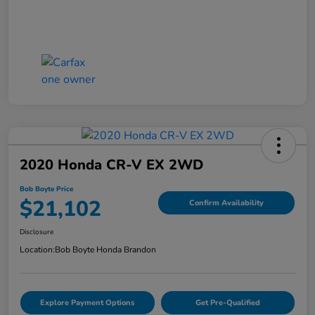
2020 Honda CR-V EX 2WD
Bob Boyte Price
$21,102
Confirm Availability
Disclosure
Location:
Bob Boyte Honda Brandon
Explore Payment Options
Get Pre-Qualified