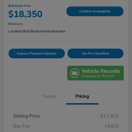
Bob Boyte Price
$18,350
Confirm Availability
Disclosure
Location:
Bob Boyte Honda Brandon
Explore Payment Options
Get Pre-Qualified
Details
Pricing
Selling Price
$17,925
Doc Fee
+$425