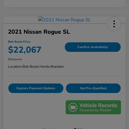
2021 Nissan Rogue SL
Bob Boyte Price
$22,067
Confirm Availability
Disclosure
Location:
Bob Boyte Honda Brandon
Explore Payment Options
Get Pre-Qualified