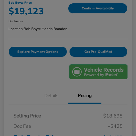
Bob Boyte Price
$19,123
Confirm Availability
Disclosure
Location:
Bob Boyte Honda Brandon
Explore Payment Options
Get Pre-Qualified
Details
Pricing
Selling Price
$18,698
Doc Fee
+$425