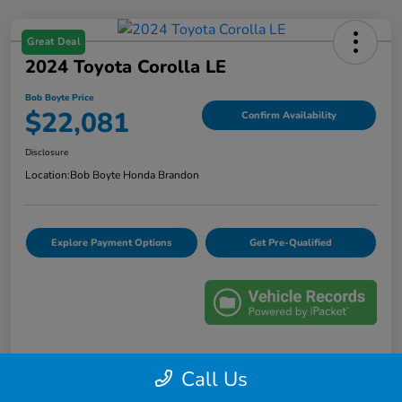
Great Deal
2024 Toyota Corolla LE
Bob Boyte Price
$22,081
Confirm Availability
Disclosure
Location:
Bob Boyte Honda Brandon
Explore Payment Options
Get Pre-Qualified
Details
Pricing
Call Us