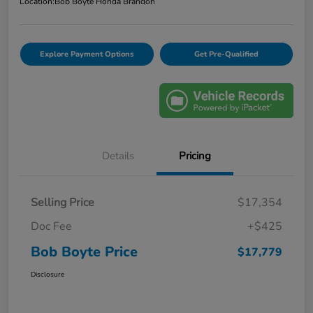
Location:
Bob Boyte Honda Brandon
Explore Payment Options
Get Pre-Qualified
Details
Pricing
Selling Price
$17,354
Doc Fee
+$425
Bob Boyte Price
$17,779
Disclosure