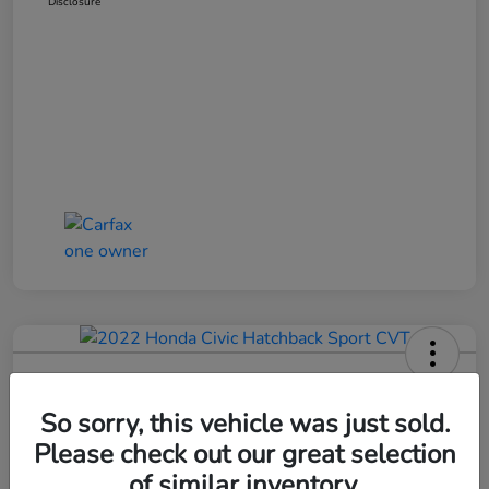
Disclosure
2022 Honda Civic Hatchback Sport
CVT
So sorry, this vehicle was just sold.
Please check out our great selection
Bob Boyte Price
$20,352
Confirm Availability
of similar inventory.