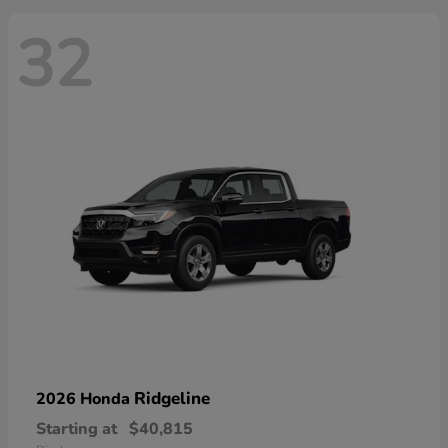
32
Ridgeline
2026 Honda
Starting at
$40,815