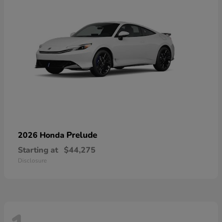
Prelude
2026 Honda
Starting at
$44,275
Disclosure