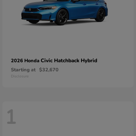
Civic Hatchback Hybrid
2026 Honda
Starting at
$32,670
Disclosure
1