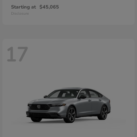
Starting at
$45,065
Disclosure
17