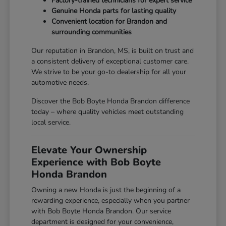
Factory-trained technicians for expert service
Genuine Honda parts for lasting quality
Convenient location for Brandon and
surrounding communities
Our reputation in Brandon, MS, is built on trust and
a consistent delivery of exceptional customer care.
We strive to be your go-to dealership for all your
automotive needs.
Discover the Bob Boyte Honda Brandon difference
today – where quality vehicles meet outstanding
local service.
Elevate Your Ownership
Experience with Bob Boyte
Honda Brandon
Owning a new Honda is just the beginning of a
rewarding experience, especially when you partner
with Bob Boyte Honda Brandon. Our service
department is designed for your convenience,