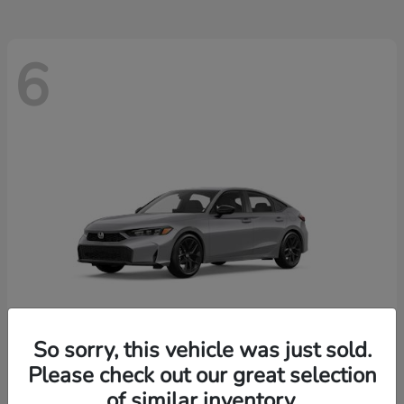
6
So sorry, this vehicle was just sold.
Please check out our great selection
Civic Hatchback
2026 Honda
of similar inventory.