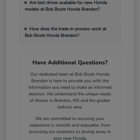
Are test drives available for new Honda
models at Bob Boyte Honda Brandon?
How does the trade-in process work at
Bob Boyte Honda Brandon?
Have Additional Questions?
Our dedicated team at Bob Boyte Honda
Brandon is here to provide you with the
information you need to make an informed
decision. We understand the unique needs
of drivers in Brandon, MS and the greater
Jackson area.
We are committed to ensuring your
experience is smooth and enjoyable, from
browsing our inventory to driving away in
your new Honda.