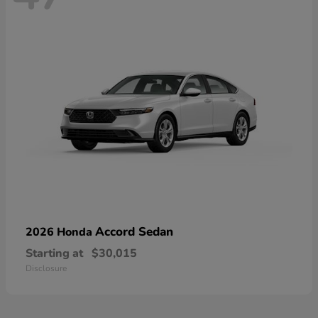
Accord Sedan
2026 Honda
Starting at
$30,015
Disclosure