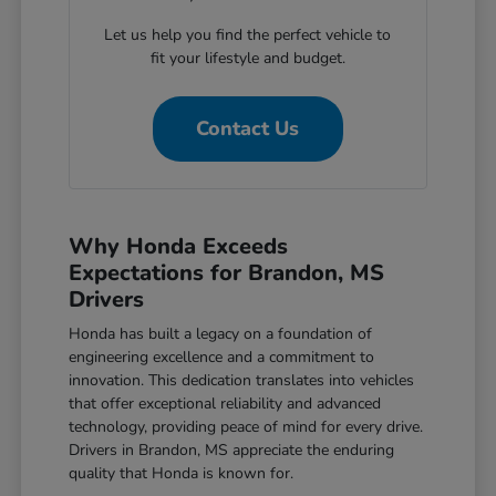
Let us help you find the perfect vehicle to
fit your lifestyle and budget.
Contact Us
Why Honda Exceeds
Expectations for Brandon, MS
Drivers
Honda has built a legacy on a foundation of
engineering excellence and a commitment to
innovation. This dedication translates into vehicles
that offer exceptional reliability and advanced
technology, providing peace of mind for every drive.
Drivers in Brandon, MS appreciate the enduring
quality that Honda is known for.