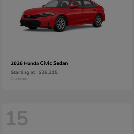
Civic Sedan
2026 Honda
Starting at
$26,315
Disclosure
15