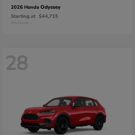
Odyssey
2026 Honda
Starting at
$44,715
Disclosure
28