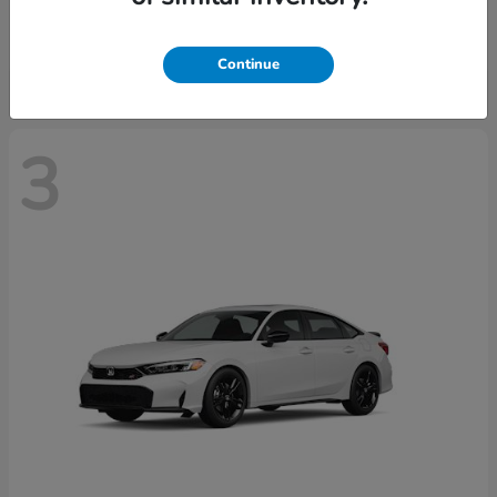
Starting at
$28,640
Disclosure
Continue
3