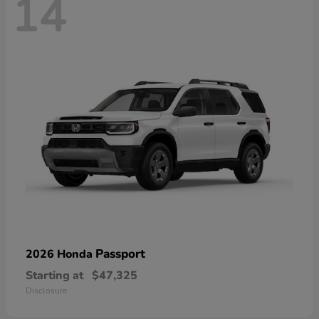
14
Passport
2026 Honda
Starting at
$47,325
Disclosure