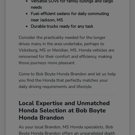
Versatile SUVs for family outings and cargo
needs
Fuel-efficient sedans for daily commuting
near Jackson, MS
Durable trucks ready for any task
Consider the practicality needed for the longer
drives many in the area undertake, perhaps to
Vicksburg, MS or Meridian, MS. Honda vehicles are
renowned for their comfort and efficiency, making
those journeys more pleasant.
Come to Bob Boyte Honda Brandon and let us help
you find the Honda that perfectly matches your
daily driving requirements and lifestyle.
Local Expertise and Unmatched
Honda Selection at Bob Boyte
Honda Brandon
As your local Brandon, MS Honda specialists, Bob
Boyte Honda Brandon offers an unparalleled depth