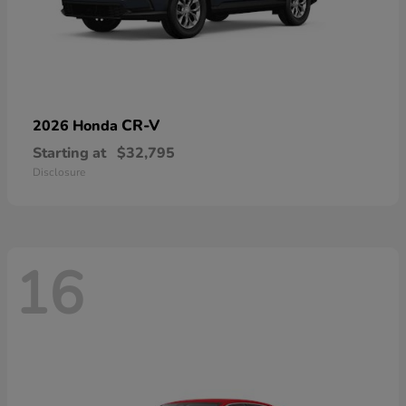
CR-V
2026 Honda
Starting at
$32,795
Disclosure
16