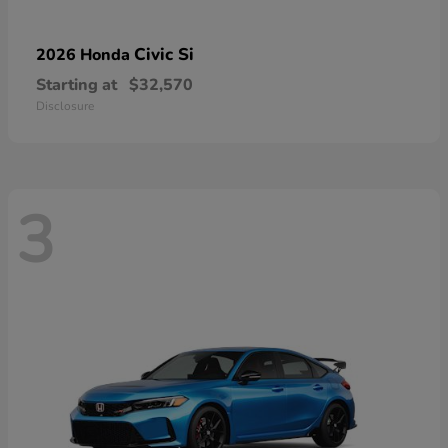
Civic Si
2026 Honda
Starting at
$32,570
Disclosure
3