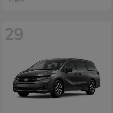
Disclosure
29