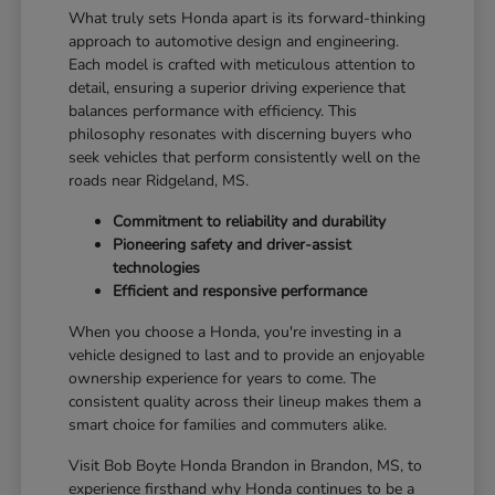
What truly sets Honda apart is its forward-thinking
approach to automotive design and engineering.
Each model is crafted with meticulous attention to
detail, ensuring a superior driving experience that
balances performance with efficiency. This
philosophy resonates with discerning buyers who
seek vehicles that perform consistently well on the
roads near Ridgeland, MS.
Commitment to reliability and durability
Pioneering safety and driver-assist
technologies
Efficient and responsive performance
When you choose a Honda, you're investing in a
vehicle designed to last and to provide an enjoyable
ownership experience for years to come. The
consistent quality across their lineup makes them a
smart choice for families and commuters alike.
Visit Bob Boyte Honda Brandon in Brandon, MS, to
experience firsthand why Honda continues to be a