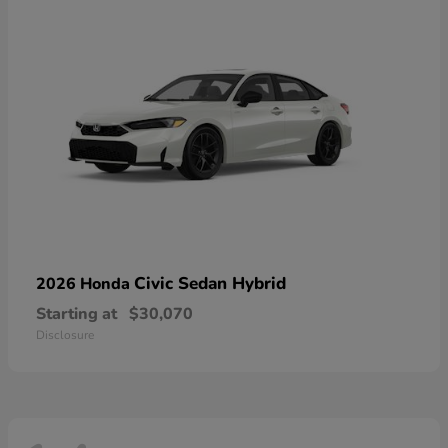
Civic Sedan Hybrid
2026 Honda
Starting at
$30,070
Disclosure