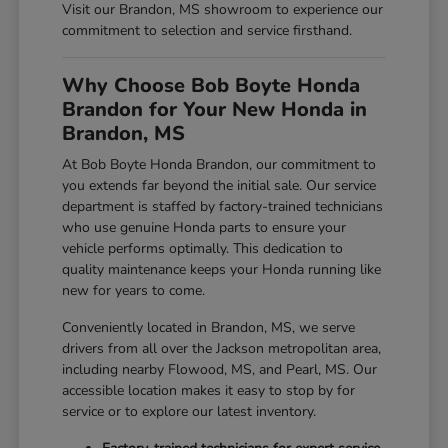
Visit our Brandon, MS showroom to experience our
commitment to selection and service firsthand.
Why Choose Bob Boyte Honda
Brandon for Your New Honda in
Brandon, MS
At Bob Boyte Honda Brandon, our commitment to
you extends far beyond the initial sale. Our service
department is staffed by factory-trained technicians
who use genuine Honda parts to ensure your
vehicle performs optimally. This dedication to
quality maintenance keeps your Honda running like
new for years to come.
Conveniently located in Brandon, MS, we serve
drivers from all over the Jackson metropolitan area,
including nearby Flowood, MS, and Pearl, MS. Our
accessible location makes it easy to stop by for
service or to explore our latest inventory.