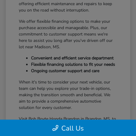
offering efficient maintenance and repairs to keep
you on the road without interruption.
We offer flexible financing options to make your
purchase accessible and manageable. Plus, our
commitment to customer support means we're
here to assist you long after you've driven off our
lot near Madison, MS.
Convenient and efficient service department
Flexible financing solutions to fit your needs
Ongoing customer support and care
When it's time to consider your next vehicle, our
team can help you explore your trade-in options,
making the transition smooth and beneficial. We
aim to provide a comprehensive automotive
solution for every customer.
Visit Bob Boyte Honda Brandon in Brandon, MS, to
learn more about how we enhance your Honda
Call Us
ownership journey.