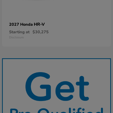
HR-V
2027 Honda
Starting at
$30,275
Disclosure