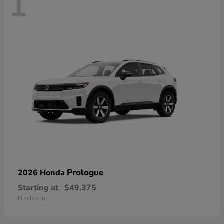
1
Prologue
2026 Honda
Starting at
$49,375
Disclosure