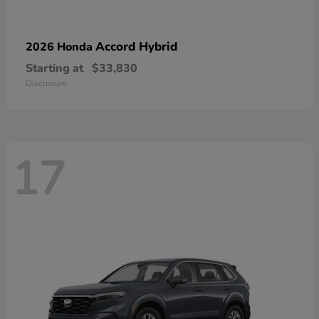
Accord Hybrid
2026 Honda
Starting at
$33,830
Disclosure
17