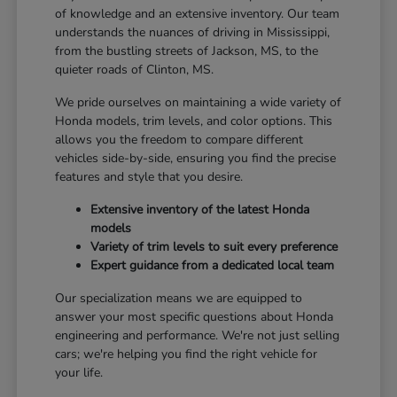
of knowledge and an extensive inventory. Our team
understands the nuances of driving in Mississippi,
from the bustling streets of Jackson, MS, to the
quieter roads of Clinton, MS.
We pride ourselves on maintaining a wide variety of
Honda models, trim levels, and color options. This
allows you the freedom to compare different
vehicles side-by-side, ensuring you find the precise
features and style that you desire.
Extensive inventory of the latest Honda
models
Variety of trim levels to suit every preference
Expert guidance from a dedicated local team
Our specialization means we are equipped to
answer your most specific questions about Honda
engineering and performance. We're not just selling
cars; we're helping you find the right vehicle for
your life.