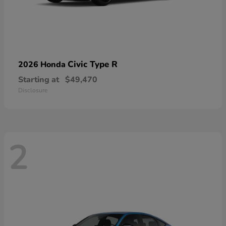
Civic Type R
2026 Honda
Starting at
$49,470
Disclosure
2