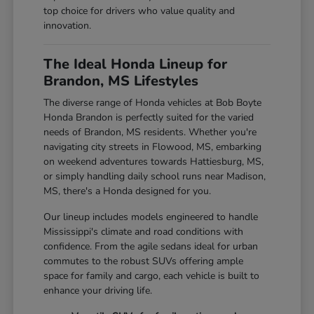
top choice for drivers who value quality and
innovation.
The Ideal Honda Lineup for
Brandon, MS Lifestyles
The diverse range of Honda vehicles at Bob Boyte
Honda Brandon is perfectly suited for the varied
needs of Brandon, MS residents. Whether you're
navigating city streets in Flowood, MS, embarking
on weekend adventures towards Hattiesburg, MS,
or simply handling daily school runs near Madison,
MS, there's a Honda designed for you.
Our lineup includes models engineered to handle
Mississippi's climate and road conditions with
confidence. From the agile sedans ideal for urban
commutes to the robust SUVs offering ample
space for family and cargo, each vehicle is built to
enhance your driving life.