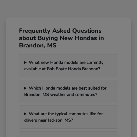
Frequently Asked Questions
about Buying New Hondas in
Brandon, MS
What new Honda models are currently
available at Bob Boyte Honda Brandon?
Which Honda models are best suited for
Brandon, MS weather and commutes?
What are the typical commutes like for
drivers near Jackson, MS?