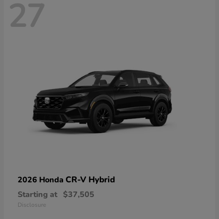
27
CR-V Hybrid
2026 Honda
Starting at
$37,505
Disclosure