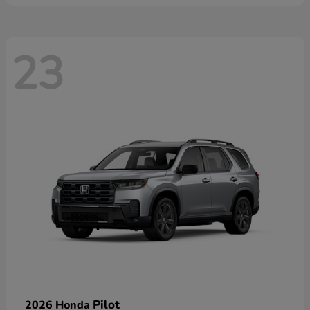
23
Pilot
2026 Honda