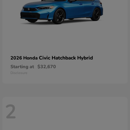
Civic Hatchback Hybrid
2026 Honda
Starting at
$32,670
Disclosure
2