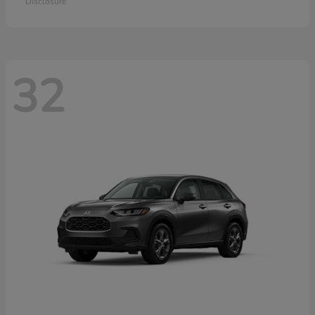
Disclosure
32