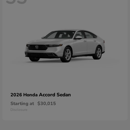
Accord Sedan
2026 Honda
Starting at
$30,015
Disclosure