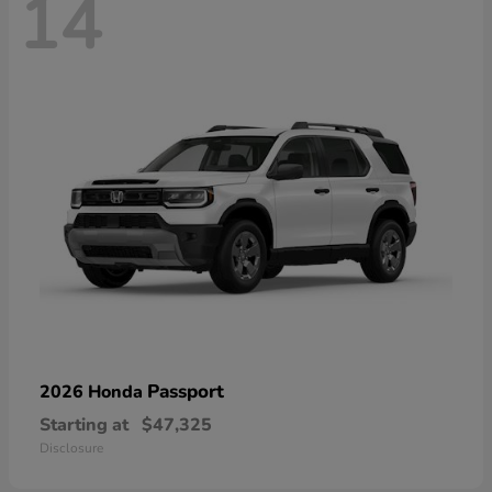
14
Passport
2026 Honda
Starting at
$47,325
Disclosure