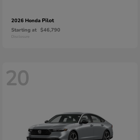
Pilot
2026 Honda
Starting at
$46,790
Disclosure
20