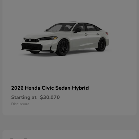
Civic Sedan Hybrid
2026 Honda
Starting at
$30,070
Disclosure