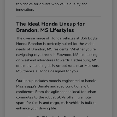
top choice for drivers who value quality and
innovation.
The Ideal Honda Lineup for
Brandon, MS Lifestyles
The diverse range of Honda vehicles at Bob Boyte
Honda Brandon is perfectly suited for the varied
needs of Brandon, MS residents. Whether you're
navigating city streets in Flowood, MS, embarking
on weekend adventures towards Hattiesburg, MS,
or simply handling daily school runs near Madison,
MS, there's a Honda designed for you.
Our lineup includes models engineered to handle
Mississippi's climate and road conditions with
confidence. From the agile sedans ideal for urban
commutes to the robust SUVs offering ample
space for family and cargo, each vehicle is built to
enhance your driving life.