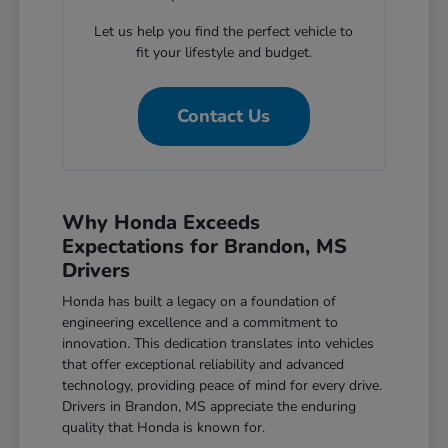
Let us help you find the perfect vehicle to
fit your lifestyle and budget.
Contact Us
Why Honda Exceeds
Expectations for Brandon, MS
Drivers
Honda has built a legacy on a foundation of
engineering excellence and a commitment to
innovation. This dedication translates into vehicles
that offer exceptional reliability and advanced
technology, providing peace of mind for every drive.
Drivers in Brandon, MS appreciate the enduring
quality that Honda is known for.