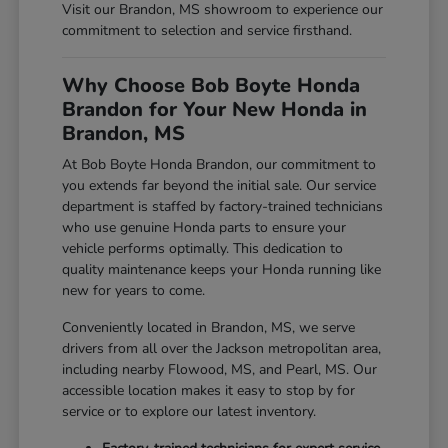
Visit our Brandon, MS showroom to experience our
commitment to selection and service firsthand.
Why Choose Bob Boyte Honda
Brandon for Your New Honda in
Brandon, MS
At Bob Boyte Honda Brandon, our commitment to
you extends far beyond the initial sale. Our service
department is staffed by factory-trained technicians
who use genuine Honda parts to ensure your
vehicle performs optimally. This dedication to
quality maintenance keeps your Honda running like
new for years to come.
Conveniently located in Brandon, MS, we serve
drivers from all over the Jackson metropolitan area,
including nearby Flowood, MS, and Pearl, MS. Our
accessible location makes it easy to stop by for
service or to explore our latest inventory.