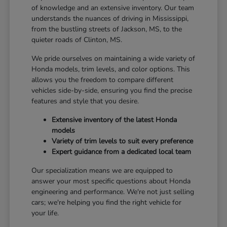
of knowledge and an extensive inventory. Our team
understands the nuances of driving in Mississippi,
from the bustling streets of Jackson, MS, to the
quieter roads of Clinton, MS.
We pride ourselves on maintaining a wide variety of
Honda models, trim levels, and color options. This
allows you the freedom to compare different
vehicles side-by-side, ensuring you find the precise
features and style that you desire.
Extensive inventory of the latest Honda
models
Variety of trim levels to suit every preference
Expert guidance from a dedicated local team
Our specialization means we are equipped to
answer your most specific questions about Honda
engineering and performance. We're not just selling
cars; we're helping you find the right vehicle for
your life.