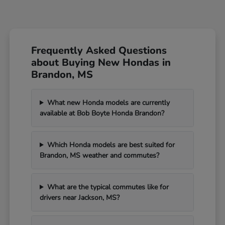
Frequently Asked Questions
about Buying New Hondas in
Brandon, MS
What new Honda models are currently
available at Bob Boyte Honda Brandon?
Which Honda models are best suited for
Brandon, MS weather and commutes?
What are the typical commutes like for
drivers near Jackson, MS?