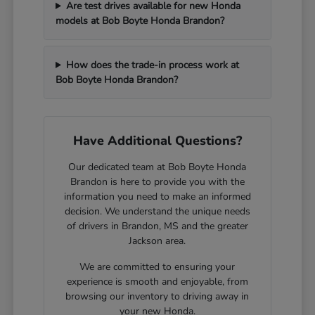
Are test drives available for new Honda
models at Bob Boyte Honda Brandon?
How does the trade-in process work at
Bob Boyte Honda Brandon?
Have Additional Questions?
Our dedicated team at Bob Boyte Honda
Brandon is here to provide you with the
information you need to make an informed
decision. We understand the unique needs
of drivers in Brandon, MS and the greater
Jackson area.
We are committed to ensuring your
experience is smooth and enjoyable, from
browsing our inventory to driving away in
your new Honda.