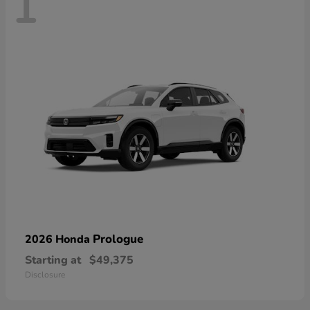
1
Prologue
2026 Honda
Starting at
$49,375
Disclosure