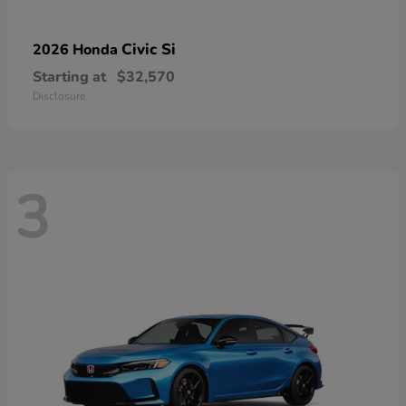
Civic Si
2026 Honda
Starting at
$32,570
Disclosure
3