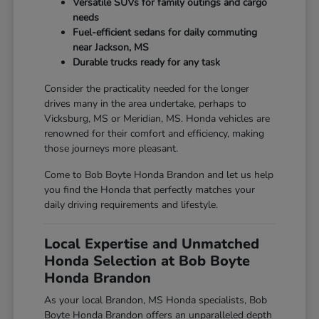
Versatile SUVs for family outings and cargo
needs
Fuel-efficient sedans for daily commuting
near Jackson, MS
Durable trucks ready for any task
Consider the practicality needed for the longer
drives many in the area undertake, perhaps to
Vicksburg, MS or Meridian, MS. Honda vehicles are
renowned for their comfort and efficiency, making
those journeys more pleasant.
Come to Bob Boyte Honda Brandon and let us help
you find the Honda that perfectly matches your
daily driving requirements and lifestyle.
Local Expertise and Unmatched
Honda Selection at Bob Boyte
Honda Brandon
As your local Brandon, MS Honda specialists, Bob
Boyte Honda Brandon offers an unparalleled depth