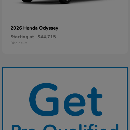
Odyssey
2026 Honda
Starting at
$44,715
Disclosure