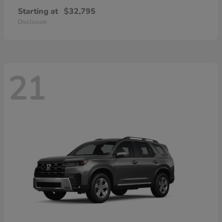
Starting at
$32,795
Disclosure
21