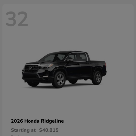
32
Ridgeline
2026 Honda
Starting at
$40,815