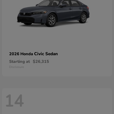
Civic Sedan
2026 Honda
Starting at
$26,315
Disclosure
14