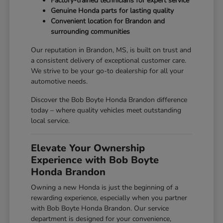
Factory-trained technicians for expert service
Genuine Honda parts for lasting quality
Convenient location for Brandon and
surrounding communities
Our reputation in Brandon, MS, is built on trust and
a consistent delivery of exceptional customer care.
We strive to be your go-to dealership for all your
automotive needs.
Discover the Bob Boyte Honda Brandon difference
today – where quality vehicles meet outstanding
local service.
Elevate Your Ownership
Experience with Bob Boyte
Honda Brandon
Owning a new Honda is just the beginning of a
rewarding experience, especially when you partner
with Bob Boyte Honda Brandon. Our service
department is designed for your convenience,