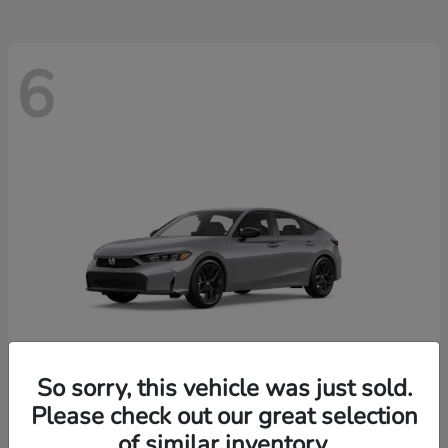
6
So sorry, this vehicle was just sold.
Please check out our great selection
Civic Hatchback
2026 Honda
of similar inventory.