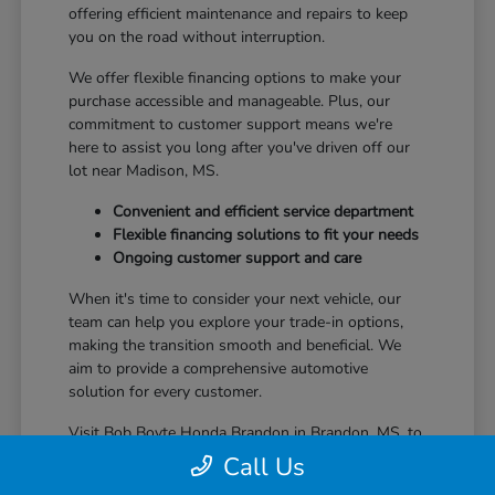
offering efficient maintenance and repairs to keep
you on the road without interruption.
We offer flexible financing options to make your
purchase accessible and manageable. Plus, our
commitment to customer support means we're
here to assist you long after you've driven off our
lot near Madison, MS.
Convenient and efficient service department
Flexible financing solutions to fit your needs
Ongoing customer support and care
When it's time to consider your next vehicle, our
team can help you explore your trade-in options,
making the transition smooth and beneficial. We
aim to provide a comprehensive automotive
solution for every customer.
Visit Bob Boyte Honda Brandon in Brandon, MS, to
learn more about how we enhance your Honda
Call Us
ownership journey.