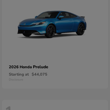
Prelude
2026 Honda
Starting at
$44,075
Disclosure