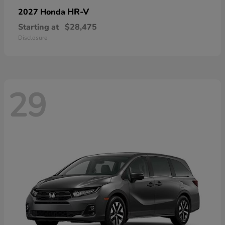
HR-V
2027 Honda
Starting at
$28,475
Disclosure
29