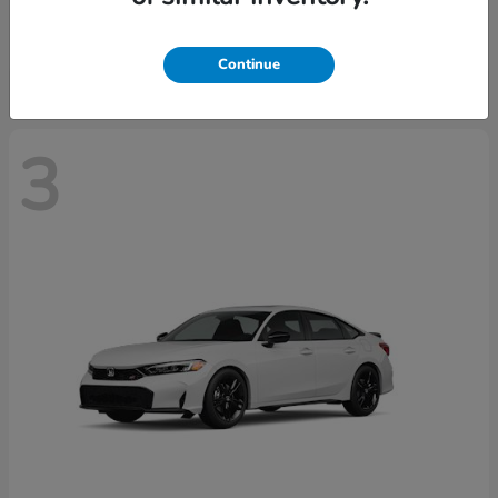
Starting at
$28,640
Disclosure
Continue
3