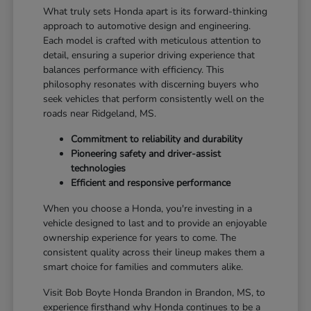
What truly sets Honda apart is its forward-thinking
approach to automotive design and engineering.
Each model is crafted with meticulous attention to
detail, ensuring a superior driving experience that
balances performance with efficiency. This
philosophy resonates with discerning buyers who
seek vehicles that perform consistently well on the
roads near Ridgeland, MS.
Commitment to reliability and durability
Pioneering safety and driver-assist
technologies
Efficient and responsive performance
When you choose a Honda, you're investing in a
vehicle designed to last and to provide an enjoyable
ownership experience for years to come. The
consistent quality across their lineup makes them a
smart choice for families and commuters alike.
Visit Bob Boyte Honda Brandon in Brandon, MS, to
experience firsthand why Honda continues to be a