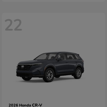
22
CR-V
2026 Honda