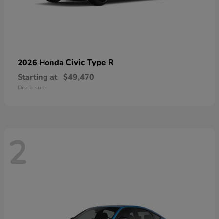
Civic Type R
2026 Honda
Starting at
$49,470
Disclosure
2