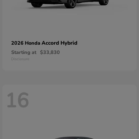
Accord Hybrid
2026 Honda
Starting at
$33,830
Disclosure
16