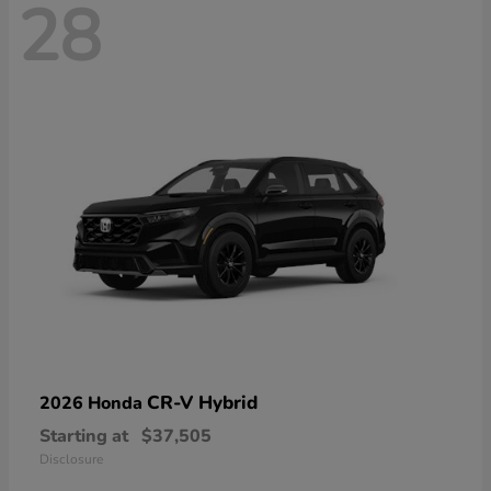
28
CR-V Hybrid
2026 Honda
Starting at
$37,505
Disclosure