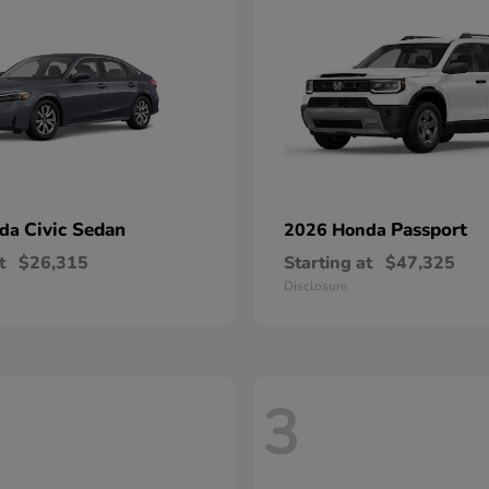
Civic Sedan
Passport
nda
2026 Honda
t
$26,315
Starting at
$47,325
Disclosure
3