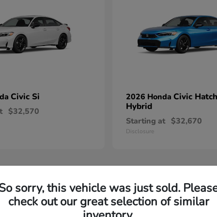
Civic Si
Civic Hatc
nda
2026 Honda
Hybrid
t
$32,570
Starting at
$32,670
Disclosure
So sorry, this vehicle was just sold. Pleas
check out our great selection of similar
inventory.