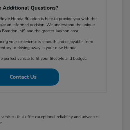
 Additional Questions?
Boyte Honda Brandon is here to provide you with the
ake an informed decision. We understand the unique
in Brandon, MS and the greater Jackson area.
ring your experience is smooth and enjoyable, from
entory to driving away in your new Honda.
e perfect vehicle to fit your lifestyle and budget.
Contact Us
ehicles that offer exceptional reliability and advanced
r.