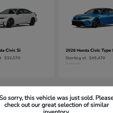
Civic Si
Civic Type
nda
2026 Honda
t
$32,570
Starting at
$49,470
Disclosure
So sorry, this vehicle was just sold. Pleas
check out our great selection of similar
inventory.