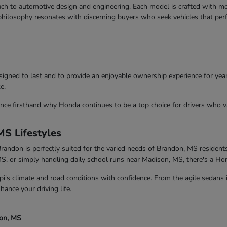
ch to automotive design and engineering. Each model is crafted with meti
 philosophy resonates with discerning buyers who seek vehicles that per
igned to last and to provide an enjoyable ownership experience for years
e.
ce firsthand why Honda continues to be a top choice for drivers who va
MS Lifestyles
andon is perfectly suited for the varied needs of Brandon, MS residents
 or simply handling daily school runs near Madison, MS, there's a Ho
pi's climate and road conditions with confidence. From the agile sedans
hance your driving life.
son, MS