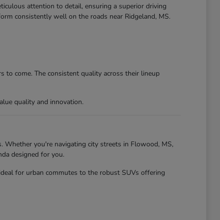
culous attention to detail, ensuring a superior driving
form consistently well on the roads near Ridgeland, MS.
 to come. The consistent quality across their lineup
lue quality and innovation.
. Whether you're navigating city streets in Flowood, MS,
nda designed for you.
 ideal for urban commutes to the robust SUVs offering