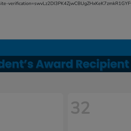
site-verification=swvLz2DI3PK4ZjwCBUgZHxKeK7zmkR1G
32