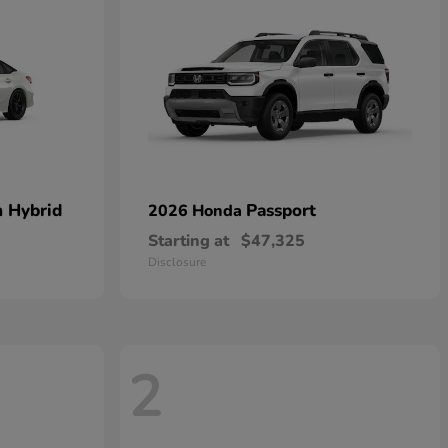
n Hybrid
Passport
2026 Honda
Starting at
$47,325
Disclosure
2