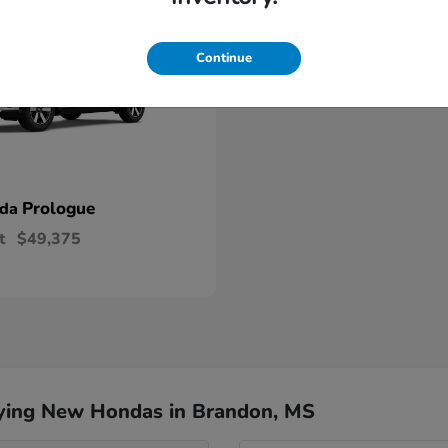
Continue
Prologue
nda
t
$49,375
ying New Hondas in Brandon, MS