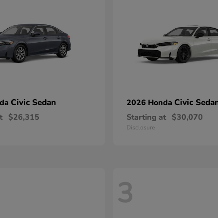
Civic Sedan
Civic Seda
nda
2026 Honda
t
$26,315
Starting at
$30,070
Disclosure
3