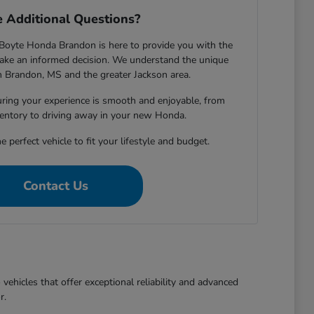
 Additional Questions?
Boyte Honda Brandon is here to provide you with the
ake an informed decision. We understand the unique
in Brandon, MS and the greater Jackson area.
ring your experience is smooth and enjoyable, from
entory to driving away in your new Honda.
e perfect vehicle to fit your lifestyle and budget.
Contact Us
ehicles that offer exceptional reliability and advanced
r.