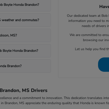
Bob Boyte Honda Brandon?
Have
Our dedicated team at Bob 
MS weather and commutes?
information you need to m
needs of drivers 
We are committed to ensu
ackson, MS?
browsing our inv
Let us help you find th
Bob Boyte Honda Brandon?
onda Brandon?
Brandon, MS Drivers
ellence and a commitment to innovation. This dedication translates into v
rs in Brandon, MS appreciate the enduring quality that Honda is known fo