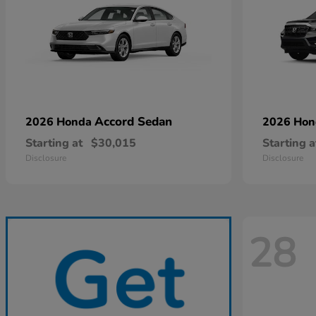
Accord Sedan
2026 Honda
2026 Ho
Starting at
$30,015
Starting a
Disclosure
Disclosure
28