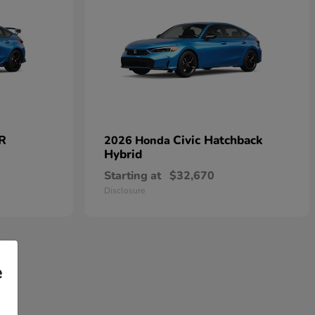
 R
Civic Hatchback
2026 Honda
Hybrid
Starting at
$32,670
Disclosure
e