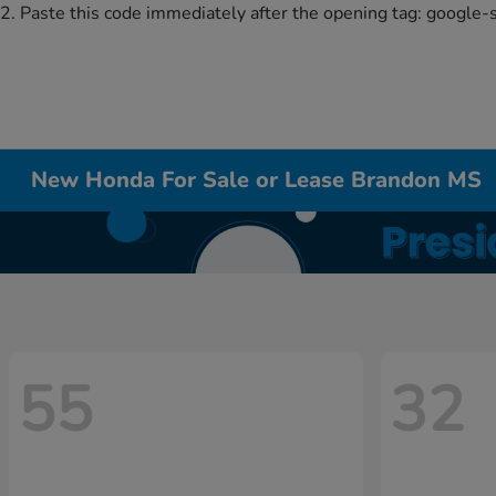
2. Paste this code immediately after the opening tag:
google-
New Honda For Sale or Lease Brandon MS
55
32