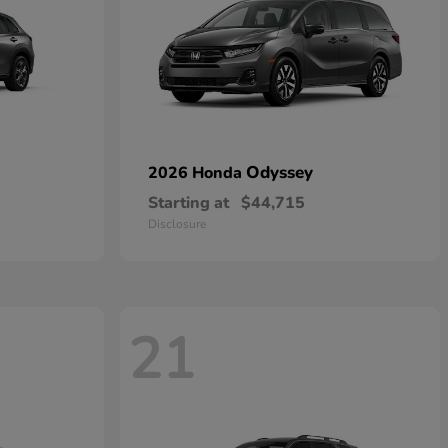
Odyssey
2026 Honda
Starting at
$44,715
Disclosure
21