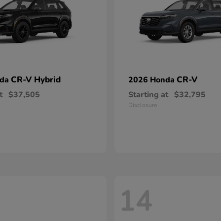
CR-V Hybrid
CR-V
nda
2026 Honda
t
$37,505
Starting at
$32,795
Disclosure
14