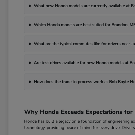
What new Honda models are currently available at 
Which Honda models are best suited for Brandon, 
What are the typical commutes like for drivers near J
Are test drives available for new Honda models at 
How does the trade-in process work at Bob Boyte H
Why Honda Exceeds Expectations for 
Honda has built a legacy on a foundation of engineering exc
technology, providing peace of mind for every drive. Drive