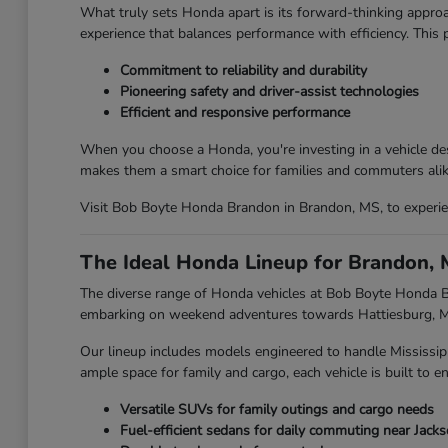
What truly sets Honda apart is its forward-thinking approa
experience that balances performance with efficiency. This
Commitment to reliability and durability
Pioneering safety and driver-assist technologies
Efficient and responsive performance
When you choose a Honda, you're investing in a vehicle des
makes them a smart choice for families and commuters alik
Visit Bob Boyte Honda Brandon in Brandon, MS, to experien
The Ideal Honda Lineup for Brandon, 
The diverse range of Honda vehicles at Bob Boyte Honda Br
embarking on weekend adventures towards Hattiesburg, MS,
Our lineup includes models engineered to handle Mississip
ample space for family and cargo, each vehicle is built to en
Versatile SUVs for family outings and cargo needs
Fuel-efficient sedans for daily commuting near Jack