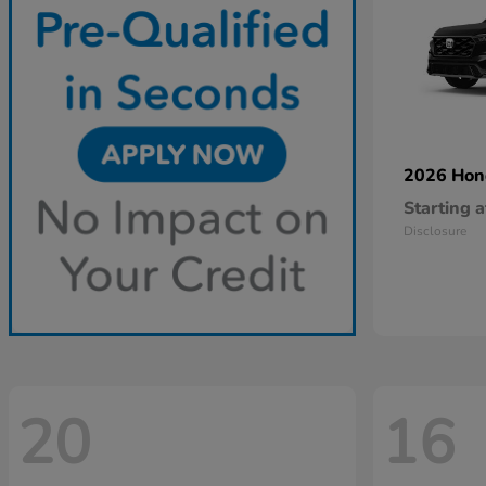
2026 Ho
Starting a
Disclosure
20
16