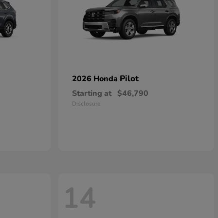
Pilot
2026 Honda
Starting at
$46,790
Disclosure
14