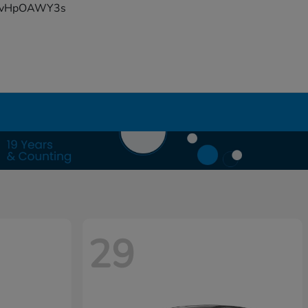
YFvHpOAWY3s
29