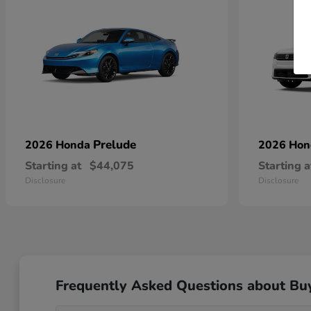
Prelude
2026 Honda
2026 Ho
Starting at
$44,075
Starting a
Disclosure
Disclosure
Frequently Asked Questions about Bu