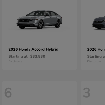
Accord Hybrid
2026 Honda
2026 Ho
Starting at
$33,830
Starting a
Disclosure
Disclosure
6
3