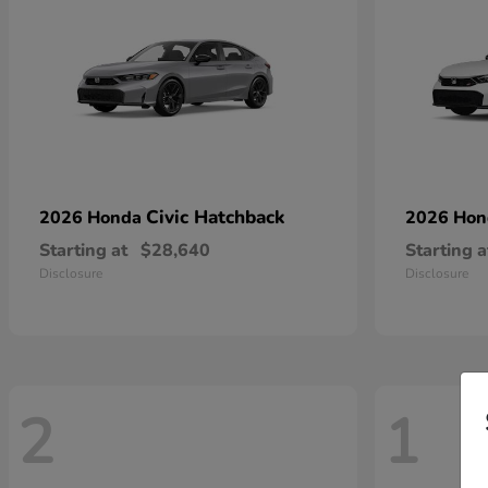
Civic Hatchback
2026 Honda
2026 Ho
Starting at
$28,640
Starting a
Disclosure
Disclosure
2
1