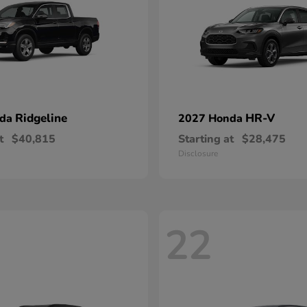
Ridgeline
HR-V
nda
2027 Honda
t
$40,815
Starting at
$28,475
Disclosure
22