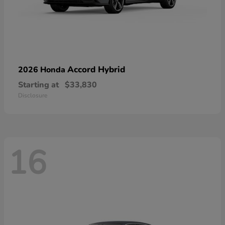
Accord Hybrid
2026 Honda
Starting at
$33,830
Disclosure
16