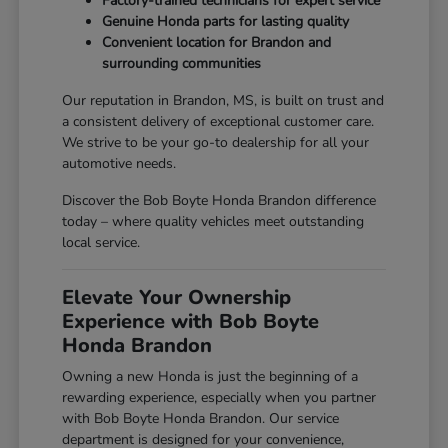
Factory-trained technicians for expert service
Genuine Honda parts for lasting quality
Convenient location for Brandon and
surrounding communities
Our reputation in Brandon, MS, is built on trust and
a consistent delivery of exceptional customer care.
We strive to be your go-to dealership for all your
automotive needs.
Discover the Bob Boyte Honda Brandon difference
today – where quality vehicles meet outstanding
local service.
Elevate Your Ownership
Experience with Bob Boyte
Honda Brandon
Owning a new Honda is just the beginning of a
rewarding experience, especially when you partner
with Bob Boyte Honda Brandon. Our service
department is designed for your convenience,