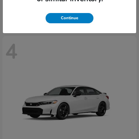
Starting at
$29,515
Disclosure
Continue
4