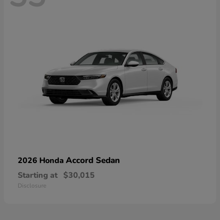
Accord Sedan
2026 Honda
Starting at
$30,015
Disclosure