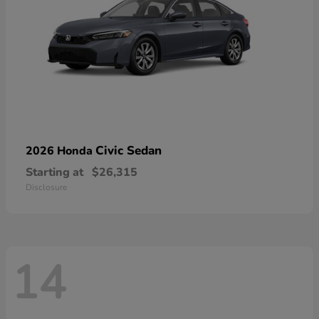
Civic Sedan
2026 Honda
Starting at
$26,315
Disclosure
14