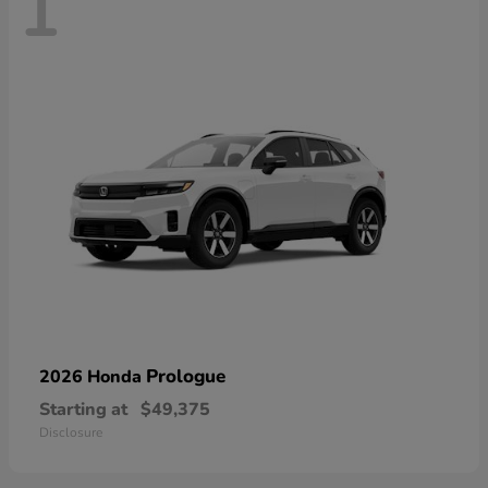
1
Prologue
2026 Honda
Starting at
$49,375
Disclosure