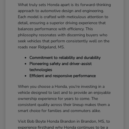
What truly sets Honda apart is its forward-thinking
approach to automotive design and engineering.
Each model is crafted with meticulous attention to
detail, ensuring a superior driving experience that
balances performance with efficiency. This
philosophy resonates with discerning buyers who
seek vehicles that perform consistently well on the
roads near Ridgeland, MS.
Commitment to reliability and durability
Pioneering safety and driver-assist
technologies
Efficient and responsive performance
When you choose a Honda, you're investing in a
vehicle designed to last and to provide an enjoyable
ownership experience for years to come. The
consistent quality across their lineup makes them a
smart choice for families and commuters alike.
Visit Bob Boyte Honda Brandon in Brandon, MS, to
experience firsthand why Honda continues to be a