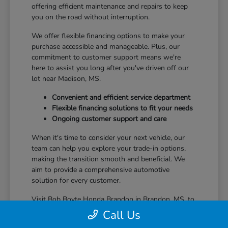
offering efficient maintenance and repairs to keep
you on the road without interruption.
We offer flexible financing options to make your
purchase accessible and manageable. Plus, our
commitment to customer support means we're
here to assist you long after you've driven off our
lot near Madison, MS.
Convenient and efficient service department
Flexible financing solutions to fit your needs
Ongoing customer support and care
When it's time to consider your next vehicle, our
team can help you explore your trade-in options,
making the transition smooth and beneficial. We
aim to provide a comprehensive automotive
solution for every customer.
Visit Bob Boyte Honda Brandon in Brandon, MS, to
learn more about how we enhance your Honda
Call Us
ownership journey.