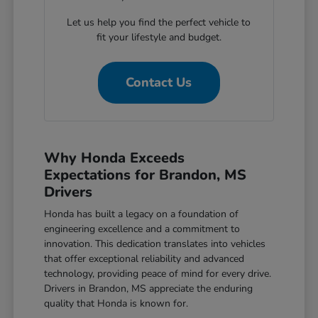
Let us help you find the perfect vehicle to
fit your lifestyle and budget.
Contact Us
Why Honda Exceeds
Expectations for Brandon, MS
Drivers
Honda has built a legacy on a foundation of
engineering excellence and a commitment to
innovation. This dedication translates into vehicles
that offer exceptional reliability and advanced
technology, providing peace of mind for every drive.
Drivers in Brandon, MS appreciate the enduring
quality that Honda is known for.