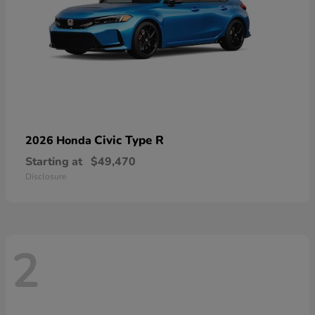
Civic Type R
2026 Honda
Starting at
$49,470
Disclosure
2