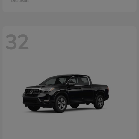
Disclosure
32