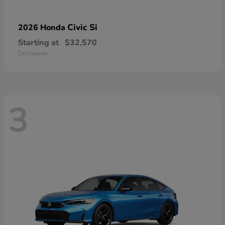
Civic Si
2026 Honda
Starting at
$32,570
Disclosure
3