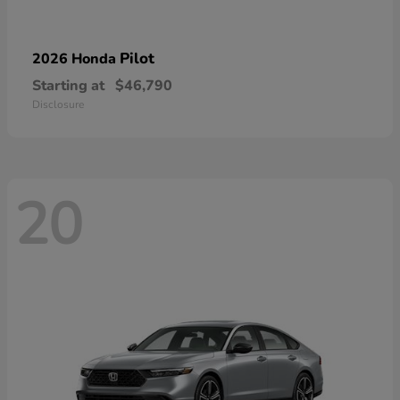
Pilot
2026 Honda
Starting at
$46,790
Disclosure
20