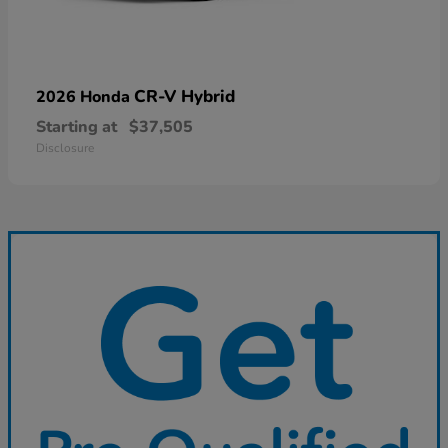
CR-V Hybrid
2026 Honda
Starting at
$37,505
Disclosure