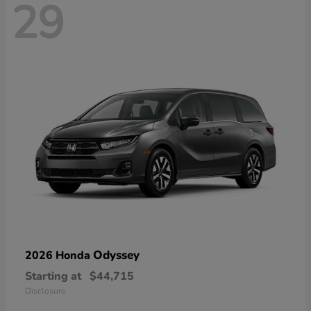
29
Odyssey
2026 Honda
Starting at
$44,715
Disclosure