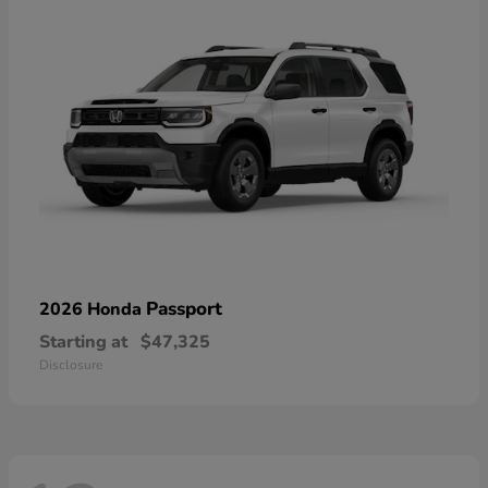
Passport
2026 Honda
Starting at
$47,325
Disclosure