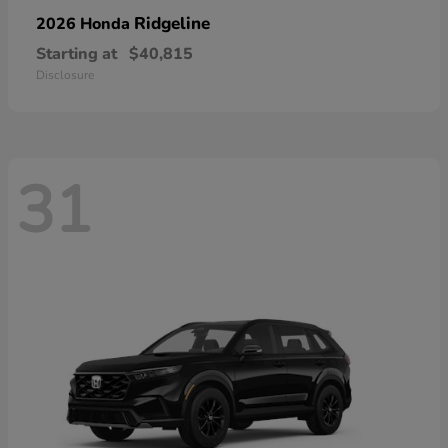
Ridgeline
2026 Honda
Starting at
$40,815
Disclosure
31