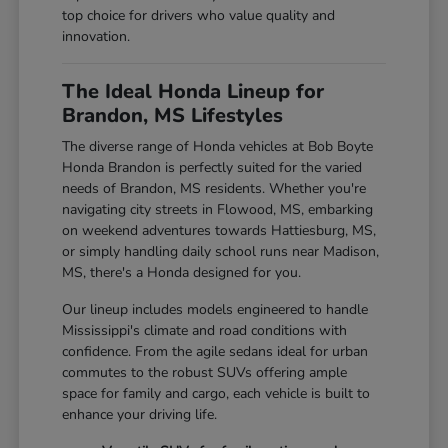
top choice for drivers who value quality and
innovation.
The Ideal Honda Lineup for
Brandon, MS Lifestyles
The diverse range of Honda vehicles at Bob Boyte
Honda Brandon is perfectly suited for the varied
needs of Brandon, MS residents. Whether you're
navigating city streets in Flowood, MS, embarking
on weekend adventures towards Hattiesburg, MS,
or simply handling daily school runs near Madison,
MS, there's a Honda designed for you.
Our lineup includes models engineered to handle
Mississippi's climate and road conditions with
confidence. From the agile sedans ideal for urban
commutes to the robust SUVs offering ample
space for family and cargo, each vehicle is built to
enhance your driving life.