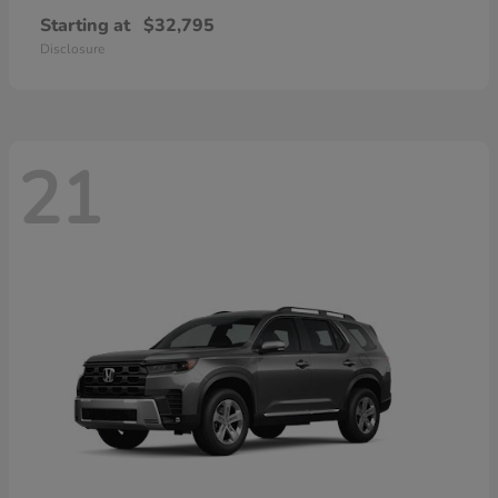
Starting at
$32,795
Disclosure
21