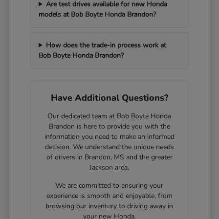
Are test drives available for new Honda
models at Bob Boyte Honda Brandon?
How does the trade-in process work at
Bob Boyte Honda Brandon?
Have Additional Questions?
Our dedicated team at Bob Boyte Honda
Brandon is here to provide you with the
information you need to make an informed
decision. We understand the unique needs
of drivers in Brandon, MS and the greater
Jackson area.
We are committed to ensuring your
experience is smooth and enjoyable, from
browsing our inventory to driving away in
your new Honda.