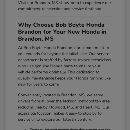
Visit our Brandon, MS showroom to experience our
commitment to selection and service firsthand.
Why Choose Bob Boyte Honda
Brandon for Your New Honda in
Brandon, MS
At Bob Boyte Honda Brandon, our commitment to
you extends far beyond the initial sale. Our service
department is staffed by factory-trained technicians
who use genuine Honda parts to ensure your
vehicle performs optimally. This dedication to
quality maintenance keeps your Honda running like
new for years to come.
Conveniently located in Brandon, MS, we serve
drivers from all over the Jackson metropolitan area,
including nearby Flowood, MS, and Pearl, MS. Our
accessible location makes it easy to stop by for
service or to explore our latest inventory.