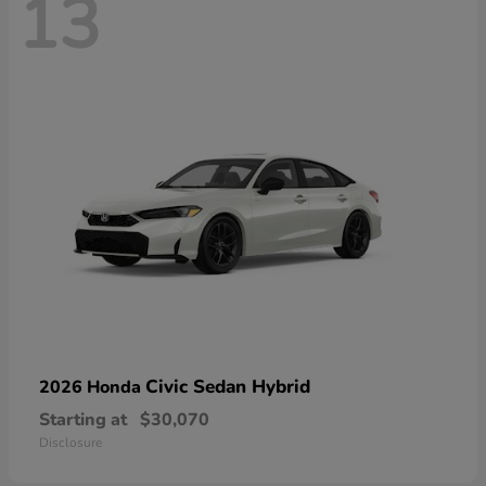
13
Civic Sedan Hybrid
2026 Honda
Starting at
$30,070
Disclosure