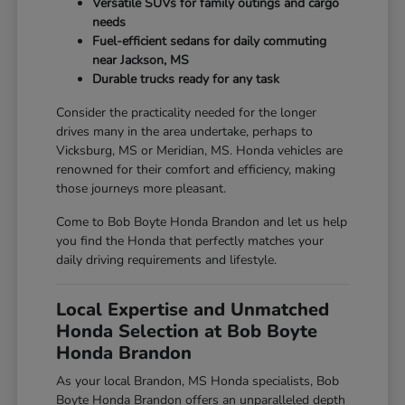
Versatile SUVs for family outings and cargo
needs
Fuel-efficient sedans for daily commuting
near Jackson, MS
Durable trucks ready for any task
Consider the practicality needed for the longer
drives many in the area undertake, perhaps to
Vicksburg, MS or Meridian, MS. Honda vehicles are
renowned for their comfort and efficiency, making
those journeys more pleasant.
Come to Bob Boyte Honda Brandon and let us help
you find the Honda that perfectly matches your
daily driving requirements and lifestyle.
Local Expertise and Unmatched
Honda Selection at Bob Boyte
Honda Brandon
As your local Brandon, MS Honda specialists, Bob
Boyte Honda Brandon offers an unparalleled depth