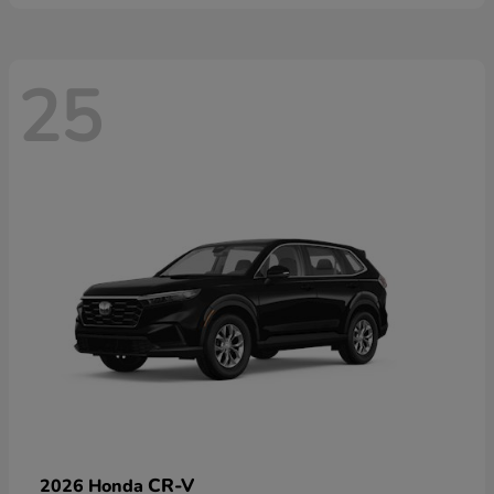
25
CR-V
2026 Honda