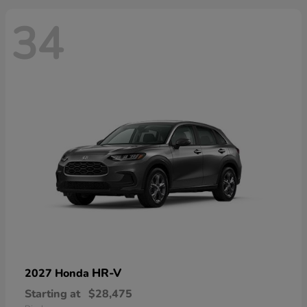
34
HR-V
2027 Honda
Starting at
$28,475