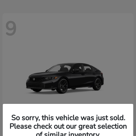
9
So sorry, this vehicle was just sold.
Please check out our great selection
Civic Hatchback
2026 Honda
of similar inventory.