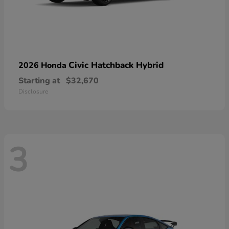
Civic Hatchback Hybrid
2026 Honda
Starting at
$32,670
Disclosure
3