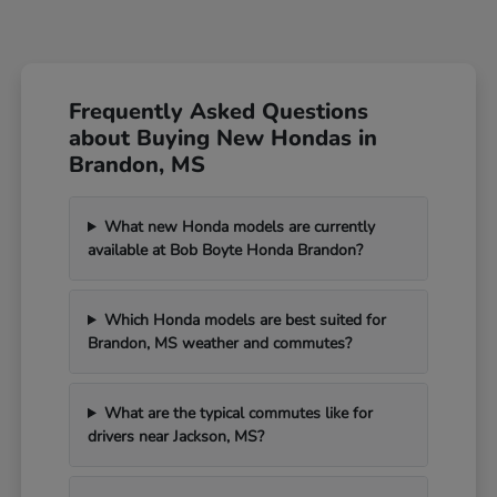
Frequently Asked Questions
about Buying New Hondas in
Brandon, MS
What new Honda models are currently
available at Bob Boyte Honda Brandon?
Which Honda models are best suited for
Brandon, MS weather and commutes?
What are the typical commutes like for
drivers near Jackson, MS?