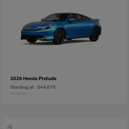
Prelude
2026 Honda
Starting at
$44,075
Disclosure