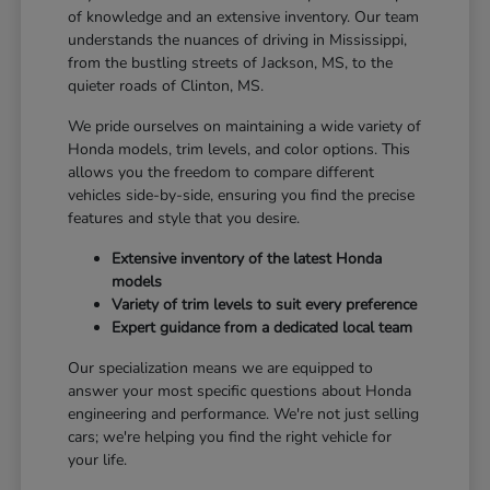
of knowledge and an extensive inventory. Our team
understands the nuances of driving in Mississippi,
from the bustling streets of Jackson, MS, to the
quieter roads of Clinton, MS.
We pride ourselves on maintaining a wide variety of
Honda models, trim levels, and color options. This
allows you the freedom to compare different
vehicles side-by-side, ensuring you find the precise
features and style that you desire.
Extensive inventory of the latest Honda
models
Variety of trim levels to suit every preference
Expert guidance from a dedicated local team
Our specialization means we are equipped to
answer your most specific questions about Honda
engineering and performance. We're not just selling
cars; we're helping you find the right vehicle for
your life.