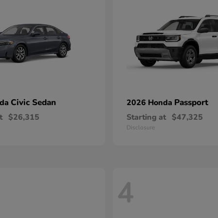
Civic Sedan
Passport
nda
2026 Honda
t
$26,315
Starting at
$47,325
Disclosure
4