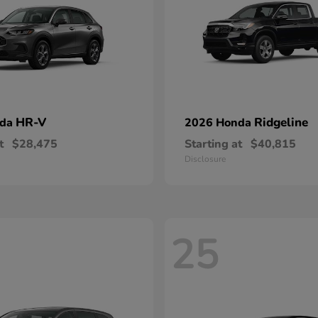
HR-V
Ridgeline
nda
2026 Honda
t
$28,475
Starting at
$40,815
Disclosure
25