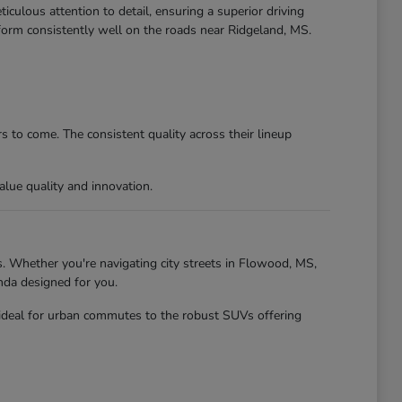
culous attention to detail, ensuring a superior driving
form consistently well on the roads near Ridgeland, MS.
 to come. The consistent quality across their lineup
lue quality and innovation.
. Whether you're navigating city streets in Flowood, MS,
nda designed for you.
 ideal for urban commutes to the robust SUVs offering