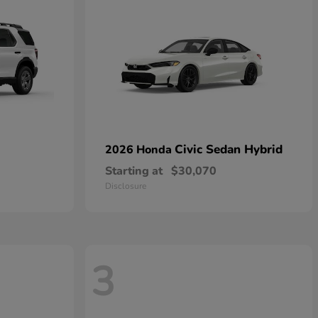
Civic Sedan Hybrid
2026 Honda
Starting at
$30,070
Disclosure
3