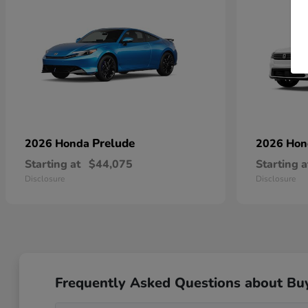
Prelude
2026 Honda
2026 Ho
Starting at
$44,075
Starting a
Disclosure
Disclosure
Frequently Asked Questions about Bu