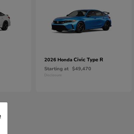
Civic Type R
2026 Honda
Starting at
$49,470
Disclosure
e