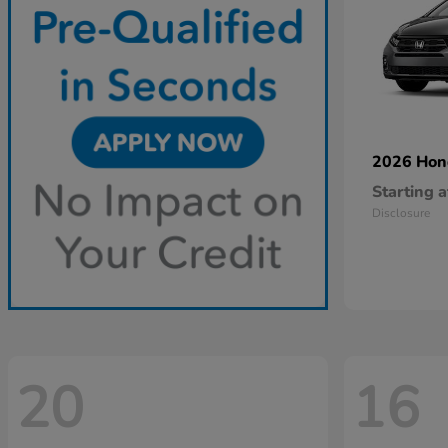
2026 Ho
Starting a
Disclosure
20
16