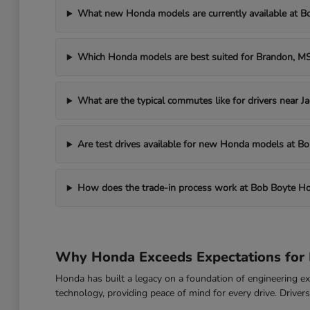
What new Honda models are currently available at 
Which Honda models are best suited for Brandon, 
What are the typical commutes like for drivers near J
Are test drives available for new Honda models at 
How does the trade-in process work at Bob Boyte H
Why Honda Exceeds Expectations for 
Honda has built a legacy on a foundation of engineering exc
technology, providing peace of mind for every drive. Drive