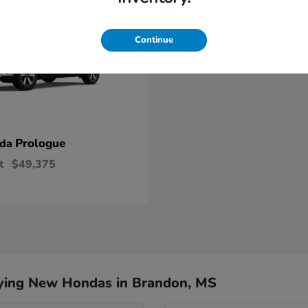
Continue
Prologue
nda
t
$49,375
ying New Hondas in Brandon, MS