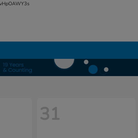
YFvHpOAWY3s
31