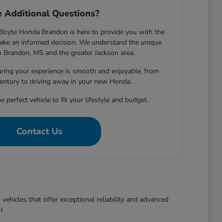
 Additional Questions?
Boyte Honda Brandon is here to provide you with the
ake an informed decision. We understand the unique
in Brandon, MS and the greater Jackson area.
ring your experience is smooth and enjoyable, from
entory to driving away in your new Honda.
e perfect vehicle to fit your lifestyle and budget.
Contact Us
ehicles that offer exceptional reliability and advanced
r.