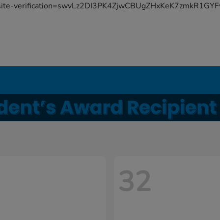
site-verification=swvLz2DI3PK4ZjwCBUgZHxKeK7zmkR1G
32