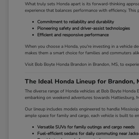
What truly sets Honda apart is its forward-thinking approa
experience that balances performance with efficiency. This
Commitment to reliability and durability
Pioneering safety and driver-assist technologies
Efficient and responsive performance
When you choose a Honda, you're investing in a vehicle des
makes them a smart choice for families and commuters alik
Visit Bob Boyte Honda Brandon in Brandon, MS, to experien
The Ideal Honda Lineup for Brandon, 
The diverse range of Honda vehicles at Bob Boyte Honda Br
embarking on weekend adventures towards Hattiesburg, MS,
Our lineup includes models engineered to handle Mississip
ample space for family and cargo, each vehicle is built to en
Versatile SUVs for family outings and cargo needs
Fuel-efficient sedans for daily commuting near Jack