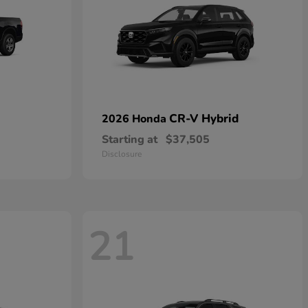
CR-V Hybrid
2026 Honda
Starting at
$37,505
Disclosure
21