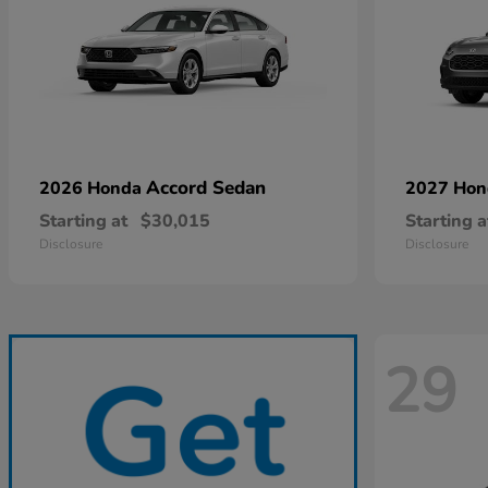
Accord Sedan
2026 Honda
2027 Ho
Starting at
$30,015
Starting a
Disclosure
Disclosure
29