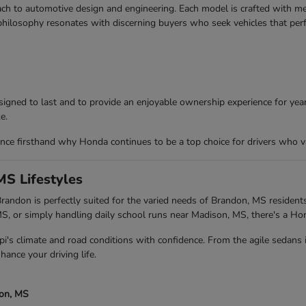
ch to automotive design and engineering. Each model is crafted with meti
 philosophy resonates with discerning buyers who seek vehicles that per
igned to last and to provide an enjoyable ownership experience for years
e.
ce firsthand why Honda continues to be a top choice for drivers who va
MS Lifestyles
andon is perfectly suited for the varied needs of Brandon, MS residents
 or simply handling daily school runs near Madison, MS, there's a Ho
pi's climate and road conditions with confidence. From the agile sedans
hance your driving life.
son, MS