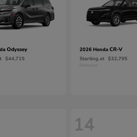
Odyssey
CR-V
nda
2026 Honda
t
$44,715
Starting at
$32,795
Disclosure
14