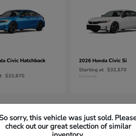
Civic Hatchback
Civic Si
nda
2026 Honda
Starting at
$32,570
t
$32,670
Disclosure
So sorry, this vehicle was just sold. Pleas
check out our great selection of similar
inventory.