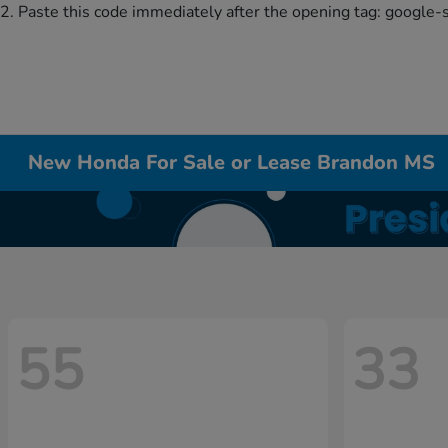
2. Paste this code immediately after the opening tag:
google-
New Honda For Sale or Lease Brandon MS
55
33