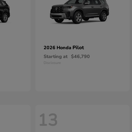
Pilot
2026 Honda
Starting at
$46,790
Disclosure
13