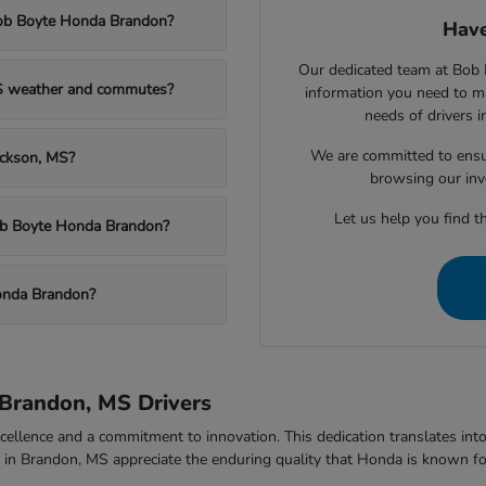
Bob Boyte Honda Brandon?
Have
Our dedicated team at Bob 
MS weather and commutes?
information you need to m
needs of drivers 
We are committed to ensu
ackson, MS?
browsing our inv
Let us help you find th
Bob Boyte Honda Brandon?
onda Brandon?
Brandon, MS Drivers
ellence and a commitment to innovation. This dedication translates into v
rs in Brandon, MS appreciate the enduring quality that Honda is known fo