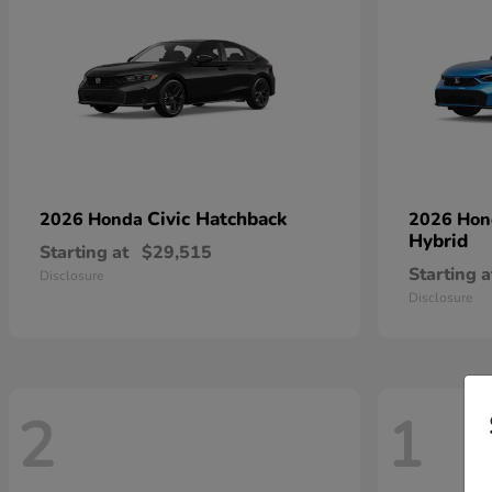
Civic Hatchback
2026 Honda
2026 Ho
Hybrid
Starting at
$29,515
Starting a
Disclosure
Disclosure
2
1