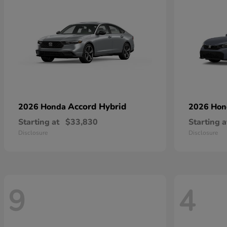
Accord Hybrid
2026 Honda
2026 Ho
Starting at
$33,830
Starting a
Disclosure
Disclosure
9
4