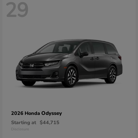
29
Odyssey
2026 Honda
Starting at
$44,715
Disclosure