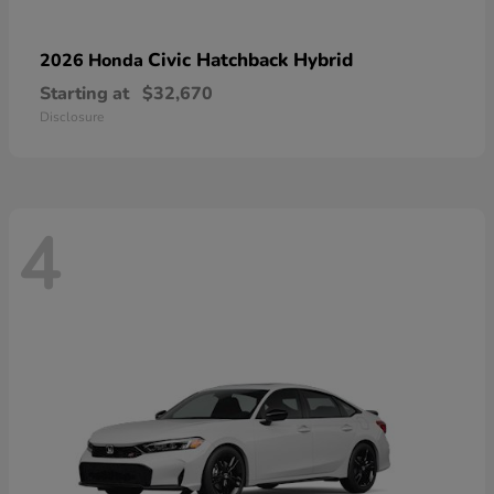
Civic Hatchback Hybrid
2026 Honda
Starting at
$32,670
Disclosure
4