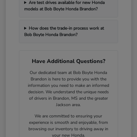
Are test drives available for new Honda
models at Bob Boyte Honda Brandon?
How does the trade-in process work at
Bob Boyte Honda Brandon?
Have Additional Questions?
Our dedicated team at Bob Boyte Honda
Brandon is here to provide you with the
information you need to make an informed
decision. We understand the unique needs
of drivers in Brandon, MS and the greater
Jackson area.
We are committed to ensuring your
experience is smooth and enjoyable, from
browsing our inventory to driving away in
your new Honda.