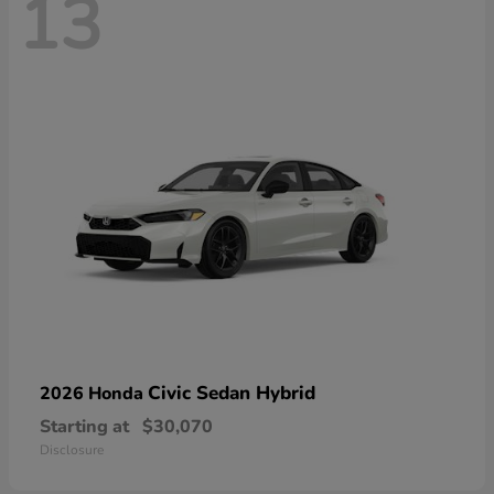
13
Civic Sedan Hybrid
2026 Honda
Starting at
$30,070
Disclosure