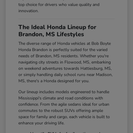
top choice for drivers who value quality and
innovation.
The Ideal Honda Lineup for
Brandon, MS Lifestyles
The diverse range of Honda vehicles at Bob Boyte
Honda Brandon is perfectly suited for the varied
needs of Brandon, MS residents. Whether you're
navigating city streets in Flowood, MS, embarking
on weekend adventures towards Hattiesburg, MS,
or simply handling daily school runs near Madison,
MS, there's a Honda designed for you.
Our lineup includes models engineered to handle
Mississippi's climate and road conditions with
confidence. From the agile sedans ideal for urban
commutes to the robust SUVs offering ample
space for family and cargo, each vehicle is built to
enhance your driving life.