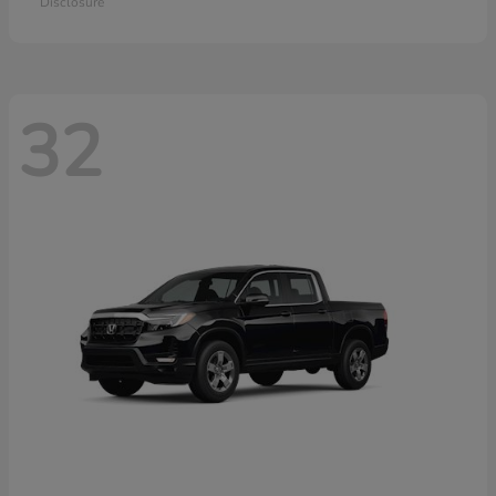
Disclosure
32