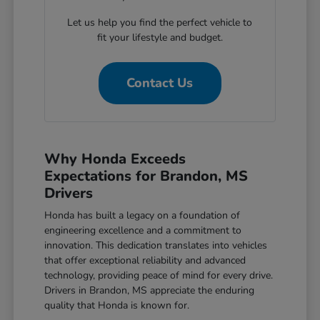
Let us help you find the perfect vehicle to
fit your lifestyle and budget.
Contact Us
Why Honda Exceeds
Expectations for Brandon, MS
Drivers
Honda has built a legacy on a foundation of
engineering excellence and a commitment to
innovation. This dedication translates into vehicles
that offer exceptional reliability and advanced
technology, providing peace of mind for every drive.
Drivers in Brandon, MS appreciate the enduring
quality that Honda is known for.