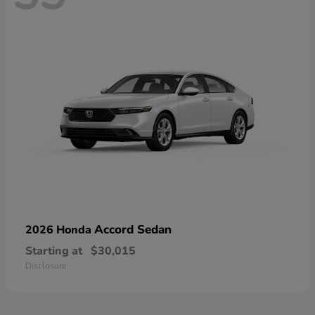
Accord Sedan
2026 Honda
Starting at
$30,015
Disclosure