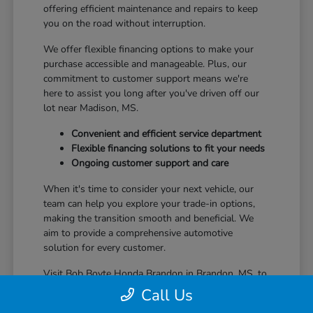
offering efficient maintenance and repairs to keep
you on the road without interruption.
We offer flexible financing options to make your
purchase accessible and manageable. Plus, our
commitment to customer support means we're
here to assist you long after you've driven off our
lot near Madison, MS.
Convenient and efficient service department
Flexible financing solutions to fit your needs
Ongoing customer support and care
When it's time to consider your next vehicle, our
team can help you explore your trade-in options,
making the transition smooth and beneficial. We
aim to provide a comprehensive automotive
solution for every customer.
Visit Bob Boyte Honda Brandon in Brandon, MS, to
learn more about how we enhance your Honda
Call Us
ownership journey.