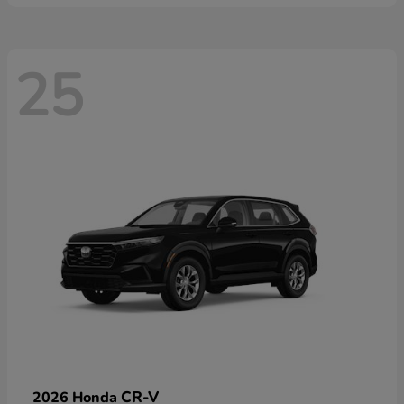
25
CR-V
2026 Honda