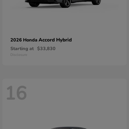
Accord Hybrid
2026 Honda
Starting at
$33,830
Disclosure
16