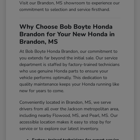
Visit our Brandon, MS showroom to experience our
commitment to selection and service firsthand.
Why Choose Bob Boyte Honda
Brandon for Your New Honda in
Brandon, MS
At Bob Boyte Honda Brandon, our commitment to
you extends far beyond the initial sale. Our service
department is staffed by factory-trained technicians
who use genuine Honda parts to ensure your
vehicle performs optimally. This dedication to
quality maintenance keeps your Honda running like
new for years to come.
Conveniently located in Brandon, MS, we serve
drivers from all over the Jackson metropolitan area,
including nearby Flowood, MS, and Pearl, MS. Our
accessible location makes it easy to stop by for
service or to explore our latest inventory.