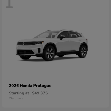
1
Prologue
2026 Honda
Starting at
$49,375
Disclosure