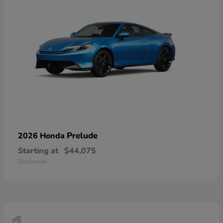
Prelude
2026 Honda
Starting at
$44,075
Disclosure