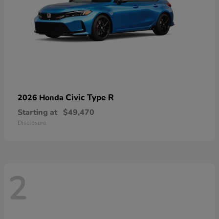
Civic Type R
2026 Honda
Starting at
$49,470
Disclosure
2