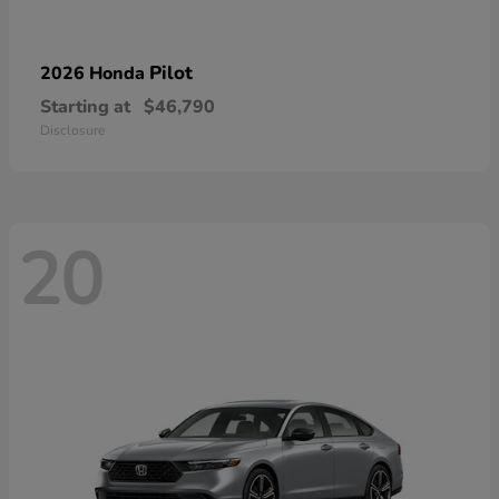
Pilot
2026 Honda
Starting at
$46,790
Disclosure
20