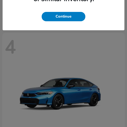
Starting at
$29,515
Disclosure
Continue
4