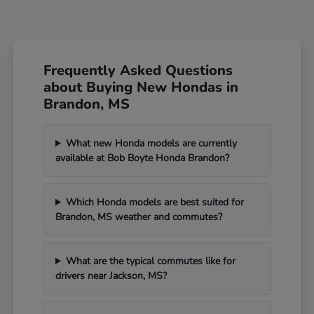
Frequently Asked Questions
about Buying New Hondas in
Brandon, MS
What new Honda models are currently
available at Bob Boyte Honda Brandon?
Which Honda models are best suited for
Brandon, MS weather and commutes?
What are the typical commutes like for
drivers near Jackson, MS?