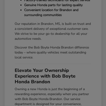
Factory-trained technicians for expert service
Genuine Honda parts for lasting quality
Convenient location for Brandon and
surrounding communities
Our reputation in Brandon, MS, is built on trust and
a consistent delivery of exceptional customer care.
We strive to be your go-to dealership for all your
automotive needs.
Discover the Bob Boyte Honda Brandon difference
today – where quality vehicles meet outstanding
local service.
Elevate Your Ownership
Experience with Bob Boyte
Honda Brandon
Owning a new Honda is just the beginning of a
rewarding experience, especially when you partner
with Bob Boyte Honda Brandon. Our service
department is designed for your convenience,