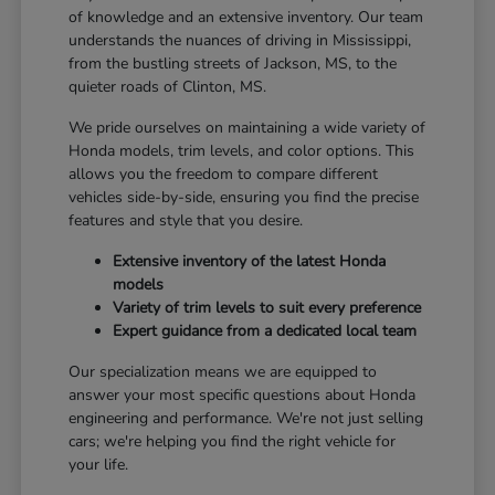
of knowledge and an extensive inventory. Our team
understands the nuances of driving in Mississippi,
from the bustling streets of Jackson, MS, to the
quieter roads of Clinton, MS.
We pride ourselves on maintaining a wide variety of
Honda models, trim levels, and color options. This
allows you the freedom to compare different
vehicles side-by-side, ensuring you find the precise
features and style that you desire.
Extensive inventory of the latest Honda
models
Variety of trim levels to suit every preference
Expert guidance from a dedicated local team
Our specialization means we are equipped to
answer your most specific questions about Honda
engineering and performance. We're not just selling
cars; we're helping you find the right vehicle for
your life.