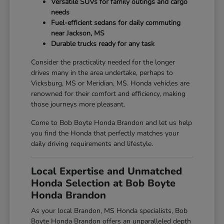
Versatile SUVs for family outings and cargo
needs
Fuel-efficient sedans for daily commuting
near Jackson, MS
Durable trucks ready for any task
Consider the practicality needed for the longer
drives many in the area undertake, perhaps to
Vicksburg, MS or Meridian, MS. Honda vehicles are
renowned for their comfort and efficiency, making
those journeys more pleasant.
Come to Bob Boyte Honda Brandon and let us help
you find the Honda that perfectly matches your
daily driving requirements and lifestyle.
Local Expertise and Unmatched
Honda Selection at Bob Boyte
Honda Brandon
As your local Brandon, MS Honda specialists, Bob
Boyte Honda Brandon offers an unparalleled depth