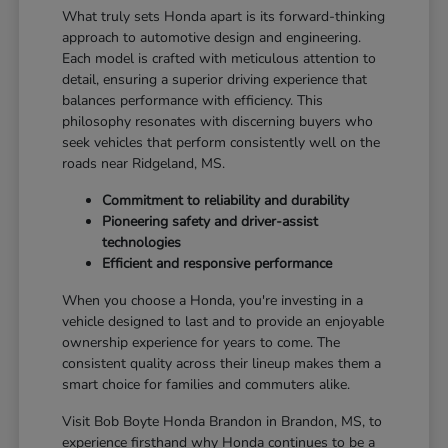
What truly sets Honda apart is its forward-thinking
approach to automotive design and engineering.
Each model is crafted with meticulous attention to
detail, ensuring a superior driving experience that
balances performance with efficiency. This
philosophy resonates with discerning buyers who
seek vehicles that perform consistently well on the
roads near Ridgeland, MS.
Commitment to reliability and durability
Pioneering safety and driver-assist
technologies
Efficient and responsive performance
When you choose a Honda, you're investing in a
vehicle designed to last and to provide an enjoyable
ownership experience for years to come. The
consistent quality across their lineup makes them a
smart choice for families and commuters alike.
Visit Bob Boyte Honda Brandon in Brandon, MS, to
experience firsthand why Honda continues to be a