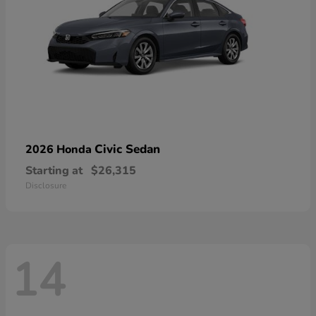
Civic Sedan
2026 Honda
Starting at
$26,315
Disclosure
14