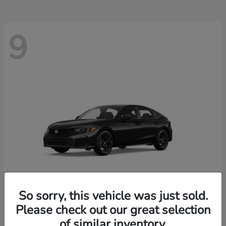
9
So sorry, this vehicle was just sold.
Please check out our great selection
Civic Hatchback
2026 Honda
of similar inventory.