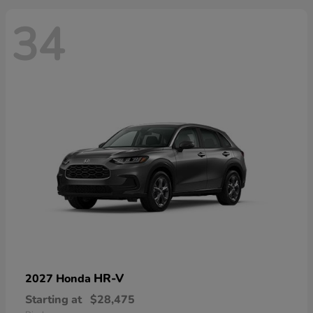
34
HR-V
2027 Honda
Starting at
$28,475