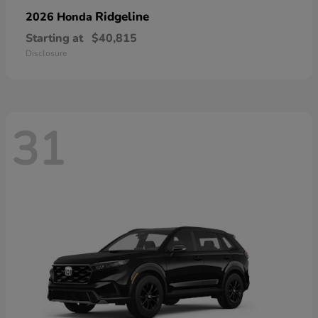
Ridgeline
2026 Honda
Starting at
$40,815
Disclosure
31