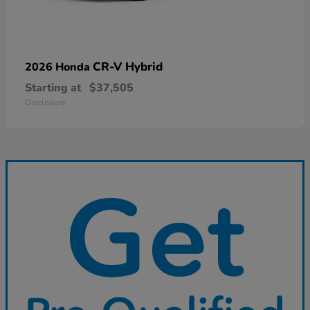
CR-V Hybrid
2026 Honda
Starting at
$37,505
Disclosure