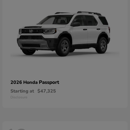
Passport
2026 Honda
Starting at
$47,325
Disclosure