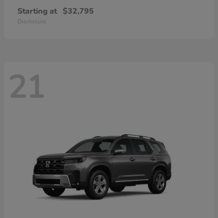
Starting at
$32,795
Disclosure
21