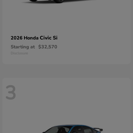
Civic Si
2026 Honda
Starting at
$32,570
Disclosure
3