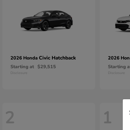
Civic Hatchback
2026 Honda
2026 Ho
Starting at
$29,515
Starting a
Disclosure
Disclosure
2
1