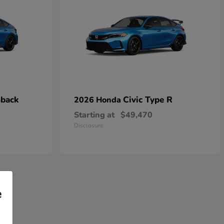
hback
Civic Type R
2026 Honda
Starting at
$49,470
Disclosure
e