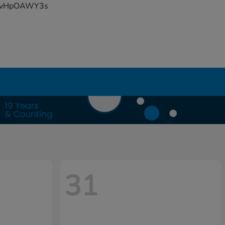
YFvHpOAWY3s
31