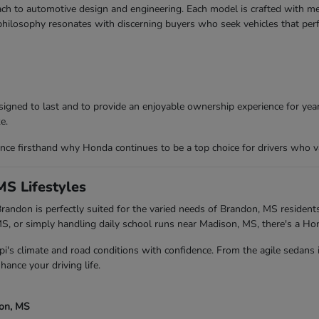
ch to automotive design and engineering. Each model is crafted with meti
 philosophy resonates with discerning buyers who seek vehicles that per
igned to last and to provide an enjoyable ownership experience for years
e.
ce firsthand why Honda continues to be a top choice for drivers who va
MS Lifestyles
andon is perfectly suited for the varied needs of Brandon, MS residents
 or simply handling daily school runs near Madison, MS, there's a Ho
pi's climate and road conditions with confidence. From the agile sedans
hance your driving life.
son, MS