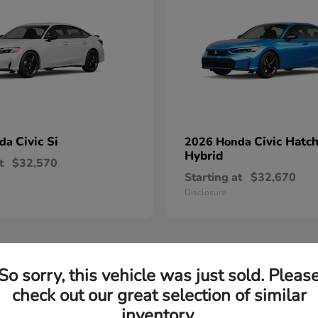
Civic Si
Civic Hatc
nda
2026 Honda
Hybrid
t
$32,570
Starting at
$32,670
Disclosure
So sorry, this vehicle was just sold. Pleas
check out our great selection of similar
inventory.