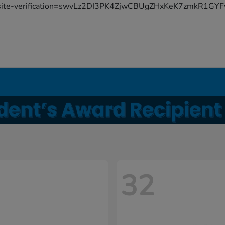
site-verification=swvLz2DI3PK4ZjwCBUgZHxKeK7zmkR1G
32