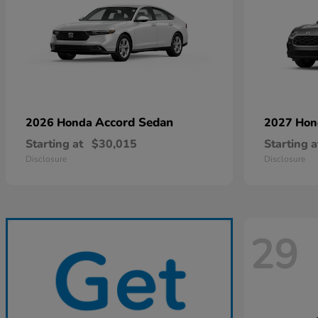
Accord Sedan
2026 Honda
2027 Ho
Starting at
$30,015
Starting a
Disclosure
Disclosure
29