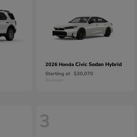
Civic Sedan Hybrid
2026 Honda
Starting at
$30,070
Disclosure
3