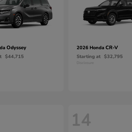
Odyssey
CR-V
nda
2026 Honda
t
$44,715
Starting at
$32,795
Disclosure
14