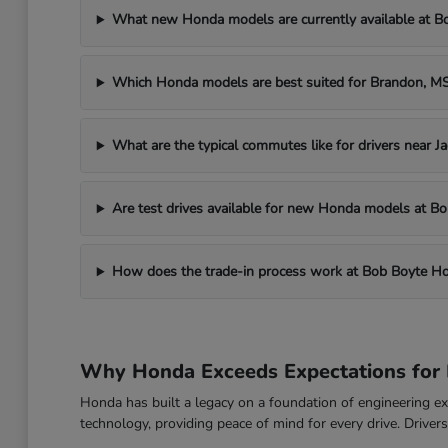
What new Honda models are currently available at 
Which Honda models are best suited for Brandon, 
What are the typical commutes like for drivers near J
Are test drives available for new Honda models at 
How does the trade-in process work at Bob Boyte H
Why Honda Exceeds Expectations for 
Honda has built a legacy on a foundation of engineering exc
technology, providing peace of mind for every drive. Drive