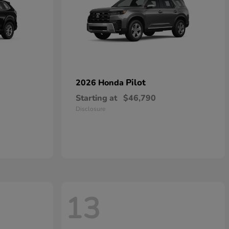
Pilot
2026 Honda
Starting at
$46,790
Disclosure
13