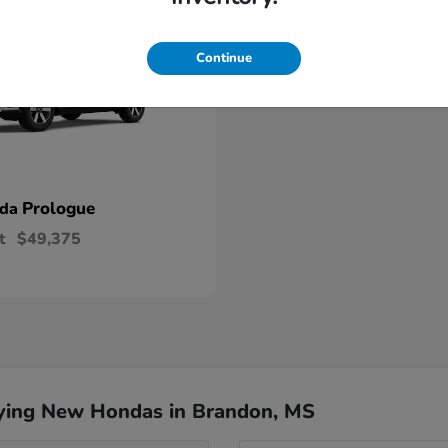
Continue
Prologue
nda
t
$49,375
ying New Hondas in Brandon, MS