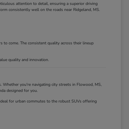
culous attention to detail, ensuring a superior driving
form consistently well on the roads near Ridgeland, MS.
 to come. The consistent quality across their lineup
lue quality and innovation.
. Whether you're navigating city streets in Flowood, MS,
nda designed for you.
 ideal for urban commutes to the robust SUVs offering