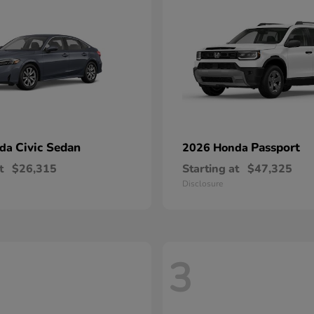
Civic Sedan
Passport
nda
2026 Honda
t
$26,315
Starting at
$47,325
Disclosure
3