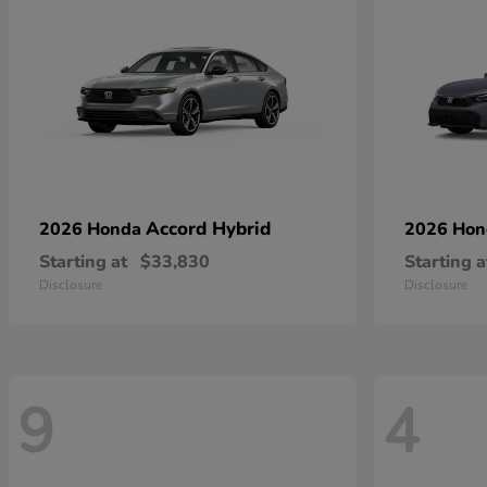
Accord Hybrid
2026 Honda
2026 Ho
Starting at
$33,830
Starting a
Disclosure
Disclosure
9
4