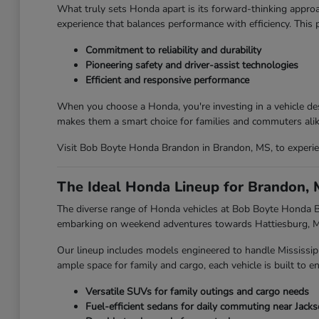
What truly sets Honda apart is its forward-thinking approa
experience that balances performance with efficiency. This
Commitment to reliability and durability
Pioneering safety and driver-assist technologies
Efficient and responsive performance
When you choose a Honda, you're investing in a vehicle des
makes them a smart choice for families and commuters alik
Visit Bob Boyte Honda Brandon in Brandon, MS, to experien
The Ideal Honda Lineup for Brandon, 
The diverse range of Honda vehicles at Bob Boyte Honda Br
embarking on weekend adventures towards Hattiesburg, MS,
Our lineup includes models engineered to handle Mississip
ample space for family and cargo, each vehicle is built to en
Versatile SUVs for family outings and cargo needs
Fuel-efficient sedans for daily commuting near Jack