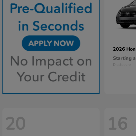
2026 Ho
Starting a
Disclosure
20
16