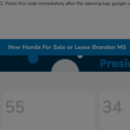
2. Paste this code immediately after the opening tag:
google-
New Honda For Sale or Lease Brandon MS
55
34