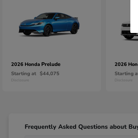
Prelude
2026 Honda
2026 Ho
Starting at
$44,075
Starting a
Disclosure
Disclosure
Frequently Asked Questions about Bu