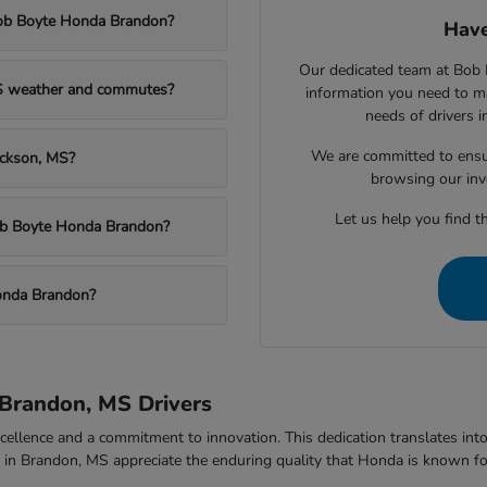
Bob Boyte Honda Brandon?
Have
Our dedicated team at Bob 
MS weather and commutes?
information you need to m
needs of drivers 
We are committed to ensu
ackson, MS?
browsing our inv
Let us help you find th
Bob Boyte Honda Brandon?
onda Brandon?
Brandon, MS Drivers
ellence and a commitment to innovation. This dedication translates into v
rs in Brandon, MS appreciate the enduring quality that Honda is known fo