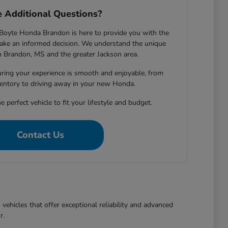
 Additional Questions?
Boyte Honda Brandon is here to provide you with the
ake an informed decision. We understand the unique
in Brandon, MS and the greater Jackson area.
ring your experience is smooth and enjoyable, from
entory to driving away in your new Honda.
e perfect vehicle to fit your lifestyle and budget.
Contact Us
ehicles that offer exceptional reliability and advanced
r.