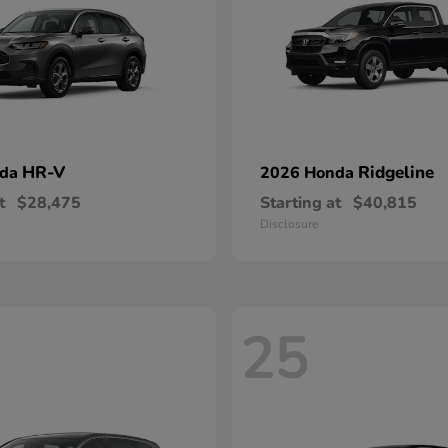
HR-V
Ridgeline
nda
2026 Honda
t
$28,475
Starting at
$40,815
Disclosure
25