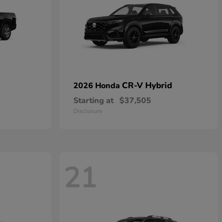
CR-V Hybrid
2026 Honda
Starting at
$37,505
Disclosure
21