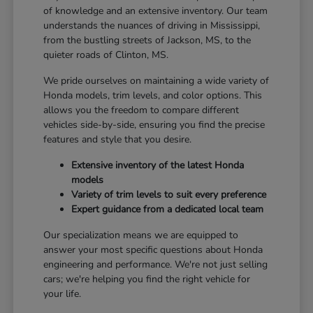
of knowledge and an extensive inventory. Our team
understands the nuances of driving in Mississippi,
from the bustling streets of Jackson, MS, to the
quieter roads of Clinton, MS.
We pride ourselves on maintaining a wide variety of
Honda models, trim levels, and color options. This
allows you the freedom to compare different
vehicles side-by-side, ensuring you find the precise
features and style that you desire.
Extensive inventory of the latest Honda
models
Variety of trim levels to suit every preference
Expert guidance from a dedicated local team
Our specialization means we are equipped to
answer your most specific questions about Honda
engineering and performance. We're not just selling
cars; we're helping you find the right vehicle for
your life.