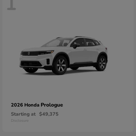
1
Prologue
2026 Honda
Starting at
$49,375
Disclosure