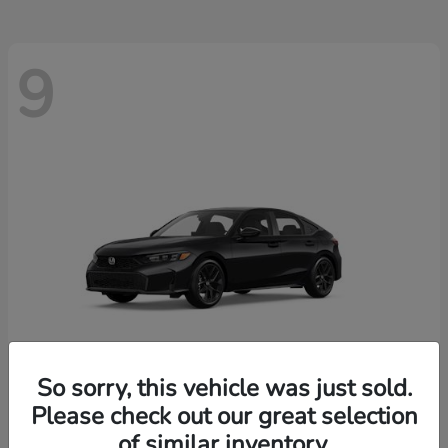
9
So sorry, this vehicle was just sold.
Please check out our great selection
Civic Hatchback
2026 Honda
of similar inventory.