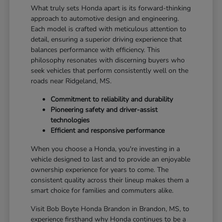
What truly sets Honda apart is its forward-thinking
approach to automotive design and engineering.
Each model is crafted with meticulous attention to
detail, ensuring a superior driving experience that
balances performance with efficiency. This
philosophy resonates with discerning buyers who
seek vehicles that perform consistently well on the
roads near Ridgeland, MS.
Commitment to reliability and durability
Pioneering safety and driver-assist
technologies
Efficient and responsive performance
When you choose a Honda, you're investing in a
vehicle designed to last and to provide an enjoyable
ownership experience for years to come. The
consistent quality across their lineup makes them a
smart choice for families and commuters alike.
Visit Bob Boyte Honda Brandon in Brandon, MS, to
experience firsthand why Honda continues to be a