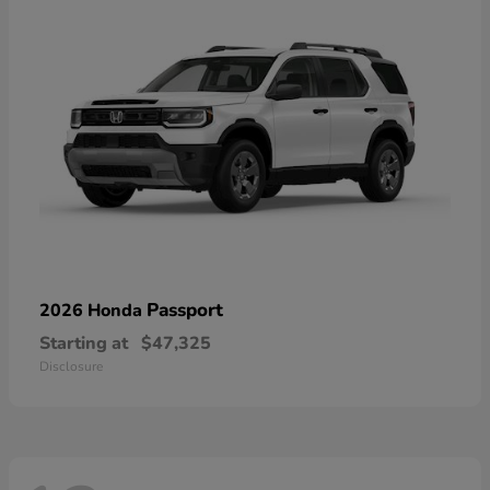
Passport
2026 Honda
Starting at
$47,325
Disclosure