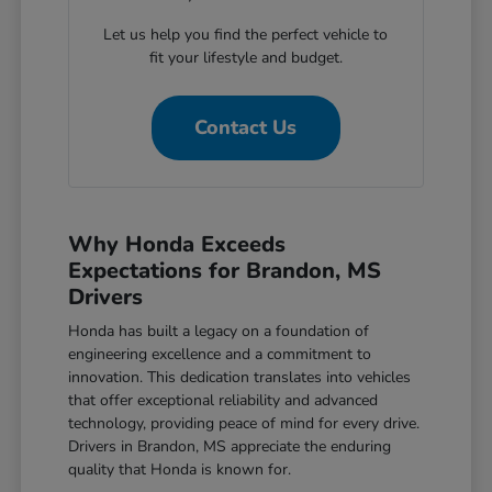
Let us help you find the perfect vehicle to
fit your lifestyle and budget.
Contact Us
Why Honda Exceeds
Expectations for Brandon, MS
Drivers
Honda has built a legacy on a foundation of
engineering excellence and a commitment to
innovation. This dedication translates into vehicles
that offer exceptional reliability and advanced
technology, providing peace of mind for every drive.
Drivers in Brandon, MS appreciate the enduring
quality that Honda is known for.