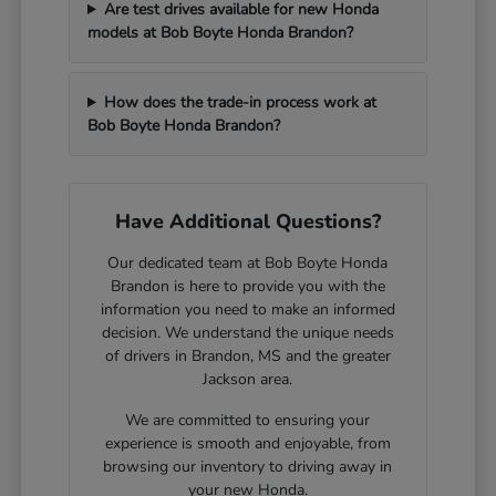
Are test drives available for new Honda
models at Bob Boyte Honda Brandon?
How does the trade-in process work at
Bob Boyte Honda Brandon?
Have Additional Questions?
Our dedicated team at Bob Boyte Honda
Brandon is here to provide you with the
information you need to make an informed
decision. We understand the unique needs
of drivers in Brandon, MS and the greater
Jackson area.
We are committed to ensuring your
experience is smooth and enjoyable, from
browsing our inventory to driving away in
your new Honda.