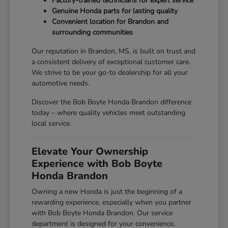
Factory-trained technicians for expert service
Genuine Honda parts for lasting quality
Convenient location for Brandon and
surrounding communities
Our reputation in Brandon, MS, is built on trust and
a consistent delivery of exceptional customer care.
We strive to be your go-to dealership for all your
automotive needs.
Discover the Bob Boyte Honda Brandon difference
today – where quality vehicles meet outstanding
local service.
Elevate Your Ownership
Experience with Bob Boyte
Honda Brandon
Owning a new Honda is just the beginning of a
rewarding experience, especially when you partner
with Bob Boyte Honda Brandon. Our service
department is designed for your convenience,