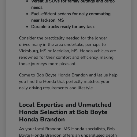
Versatile SUVs for family outings and cargo
needs
Fuel-efficient sedans for daily commuting
near Jackson, MS
Durable trucks ready for any task
Consider the practicality needed for the longer
drives many in the area undertake, perhaps to
Vicksburg, MS or Meridian, MS. Honda vehicles are
renowned for their comfort and efficiency, making
those journeys more pleasant.
Come to Bob Boyte Honda Brandon and let us help
you find the Honda that perfectly matches your
daily driving requirements and lifestyle.
Local Expertise and Unmatched
Honda Selection at Bob Boyte
Honda Brandon
As your local Brandon, MS Honda specialists, Bob
Boyte Honda Brandon offers an unparalleled depth