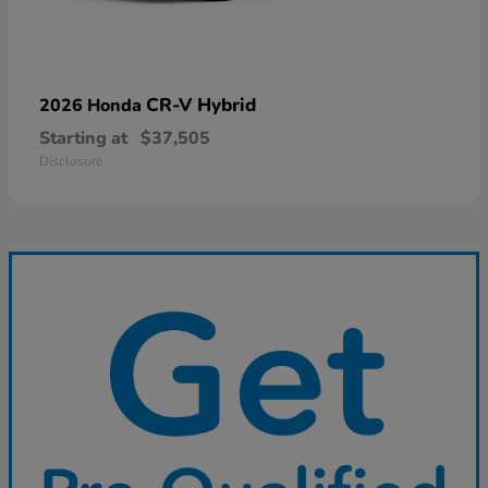
CR-V Hybrid
2026 Honda
Starting at
$37,505
Disclosure