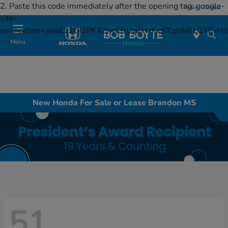
2. Paste this code immediately after the opening tag:
google-
Today : Closed
site-
verification=swvLz2DI3PK4ZjwCBUgZHxKeK7zmkR1GYFv
Menu
New Honda For Sale or Lease Brandon MS
51