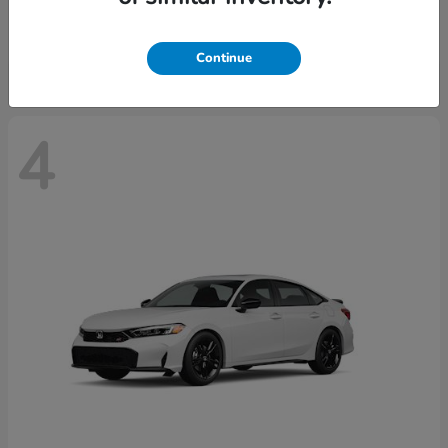
Starting at
$29,515
Disclosure
Continue
4