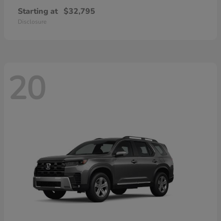
Starting at
$32,795
Disclosure
20