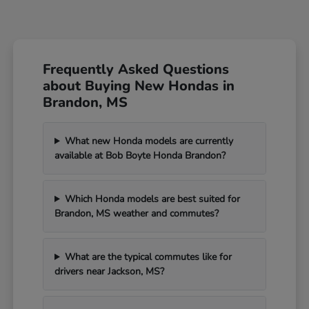
Frequently Asked Questions
about Buying New Hondas in
Brandon, MS
What new Honda models are currently
available at Bob Boyte Honda Brandon?
Which Honda models are best suited for
Brandon, MS weather and commutes?
What are the typical commutes like for
drivers near Jackson, MS?