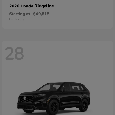
Ridgeline
2026 Honda
Starting at
$40,815
Disclosure
28