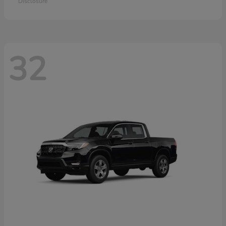
Disclosure
32