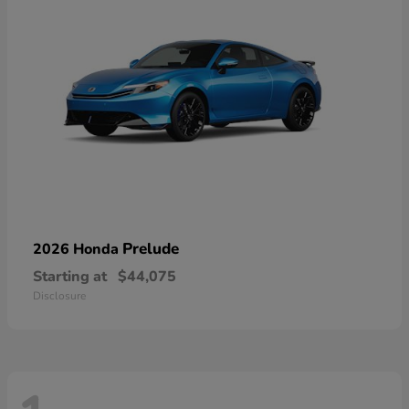
Prelude
2026 Honda
Starting at
$44,075
Disclosure