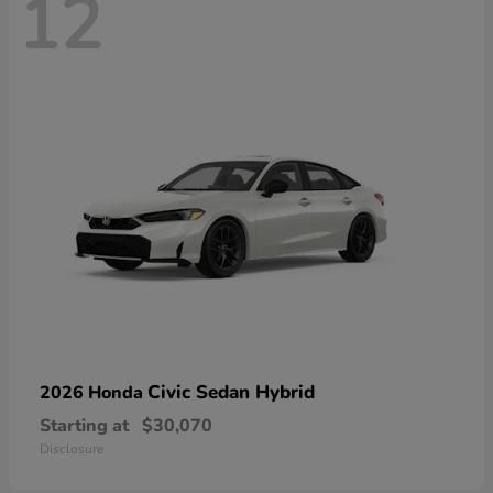
12
Civic Sedan Hybrid
2026 Honda
Starting at
$30,070
Disclosure