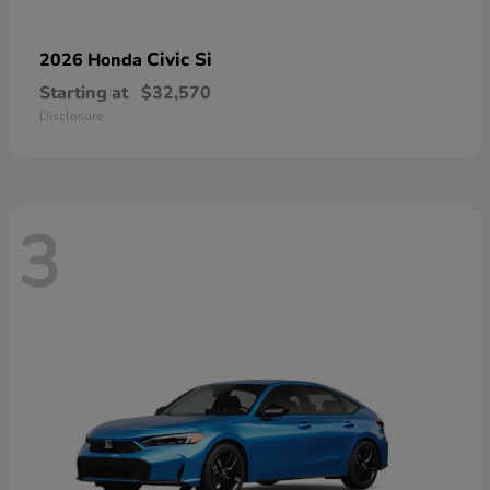
Civic Si
2026 Honda
Starting at
$32,570
Disclosure
3