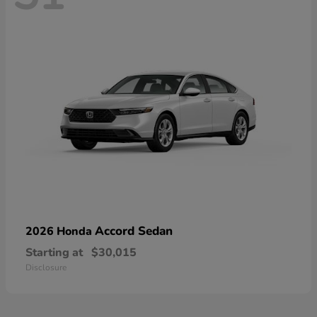
Accord Sedan
2026 Honda
Starting at
$30,015
Disclosure