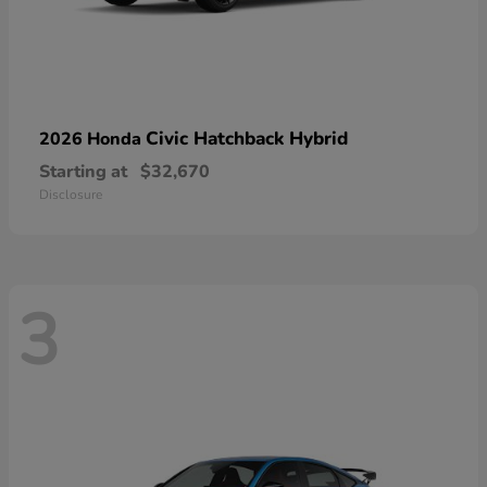
Civic Hatchback Hybrid
2026 Honda
Starting at
$32,670
Disclosure
3