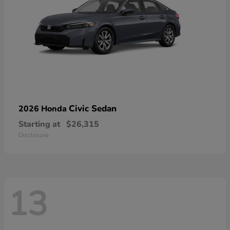
Civic Sedan
2026 Honda
Starting at
$26,315
Disclosure
13