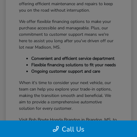
offering efficient maintenance and repairs to keep
you on the road without interruption.
We offer flexible financing options to make your
purchase accessible and manageable. Plus, our
commitment to customer support means we're
here to assist you long after you've driven off our
lot near Madison, MS.
Convenient and efficient service department
Flexible financing solutions to fit your needs
Ongoing customer support and care
When it's time to consider your next vehicle, our
team can help you explore your trade-in options,
making the transition smooth and beneficial. We
aim to provide a comprehensive automotive
solution for every customer.
Visit Bob Boyte Honda Brandon in Brandon, MS, to
learn more about how we enhance your Honda
Call Us
ownership journey.