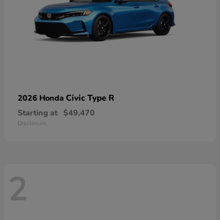
Civic Type R
2026 Honda
Starting at
$49,470
Disclosure
2