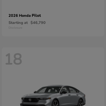
Pilot
2026 Honda
Starting at
$46,790
Disclosure
18