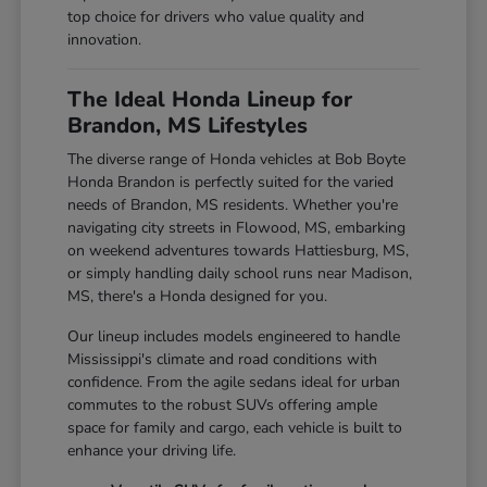
top choice for drivers who value quality and
innovation.
The Ideal Honda Lineup for
Brandon, MS Lifestyles
The diverse range of Honda vehicles at Bob Boyte
Honda Brandon is perfectly suited for the varied
needs of Brandon, MS residents. Whether you're
navigating city streets in Flowood, MS, embarking
on weekend adventures towards Hattiesburg, MS,
or simply handling daily school runs near Madison,
MS, there's a Honda designed for you.
Our lineup includes models engineered to handle
Mississippi's climate and road conditions with
confidence. From the agile sedans ideal for urban
commutes to the robust SUVs offering ample
space for family and cargo, each vehicle is built to
enhance your driving life.