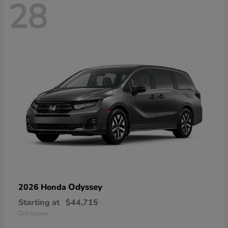
28
Odyssey
2026 Honda
Starting at
$44,715
Disclosure