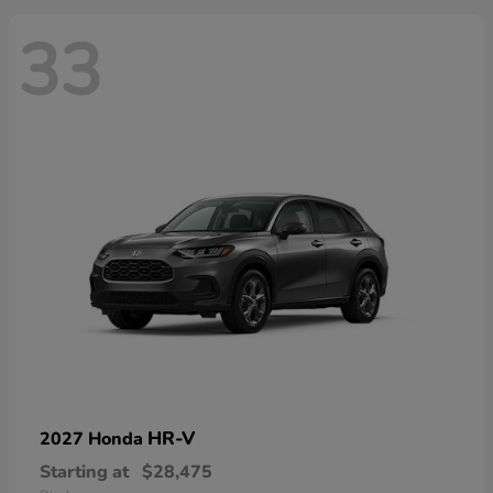
33
HR-V
2027 Honda
Starting at
$28,475