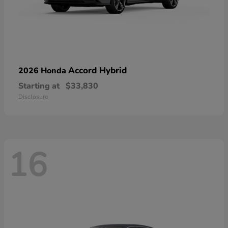
Accord Hybrid
2026 Honda
Starting at
$33,830
Disclosure
16