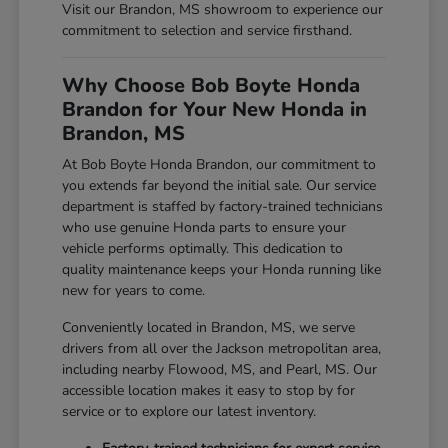
Visit our Brandon, MS showroom to experience our
commitment to selection and service firsthand.
Why Choose Bob Boyte Honda
Brandon for Your New Honda in
Brandon, MS
At Bob Boyte Honda Brandon, our commitment to
you extends far beyond the initial sale. Our service
department is staffed by factory-trained technicians
who use genuine Honda parts to ensure your
vehicle performs optimally. This dedication to
quality maintenance keeps your Honda running like
new for years to come.
Conveniently located in Brandon, MS, we serve
drivers from all over the Jackson metropolitan area,
including nearby Flowood, MS, and Pearl, MS. Our
accessible location makes it easy to stop by for
service or to explore our latest inventory.