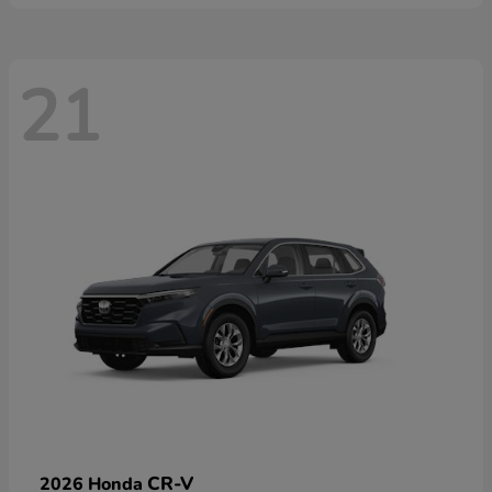
21
CR-V
2026 Honda