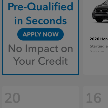
2026 Ho
Starting a
Disclosure
20
16