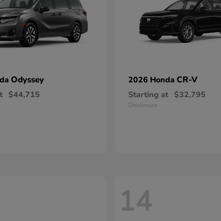
Odyssey
CR-V
nda
2026 Honda
t
$44,715
Starting at
$32,795
Disclosure
14