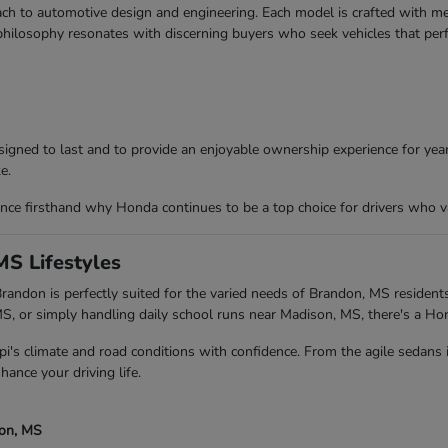
ch to automotive design and engineering. Each model is crafted with meti
 philosophy resonates with discerning buyers who seek vehicles that per
igned to last and to provide an enjoyable ownership experience for years
e.
ce firsthand why Honda continues to be a top choice for drivers who va
MS Lifestyles
andon is perfectly suited for the varied needs of Brandon, MS residents
 or simply handling daily school runs near Madison, MS, there's a Ho
pi's climate and road conditions with confidence. From the agile sedans
hance your driving life.
son, MS