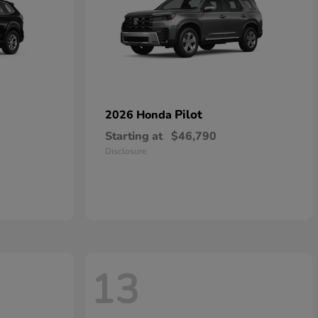
Pilot
2026 Honda
Starting at
$46,790
Disclosure
13