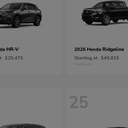
HR-V
Ridgeline
nda
2026 Honda
t
$28,475
Starting at
$40,815
Disclosure
25