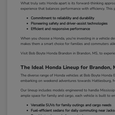
What truly sets Honda apart is its forward-thinking approa
experience that balances performance with efficiency. This
Commitment to reliability and durability
Pioneering safety and driver-assist technologies
Efficient and responsive performance
When you choose a Honda, you're investing in a vehicle des
makes them a smart choice for families and commuters alik
Visit Bob Boyte Honda Brandon in Brandon, MS, to experien
The Ideal Honda Lineup for Brandon, 
The diverse range of Honda vehicles at Bob Boyte Honda Br
embarking on weekend adventures towards Hattiesburg, MS,
Our lineup includes models engineered to handle Mississip
ample space for family and cargo, each vehicle is built to en
Versatile SUVs for family outings and cargo needs
Fuel-efficient sedans for daily commuting near Jack