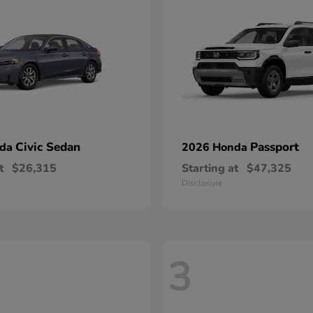
Civic Sedan
Passport
nda
2026 Honda
t
$26,315
Starting at
$47,325
Disclosure
3