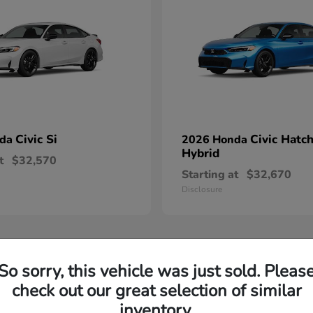
Civic Si
Civic Hatc
nda
2026 Honda
Hybrid
t
$32,570
Starting at
$32,670
Disclosure
So sorry, this vehicle was just sold. Pleas
check out our great selection of similar
inventory.