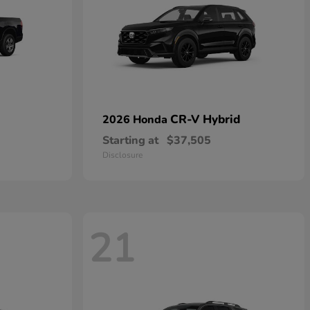
CR-V Hybrid
2026 Honda
Starting at
$37,505
Disclosure
21