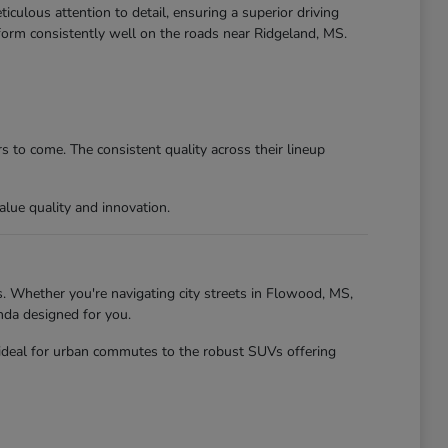
culous attention to detail, ensuring a superior driving
form consistently well on the roads near Ridgeland, MS.
 to come. The consistent quality across their lineup
lue quality and innovation.
. Whether you're navigating city streets in Flowood, MS,
nda designed for you.
 ideal for urban commutes to the robust SUVs offering