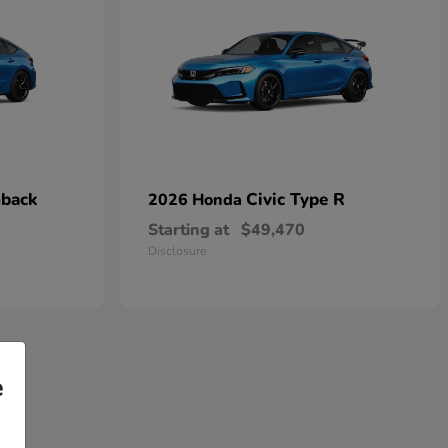
hback
Civic Type R
2026 Honda
Starting at
$49,470
Disclosure
e