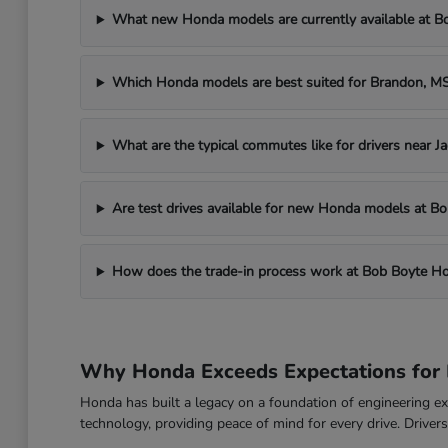
What new Honda models are currently available at 
Which Honda models are best suited for Brandon, 
What are the typical commutes like for drivers near J
Are test drives available for new Honda models at 
How does the trade-in process work at Bob Boyte H
Why Honda Exceeds Expectations for 
Honda has built a legacy on a foundation of engineering exc
technology, providing peace of mind for every drive. Drive