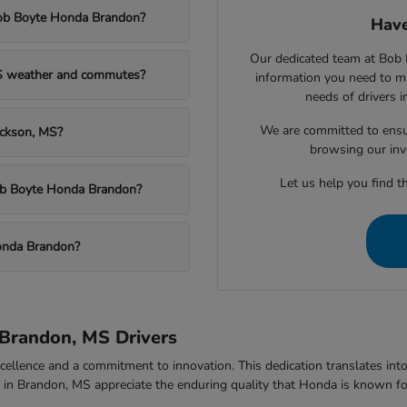
Bob Boyte Honda Brandon?
Have
Our dedicated team at Bob 
MS weather and commutes?
information you need to m
needs of drivers 
We are committed to ensu
ackson, MS?
browsing our inv
Let us help you find th
Bob Boyte Honda Brandon?
onda Brandon?
Brandon, MS Drivers
ellence and a commitment to innovation. This dedication translates into v
rs in Brandon, MS appreciate the enduring quality that Honda is known fo