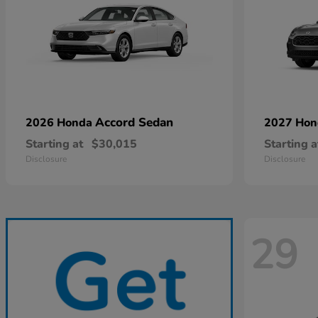
Accord Sedan
2026 Honda
2027 Ho
Starting at
$30,015
Starting a
Disclosure
Disclosure
29