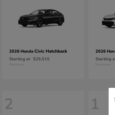
Civic Hatchback
2026 Honda
2026 Ho
Starting at
$29,515
Starting a
Disclosure
Disclosure
2
1