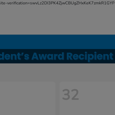
site-verification=swvLz2DI3PK4ZjwCBUgZHxKeK7zmkR1G
32