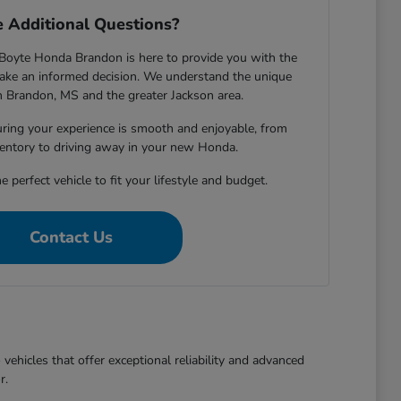
 Additional Questions?
Boyte Honda Brandon is here to provide you with the
ake an informed decision. We understand the unique
in Brandon, MS and the greater Jackson area.
ring your experience is smooth and enjoyable, from
entory to driving away in your new Honda.
e perfect vehicle to fit your lifestyle and budget.
Contact Us
ehicles that offer exceptional reliability and advanced
r.