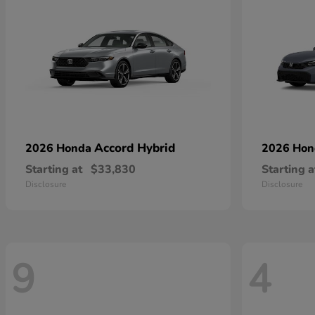
Accord Hybrid
2026 Honda
2026 Ho
Starting at
$33,830
Starting a
Disclosure
Disclosure
9
4