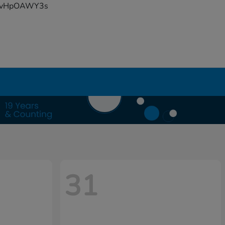
YFvHpOAWY3s
31