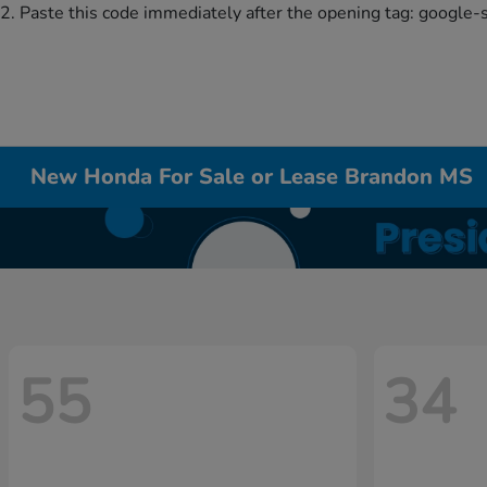
2. Paste this code immediately after the opening tag:
google-
New Honda For Sale or Lease Brandon MS
55
34