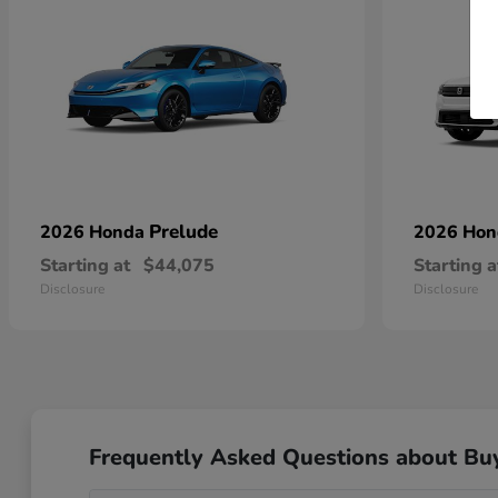
Prelude
2026 Honda
2026 Ho
Starting at
$44,075
Starting a
Disclosure
Disclosure
Frequently Asked Questions about Bu