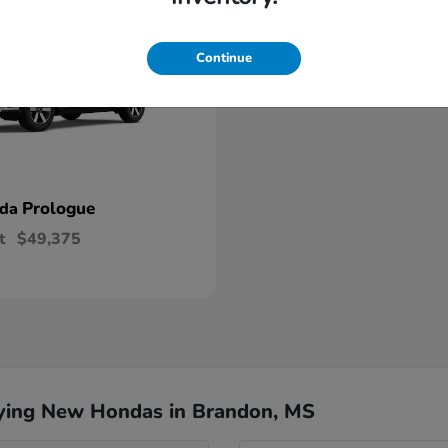
Continue
Prologue
nda
t
$49,375
ying New Hondas in Brandon, MS