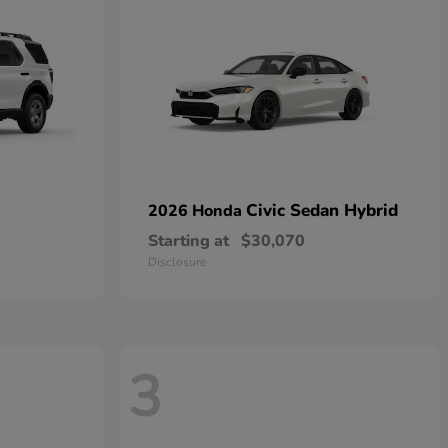
Civic Sedan Hybrid
2026 Honda
Starting at
$30,070
Disclosure
3