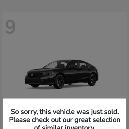
9
So sorry, this vehicle was just sold.
Please check out our great selection
Civic Hatchback
2026 Honda
of similar inventory.