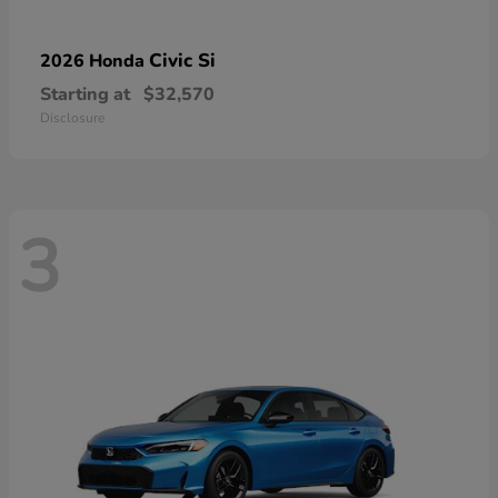
Civic Si
2026 Honda
Starting at
$32,570
Disclosure
3