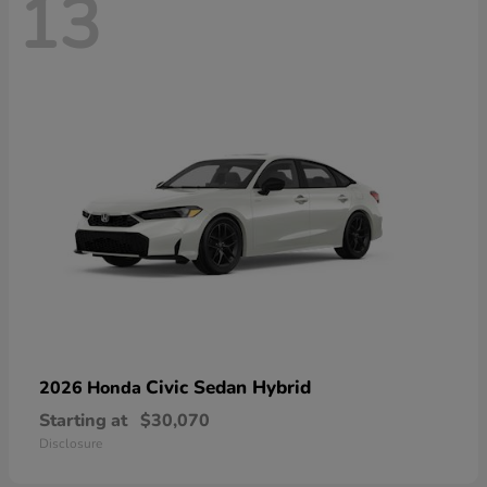
13
Civic Sedan Hybrid
2026 Honda
Starting at
$30,070
Disclosure