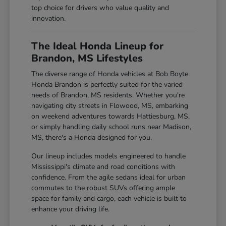
top choice for drivers who value quality and
innovation.
The Ideal Honda Lineup for
Brandon, MS Lifestyles
The diverse range of Honda vehicles at Bob Boyte
Honda Brandon is perfectly suited for the varied
needs of Brandon, MS residents. Whether you're
navigating city streets in Flowood, MS, embarking
on weekend adventures towards Hattiesburg, MS,
or simply handling daily school runs near Madison,
MS, there's a Honda designed for you.
Our lineup includes models engineered to handle
Mississippi's climate and road conditions with
confidence. From the agile sedans ideal for urban
commutes to the robust SUVs offering ample
space for family and cargo, each vehicle is built to
enhance your driving life.