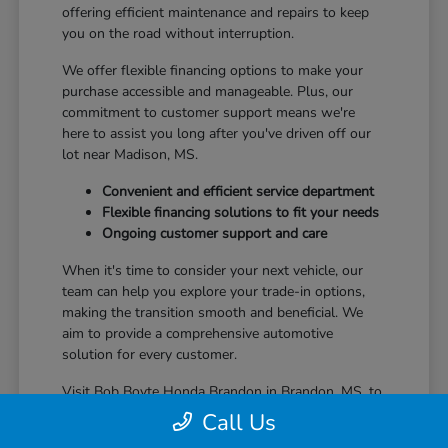
offering efficient maintenance and repairs to keep
you on the road without interruption.
We offer flexible financing options to make your
purchase accessible and manageable. Plus, our
commitment to customer support means we're
here to assist you long after you've driven off our
lot near Madison, MS.
Convenient and efficient service department
Flexible financing solutions to fit your needs
Ongoing customer support and care
When it's time to consider your next vehicle, our
team can help you explore your trade-in options,
making the transition smooth and beneficial. We
aim to provide a comprehensive automotive
solution for every customer.
Visit Bob Boyte Honda Brandon in Brandon, MS, to
learn more about how we enhance your Honda
Call Us
ownership journey.