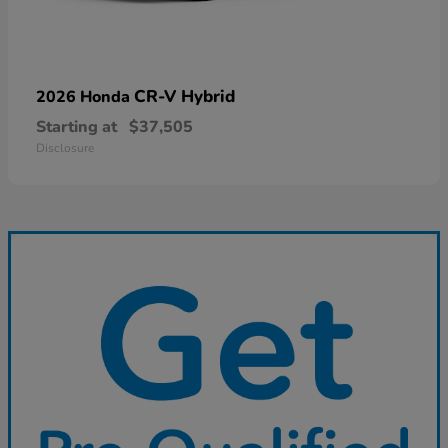
CR-V Hybrid
2026 Honda
Starting at
$37,505
Disclosure