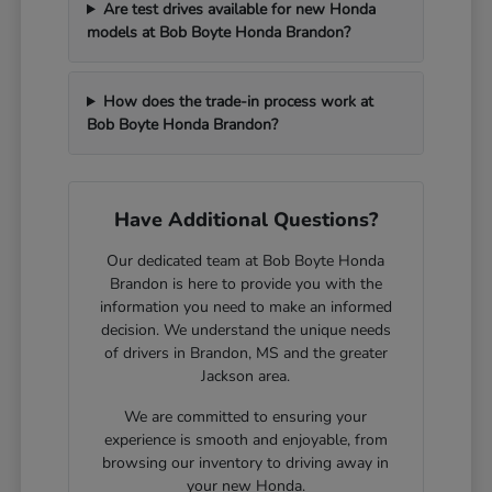
Are test drives available for new Honda
models at Bob Boyte Honda Brandon?
How does the trade-in process work at
Bob Boyte Honda Brandon?
Have Additional Questions?
Our dedicated team at Bob Boyte Honda
Brandon is here to provide you with the
information you need to make an informed
decision. We understand the unique needs
of drivers in Brandon, MS and the greater
Jackson area.
We are committed to ensuring your
experience is smooth and enjoyable, from
browsing our inventory to driving away in
your new Honda.