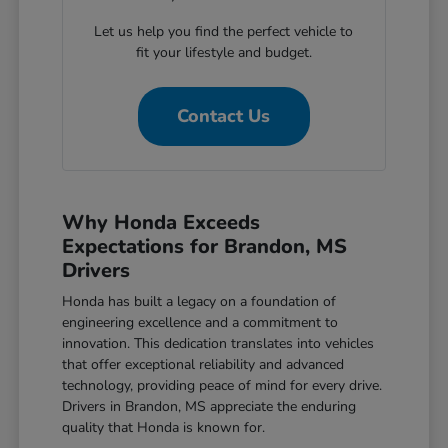
Let us help you find the perfect vehicle to
fit your lifestyle and budget.
Contact Us
Why Honda Exceeds
Expectations for Brandon, MS
Drivers
Honda has built a legacy on a foundation of
engineering excellence and a commitment to
innovation. This dedication translates into vehicles
that offer exceptional reliability and advanced
technology, providing peace of mind for every drive.
Drivers in Brandon, MS appreciate the enduring
quality that Honda is known for.