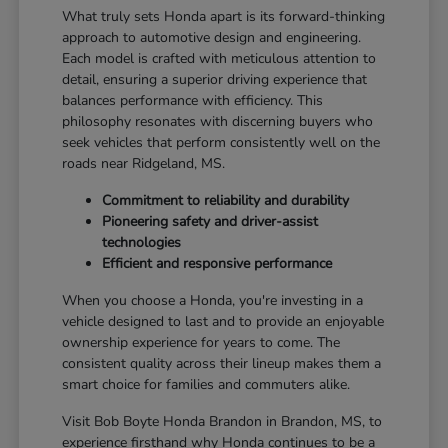
What truly sets Honda apart is its forward-thinking
approach to automotive design and engineering.
Each model is crafted with meticulous attention to
detail, ensuring a superior driving experience that
balances performance with efficiency. This
philosophy resonates with discerning buyers who
seek vehicles that perform consistently well on the
roads near Ridgeland, MS.
Commitment to reliability and durability
Pioneering safety and driver-assist
technologies
Efficient and responsive performance
When you choose a Honda, you're investing in a
vehicle designed to last and to provide an enjoyable
ownership experience for years to come. The
consistent quality across their lineup makes them a
smart choice for families and commuters alike.
Visit Bob Boyte Honda Brandon in Brandon, MS, to
experience firsthand why Honda continues to be a