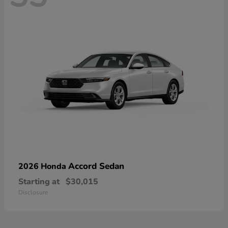
Accord Sedan
2026 Honda
Starting at
$30,015
Disclosure