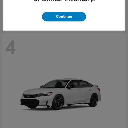
Starting at
$29,515
Disclosure
Continue
4