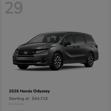
29
Odyssey
2026 Honda
Starting at
$44,715
Disclosure