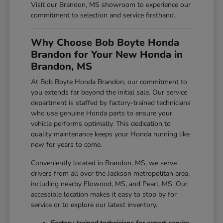
Visit our Brandon, MS showroom to experience our
commitment to selection and service firsthand.
Why Choose Bob Boyte Honda
Brandon for Your New Honda in
Brandon, MS
At Bob Boyte Honda Brandon, our commitment to
you extends far beyond the initial sale. Our service
department is staffed by factory-trained technicians
who use genuine Honda parts to ensure your
vehicle performs optimally. This dedication to
quality maintenance keeps your Honda running like
new for years to come.
Conveniently located in Brandon, MS, we serve
drivers from all over the Jackson metropolitan area,
including nearby Flowood, MS, and Pearl, MS. Our
accessible location makes it easy to stop by for
service or to explore our latest inventory.