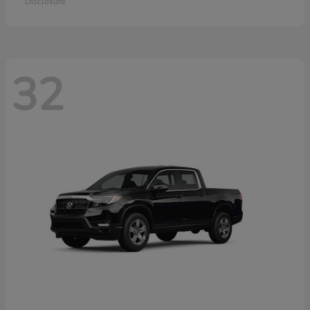
Disclosure
32