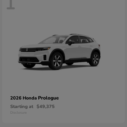
1
Prologue
2026 Honda
Starting at
$49,375
Disclosure