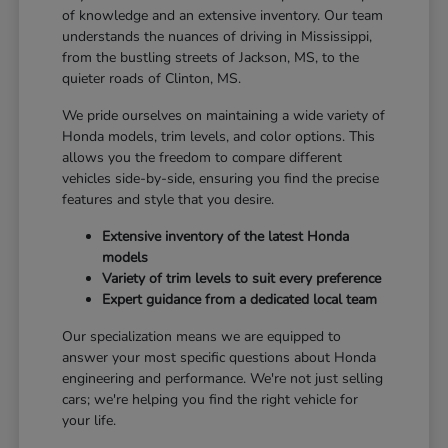
of knowledge and an extensive inventory. Our team
understands the nuances of driving in Mississippi,
from the bustling streets of Jackson, MS, to the
quieter roads of Clinton, MS.
We pride ourselves on maintaining a wide variety of
Honda models, trim levels, and color options. This
allows you the freedom to compare different
vehicles side-by-side, ensuring you find the precise
features and style that you desire.
Extensive inventory of the latest Honda
models
Variety of trim levels to suit every preference
Expert guidance from a dedicated local team
Our specialization means we are equipped to
answer your most specific questions about Honda
engineering and performance. We're not just selling
cars; we're helping you find the right vehicle for
your life.