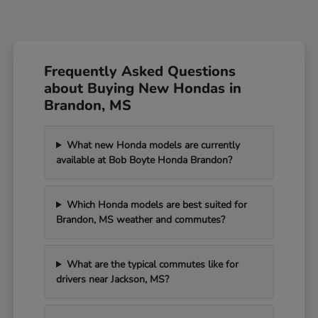
Frequently Asked Questions
about Buying New Hondas in
Brandon, MS
What new Honda models are currently
available at Bob Boyte Honda Brandon?
Which Honda models are best suited for
Brandon, MS weather and commutes?
What are the typical commutes like for
drivers near Jackson, MS?