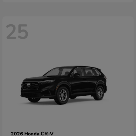
25
CR-V
2026 Honda