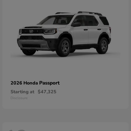
Passport
2026 Honda
Starting at
$47,325
Disclosure