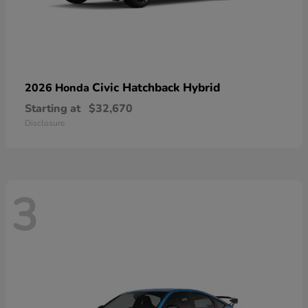
Civic Hatchback Hybrid
2026 Honda
Starting at
$32,670
Disclosure
3