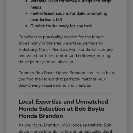
Versatile SUVs for family outings and cargo
needs
Fuel-efficient sedans for daily commuting
near Jackson, MS
Durable trucks ready for any task
Consider the practicality needed for the longer
drives many in the area undertake, perhaps to
Vicksburg, MS or Meridian, MS. Honda vehicles are
renowned for their comfort and efficiency, making
those journeys more pleasant.
Come to Bob Boyte Honda Brandon and let us help
you find the Honda that perfectly matches your
daily driving requirements and lifestyle.
Local Expertise and Unmatched
Honda Selection at Bob Boyte
Honda Brandon
As your local Brandon, MS Honda specialists, Bob
Boyte Honda Brandon offers an unparalleled depth