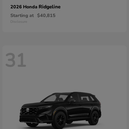
Ridgeline
2026 Honda
Starting at
$40,815
Disclosure
31