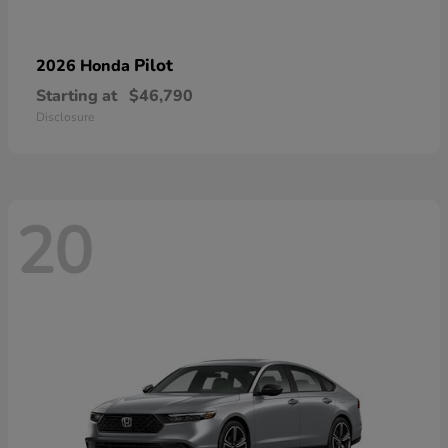
Pilot
2026 Honda
Starting at
$46,790
Disclosure
20