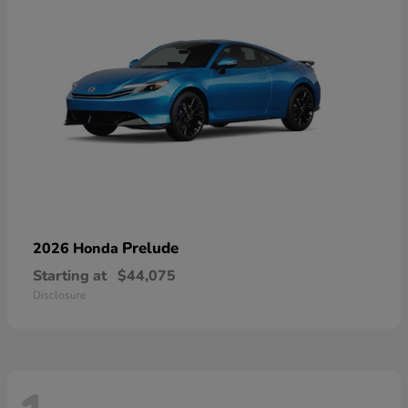
Prelude
2026 Honda
Starting at
$44,075
Disclosure