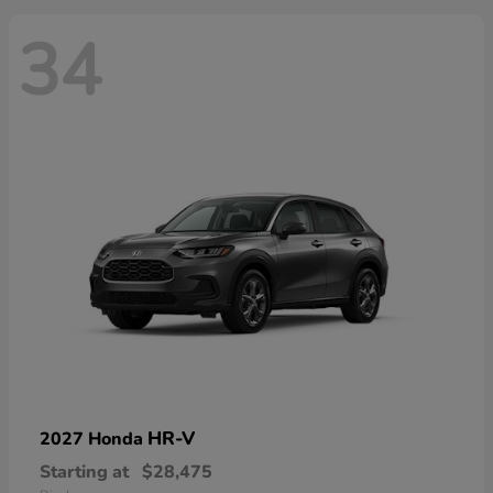
34
HR-V
2027 Honda
Starting at
$28,475