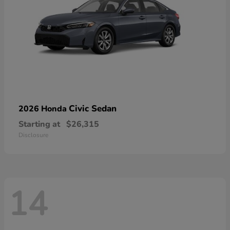
Civic Sedan
2026 Honda
Starting at
$26,315
Disclosure
14