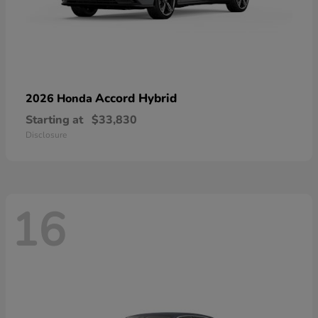
Accord Hybrid
2026 Honda
Starting at
$33,830
Disclosure
16