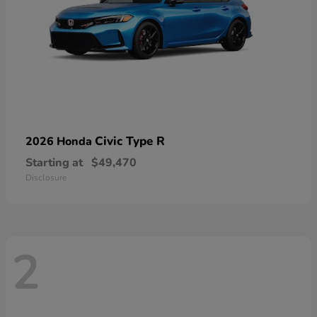
Civic Type R
2026 Honda
Starting at
$49,470
Disclosure
2