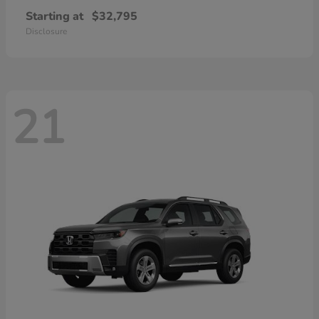
Starting at
$32,795
Disclosure
21