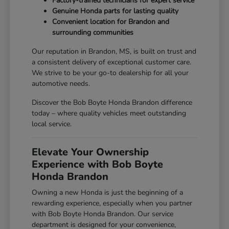
Factory-trained technicians for expert service
Genuine Honda parts for lasting quality
Convenient location for Brandon and
surrounding communities
Our reputation in Brandon, MS, is built on trust and
a consistent delivery of exceptional customer care.
We strive to be your go-to dealership for all your
automotive needs.
Discover the Bob Boyte Honda Brandon difference
today – where quality vehicles meet outstanding
local service.
Elevate Your Ownership
Experience with Bob Boyte
Honda Brandon
Owning a new Honda is just the beginning of a
rewarding experience, especially when you partner
with Bob Boyte Honda Brandon. Our service
department is designed for your convenience,