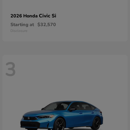
Civic Si
2026 Honda
Starting at
$32,570
Disclosure
3