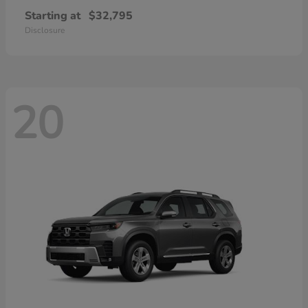
Starting at
$32,795
Disclosure
20