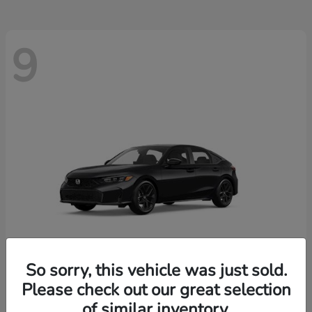
9
So sorry, this vehicle was just sold.
Please check out our great selection
Civic Hatchback
2026 Honda
of similar inventory.