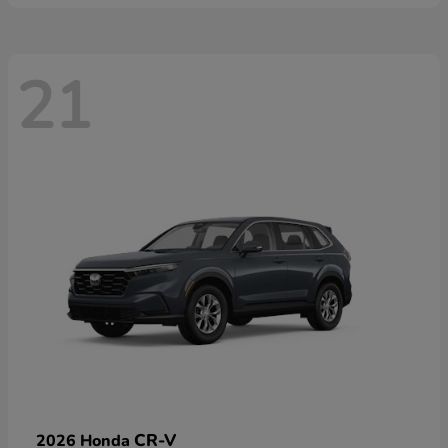
21
CR-V
2026 Honda