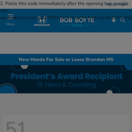
2. Paste this code immediately after the opening tag:
google-
Today : Closed
site-
verification=swvLz2DI3PK4ZjwCBUgZHxKeK7zmkR1GYFv
Menu
New Honda For Sale or Lease Brandon MS
51