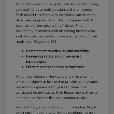
What truly sets Honda apart is its forward-thinking
approach to automotive design and engineering.
Each model is crafted with meticulous attention to
detail, ensuring a superior driving experience that
balances performance with efficiency. This
philosophy resonates with discerning buyers who
seek vehicles that perform consistently well on the
roads near Ridgeland, MS.
Commitment to reliability and durability
Pioneering safety and driver-assist
technologies
Efficient and responsive performance
When you choose a Honda, you're investing in a
vehicle designed to last and to provide an enjoyable
ownership experience for years to come. The
consistent quality across their lineup makes them a
smart choice for families and commuters alike.
Visit Bob Boyte Honda Brandon in Brandon, MS, to
experience firsthand why Honda continues to be a