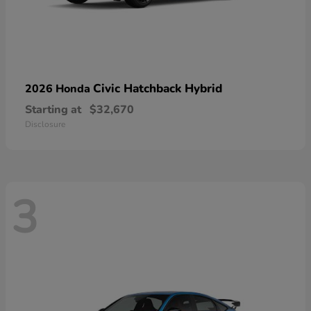
Civic Hatchback Hybrid
2026 Honda
Starting at
$32,670
Disclosure
3