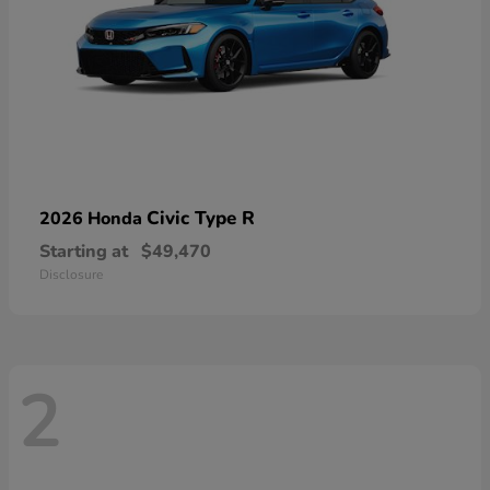
Civic Type R
2026 Honda
Starting at
$49,470
Disclosure
2