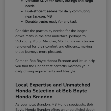
Versatile SUVs for family outings and cargo
needs
Fuel-efficient sedans for daily commuting
near Jackson, MS
Durable trucks ready for any task
Consider the practicality needed for the longer
drives many in the area undertake, perhaps to
Vicksburg, MS or Meridian, MS. Honda vehicles are
renowned for their comfort and efficiency, making
those journeys more pleasant.
Come to Bob Boyte Honda Brandon and let us help
you find the Honda that perfectly matches your
daily driving requirements and lifestyle.
Local Expertise and Unmatched
Honda Selection at Bob Boyte
Honda Brandon
As your local Brandon, MS Honda specialists, Bob
Boyte Honda Brandon offers an unparalleled depth