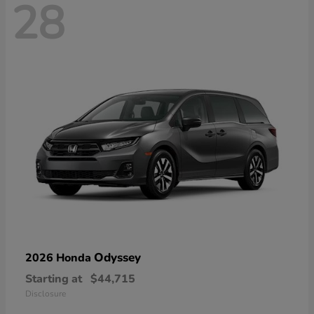
28
Odyssey
2026 Honda
Starting at
$44,715
Disclosure