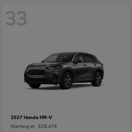
33
HR-V
2027 Honda
Starting at
$28,475