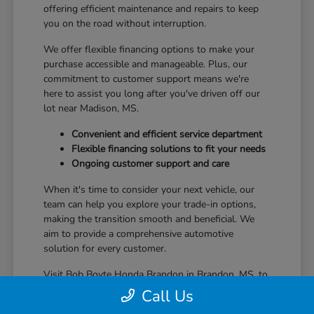
offering efficient maintenance and repairs to keep
you on the road without interruption.
We offer flexible financing options to make your
purchase accessible and manageable. Plus, our
commitment to customer support means we're
here to assist you long after you've driven off our
lot near Madison, MS.
Convenient and efficient service department
Flexible financing solutions to fit your needs
Ongoing customer support and care
When it's time to consider your next vehicle, our
team can help you explore your trade-in options,
making the transition smooth and beneficial. We
aim to provide a comprehensive automotive
solution for every customer.
Visit Bob Boyte Honda Brandon in Brandon, MS, to
learn more about how we enhance your Honda
Call Us
ownership journey.