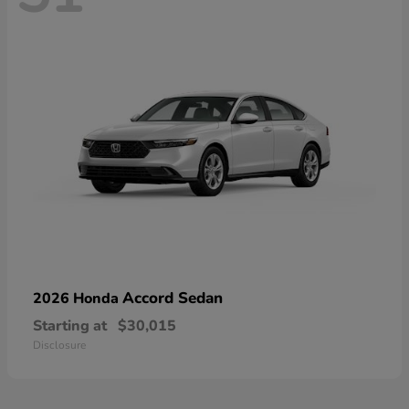
Accord Sedan
2026 Honda
Starting at
$30,015
Disclosure