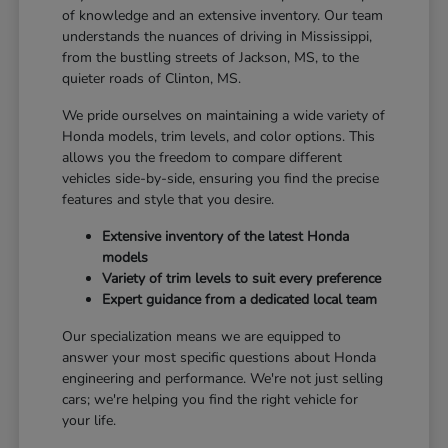
of knowledge and an extensive inventory. Our team
understands the nuances of driving in Mississippi,
from the bustling streets of Jackson, MS, to the
quieter roads of Clinton, MS.
We pride ourselves on maintaining a wide variety of
Honda models, trim levels, and color options. This
allows you the freedom to compare different
vehicles side-by-side, ensuring you find the precise
features and style that you desire.
Extensive inventory of the latest Honda
models
Variety of trim levels to suit every preference
Expert guidance from a dedicated local team
Our specialization means we are equipped to
answer your most specific questions about Honda
engineering and performance. We're not just selling
cars; we're helping you find the right vehicle for
your life.