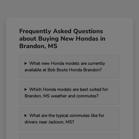
Frequently Asked Questions
about Buying New Hondas in
Brandon, MS
What new Honda models are currently
available at Bob Boyte Honda Brandon?
Which Honda models are best suited for
Brandon, MS weather and commutes?
What are the typical commutes like for
drivers near Jackson, MS?