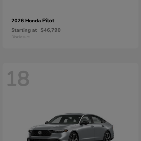
Pilot
2026 Honda
Starting at
$46,790
Disclosure
18