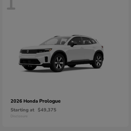
1
Prologue
2026 Honda
Starting at
$49,375
Disclosure