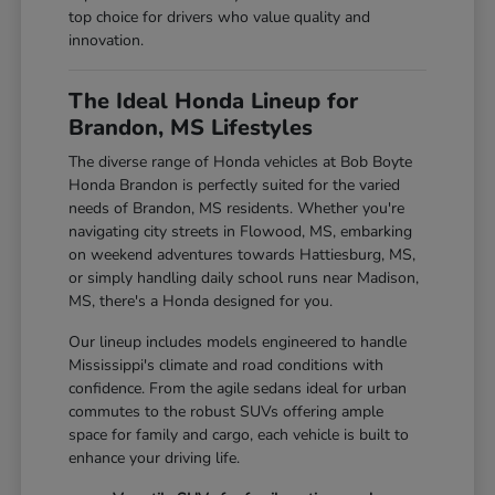
top choice for drivers who value quality and
innovation.
The Ideal Honda Lineup for
Brandon, MS Lifestyles
The diverse range of Honda vehicles at Bob Boyte
Honda Brandon is perfectly suited for the varied
needs of Brandon, MS residents. Whether you're
navigating city streets in Flowood, MS, embarking
on weekend adventures towards Hattiesburg, MS,
or simply handling daily school runs near Madison,
MS, there's a Honda designed for you.
Our lineup includes models engineered to handle
Mississippi's climate and road conditions with
confidence. From the agile sedans ideal for urban
commutes to the robust SUVs offering ample
space for family and cargo, each vehicle is built to
enhance your driving life.