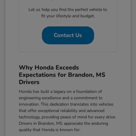
Let us help you find the perfect vehicle to
fit your lifestyle and budget.
Contact Us
Why Honda Exceeds
Expectations for Brandon, MS
Drivers
Honda has built a legacy on a foundation of
engineering excellence and a commitment to
innovation. This dedication translates into vehicles
that offer exceptional reliability and advanced
technology, providing peace of mind for every drive.
Drivers in Brandon, MS appreciate the enduring
quality that Honda is known for.