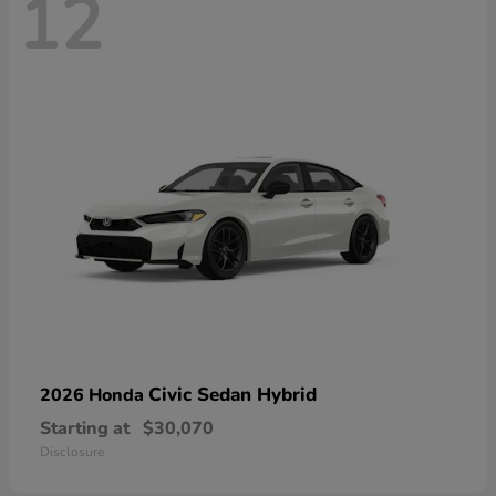
12
Civic Sedan Hybrid
2026 Honda
Starting at
$30,070
Disclosure