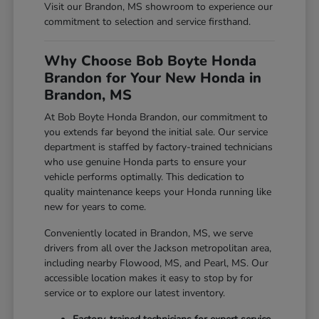
Visit our Brandon, MS showroom to experience our
commitment to selection and service firsthand.
Why Choose Bob Boyte Honda
Brandon for Your New Honda in
Brandon, MS
At Bob Boyte Honda Brandon, our commitment to
you extends far beyond the initial sale. Our service
department is staffed by factory-trained technicians
who use genuine Honda parts to ensure your
vehicle performs optimally. This dedication to
quality maintenance keeps your Honda running like
new for years to come.
Conveniently located in Brandon, MS, we serve
drivers from all over the Jackson metropolitan area,
including nearby Flowood, MS, and Pearl, MS. Our
accessible location makes it easy to stop by for
service or to explore our latest inventory.