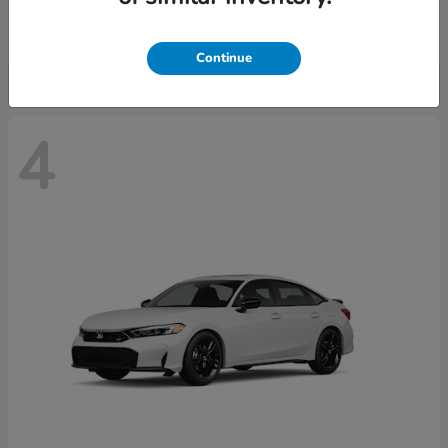
Starting at
$29,515
Disclosure
Continue
4