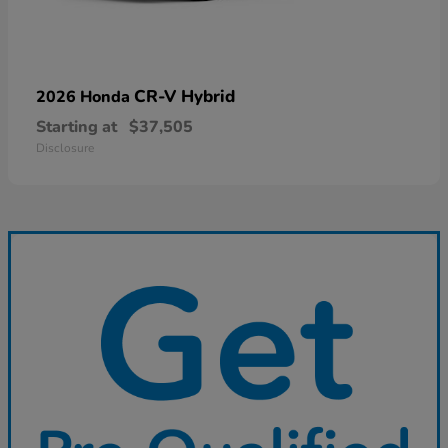
CR-V Hybrid
2026 Honda
Starting at
$37,505
Disclosure