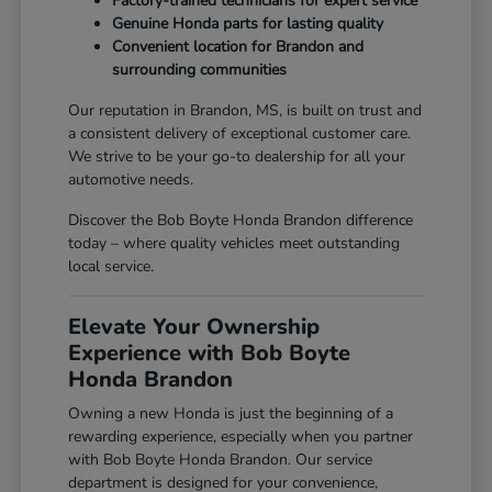
Factory-trained technicians for expert service
Genuine Honda parts for lasting quality
Convenient location for Brandon and
surrounding communities
Our reputation in Brandon, MS, is built on trust and
a consistent delivery of exceptional customer care.
We strive to be your go-to dealership for all your
automotive needs.
Discover the Bob Boyte Honda Brandon difference
today – where quality vehicles meet outstanding
local service.
Elevate Your Ownership
Experience with Bob Boyte
Honda Brandon
Owning a new Honda is just the beginning of a
rewarding experience, especially when you partner
with Bob Boyte Honda Brandon. Our service
department is designed for your convenience,