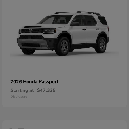
Passport
2026 Honda
Starting at
$47,325
Disclosure