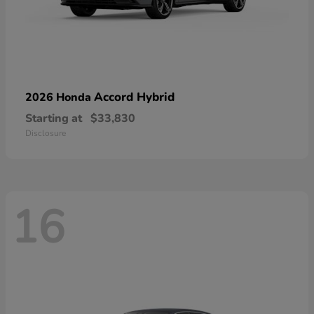
Accord Hybrid
2026 Honda
Starting at
$33,830
Disclosure
16