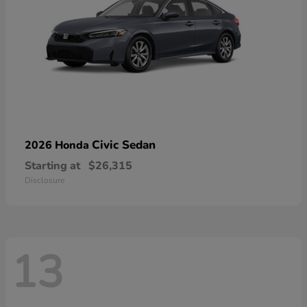
Civic Sedan
2026 Honda
Starting at
$26,315
Disclosure
13