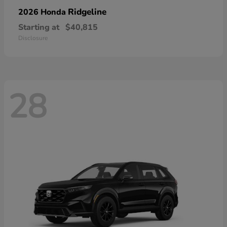
Ridgeline
2026 Honda
Starting at
$40,815
Disclosure
28