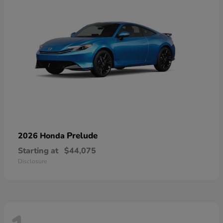
Prelude
2026 Honda
Starting at
$44,075
Disclosure