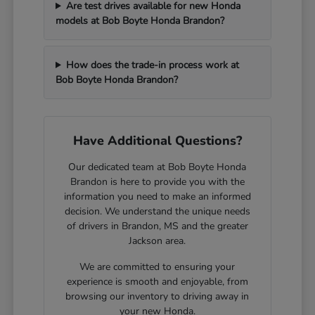
Are test drives available for new Honda
models at Bob Boyte Honda Brandon?
How does the trade-in process work at
Bob Boyte Honda Brandon?
Have Additional Questions?
Our dedicated team at Bob Boyte Honda
Brandon is here to provide you with the
information you need to make an informed
decision. We understand the unique needs
of drivers in Brandon, MS and the greater
Jackson area.
We are committed to ensuring your
experience is smooth and enjoyable, from
browsing our inventory to driving away in
your new Honda.