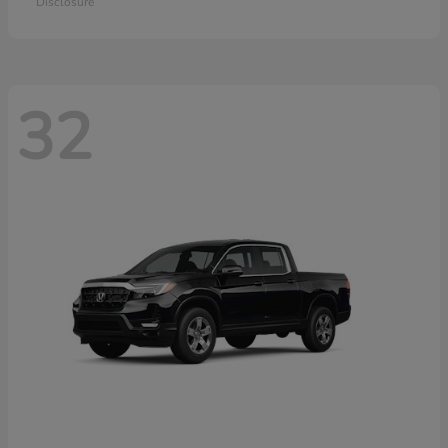
Disclosure
32