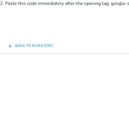
2. Paste this code immediately after the opening tag:
google-
BACK TO INVENTORY