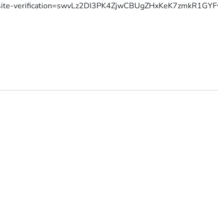
site-verification=swvLz2DI3PK4ZjwCBUgZHxKeK7zmkR1G