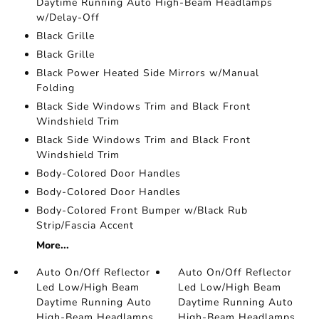
Daytime Running Auto High-Beam Headlamps
w/Delay-Off
Black Grille
Black Grille
Black Power Heated Side Mirrors w/Manual
Folding
Black Side Windows Trim and Black Front
Windshield Trim
Black Side Windows Trim and Black Front
Windshield Trim
Body-Colored Door Handles
Body-Colored Door Handles
Body-Colored Front Bumper w/Black Rub
Strip/Fascia Accent
More...
Auto On/Off Reflector
Auto On/Off Reflector
Led Low/High Beam
Led Low/High Beam
Daytime Running Auto
Daytime Running Auto
High-Beam Headlamps
High-Beam Headlamps