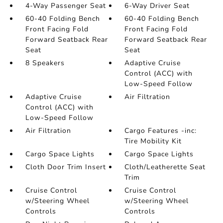
4-Way Passenger Seat
6-Way Driver Seat
60-40 Folding Bench
60-40 Folding Bench
Front Facing Fold
Front Facing Fold
Forward Seatback Rear
Forward Seatback Rear
Seat
Seat
8 Speakers
Adaptive Cruise
Control (ACC) with
Low-Speed Follow
Adaptive Cruise
Air Filtration
Control (ACC) with
Low-Speed Follow
Air Filtration
Cargo Features -inc:
Tire Mobility Kit
Cargo Space Lights
Cargo Space Lights
Cloth Door Trim Insert
Cloth/Leatherette Seat
Trim
Cruise Control
Cruise Control
w/Steering Wheel
w/Steering Wheel
Controls
Controls