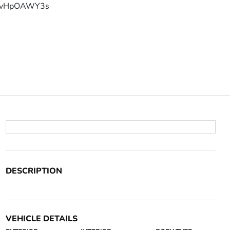
YFvHpOAWY3s
DESCRIPTION
VEHICLE DETAILS