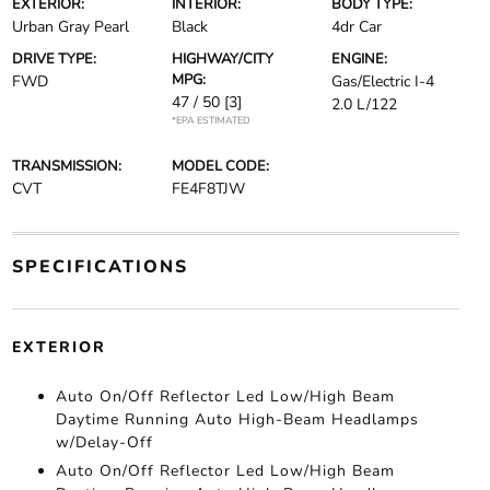
EXTERIOR:
INTERIOR:
BODY TYPE:
Urban Gray Pearl
Black
4dr Car
DRIVE TYPE:
HIGHWAY/CITY
ENGINE:
MPG:
FWD
Gas/Electric I-4
47 / 50
[3]
2.0 L/122
*EPA ESTIMATED
TRANSMISSION:
MODEL CODE:
CVT
FE4F8TJW
SPECIFICATIONS
EXTERIOR
Auto On/Off Reflector Led Low/High Beam
Daytime Running Auto High-Beam Headlamps
w/Delay-Off
Auto On/Off Reflector Led Low/High Beam