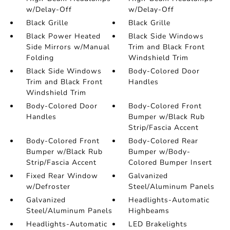
w/Delay-Off
w/Delay-Off
Black Grille
Black Grille
Black Power Heated
Black Side Windows
Side Mirrors w/Manual
Trim and Black Front
Folding
Windshield Trim
Black Side Windows
Body-Colored Door
Trim and Black Front
Handles
Windshield Trim
Body-Colored Door
Body-Colored Front
Handles
Bumper w/Black Rub
Strip/Fascia Accent
Body-Colored Front
Body-Colored Rear
Bumper w/Black Rub
Bumper w/Body-
Strip/Fascia Accent
Colored Bumper Insert
Fixed Rear Window
Galvanized
w/Defroster
Steel/Aluminum Panels
Galvanized
Headlights-Automatic
Steel/Aluminum Panels
Highbeams
Headlights-Automatic
LED Brakelights