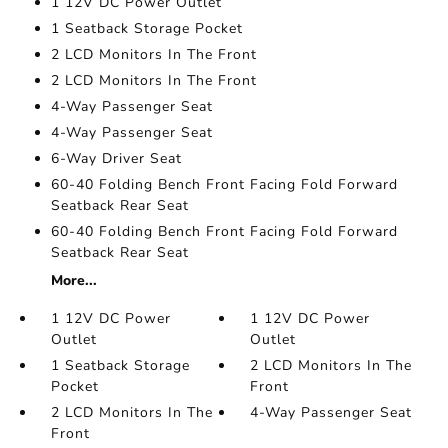
1 12V DC Power Outlet
1 Seatback Storage Pocket
2 LCD Monitors In The Front
2 LCD Monitors In The Front
4-Way Passenger Seat
4-Way Passenger Seat
6-Way Driver Seat
60-40 Folding Bench Front Facing Fold Forward
Seatback Rear Seat
60-40 Folding Bench Front Facing Fold Forward
Seatback Rear Seat
More...
1 12V DC Power
1 12V DC Power
Outlet
Outlet
1 Seatback Storage
2 LCD Monitors In The
Pocket
Front
2 LCD Monitors In The
4-Way Passenger Seat
Front