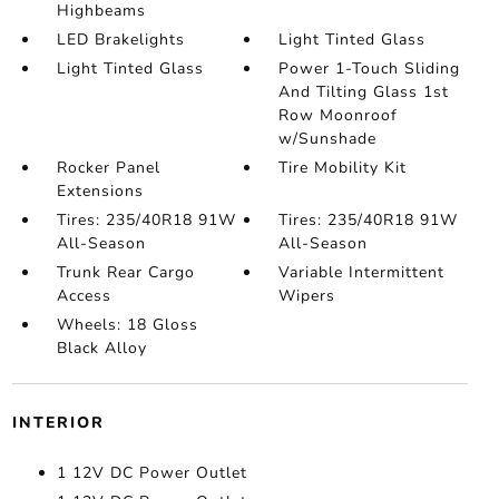
Highbeams
LED Brakelights
Light Tinted Glass
Light Tinted Glass
Power 1-Touch Sliding
And Tilting Glass 1st
Row Moonroof
w/Sunshade
Rocker Panel
Tire Mobility Kit
Extensions
Tires: 235/40R18 91W
Tires: 235/40R18 91W
All-Season
All-Season
Trunk Rear Cargo
Variable Intermittent
Access
Wipers
Wheels: 18 Gloss
Black Alloy
INTERIOR
1 12V DC Power Outlet