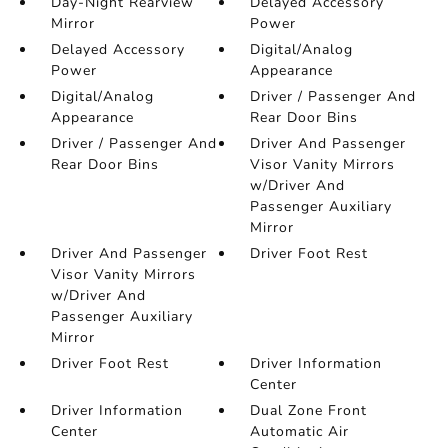
Day-Night Rearview
Delayed Accessory
Mirror
Power
Delayed Accessory
Digital/Analog
Power
Appearance
Digital/Analog
Driver / Passenger And
Appearance
Rear Door Bins
Driver / Passenger And
Driver And Passenger
Rear Door Bins
Visor Vanity Mirrors
w/Driver And
Passenger Auxiliary
Mirror
Driver And Passenger
Driver Foot Rest
Visor Vanity Mirrors
w/Driver And
Passenger Auxiliary
Mirror
Driver Foot Rest
Driver Information
Center
Driver Information
Dual Zone Front
Center
Automatic Air