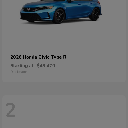
Civic Type R
2026 Honda
Starting at
$49,470
Disclosure
2