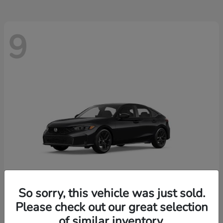
9
So sorry, this vehicle was just sold.
Please check out our great selection
Civic Hatchback
2026 Honda
of similar inventory.