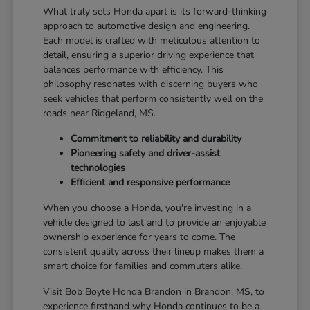
What truly sets Honda apart is its forward-thinking
approach to automotive design and engineering.
Each model is crafted with meticulous attention to
detail, ensuring a superior driving experience that
balances performance with efficiency. This
philosophy resonates with discerning buyers who
seek vehicles that perform consistently well on the
roads near Ridgeland, MS.
Commitment to reliability and durability
Pioneering safety and driver-assist
technologies
Efficient and responsive performance
When you choose a Honda, you're investing in a
vehicle designed to last and to provide an enjoyable
ownership experience for years to come. The
consistent quality across their lineup makes them a
smart choice for families and commuters alike.
Visit Bob Boyte Honda Brandon in Brandon, MS, to
experience firsthand why Honda continues to be a