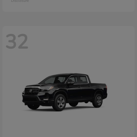
Disclosure
32