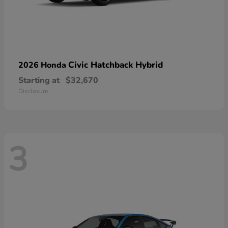
Civic Hatchback Hybrid
2026 Honda
Starting at
$32,670
Disclosure
3