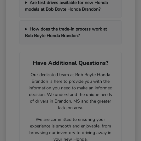
Are test drives available for new Honda
models at Bob Boyte Honda Brandon?
How does the trade-in process work at
Bob Boyte Honda Brandon?
Have Additional Questions?
Our dedicated team at Bob Boyte Honda
Brandon is here to provide you with the
information you need to make an informed
decision. We understand the unique needs
of drivers in Brandon, MS and the greater
Jackson area.
We are committed to ensuring your
experience is smooth and enjoyable, from
browsing our inventory to driving away in
your new Honda.