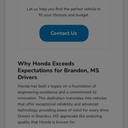
Let us help you find the perfect vehicle to
fit your lifestyle and budget.
Contact Us
Why Honda Exceeds
Expectations for Brandon, MS
Drivers
Honda has built a legacy on a foundation of
engineering excellence and a commitment to
innovation. This dedication translates into vehicles
that offer exceptional reliability and advanced
technology, providing peace of mind for every drive.
Drivers in Brandon, MS appreciate the enduring
quality that Honda is known for.