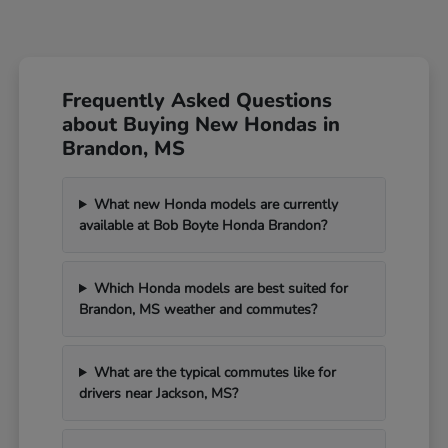
Frequently Asked Questions
about Buying New Hondas in
Brandon, MS
What new Honda models are currently
available at Bob Boyte Honda Brandon?
Which Honda models are best suited for
Brandon, MS weather and commutes?
What are the typical commutes like for
drivers near Jackson, MS?