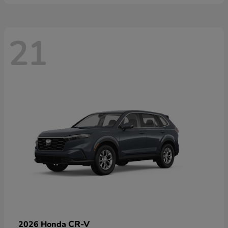
21
CR-V
2026 Honda