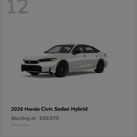
12
Civic Sedan Hybrid
2026 Honda
Starting at
$30,070
Disclosure