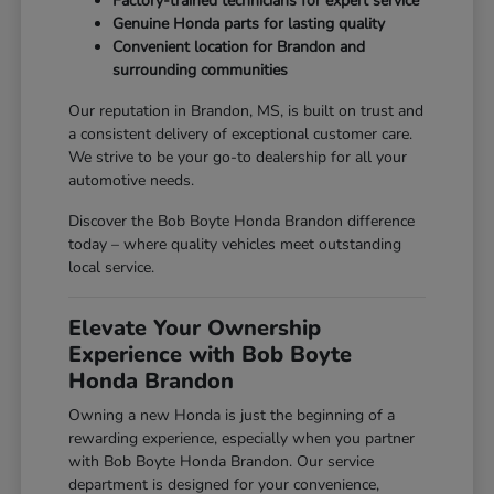
Factory-trained technicians for expert service
Genuine Honda parts for lasting quality
Convenient location for Brandon and
surrounding communities
Our reputation in Brandon, MS, is built on trust and
a consistent delivery of exceptional customer care.
We strive to be your go-to dealership for all your
automotive needs.
Discover the Bob Boyte Honda Brandon difference
today – where quality vehicles meet outstanding
local service.
Elevate Your Ownership
Experience with Bob Boyte
Honda Brandon
Owning a new Honda is just the beginning of a
rewarding experience, especially when you partner
with Bob Boyte Honda Brandon. Our service
department is designed for your convenience,