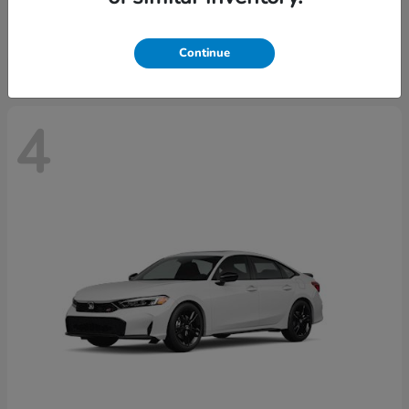
Starting at
$29,515
Disclosure
Continue
4