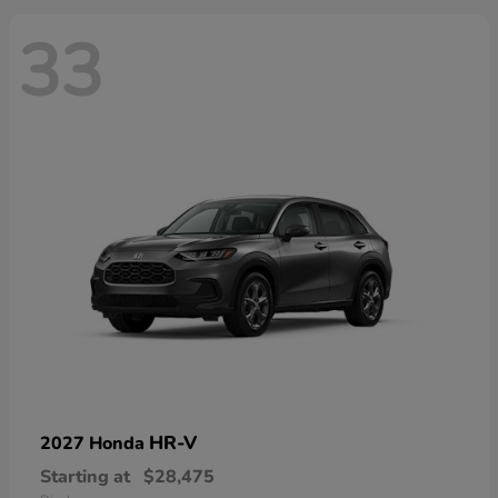
33
HR-V
2027 Honda
Starting at
$28,475