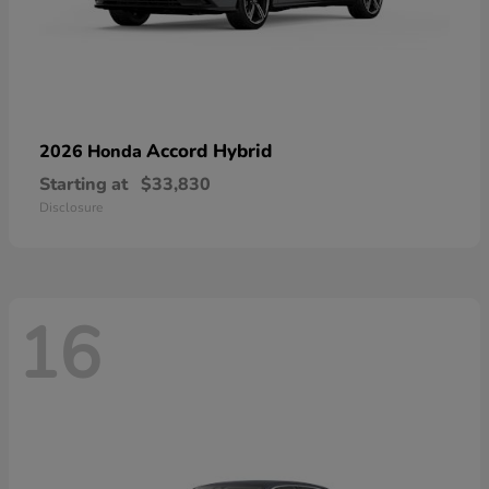
Accord Hybrid
2026 Honda
Starting at
$33,830
Disclosure
16