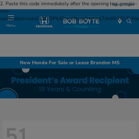
2. Paste this code immediately after the opening tag:
google-
Today : Closed
site-
verification=swvLz2DI3PK4ZjwCBUgZHxKeK7zmkR1GYFv
Menu
New Honda For Sale or Lease Brandon MS
51