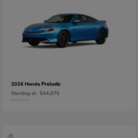
Prelude
2026 Honda
Starting at
$44,075
Disclosure