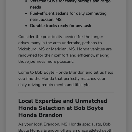
Versatile SUVs for family outings and cargo
needs
Fuel-efficient sedans for daily commuting
near Jackson, MS
Durable trucks ready for any task
Consider the practicality needed for the longer
drives many in the area undertake, perhaps to
Vicksburg, MS or Meridian, MS. Honda vehicles are
renowned for their comfort and efficiency, making
those journeys more pleasant.
Come to Bob Boyte Honda Brandon and let us help
you find the Honda that perfectly matches your
daily driving requirements and lifestyle.
Local Expertise and Unmatched
Honda Selection at Bob Boyte
Honda Brandon
As your local Brandon, MS Honda specialists, Bob
Boyte Honda Brandon offers an unparalleled depth