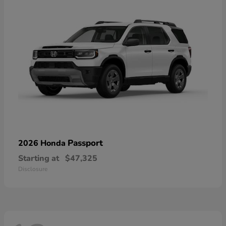
Passport
2026 Honda
Starting at
$47,325
Disclosure