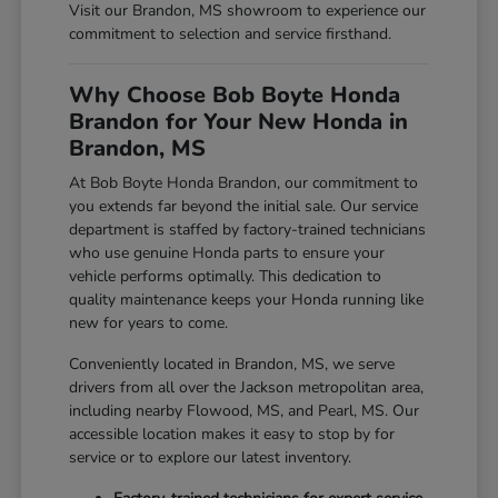
Visit our Brandon, MS showroom to experience our
commitment to selection and service firsthand.
Why Choose Bob Boyte Honda
Brandon for Your New Honda in
Brandon, MS
At Bob Boyte Honda Brandon, our commitment to
you extends far beyond the initial sale. Our service
department is staffed by factory-trained technicians
who use genuine Honda parts to ensure your
vehicle performs optimally. This dedication to
quality maintenance keeps your Honda running like
new for years to come.
Conveniently located in Brandon, MS, we serve
drivers from all over the Jackson metropolitan area,
including nearby Flowood, MS, and Pearl, MS. Our
accessible location makes it easy to stop by for
service or to explore our latest inventory.