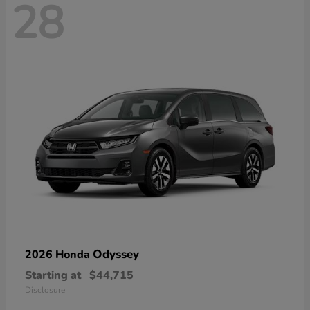
28
Odyssey
2026 Honda
Starting at
$44,715
Disclosure