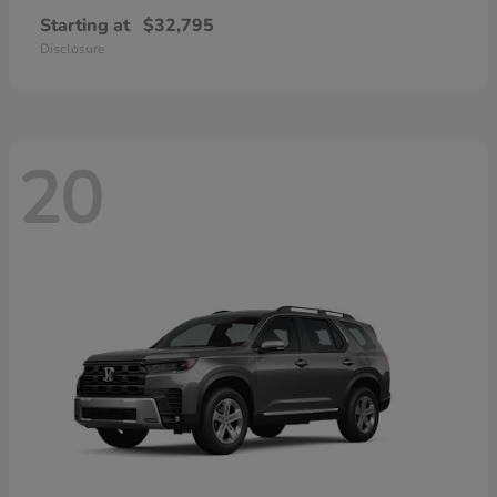
Starting at
$32,795
Disclosure
20