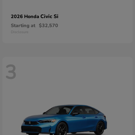
Civic Si
2026 Honda
Starting at
$32,570
Disclosure
3