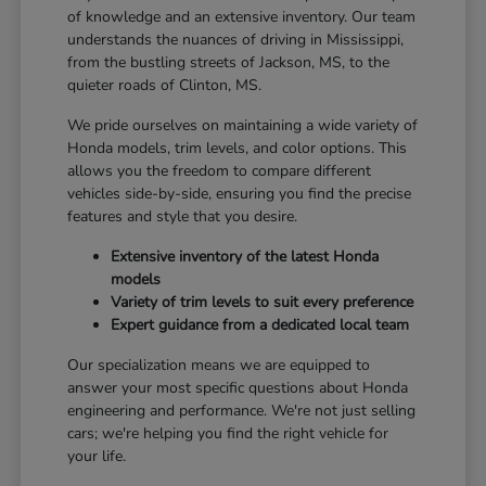
of knowledge and an extensive inventory. Our team
understands the nuances of driving in Mississippi,
from the bustling streets of Jackson, MS, to the
quieter roads of Clinton, MS.
We pride ourselves on maintaining a wide variety of
Honda models, trim levels, and color options. This
allows you the freedom to compare different
vehicles side-by-side, ensuring you find the precise
features and style that you desire.
Extensive inventory of the latest Honda
models
Variety of trim levels to suit every preference
Expert guidance from a dedicated local team
Our specialization means we are equipped to
answer your most specific questions about Honda
engineering and performance. We're not just selling
cars; we're helping you find the right vehicle for
your life.