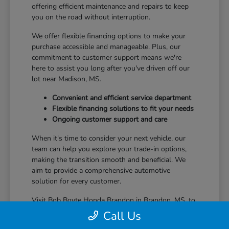
offering efficient maintenance and repairs to keep
you on the road without interruption.
We offer flexible financing options to make your
purchase accessible and manageable. Plus, our
commitment to customer support means we're
here to assist you long after you've driven off our
lot near Madison, MS.
Convenient and efficient service department
Flexible financing solutions to fit your needs
Ongoing customer support and care
When it's time to consider your next vehicle, our
team can help you explore your trade-in options,
making the transition smooth and beneficial. We
aim to provide a comprehensive automotive
solution for every customer.
Visit Bob Boyte Honda Brandon in Brandon, MS, to
learn more about how we enhance your Honda
Call Us
ownership journey.