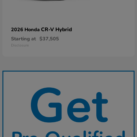
CR-V Hybrid
2026 Honda
Starting at
$37,505
Disclosure