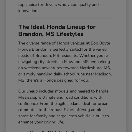
top choice for drivers who value quality and
innovation.
The Ideal Honda Lineup for
Brandon, MS Lifestyles
The diverse range of Honda vehicles at Bob Boyte
Honda Brandon is perfectly suited for the varied
needs of Brandon, MS residents. Whether you're
navigating city streets in Flowood, MS, embarking
on weekend adventures towards Hattiesburg, MS,
or simply handling daily school runs near Madison,
MS, there's a Honda designed for you.
Our lineup includes models engineered to handle
Mississippi's climate and road conditions with
confidence. From the agile sedans ideal for urban
commutes to the robust SUVs offering ample
space for family and cargo, each vehicle is built to
enhance your driving life.