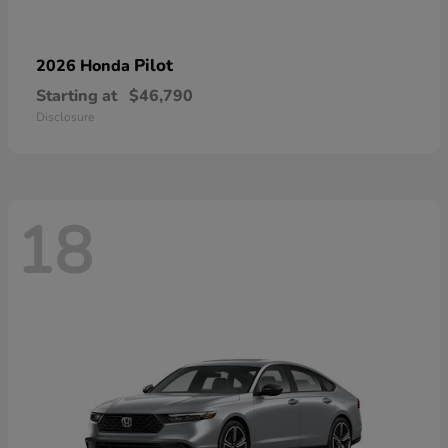
Pilot
2026 Honda
Starting at
$46,790
Disclosure
18