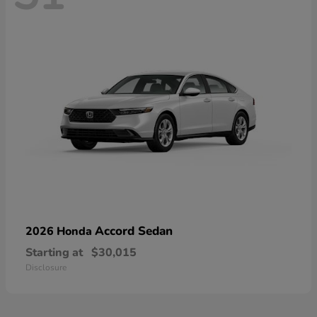
Accord Sedan
2026 Honda
Starting at
$30,015
Disclosure