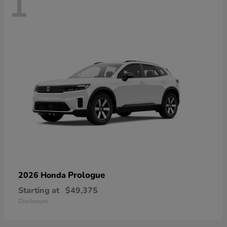
1
Prologue
2026 Honda
Starting at
$49,375
Disclosure