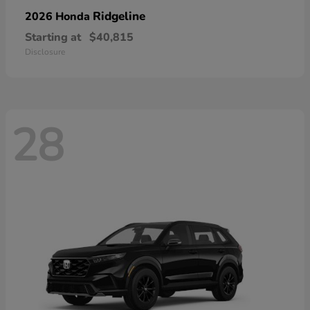
Ridgeline
2026 Honda
Starting at
$40,815
Disclosure
28