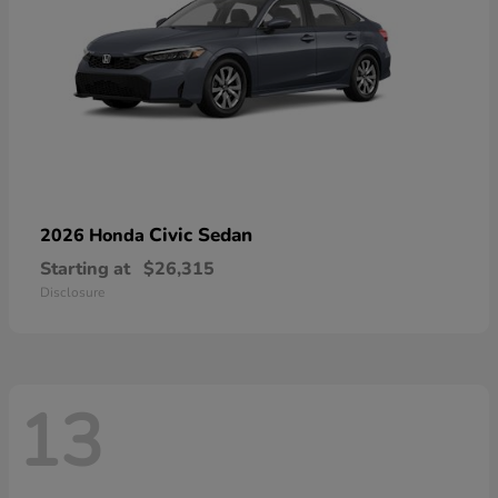
Civic Sedan
2026 Honda
Starting at
$26,315
Disclosure
13