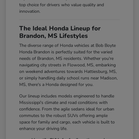
top choice for drivers who value quality and
innovation.
The Ideal Honda Lineup for
Brandon, MS Lifestyles
The diverse range of Honda vehicles at Bob Boyte
Honda Brandon is perfectly suited for the varied
needs of Brandon, MS residents. Whether you're
navigating city streets in Flowood, MS, embarking
on weekend adventures towards Hattiesburg, MS,
or simply handling daily school runs near Madison,
MS, there's a Honda designed for you.
Our lineup includes models engineered to handle
Mississippi's climate and road conditions with
confidence. From the agile sedans ideal for urban
commutes to the robust SUVs offering ample
space for family and cargo, each vehicle is built to
enhance your driving life.