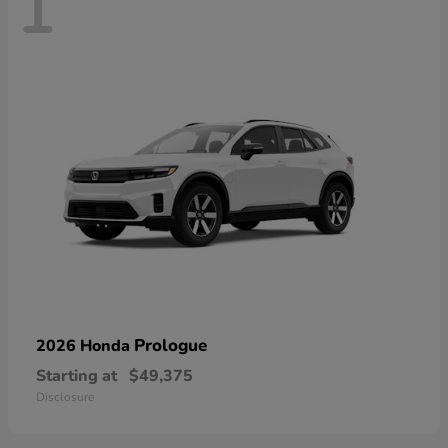
1
Prologue
2026 Honda
Starting at
$49,375
Disclosure