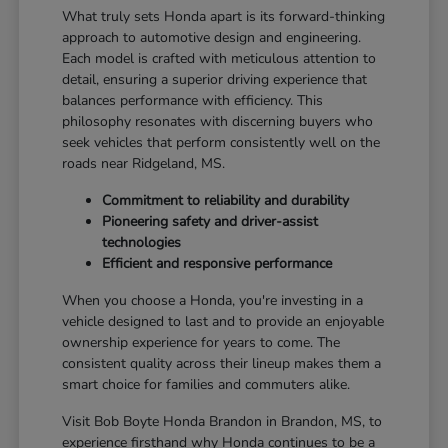
What truly sets Honda apart is its forward-thinking
approach to automotive design and engineering.
Each model is crafted with meticulous attention to
detail, ensuring a superior driving experience that
balances performance with efficiency. This
philosophy resonates with discerning buyers who
seek vehicles that perform consistently well on the
roads near Ridgeland, MS.
Commitment to reliability and durability
Pioneering safety and driver-assist
technologies
Efficient and responsive performance
When you choose a Honda, you're investing in a
vehicle designed to last and to provide an enjoyable
ownership experience for years to come. The
consistent quality across their lineup makes them a
smart choice for families and commuters alike.
Visit Bob Boyte Honda Brandon in Brandon, MS, to
experience firsthand why Honda continues to be a