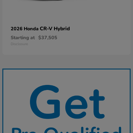
CR-V Hybrid
2026 Honda
Starting at
$37,505
Disclosure