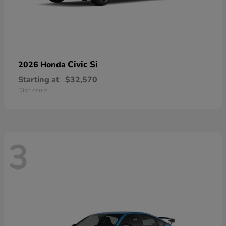
Civic Si
2026 Honda
Starting at
$32,570
Disclosure
3