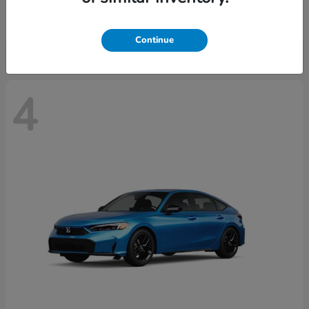
Starting at
$29,515
Disclosure
Continue
4