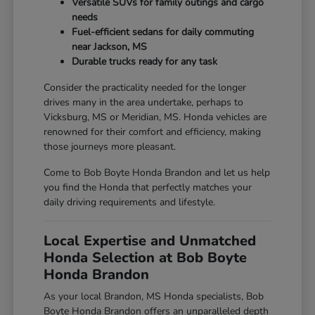
Versatile SUVs for family outings and cargo
needs
Fuel-efficient sedans for daily commuting
near Jackson, MS
Durable trucks ready for any task
Consider the practicality needed for the longer
drives many in the area undertake, perhaps to
Vicksburg, MS or Meridian, MS. Honda vehicles are
renowned for their comfort and efficiency, making
those journeys more pleasant.
Come to Bob Boyte Honda Brandon and let us help
you find the Honda that perfectly matches your
daily driving requirements and lifestyle.
Local Expertise and Unmatched
Honda Selection at Bob Boyte
Honda Brandon
As your local Brandon, MS Honda specialists, Bob
Boyte Honda Brandon offers an unparalleled depth