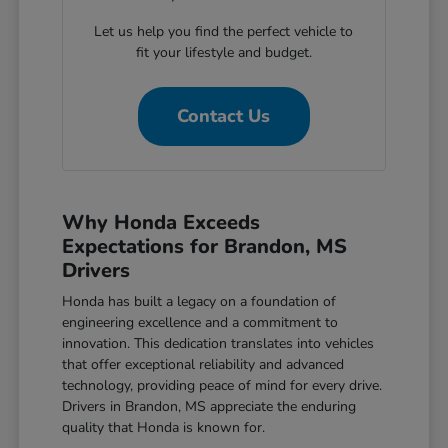
Let us help you find the perfect vehicle to
fit your lifestyle and budget.
Contact Us
Why Honda Exceeds
Expectations for Brandon, MS
Drivers
Honda has built a legacy on a foundation of
engineering excellence and a commitment to
innovation. This dedication translates into vehicles
that offer exceptional reliability and advanced
technology, providing peace of mind for every drive.
Drivers in Brandon, MS appreciate the enduring
quality that Honda is known for.