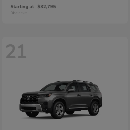
Starting at
$32,795
Disclosure
21