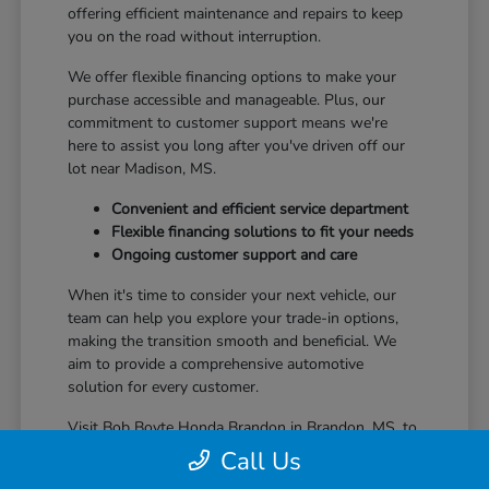
offering efficient maintenance and repairs to keep
you on the road without interruption.
We offer flexible financing options to make your
purchase accessible and manageable. Plus, our
commitment to customer support means we're
here to assist you long after you've driven off our
lot near Madison, MS.
Convenient and efficient service department
Flexible financing solutions to fit your needs
Ongoing customer support and care
When it's time to consider your next vehicle, our
team can help you explore your trade-in options,
making the transition smooth and beneficial. We
aim to provide a comprehensive automotive
solution for every customer.
Visit Bob Boyte Honda Brandon in Brandon, MS, to
learn more about how we enhance your Honda
Call Us
ownership journey.