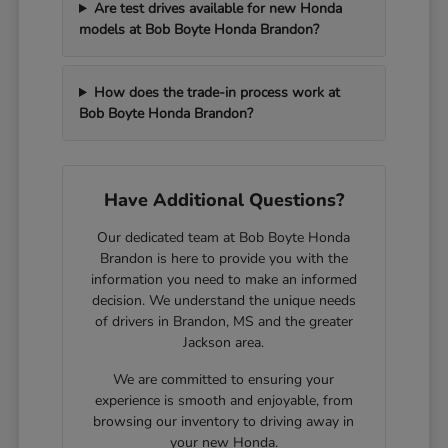
Are test drives available for new Honda
models at Bob Boyte Honda Brandon?
How does the trade-in process work at
Bob Boyte Honda Brandon?
Have Additional Questions?
Our dedicated team at Bob Boyte Honda
Brandon is here to provide you with the
information you need to make an informed
decision. We understand the unique needs
of drivers in Brandon, MS and the greater
Jackson area.
We are committed to ensuring your
experience is smooth and enjoyable, from
browsing our inventory to driving away in
your new Honda.