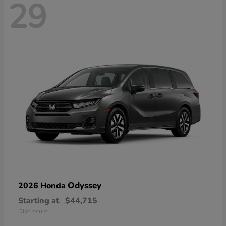
29
Odyssey
2026 Honda
Starting at
$44,715
Disclosure