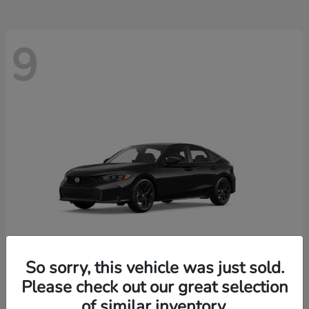
9
So sorry, this vehicle was just sold.
Please check out our great selection
Civic Hatchback
2026 Honda
of similar inventory.