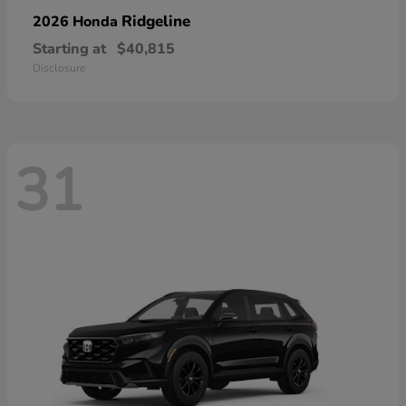
Ridgeline
2026 Honda
Starting at
$40,815
Disclosure
31