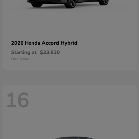
Accord Hybrid
2026 Honda
Starting at
$33,830
Disclosure
16