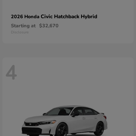
Civic Hatchback Hybrid
2026 Honda
Starting at
$32,670
Disclosure
4