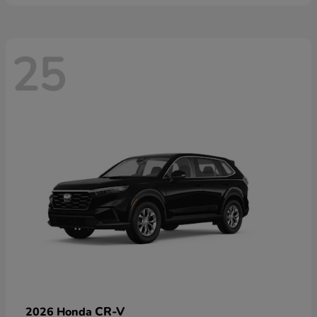
25
CR-V
2026 Honda