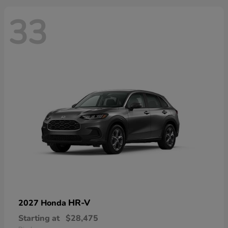
33
HR-V
2027 Honda
Starting at
$28,475