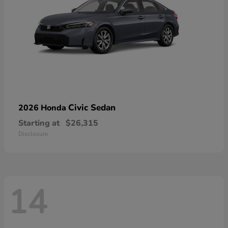
Civic Sedan
2026 Honda
Starting at
$26,315
Disclosure
14