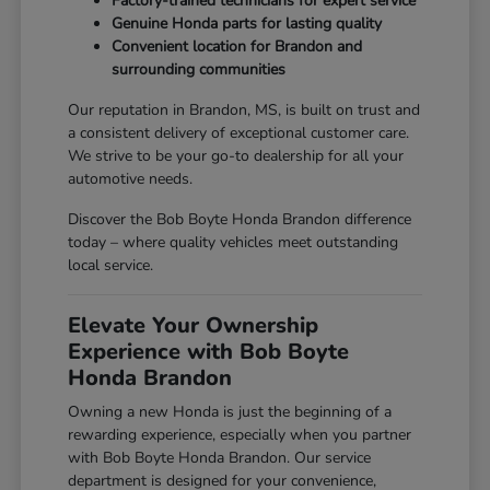
Factory-trained technicians for expert service
Genuine Honda parts for lasting quality
Convenient location for Brandon and
surrounding communities
Our reputation in Brandon, MS, is built on trust and
a consistent delivery of exceptional customer care.
We strive to be your go-to dealership for all your
automotive needs.
Discover the Bob Boyte Honda Brandon difference
today – where quality vehicles meet outstanding
local service.
Elevate Your Ownership
Experience with Bob Boyte
Honda Brandon
Owning a new Honda is just the beginning of a
rewarding experience, especially when you partner
with Bob Boyte Honda Brandon. Our service
department is designed for your convenience,