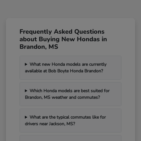
Frequently Asked Questions
about Buying New Hondas in
Brandon, MS
What new Honda models are currently
available at Bob Boyte Honda Brandon?
Which Honda models are best suited for
Brandon, MS weather and commutes?
What are the typical commutes like for
drivers near Jackson, MS?