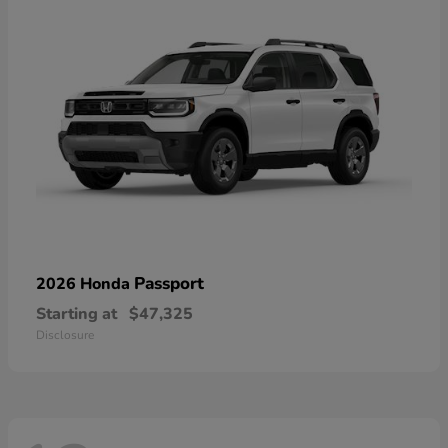
Passport
2026 Honda
Starting at
$47,325
Disclosure