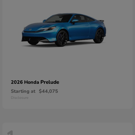
Prelude
2026 Honda
Starting at
$44,075
Disclosure