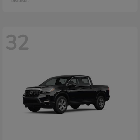
Disclosure
32