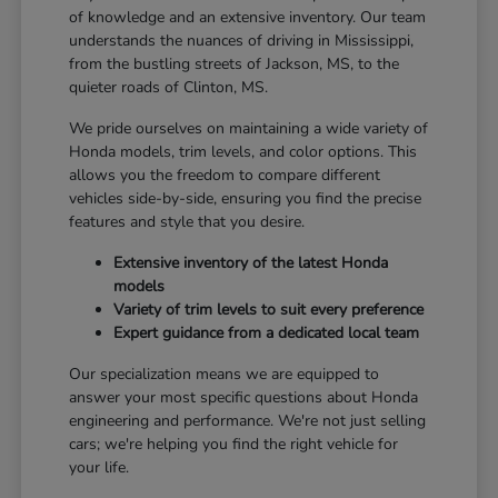
of knowledge and an extensive inventory. Our team
understands the nuances of driving in Mississippi,
from the bustling streets of Jackson, MS, to the
quieter roads of Clinton, MS.
We pride ourselves on maintaining a wide variety of
Honda models, trim levels, and color options. This
allows you the freedom to compare different
vehicles side-by-side, ensuring you find the precise
features and style that you desire.
Extensive inventory of the latest Honda
models
Variety of trim levels to suit every preference
Expert guidance from a dedicated local team
Our specialization means we are equipped to
answer your most specific questions about Honda
engineering and performance. We're not just selling
cars; we're helping you find the right vehicle for
your life.