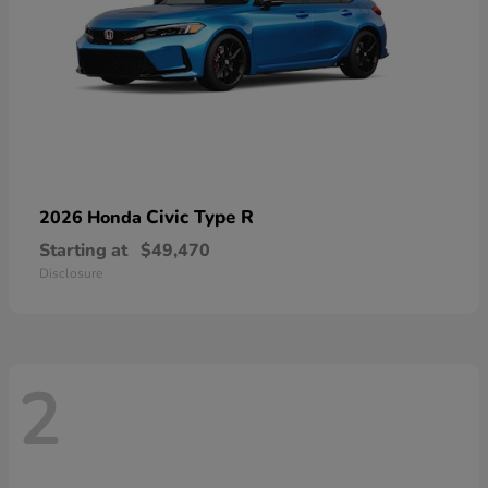
Civic Type R
2026 Honda
Starting at
$49,470
Disclosure
2