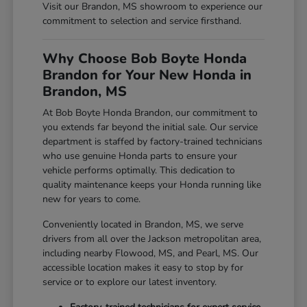
Visit our Brandon, MS showroom to experience our
commitment to selection and service firsthand.
Why Choose Bob Boyte Honda
Brandon for Your New Honda in
Brandon, MS
At Bob Boyte Honda Brandon, our commitment to
you extends far beyond the initial sale. Our service
department is staffed by factory-trained technicians
who use genuine Honda parts to ensure your
vehicle performs optimally. This dedication to
quality maintenance keeps your Honda running like
new for years to come.
Conveniently located in Brandon, MS, we serve
drivers from all over the Jackson metropolitan area,
including nearby Flowood, MS, and Pearl, MS. Our
accessible location makes it easy to stop by for
service or to explore our latest inventory.