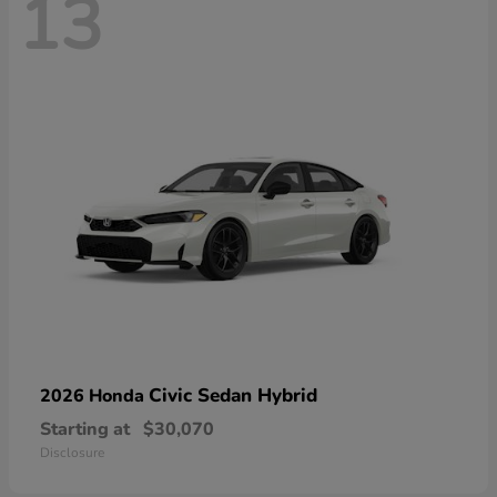
13
Civic Sedan Hybrid
2026 Honda
Starting at
$30,070
Disclosure