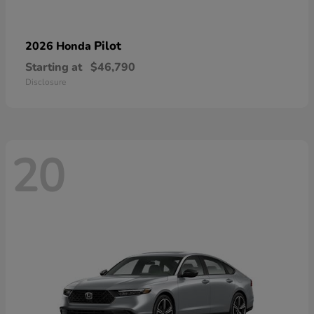
Pilot
2026 Honda
Starting at
$46,790
Disclosure
20