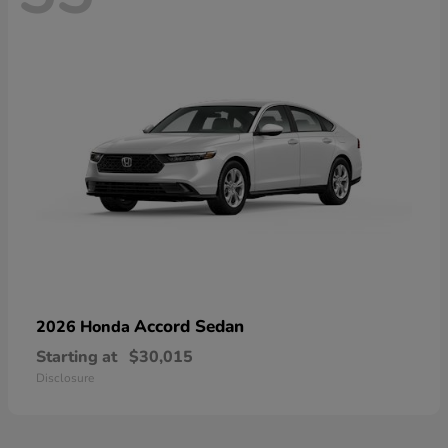
Accord Sedan
2026 Honda
Starting at
$30,015
Disclosure