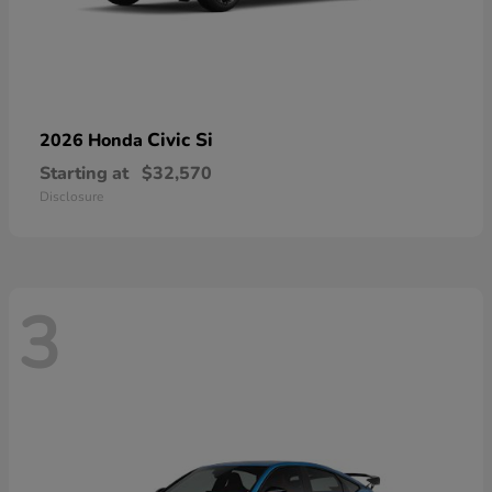
Civic Si
2026 Honda
Starting at
$32,570
Disclosure
3