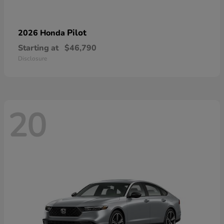
Pilot
2026 Honda
Starting at
$46,790
Disclosure
20