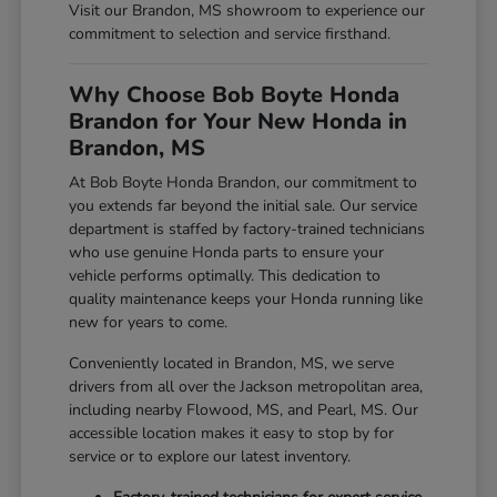
Visit our Brandon, MS showroom to experience our
commitment to selection and service firsthand.
Why Choose Bob Boyte Honda
Brandon for Your New Honda in
Brandon, MS
At Bob Boyte Honda Brandon, our commitment to
you extends far beyond the initial sale. Our service
department is staffed by factory-trained technicians
who use genuine Honda parts to ensure your
vehicle performs optimally. This dedication to
quality maintenance keeps your Honda running like
new for years to come.
Conveniently located in Brandon, MS, we serve
drivers from all over the Jackson metropolitan area,
including nearby Flowood, MS, and Pearl, MS. Our
accessible location makes it easy to stop by for
service or to explore our latest inventory.