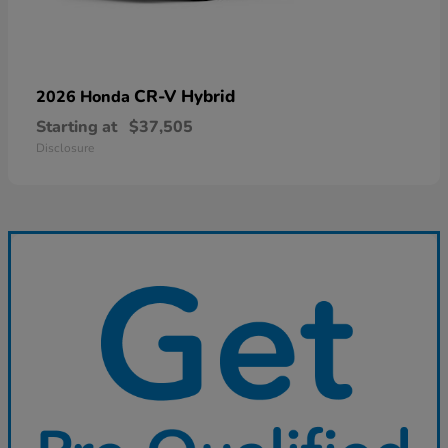
CR-V Hybrid
2026 Honda
Starting at
$37,505
Disclosure