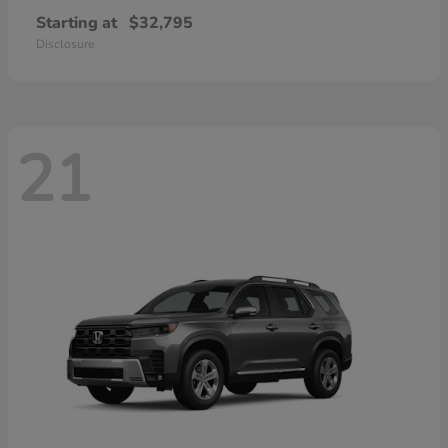
Starting at
$32,795
Disclosure
21