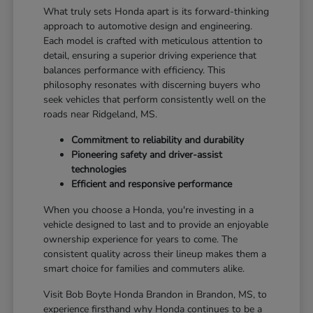
What truly sets Honda apart is its forward-thinking
approach to automotive design and engineering.
Each model is crafted with meticulous attention to
detail, ensuring a superior driving experience that
balances performance with efficiency. This
philosophy resonates with discerning buyers who
seek vehicles that perform consistently well on the
roads near Ridgeland, MS.
Commitment to reliability and durability
Pioneering safety and driver-assist
technologies
Efficient and responsive performance
When you choose a Honda, you're investing in a
vehicle designed to last and to provide an enjoyable
ownership experience for years to come. The
consistent quality across their lineup makes them a
smart choice for families and commuters alike.
Visit Bob Boyte Honda Brandon in Brandon, MS, to
experience firsthand why Honda continues to be a