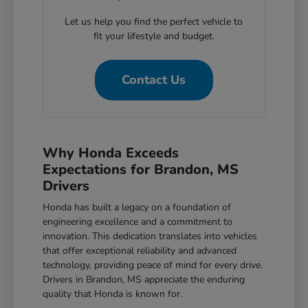
Let us help you find the perfect vehicle to
fit your lifestyle and budget.
Contact Us
Why Honda Exceeds
Expectations for Brandon, MS
Drivers
Honda has built a legacy on a foundation of
engineering excellence and a commitment to
innovation. This dedication translates into vehicles
that offer exceptional reliability and advanced
technology, providing peace of mind for every drive.
Drivers in Brandon, MS appreciate the enduring
quality that Honda is known for.