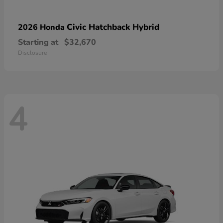
Civic Hatchback Hybrid
2026 Honda
Starting at
$32,670
Disclosure
4