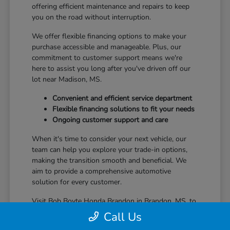
offering efficient maintenance and repairs to keep
you on the road without interruption.
We offer flexible financing options to make your
purchase accessible and manageable. Plus, our
commitment to customer support means we're
here to assist you long after you've driven off our
lot near Madison, MS.
Convenient and efficient service department
Flexible financing solutions to fit your needs
Ongoing customer support and care
When it's time to consider your next vehicle, our
team can help you explore your trade-in options,
making the transition smooth and beneficial. We
aim to provide a comprehensive automotive
solution for every customer.
Visit Bob Boyte Honda Brandon in Brandon, MS, to
learn more about how we enhance your Honda
Call Us
ownership journey.