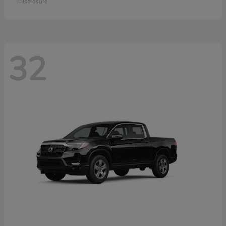
Disclosure
32