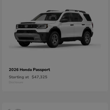
Passport
2026 Honda
Starting at
$47,325
Disclosure