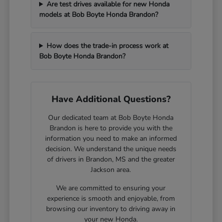
Are test drives available for new Honda
models at Bob Boyte Honda Brandon?
How does the trade-in process work at
Bob Boyte Honda Brandon?
Have Additional Questions?
Our dedicated team at Bob Boyte Honda
Brandon is here to provide you with the
information you need to make an informed
decision. We understand the unique needs
of drivers in Brandon, MS and the greater
Jackson area.
We are committed to ensuring your
experience is smooth and enjoyable, from
browsing our inventory to driving away in
your new Honda.