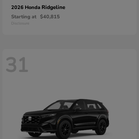
Ridgeline
2026 Honda
Starting at
$40,815
Disclosure
31