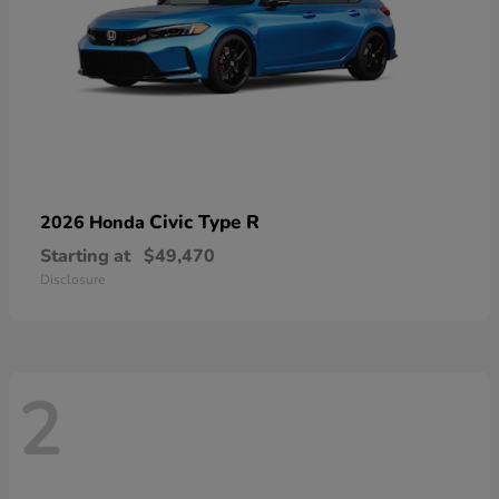
Civic Type R
2026 Honda
Starting at
$49,470
Disclosure
2