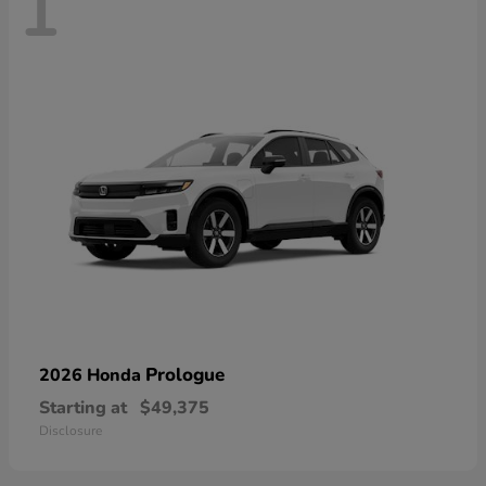
1
Prologue
2026 Honda
Starting at
$49,375
Disclosure