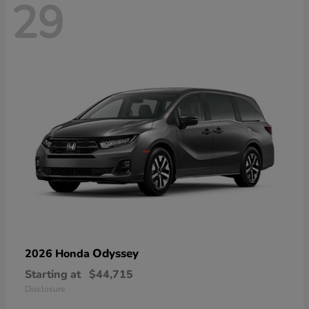
29
Odyssey
2026 Honda
Starting at
$44,715
Disclosure