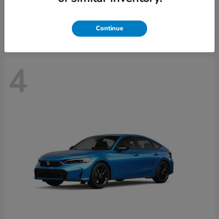
Starting at
$29,515
Disclosure
Continue
4