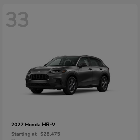
33
HR-V
2027 Honda
Starting at
$28,475