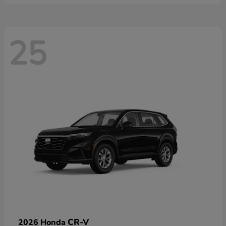
25
CR-V
2026 Honda