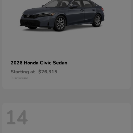
Civic Sedan
2026 Honda
Starting at
$26,315
Disclosure
14