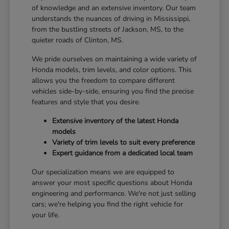
of knowledge and an extensive inventory. Our team
understands the nuances of driving in Mississippi,
from the bustling streets of Jackson, MS, to the
quieter roads of Clinton, MS.
We pride ourselves on maintaining a wide variety of
Honda models, trim levels, and color options. This
allows you the freedom to compare different
vehicles side-by-side, ensuring you find the precise
features and style that you desire.
Extensive inventory of the latest Honda
models
Variety of trim levels to suit every preference
Expert guidance from a dedicated local team
Our specialization means we are equipped to
answer your most specific questions about Honda
engineering and performance. We're not just selling
cars; we're helping you find the right vehicle for
your life.