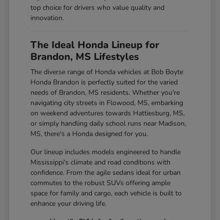
top choice for drivers who value quality and
innovation.
The Ideal Honda Lineup for
Brandon, MS Lifestyles
The diverse range of Honda vehicles at Bob Boyte
Honda Brandon is perfectly suited for the varied
needs of Brandon, MS residents. Whether you're
navigating city streets in Flowood, MS, embarking
on weekend adventures towards Hattiesburg, MS,
or simply handling daily school runs near Madison,
MS, there's a Honda designed for you.
Our lineup includes models engineered to handle
Mississippi's climate and road conditions with
confidence. From the agile sedans ideal for urban
commutes to the robust SUVs offering ample
space for family and cargo, each vehicle is built to
enhance your driving life.