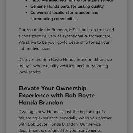
Factory-trained technicians for expert service
Genuine Honda parts for lasting quality
Convenient location for Brandon and
surrounding communities
Our reputation in Brandon, MS, is built on trust and
a consistent delivery of exceptional customer care.
We strive to be your go-to dealership for all your
automotive needs.
Discover the Bob Boyte Honda Brandon difference
today – where quality vehicles meet outstanding
local service.
Elevate Your Ownership
Experience with Bob Boyte
Honda Brandon
Owning a new Honda is just the beginning of a
rewarding experience, especially when you partner
with Bob Boyte Honda Brandon. Our service
department is designed for your convenience,