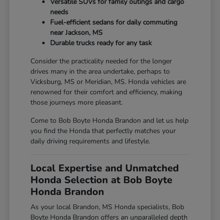
Versatile SUVs for family outings and cargo
needs
Fuel-efficient sedans for daily commuting
near Jackson, MS
Durable trucks ready for any task
Consider the practicality needed for the longer
drives many in the area undertake, perhaps to
Vicksburg, MS or Meridian, MS. Honda vehicles are
renowned for their comfort and efficiency, making
those journeys more pleasant.
Come to Bob Boyte Honda Brandon and let us help
you find the Honda that perfectly matches your
daily driving requirements and lifestyle.
Local Expertise and Unmatched
Honda Selection at Bob Boyte
Honda Brandon
As your local Brandon, MS Honda specialists, Bob
Boyte Honda Brandon offers an unparalleled depth