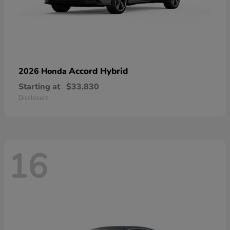
Accord Hybrid
2026 Honda
Starting at
$33,830
Disclosure
16