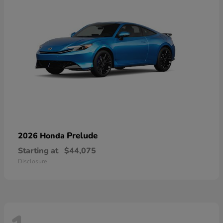
Prelude
2026 Honda
Starting at
$44,075
Disclosure