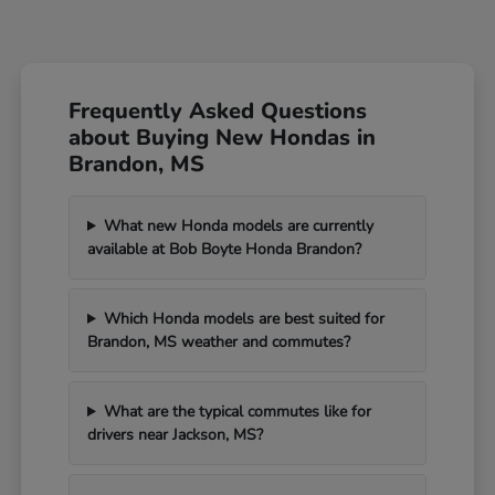
Frequently Asked Questions
about Buying New Hondas in
Brandon, MS
What new Honda models are currently
available at Bob Boyte Honda Brandon?
Which Honda models are best suited for
Brandon, MS weather and commutes?
What are the typical commutes like for
drivers near Jackson, MS?