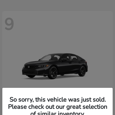
9
So sorry, this vehicle was just sold.
Please check out our great selection
Civic Hatchback
2026 Honda
of similar inventory.