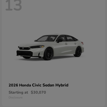
13
Civic Sedan Hybrid
2026 Honda
Starting at
$30,070
Disclosure