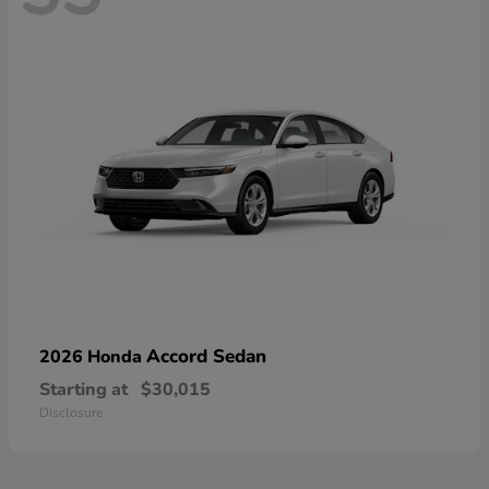
Accord Sedan
2026 Honda
Starting at
$30,015
Disclosure