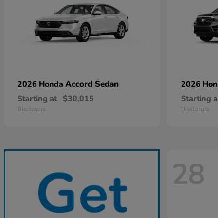
Accord Sedan
2026 Honda
2026 Ho
Starting at
$30,015
Starting a
Disclosure
Disclosure
28