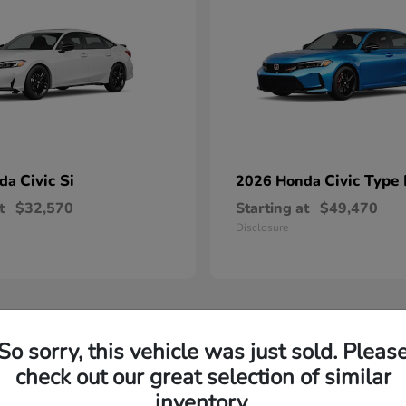
Civic Si
Civic Type
nda
2026 Honda
t
$32,570
Starting at
$49,470
Disclosure
So sorry, this vehicle was just sold. Pleas
check out our great selection of similar
inventory.