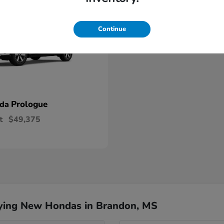
Continue
Prologue
nda
t
$49,375
ying New Hondas in Brandon, MS