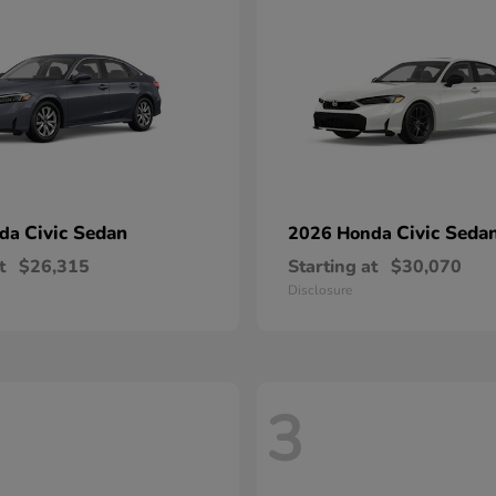
Civic Sedan
Civic Seda
nda
2026 Honda
t
$26,315
Starting at
$30,070
Disclosure
3