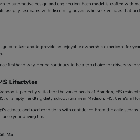
ch to automotive design and engineering. Each model is crafted with meti
 philosophy resonates with discerning buyers who seek vehicles that per
igned to last and to provide an enjoyable ownership experience for years
e.
ce firsthand why Honda continues to be a top choice for drivers who va
MS Lifestyles
andon is perfectly suited for the varied needs of Brandon, MS residents
 or simply handling daily school runs near Madison, MS, there's a Ho
pi's climate and road conditions with confidence. From the agile sedans
hance your driving life.
son, MS