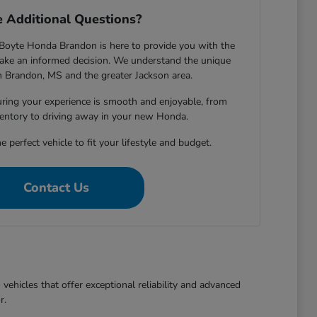
 Additional Questions?
Boyte Honda Brandon is here to provide you with the
ake an informed decision. We understand the unique
in Brandon, MS and the greater Jackson area.
ring your experience is smooth and enjoyable, from
entory to driving away in your new Honda.
e perfect vehicle to fit your lifestyle and budget.
Contact Us
ehicles that offer exceptional reliability and advanced
r.