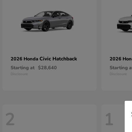
Civic Hatchback
2026 Honda
2026 Ho
Starting at
$28,640
Starting a
Disclosure
Disclosure
2
1