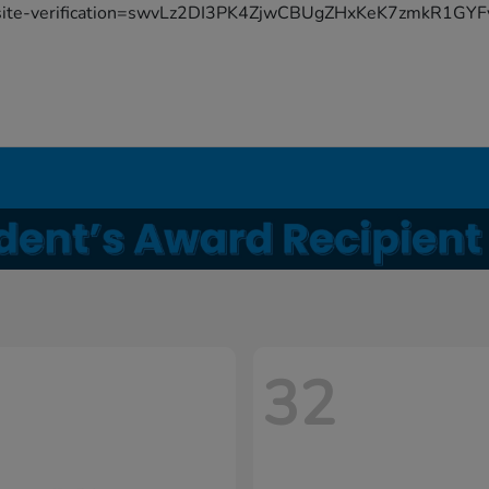
site-verification=swvLz2DI3PK4ZjwCBUgZHxKeK7zmkR1G
32