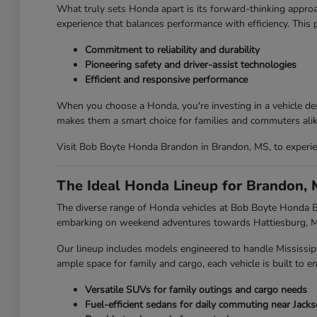
What truly sets Honda apart is its forward-thinking approa
experience that balances performance with efficiency. This
Commitment to reliability and durability
Pioneering safety and driver-assist technologies
Efficient and responsive performance
When you choose a Honda, you're investing in a vehicle des
makes them a smart choice for families and commuters alik
Visit Bob Boyte Honda Brandon in Brandon, MS, to experien
The Ideal Honda Lineup for Brandon, 
The diverse range of Honda vehicles at Bob Boyte Honda Br
embarking on weekend adventures towards Hattiesburg, MS,
Our lineup includes models engineered to handle Mississip
ample space for family and cargo, each vehicle is built to en
Versatile SUVs for family outings and cargo needs
Fuel-efficient sedans for daily commuting near Jack