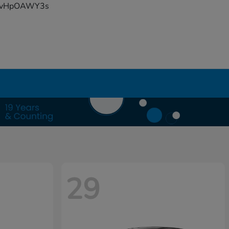
YFvHpOAWY3s
29