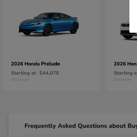
Prelude
2026 Honda
2026 Ho
Starting at
$44,075
Starting a
Disclosure
Disclosure
Frequently Asked Questions about Bu