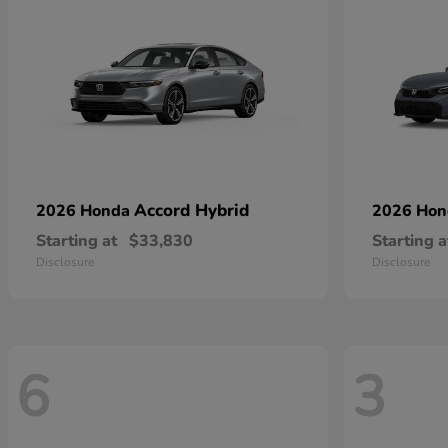
Accord Hybrid
2026 Honda
2026 Ho
Starting at
$33,830
Starting a
Disclosure
Disclosure
6
3