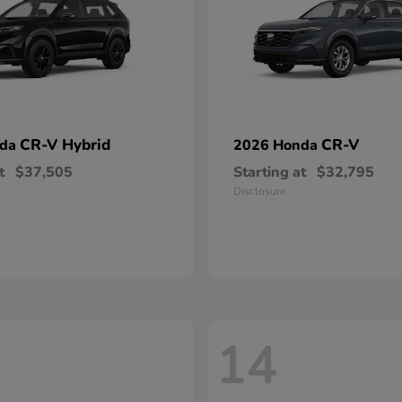
CR-V Hybrid
CR-V
nda
2026 Honda
t
$37,505
Starting at
$32,795
Disclosure
14