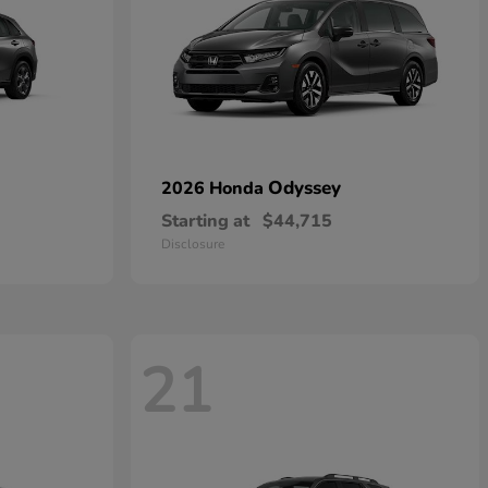
Odyssey
2026 Honda
Starting at
$44,715
Disclosure
21