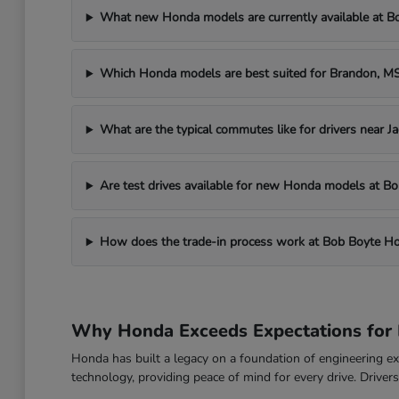
What new Honda models are currently available at 
Which Honda models are best suited for Brandon, 
What are the typical commutes like for drivers near J
Are test drives available for new Honda models at 
How does the trade-in process work at Bob Boyte H
Why Honda Exceeds Expectations for 
Honda has built a legacy on a foundation of engineering exc
technology, providing peace of mind for every drive. Drive