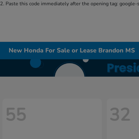
2. Paste this code immediately after the opening tag:
google-
New Honda For Sale or Lease Brandon MS
55
32