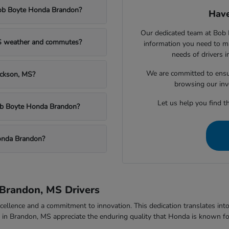
Bob Boyte Honda Brandon?
Have
Our dedicated team at Bob 
MS weather and commutes?
information you need to m
needs of drivers 
We are committed to ensu
ackson, MS?
browsing our inv
Let us help you find th
Bob Boyte Honda Brandon?
onda Brandon?
Brandon, MS Drivers
ellence and a commitment to innovation. This dedication translates into v
rs in Brandon, MS appreciate the enduring quality that Honda is known fo