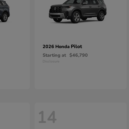
Pilot
2026 Honda
Starting at
$46,790
Disclosure
14