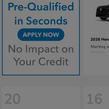
2026 Ho
Starting a
Disclosure
20
16