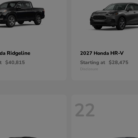
Ridgeline
HR-V
nda
2027 Honda
t
$40,815
Starting at
$28,475
Disclosure
22