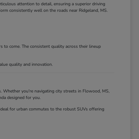
culous attention to detail, ensuring a superior driving
form consistently well on the roads near Ridgeland, MS.
 to come. The consistent quality across their lineup
lue quality and innovation.
. Whether you're navigating city streets in Flowood, MS,
nda designed for you.
 ideal for urban commutes to the robust SUVs offering