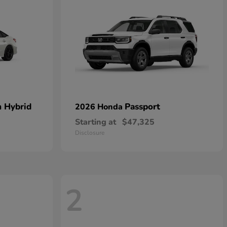
n Hybrid
Passport
2026 Honda
Starting at
$47,325
Disclosure
2