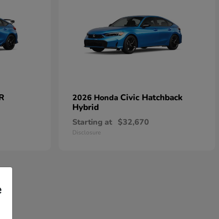
 R
Civic Hatchback
2026 Honda
Hybrid
Starting at
$32,670
Disclosure
e