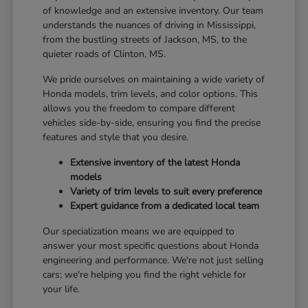
of knowledge and an extensive inventory. Our team
understands the nuances of driving in Mississippi,
from the bustling streets of Jackson, MS, to the
quieter roads of Clinton, MS.
We pride ourselves on maintaining a wide variety of
Honda models, trim levels, and color options. This
allows you the freedom to compare different
vehicles side-by-side, ensuring you find the precise
features and style that you desire.
Extensive inventory of the latest Honda
models
Variety of trim levels to suit every preference
Expert guidance from a dedicated local team
Our specialization means we are equipped to
answer your most specific questions about Honda
engineering and performance. We're not just selling
cars; we're helping you find the right vehicle for
your life.