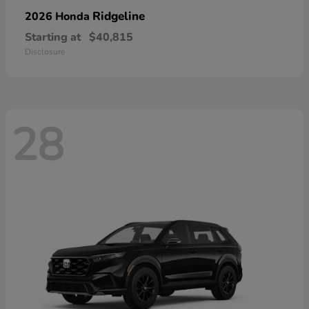
Ridgeline
2026 Honda
Starting at
$40,815
Disclosure
28