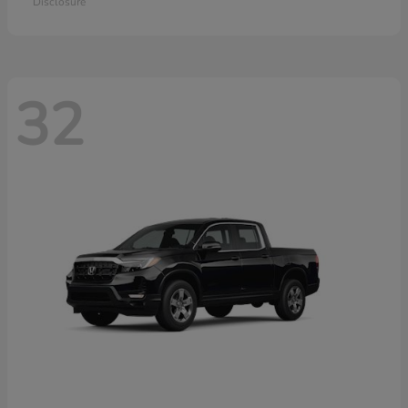
Disclosure
32