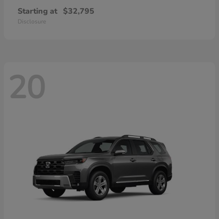
Starting at
$32,795
Disclosure
20