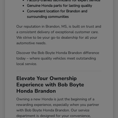
Factory-trained technicians for expert service
Genuine Honda parts for lasting quality
Convenient location for Brandon and
surrounding communities
Our reputation in Brandon, MS, is built on trust and
a consistent delivery of exceptional customer care.
We strive to be your go-to dealership for all your
automotive needs.
Discover the Bob Boyte Honda Brandon difference
today – where quality vehicles meet outstanding
local service.
Elevate Your Ownership
Experience with Bob Boyte
Honda Brandon
Owning a new Honda is just the beginning of a
rewarding experience, especially when you partner
with Bob Boyte Honda Brandon. Our service
department is designed for your convenience,