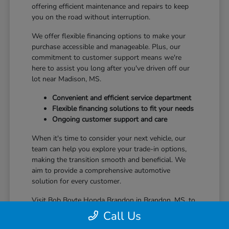
offering efficient maintenance and repairs to keep
you on the road without interruption.
We offer flexible financing options to make your
purchase accessible and manageable. Plus, our
commitment to customer support means we're
here to assist you long after you've driven off our
lot near Madison, MS.
Convenient and efficient service department
Flexible financing solutions to fit your needs
Ongoing customer support and care
When it's time to consider your next vehicle, our
team can help you explore your trade-in options,
making the transition smooth and beneficial. We
aim to provide a comprehensive automotive
solution for every customer.
Visit Bob Boyte Honda Brandon in Brandon, MS, to
learn more about how we enhance your Honda
Call Us
ownership journey.