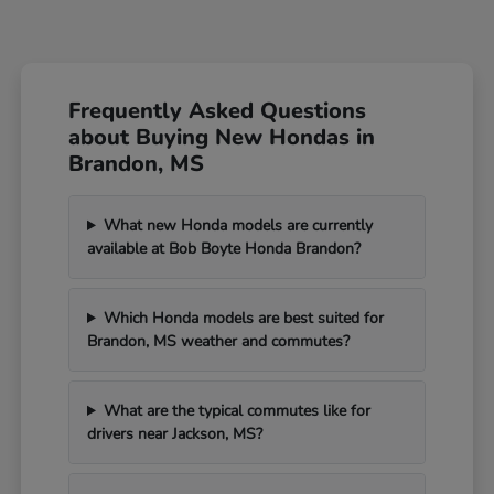
Frequently Asked Questions
about Buying New Hondas in
Brandon, MS
What new Honda models are currently
available at Bob Boyte Honda Brandon?
Which Honda models are best suited for
Brandon, MS weather and commutes?
What are the typical commutes like for
drivers near Jackson, MS?