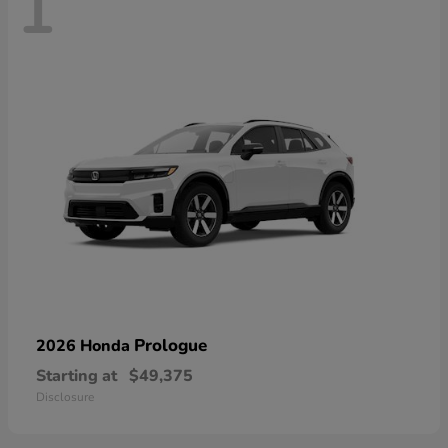
1
Prologue
2026 Honda
Starting at
$49,375
Disclosure