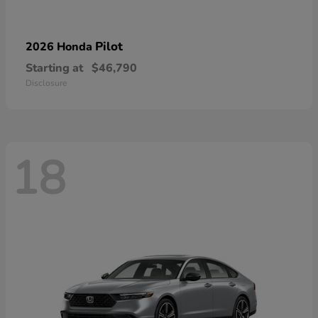
Pilot
2026 Honda
Starting at
$46,790
Disclosure
18