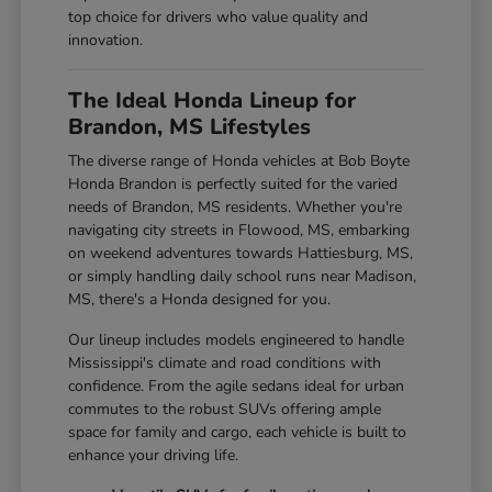
top choice for drivers who value quality and
innovation.
The Ideal Honda Lineup for
Brandon, MS Lifestyles
The diverse range of Honda vehicles at Bob Boyte
Honda Brandon is perfectly suited for the varied
needs of Brandon, MS residents. Whether you're
navigating city streets in Flowood, MS, embarking
on weekend adventures towards Hattiesburg, MS,
or simply handling daily school runs near Madison,
MS, there's a Honda designed for you.
Our lineup includes models engineered to handle
Mississippi's climate and road conditions with
confidence. From the agile sedans ideal for urban
commutes to the robust SUVs offering ample
space for family and cargo, each vehicle is built to
enhance your driving life.