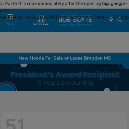
2. Paste this code immediately after the opening tag:
google-
Today : Closed
site-
verification=swvLz2DI3PK4ZjwCBUgZHxKeK7zmkR1GYFv
Menu
New Honda For Sale or Lease Brandon MS
51