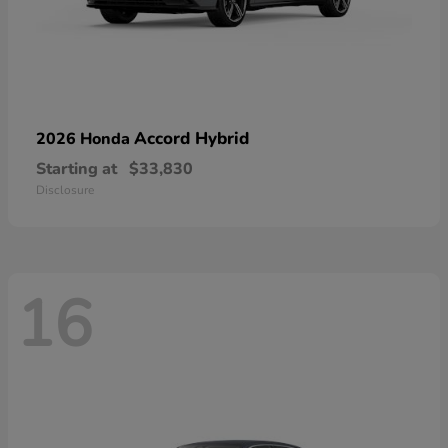
Accord Hybrid
2026 Honda
Starting at
$33,830
Disclosure
16