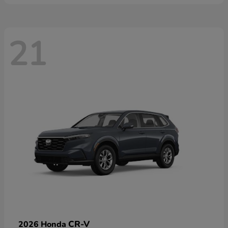
21
CR-V
2026 Honda