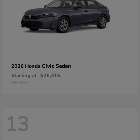
Civic Sedan
2026 Honda
Starting at
$26,315
Disclosure
13