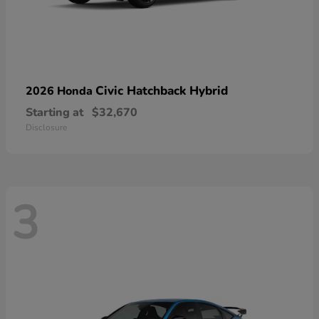
Civic Hatchback Hybrid
2026 Honda
Starting at
$32,670
Disclosure
3