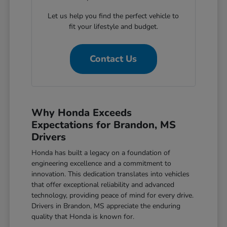
Let us help you find the perfect vehicle to
fit your lifestyle and budget.
Contact Us
Why Honda Exceeds
Expectations for Brandon, MS
Drivers
Honda has built a legacy on a foundation of
engineering excellence and a commitment to
innovation. This dedication translates into vehicles
that offer exceptional reliability and advanced
technology, providing peace of mind for every drive.
Drivers in Brandon, MS appreciate the enduring
quality that Honda is known for.