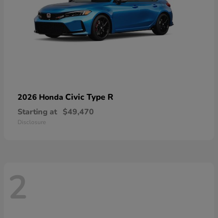
Civic Type R
2026 Honda
Starting at
$49,470
Disclosure
2