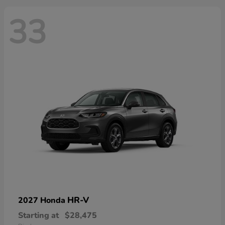
33
HR-V
2027 Honda
Starting at
$28,475