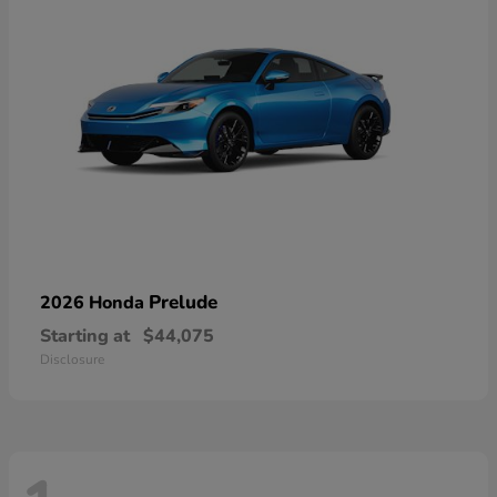
Prelude
2026 Honda
Starting at
$44,075
Disclosure