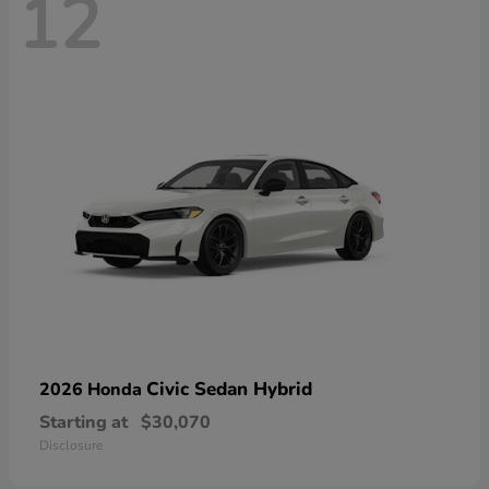
12
Civic Sedan Hybrid
2026 Honda
Starting at
$30,070
Disclosure