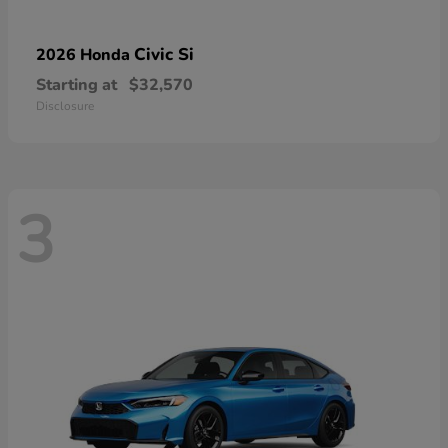
Civic Si
2026 Honda
Starting at
$32,570
Disclosure
3