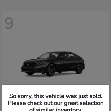
9
So sorry, this vehicle was just sold.
Please check out our great selection
Civic Hatchback
2026 Honda
of similar inventory.