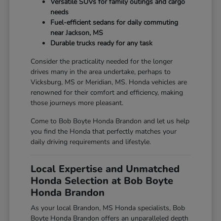
Versatile SUVs for family outings and cargo
needs
Fuel-efficient sedans for daily commuting
near Jackson, MS
Durable trucks ready for any task
Consider the practicality needed for the longer
drives many in the area undertake, perhaps to
Vicksburg, MS or Meridian, MS. Honda vehicles are
renowned for their comfort and efficiency, making
those journeys more pleasant.
Come to Bob Boyte Honda Brandon and let us help
you find the Honda that perfectly matches your
daily driving requirements and lifestyle.
Local Expertise and Unmatched
Honda Selection at Bob Boyte
Honda Brandon
As your local Brandon, MS Honda specialists, Bob
Boyte Honda Brandon offers an unparalleled depth