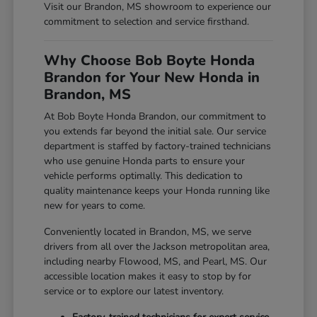
Visit our Brandon, MS showroom to experience our
commitment to selection and service firsthand.
Why Choose Bob Boyte Honda
Brandon for Your New Honda in
Brandon, MS
At Bob Boyte Honda Brandon, our commitment to
you extends far beyond the initial sale. Our service
department is staffed by factory-trained technicians
who use genuine Honda parts to ensure your
vehicle performs optimally. This dedication to
quality maintenance keeps your Honda running like
new for years to come.
Conveniently located in Brandon, MS, we serve
drivers from all over the Jackson metropolitan area,
including nearby Flowood, MS, and Pearl, MS. Our
accessible location makes it easy to stop by for
service or to explore our latest inventory.