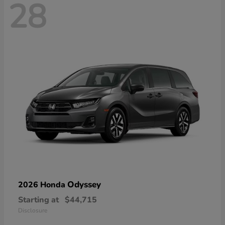
28
Odyssey
2026 Honda
Starting at
$44,715
Disclosure