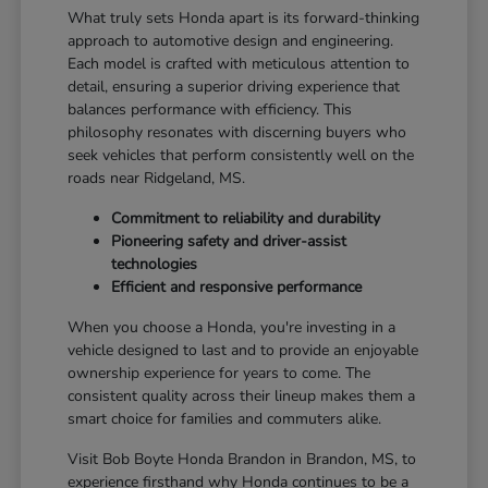
What truly sets Honda apart is its forward-thinking
approach to automotive design and engineering.
Each model is crafted with meticulous attention to
detail, ensuring a superior driving experience that
balances performance with efficiency. This
philosophy resonates with discerning buyers who
seek vehicles that perform consistently well on the
roads near Ridgeland, MS.
Commitment to reliability and durability
Pioneering safety and driver-assist
technologies
Efficient and responsive performance
When you choose a Honda, you're investing in a
vehicle designed to last and to provide an enjoyable
ownership experience for years to come. The
consistent quality across their lineup makes them a
smart choice for families and commuters alike.
Visit Bob Boyte Honda Brandon in Brandon, MS, to
experience firsthand why Honda continues to be a