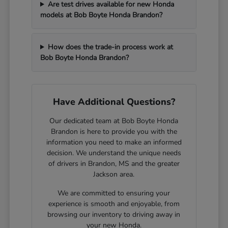
Are test drives available for new Honda
models at Bob Boyte Honda Brandon?
How does the trade-in process work at
Bob Boyte Honda Brandon?
Have Additional Questions?
Our dedicated team at Bob Boyte Honda
Brandon is here to provide you with the
information you need to make an informed
decision. We understand the unique needs
of drivers in Brandon, MS and the greater
Jackson area.
We are committed to ensuring your
experience is smooth and enjoyable, from
browsing our inventory to driving away in
your new Honda.