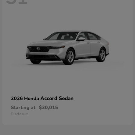
Accord Sedan
2026 Honda
Starting at
$30,015
Disclosure