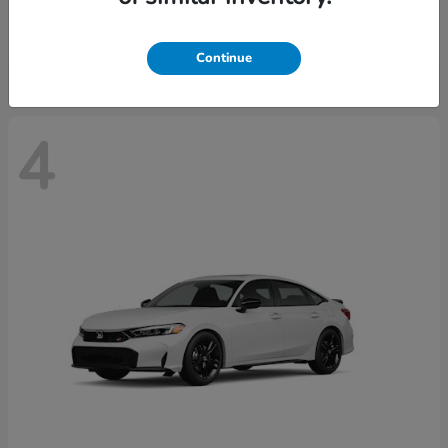
Starting at
$29,515
Disclosure
Continue
4