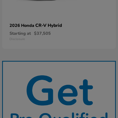
CR-V Hybrid
2026 Honda
Starting at
$37,505
Disclosure