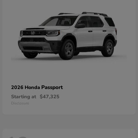
Passport
2026 Honda
Starting at
$47,325
Disclosure