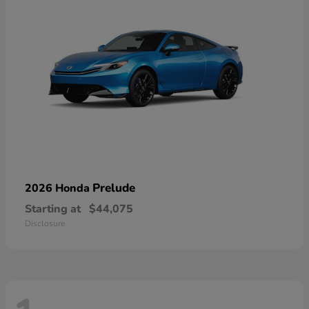
Prelude
2026 Honda
Starting at
$44,075
Disclosure