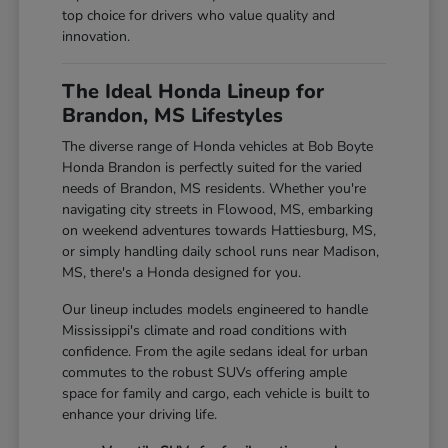
top choice for drivers who value quality and
innovation.
The Ideal Honda Lineup for
Brandon, MS Lifestyles
The diverse range of Honda vehicles at Bob Boyte
Honda Brandon is perfectly suited for the varied
needs of Brandon, MS residents. Whether you're
navigating city streets in Flowood, MS, embarking
on weekend adventures towards Hattiesburg, MS,
or simply handling daily school runs near Madison,
MS, there's a Honda designed for you.
Our lineup includes models engineered to handle
Mississippi's climate and road conditions with
confidence. From the agile sedans ideal for urban
commutes to the robust SUVs offering ample
space for family and cargo, each vehicle is built to
enhance your driving life.