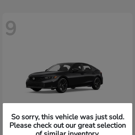
9
So sorry, this vehicle was just sold.
Please check out our great selection
Civic Hatchback
2026 Honda
of similar inventory.