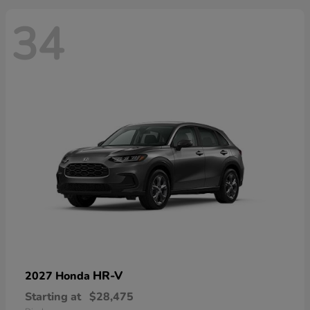
34
HR-V
2027 Honda
Starting at
$28,475