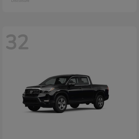
Disclosure
32