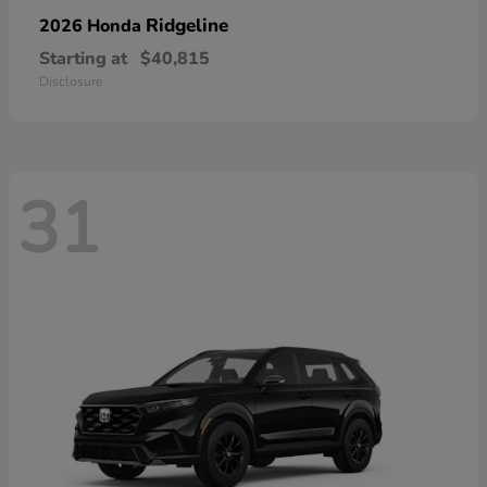
Ridgeline
2026 Honda
Starting at
$40,815
Disclosure
31