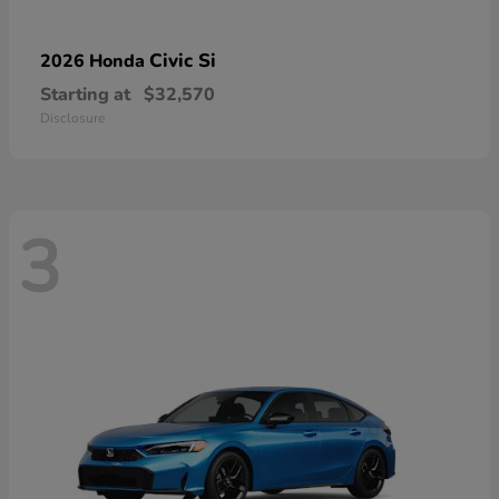
Civic Si
2026 Honda
Starting at
$32,570
Disclosure
3