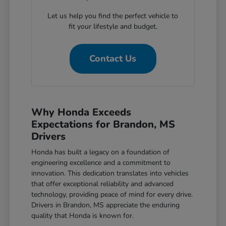
Let us help you find the perfect vehicle to
fit your lifestyle and budget.
Contact Us
Why Honda Exceeds
Expectations for Brandon, MS
Drivers
Honda has built a legacy on a foundation of
engineering excellence and a commitment to
innovation. This dedication translates into vehicles
that offer exceptional reliability and advanced
technology, providing peace of mind for every drive.
Drivers in Brandon, MS appreciate the enduring
quality that Honda is known for.