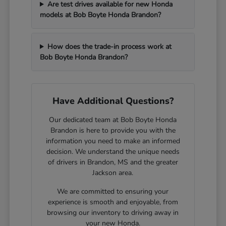
Are test drives available for new Honda
models at Bob Boyte Honda Brandon?
How does the trade-in process work at
Bob Boyte Honda Brandon?
Have Additional Questions?
Our dedicated team at Bob Boyte Honda
Brandon is here to provide you with the
information you need to make an informed
decision. We understand the unique needs
of drivers in Brandon, MS and the greater
Jackson area.
We are committed to ensuring your
experience is smooth and enjoyable, from
browsing our inventory to driving away in
your new Honda.