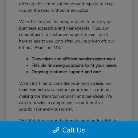
offering efficient maintenance and repairs to keep
you on the road without interruption.
We offer flexible financing options to make your
purchase accessible and manageable. Plus, our
commitment to customer support means we're
here to assist you long after you've driven off our
lot near Madison, MS.
Convenient and efficient service department
Flexible financing solutions to fit your needs
Ongoing customer support and care
When it's time to consider your next vehicle, our
team can help you explore your trade-in options,
making the transition smooth and beneficial. We
aim to provide a comprehensive automotive
solution for every customer.
Visit Bob Boyte Honda Brandon in Brandon, MS, to
learn more about how we enhance your Honda
Call Us
ownership journey.