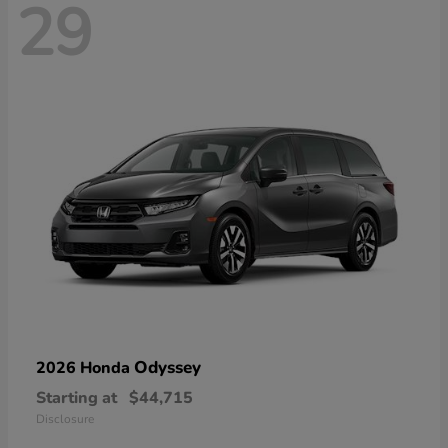
29
Odyssey
2026 Honda
Starting at
$44,715
Disclosure