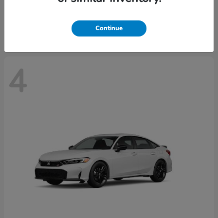
Starting at
$29,515
Disclosure
Continue
4