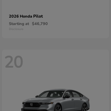
Pilot
2026 Honda
Starting at
$46,790
Disclosure
20