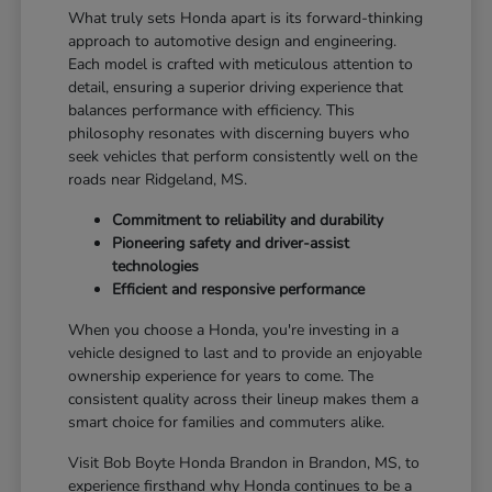
What truly sets Honda apart is its forward-thinking
approach to automotive design and engineering.
Each model is crafted with meticulous attention to
detail, ensuring a superior driving experience that
balances performance with efficiency. This
philosophy resonates with discerning buyers who
seek vehicles that perform consistently well on the
roads near Ridgeland, MS.
Commitment to reliability and durability
Pioneering safety and driver-assist
technologies
Efficient and responsive performance
When you choose a Honda, you're investing in a
vehicle designed to last and to provide an enjoyable
ownership experience for years to come. The
consistent quality across their lineup makes them a
smart choice for families and commuters alike.
Visit Bob Boyte Honda Brandon in Brandon, MS, to
experience firsthand why Honda continues to be a