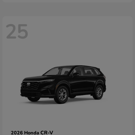
25
CR-V
2026 Honda