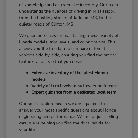
of knowledge and an extensive inventory. Our team
understands the nuances of driving in Mississippi,
from the bustling streets of Jackson, MS, to the
quieter roads of Clinton, MS.
We pride ourselves on maintaining a wide variety of
Honda models, trim levels, and color options. This
allows you the freedom to compare different
vehicles side-by-side, ensuring you find the precise
features and style that you desire.
Extensive inventory of the latest Honda
models
Variety of trim levels to suit every preference
Expert guidance from a dedicated local team
Our specialization means we are equipped to
answer your most specific questions about Honda
engineering and performance. We're not just selling
cars; we're helping you find the right vehicle for
your life.