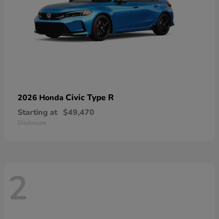
Civic Type R
2026 Honda
Starting at
$49,470
Disclosure
2