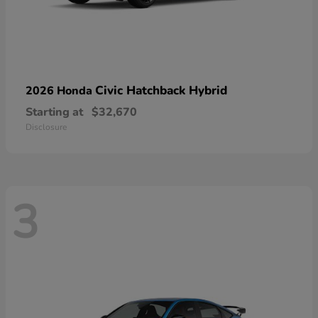
Civic Hatchback Hybrid
2026 Honda
Starting at
$32,670
Disclosure
3