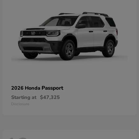
Passport
2026 Honda
Starting at
$47,325
Disclosure