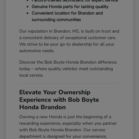
Factory-trained technicians for expert service
Genuine Honda parts for lasting quality
Convenient location for Brandon and
surrounding communities
Our reputation in Brandon, MS, is built on trust and
a consistent delivery of exceptional customer care.
We strive to be your go-to dealership for all your
automotive needs.
Discover the Bob Boyte Honda Brandon difference
today – where quality vehicles meet outstanding
local service.
Elevate Your Ownership
Experience with Bob Boyte
Honda Brandon
Owning a new Honda is just the beginning of a
rewarding experience, especially when you partner
with Bob Boyte Honda Brandon. Our service
department is designed for your convenience,