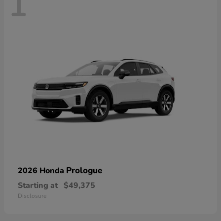
1
Prologue
2026 Honda
Starting at
$49,375
Disclosure