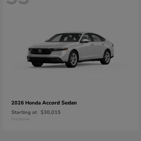
Accord Sedan
2026 Honda
Starting at
$30,015
Disclosure