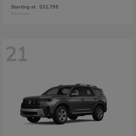
Starting at
$32,795
Disclosure
21