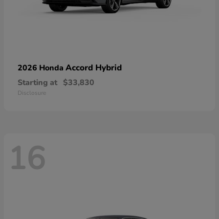
Accord Hybrid
2026 Honda
Starting at
$33,830
Disclosure
16