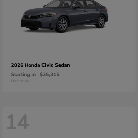
Civic Sedan
2026 Honda
Starting at
$26,315
Disclosure
14