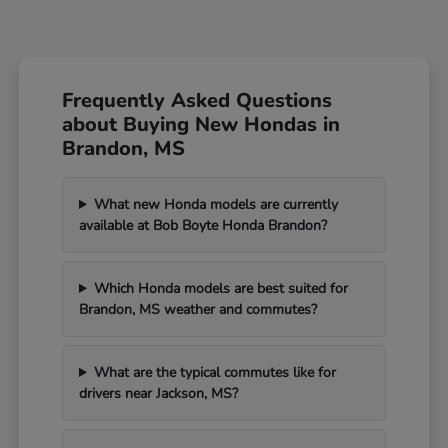
Frequently Asked Questions
about Buying New Hondas in
Brandon, MS
What new Honda models are currently
available at Bob Boyte Honda Brandon?
Which Honda models are best suited for
Brandon, MS weather and commutes?
What are the typical commutes like for
drivers near Jackson, MS?