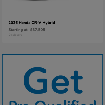
CR-V Hybrid
2026 Honda
Starting at
$37,505
Disclosure