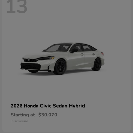
13
Civic Sedan Hybrid
2026 Honda
Starting at
$30,070
Disclosure