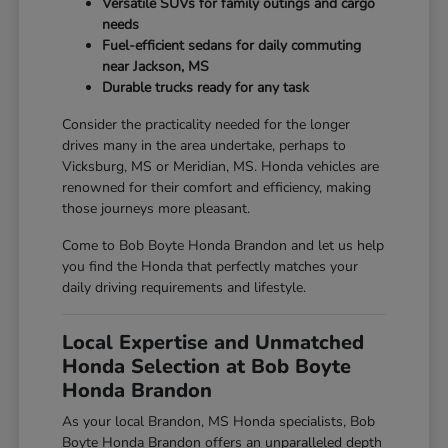
Versatile SUVs for family outings and cargo
needs
Fuel-efficient sedans for daily commuting
near Jackson, MS
Durable trucks ready for any task
Consider the practicality needed for the longer
drives many in the area undertake, perhaps to
Vicksburg, MS or Meridian, MS. Honda vehicles are
renowned for their comfort and efficiency, making
those journeys more pleasant.
Come to Bob Boyte Honda Brandon and let us help
you find the Honda that perfectly matches your
daily driving requirements and lifestyle.
Local Expertise and Unmatched
Honda Selection at Bob Boyte
Honda Brandon
As your local Brandon, MS Honda specialists, Bob
Boyte Honda Brandon offers an unparalleled depth