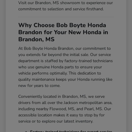
Visit our Brandon, MS showroom to experience our
commitment to selection and service firsthand.
Why Choose Bob Boyte Honda
Brandon for Your New Honda in
Brandon, MS
At Bob Boyte Honda Brandon, our commitment to
you extends far beyond the initial sale. Our service
department is staffed by factory-trained technicians
who use genuine Honda parts to ensure your
vehicle performs optimally. This dedication to
quality maintenance keeps your Honda running like
new for years to come.
Conveniently located in Brandon, MS, we serve
drivers from all over the Jackson metropolitan area,
including nearby Flowood, MS, and Pearl, MS. Our
accessible location makes it easy to stop by for
service or to explore our latest inventory.