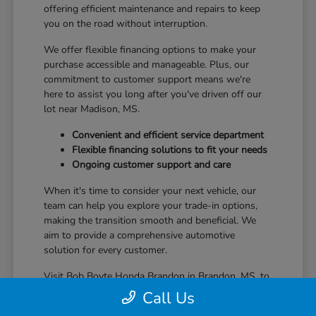
offering efficient maintenance and repairs to keep
you on the road without interruption.
We offer flexible financing options to make your
purchase accessible and manageable. Plus, our
commitment to customer support means we're
here to assist you long after you've driven off our
lot near Madison, MS.
Convenient and efficient service department
Flexible financing solutions to fit your needs
Ongoing customer support and care
When it's time to consider your next vehicle, our
team can help you explore your trade-in options,
making the transition smooth and beneficial. We
aim to provide a comprehensive automotive
solution for every customer.
Visit Bob Boyte Honda Brandon in Brandon, MS, to
learn more about how we enhance your Honda
Call Us
ownership journey.