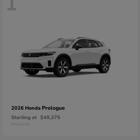
1
Prologue
2026 Honda
Starting at
$49,375
Disclosure