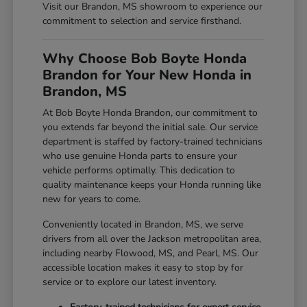
Visit our Brandon, MS showroom to experience our
commitment to selection and service firsthand.
Why Choose Bob Boyte Honda
Brandon for Your New Honda in
Brandon, MS
At Bob Boyte Honda Brandon, our commitment to
you extends far beyond the initial sale. Our service
department is staffed by factory-trained technicians
who use genuine Honda parts to ensure your
vehicle performs optimally. This dedication to
quality maintenance keeps your Honda running like
new for years to come.
Conveniently located in Brandon, MS, we serve
drivers from all over the Jackson metropolitan area,
including nearby Flowood, MS, and Pearl, MS. Our
accessible location makes it easy to stop by for
service or to explore our latest inventory.