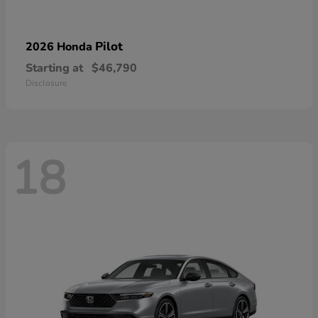
Pilot
2026 Honda
Starting at
$46,790
Disclosure
18