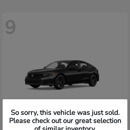
9
So sorry, this vehicle was just sold.
Please check out our great selection
Civic Hatchback
2026 Honda
of similar inventory.