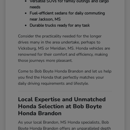
Versatile SUVs for family outings and cargo
needs
Fuel-efficient sedans for daily commuting
near Jackson, MS
Durable trucks ready for any task
Consider the practicality needed for the longer
drives many in the area undertake, perhaps to
Vicksburg, MS or Meridian, MS. Honda vehicles are
renowned for their comfort and efficiency, making
those journeys more pleasant.
Come to Bob Boyte Honda Brandon and let us help
you find the Honda that perfectly matches your
daily driving requirements and lifestyle.
Local Expertise and Unmatched
Honda Selection at Bob Boyte
Honda Brandon
As your local Brandon, MS Honda specialists, Bob
Boyte Honda Brandon offers an unparalleled depth