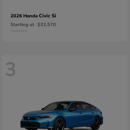
Civic Si
2026 Honda
Starting at
$32,570
Disclosure
3