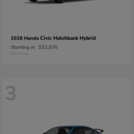
Civic Hatchback Hybrid
2026 Honda
Starting at
$32,670
Disclosure
3