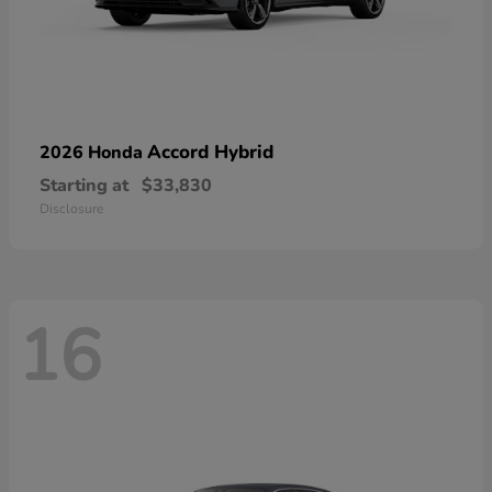
Accord Hybrid
2026 Honda
Starting at
$33,830
Disclosure
16