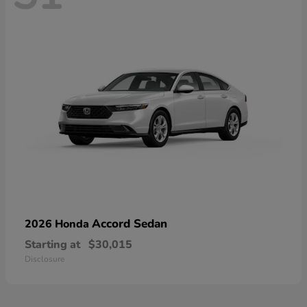
Accord Sedan
2026 Honda
Starting at
$30,015
Disclosure