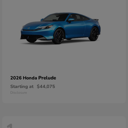
Prelude
2026 Honda
Starting at
$44,075
Disclosure