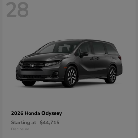
28
Odyssey
2026 Honda
Starting at
$44,715
Disclosure