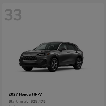
33
HR-V
2027 Honda
Starting at
$28,475