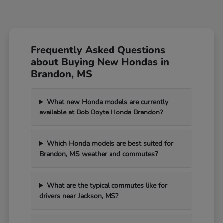
Frequently Asked Questions
about Buying New Hondas in
Brandon, MS
What new Honda models are currently
available at Bob Boyte Honda Brandon?
Which Honda models are best suited for
Brandon, MS weather and commutes?
What are the typical commutes like for
drivers near Jackson, MS?