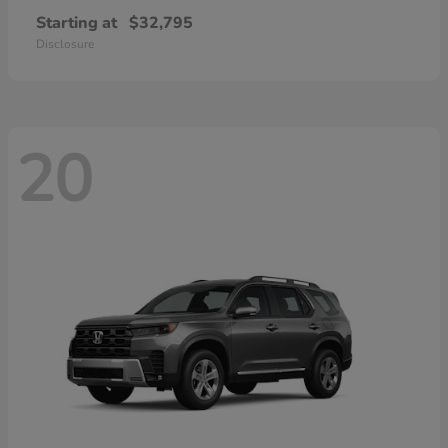
Starting at
$32,795
Disclosure
20