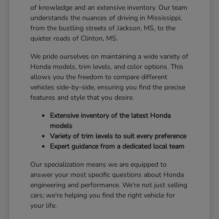
of knowledge and an extensive inventory. Our team
understands the nuances of driving in Mississippi,
from the bustling streets of Jackson, MS, to the
quieter roads of Clinton, MS.
We pride ourselves on maintaining a wide variety of
Honda models, trim levels, and color options. This
allows you the freedom to compare different
vehicles side-by-side, ensuring you find the precise
features and style that you desire.
Extensive inventory of the latest Honda
models
Variety of trim levels to suit every preference
Expert guidance from a dedicated local team
Our specialization means we are equipped to
answer your most specific questions about Honda
engineering and performance. We're not just selling
cars; we're helping you find the right vehicle for
your life.