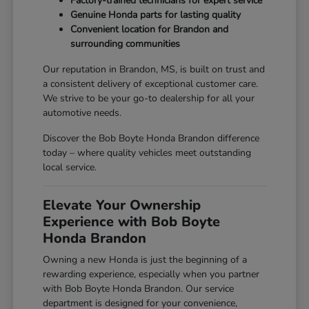
Factory-trained technicians for expert service
Genuine Honda parts for lasting quality
Convenient location for Brandon and
surrounding communities
Our reputation in Brandon, MS, is built on trust and
a consistent delivery of exceptional customer care.
We strive to be your go-to dealership for all your
automotive needs.
Discover the Bob Boyte Honda Brandon difference
today – where quality vehicles meet outstanding
local service.
Elevate Your Ownership
Experience with Bob Boyte
Honda Brandon
Owning a new Honda is just the beginning of a
rewarding experience, especially when you partner
with Bob Boyte Honda Brandon. Our service
department is designed for your convenience,