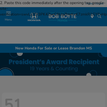
2. Paste this code immediately after the opening tag:
google-
Today : Closed
site-
verification=swvLz2DI3PK4ZjwCBUgZHxKeK7zmkR1GYFv
Menu
New Honda For Sale or Lease Brandon MS
51