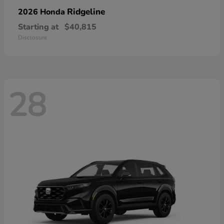
Ridgeline
2026 Honda
Starting at
$40,815
Disclosure
28