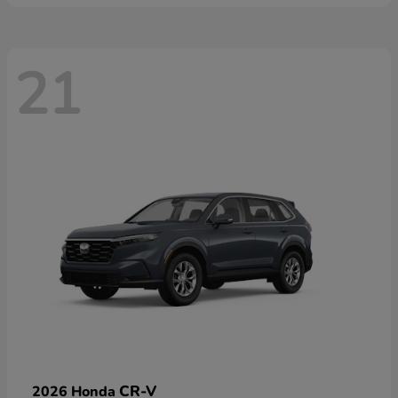
21
CR-V
2026 Honda