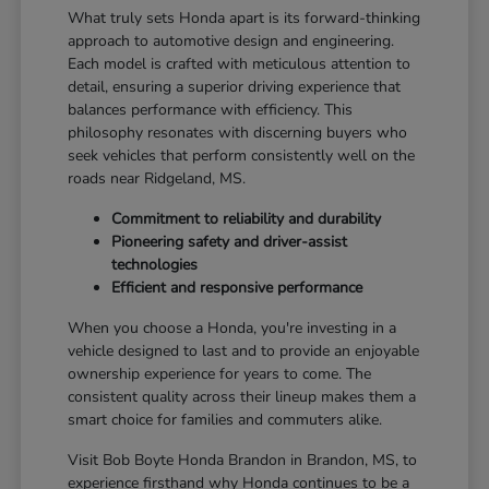
What truly sets Honda apart is its forward-thinking
approach to automotive design and engineering.
Each model is crafted with meticulous attention to
detail, ensuring a superior driving experience that
balances performance with efficiency. This
philosophy resonates with discerning buyers who
seek vehicles that perform consistently well on the
roads near Ridgeland, MS.
Commitment to reliability and durability
Pioneering safety and driver-assist
technologies
Efficient and responsive performance
When you choose a Honda, you're investing in a
vehicle designed to last and to provide an enjoyable
ownership experience for years to come. The
consistent quality across their lineup makes them a
smart choice for families and commuters alike.
Visit Bob Boyte Honda Brandon in Brandon, MS, to
experience firsthand why Honda continues to be a