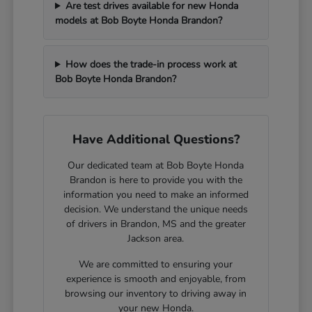
Are test drives available for new Honda
models at Bob Boyte Honda Brandon?
How does the trade-in process work at
Bob Boyte Honda Brandon?
Have Additional Questions?
Our dedicated team at Bob Boyte Honda
Brandon is here to provide you with the
information you need to make an informed
decision. We understand the unique needs
of drivers in Brandon, MS and the greater
Jackson area.
We are committed to ensuring your
experience is smooth and enjoyable, from
browsing our inventory to driving away in
your new Honda.