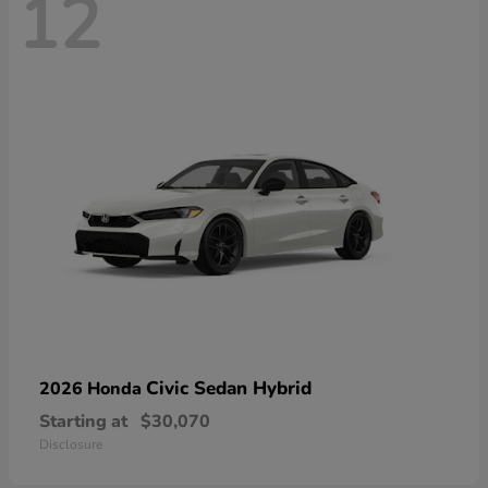
12
Civic Sedan Hybrid
2026 Honda
Starting at
$30,070
Disclosure