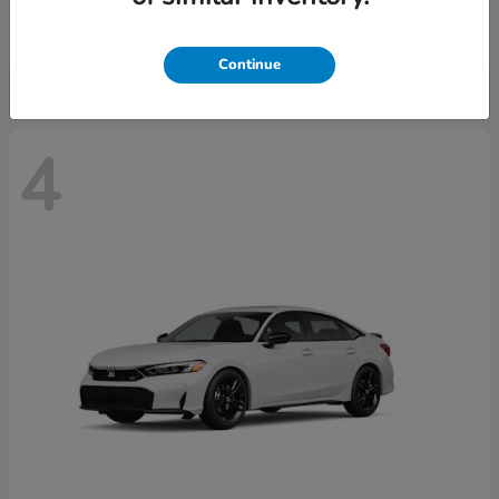
Starting at
$29,515
Disclosure
Continue
4