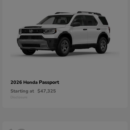
Passport
2026 Honda
Starting at
$47,325
Disclosure