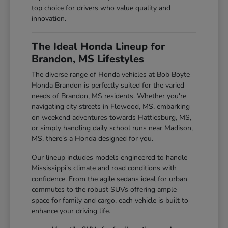
top choice for drivers who value quality and
innovation.
The Ideal Honda Lineup for
Brandon, MS Lifestyles
The diverse range of Honda vehicles at Bob Boyte
Honda Brandon is perfectly suited for the varied
needs of Brandon, MS residents. Whether you're
navigating city streets in Flowood, MS, embarking
on weekend adventures towards Hattiesburg, MS,
or simply handling daily school runs near Madison,
MS, there's a Honda designed for you.
Our lineup includes models engineered to handle
Mississippi's climate and road conditions with
confidence. From the agile sedans ideal for urban
commutes to the robust SUVs offering ample
space for family and cargo, each vehicle is built to
enhance your driving life.