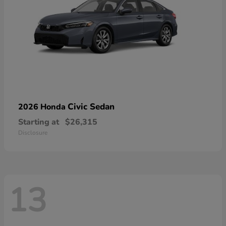
Civic Sedan
2026 Honda
Starting at
$26,315
Disclosure
13