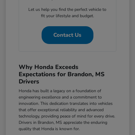
Let us help you find the perfect vehicle to
fit your lifestyle and budget.
Contact Us
Why Honda Exceeds
Expectations for Brandon, MS
Drivers
Honda has built a legacy on a foundation of
engineering excellence and a commitment to
innovation. This dedication translates into vehicles
that offer exceptional reliability and advanced
technology, providing peace of mind for every drive.
Drivers in Brandon, MS appreciate the enduring
quality that Honda is known for.