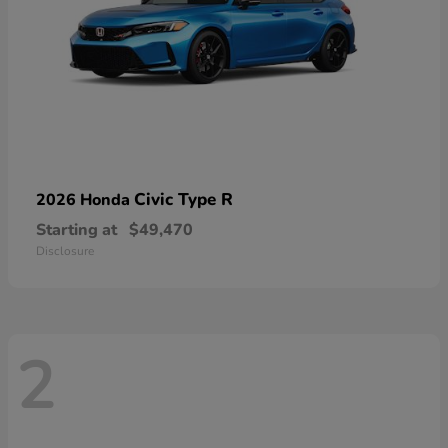
Civic Type R
2026 Honda
Starting at
$49,470
Disclosure
2