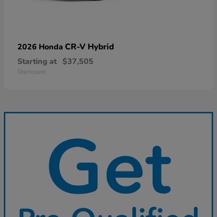
CR-V Hybrid
2026 Honda
Starting at
$37,505
Disclosure