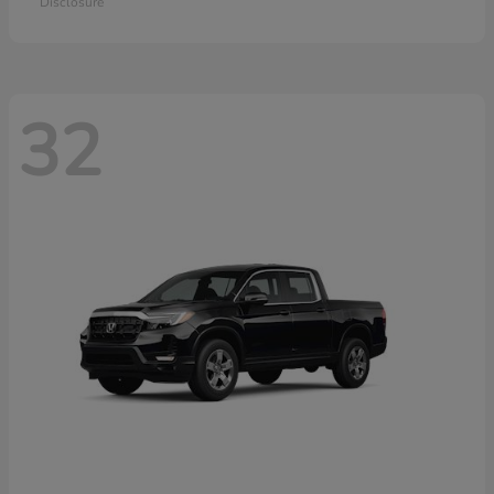
Disclosure
32