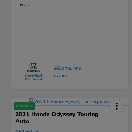
Disclosure
Great Deal
2021 Honda Odyssey Touring
Auto
Bob Boyte Price