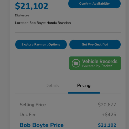
$21,102
Confirm Availability
Disclosure
Location:
Bob Boyte Honda Brandon
Explore Payment Options
Get Pre-Qualified
Details
Pricing
Selling Price
$20,677
Doc Fee
+$425
Bob Boyte Price
$21,102