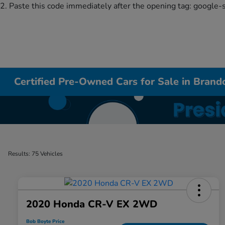
2. Paste this code immediately after the opening tag:
google-
Certified Pre-Owned Cars for Sale in Bran
Results: 75 Vehicles
2020 Honda CR-V EX 2WD
Bob Boyte Price