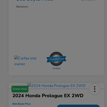
Disclosure
Great Deal
2024 Honda Prologue EX 2WD
Bob Boyte Price