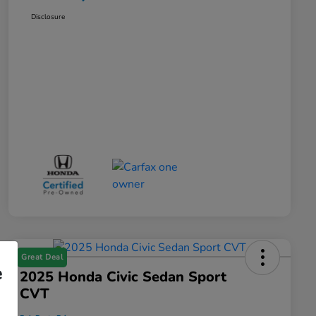
Disclosure
Great Deal
e
2025 Honda Civic Sedan Sport
CVT