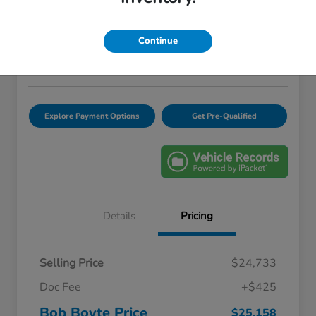
Bob Boyte Price
$25,158
Confirm Availability
Continue
Disclosure
Location:
Bob Boyte Honda Brandon
Explore Payment Options
Get Pre-Qualified
Details
Pricing
Selling Price
$24,733
Doc Fee
+$425
Bob Boyte Price
$25,158