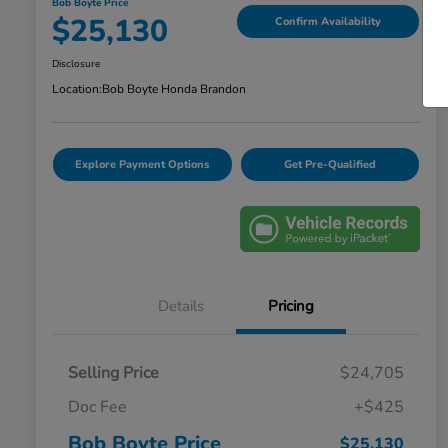
Bob Boyte Price
$25,130
Confirm Availability
Disclosure
Location:
Bob Boyte Honda Brandon
Explore Payment Options
Get Pre-Qualified
Details
Pricing
Selling Price
$24,705
Doc Fee
+$425
Bob Boyte Price
$25,130