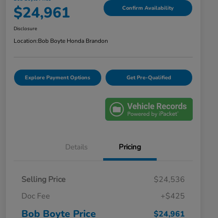
$24,961
Confirm Availability
Disclosure
Location:
Bob Boyte Honda Brandon
Explore Payment Options
Get Pre-Qualified
Details
Pricing
Selling Price
$24,536
Doc Fee
+$425
Bob Boyte Price
$24,961