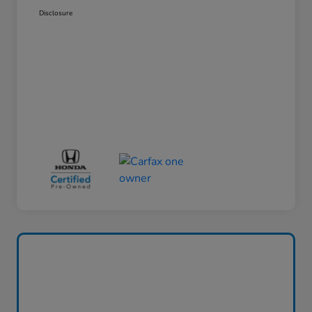
Disclosure