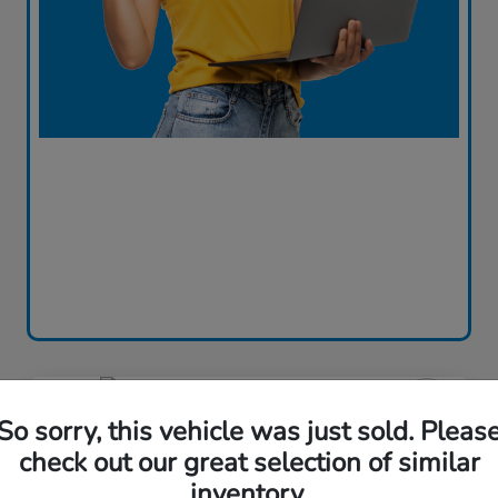
Great Deal
So sorry, this vehicle was just sold. Pleas
2023 Honda Accord Sedan LX
check out our great selection of similar
CVT
inventory.