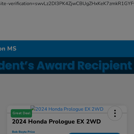
site-verification=swvLz2DI3PK4ZjwCBUgZHxKeK7zmkR1G
don MS
Great Deal
2024 Honda Prologue EX 2WD
Bob Boyte Price