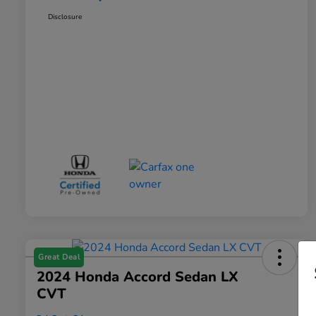
Disclosure
Great Deal
2024 Honda Accord Sedan LX
CVT