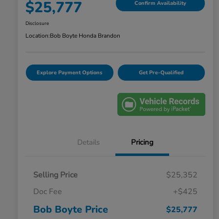
$25,777
Confirm Availability
Disclosure
Location:
Bob Boyte Honda Brandon
Explore Payment Options
Get Pre-Qualified
Details
Pricing
Selling Price
$25,352
Doc Fee
+$425
Bob Boyte Price
$25,777