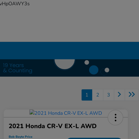
YFvHpOAWY3s
1
2
3
2021 Honda CR-V EX-L AWD
Bob Boyte Price