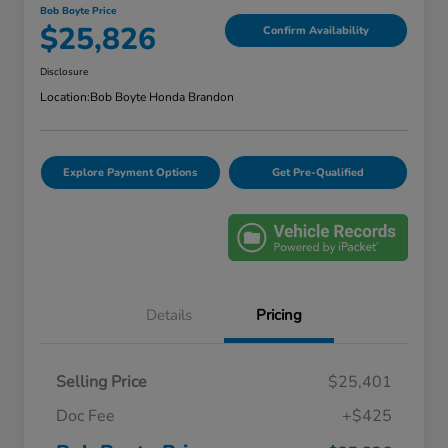
Bob Boyte Price
$25,826
Confirm Availability
Disclosure
Location:
Bob Boyte Honda Brandon
Explore Payment Options
Get Pre-Qualified
Details
Pricing
Selling Price
$25,401
Doc Fee
+$425