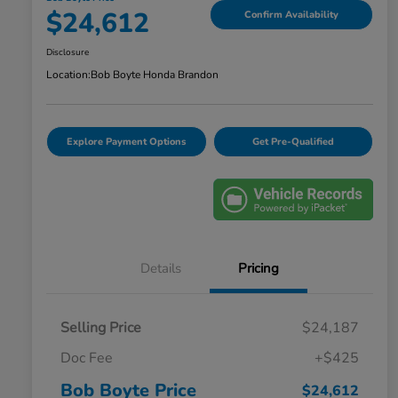
$24,612
Confirm Availability
Disclosure
Location:
Bob Boyte Honda Brandon
Explore Payment Options
Get Pre-Qualified
Details
Pricing
Selling Price
$24,187
Doc Fee
+$425
Bob Boyte Price
$24,612