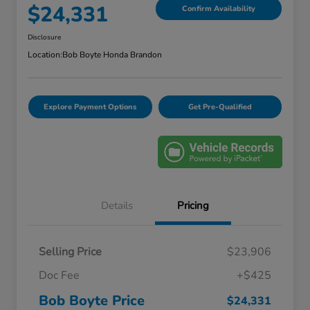
$24,331
Confirm Availability
Disclosure
Location:
Bob Boyte Honda Brandon
Explore Payment Options
Get Pre-Qualified
Details
Pricing
Selling Price
$23,906
Doc Fee
+$425
Bob Boyte Price
$24,331