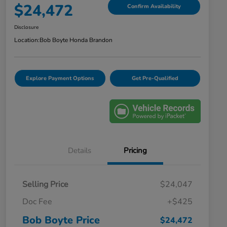
$24,472
Confirm Availability
Disclosure
Location:
Bob Boyte Honda Brandon
Explore Payment Options
Get Pre-Qualified
Details
Pricing
Selling Price
$24,047
Doc Fee
+$425
Bob Boyte Price
$24,472