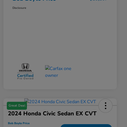
Disclosure
Great Deal
2024 Honda Civic Sedan EX CVT
Bob Boyte Price