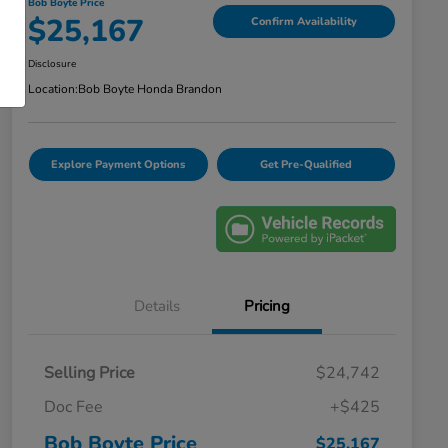
Bob Boyte Price
$25,167
Confirm Availability
Disclosure
Location:
Bob Boyte Honda Brandon
Explore Payment Options
Get Pre-Qualified
Details
Pricing
Selling Price
$24,742
Doc Fee
+$425
Bob Boyte Price
$25,167