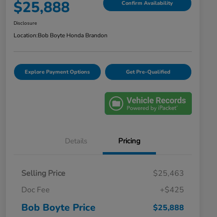
$25,888
Confirm Availability
Disclosure
Location:
Bob Boyte Honda Brandon
Explore Payment Options
Get Pre-Qualified
Details
Pricing
Selling Price
$25,463
Doc Fee
+$425
Bob Boyte Price
$25,888