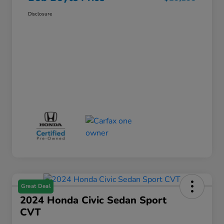
Disclosure
Great Deal
2024 Honda Civic Sedan Sport
CVT