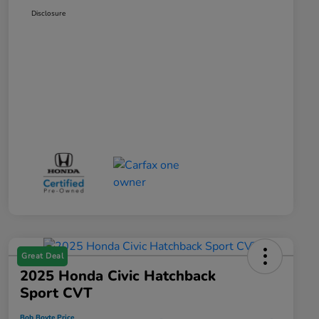
Disclosure
Great Deal
2025 Honda Civic Hatchback
Sport CVT
Bob Boyte Price