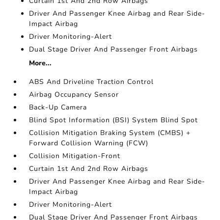
Curtain 1st And 2nd Row Airbags
Driver And Passenger Knee Airbag and Rear Side-
Impact Airbag
Driver Monitoring-Alert
Dual Stage Driver And Passenger Front Airbags
More...
ABS And Driveline Traction Control
Airbag Occupancy Sensor
Back-Up Camera
Blind Spot Information (BSI) System Blind Spot
Collision Mitigation Braking System (CMBS) +
Forward Collision Warning (FCW)
Collision Mitigation-Front
Curtain 1st And 2nd Row Airbags
Driver And Passenger Knee Airbag and Rear Side-
Impact Airbag
Driver Monitoring-Alert
Dual Stage Driver And Passenger Front Airbags