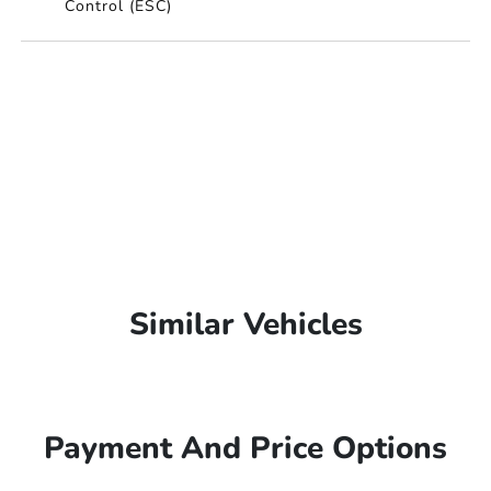
Control (ESC)
Similar Vehicles
Payment And Price Options