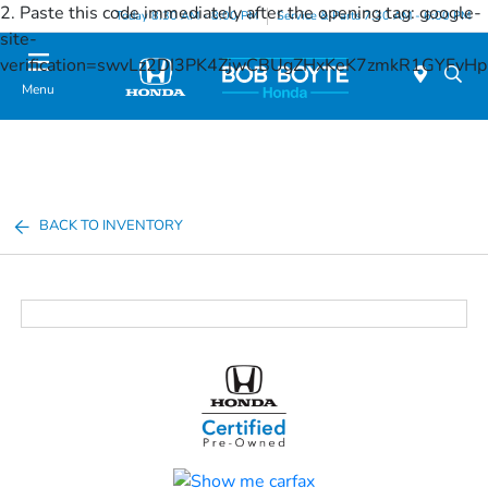
2. Paste this code immediately after the opening tag:
google-
Today 8:30 AM - 8:00 PM
Service & Parts 7:30 AM - 6:00 PM
site-
verification=swvLz2DI3PK4ZjwCBUgZHxKeK7zmkR1GYFv
Menu
BACK TO INVENTORY