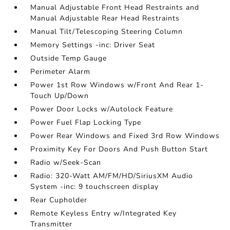
Manual Adjustable Front Head Restraints and
Manual Adjustable Rear Head Restraints
Manual Tilt/Telescoping Steering Column
Memory Settings -inc: Driver Seat
Outside Temp Gauge
Perimeter Alarm
Power 1st Row Windows w/Front And Rear 1-
Touch Up/Down
Power Door Locks w/Autolock Feature
Power Fuel Flap Locking Type
Power Rear Windows and Fixed 3rd Row Windows
Proximity Key For Doors And Push Button Start
Radio w/Seek-Scan
Radio: 320-Watt AM/FM/HD/SiriusXM Audio
System -inc: 9 touchscreen display
Rear Cupholder
Remote Keyless Entry w/Integrated Key
Transmitter