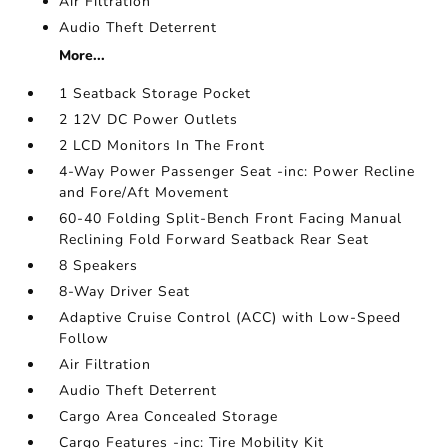
Air Filtration
Audio Theft Deterrent
More...
1 Seatback Storage Pocket
2 12V DC Power Outlets
2 LCD Monitors In The Front
4-Way Power Passenger Seat -inc: Power Recline
and Fore/Aft Movement
60-40 Folding Split-Bench Front Facing Manual
Reclining Fold Forward Seatback Rear Seat
8 Speakers
8-Way Driver Seat
Adaptive Cruise Control (ACC) with Low-Speed
Follow
Air Filtration
Audio Theft Deterrent
Cargo Area Concealed Storage
Cargo Features -inc: Tire Mobility Kit