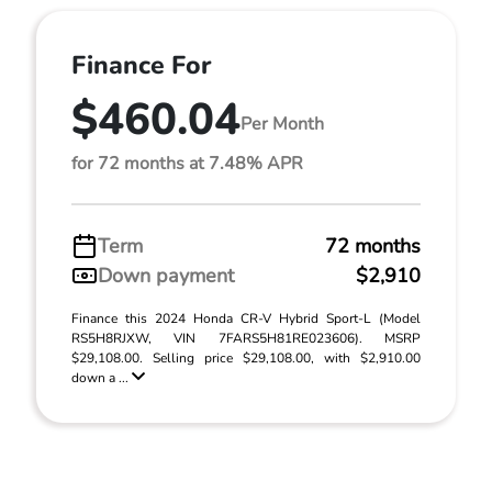
Finance For
$460.04
Per Month
for 72 months at 7.48% APR
Term
72 months
Down payment
$2,910
Finance this 2024 Honda CR-V Hybrid Sport-L (Model
RS5H8RJXW, VIN 7FARS5H81RE023606). MSRP
$29,108.00. Selling price $29,108.00, with $2,910.00
down a ...