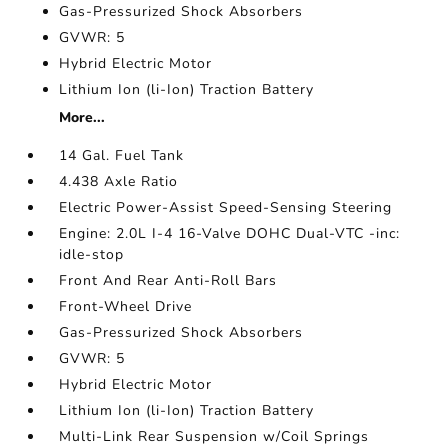
Gas-Pressurized Shock Absorbers
GVWR: 5
Hybrid Electric Motor
Lithium Ion (li-Ion) Traction Battery
More...
14 Gal. Fuel Tank
4.438 Axle Ratio
Electric Power-Assist Speed-Sensing Steering
Engine: 2.0L I-4 16-Valve DOHC Dual-VTC -inc:
idle-stop
Front And Rear Anti-Roll Bars
Front-Wheel Drive
Gas-Pressurized Shock Absorbers
GVWR: 5
Hybrid Electric Motor
Lithium Ion (li-Ion) Traction Battery
Multi-Link Rear Suspension w/Coil Springs