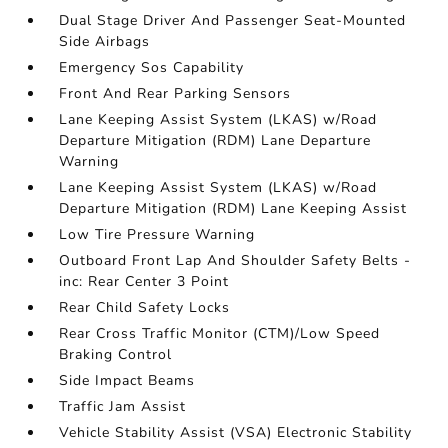
Dual Stage Driver And Passenger Seat-Mounted
Side Airbags
Emergency Sos Capability
Front And Rear Parking Sensors
Lane Keeping Assist System (LKAS) w/Road
Departure Mitigation (RDM) Lane Departure
Warning
Lane Keeping Assist System (LKAS) w/Road
Departure Mitigation (RDM) Lane Keeping Assist
Low Tire Pressure Warning
Outboard Front Lap And Shoulder Safety Belts -
inc: Rear Center 3 Point
Rear Child Safety Locks
Rear Cross Traffic Monitor (CTM)/Low Speed
Braking Control
Side Impact Beams
Traffic Jam Assist
Vehicle Stability Assist (VSA) Electronic Stability