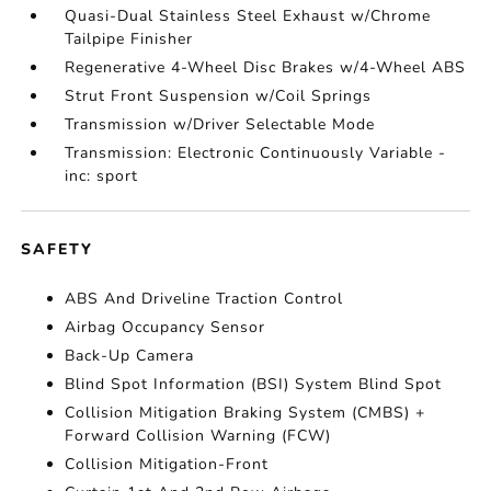
Quasi-Dual Stainless Steel Exhaust w/Chrome
Tailpipe Finisher
Regenerative 4-Wheel Disc Brakes w/4-Wheel ABS
Strut Front Suspension w/Coil Springs
Transmission w/Driver Selectable Mode
Transmission: Electronic Continuously Variable -
inc: sport
SAFETY
ABS And Driveline Traction Control
Airbag Occupancy Sensor
Back-Up Camera
Blind Spot Information (BSI) System Blind Spot
Collision Mitigation Braking System (CMBS) +
Forward Collision Warning (FCW)
Collision Mitigation-Front