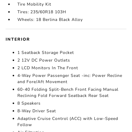
Tire Mobility Kit
Tires: 235/60R18 103H
Wheels: 18 Berlina Black Alloy
INTERIOR
1 Seatback Storage Pocket
2 12V DC Power Outlets
2 LCD Monitors In The Front
4-Way Power Passenger Seat -inc: Power Recline
and Fore/Aft Movement
60-40 Folding Split-Bench Front Facing Manual
Reclining Fold Forward Seatback Rear Seat
8 Speakers
8-Way Driver Seat
Adaptive Cruise Control (ACC) with Low-Speed
Follow