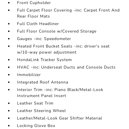
Front Cupholder
Full Carpet Floor Covering -inc: Carpet Front And
Rear Floor Mats
Full Cloth Headliner
Full Floor Console w/Covered Storage
Gauges -inc: Speedometer
Heated Front Bucket Seats -inc: driver's seat
w/10-way power adjustment
HondaLink Tracker System
HVAC -inc: Underseat Ducts and Console Ducts
Immobilizer
Integrated Roof Antenna
Interior Trim -inc: Piano Black/Metal-Look
Instrument Panel Insert
Leather Seat Trim
Leather Steering Wheel
Leather/Metal-Look Gear Shifter Material
Locking Glove Box