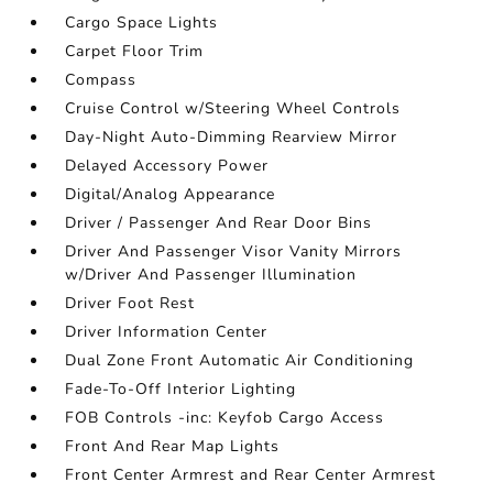
Cargo Space Lights
Carpet Floor Trim
Compass
Cruise Control w/Steering Wheel Controls
Day-Night Auto-Dimming Rearview Mirror
Delayed Accessory Power
Digital/Analog Appearance
Driver / Passenger And Rear Door Bins
Driver And Passenger Visor Vanity Mirrors
w/Driver And Passenger Illumination
Driver Foot Rest
Driver Information Center
Dual Zone Front Automatic Air Conditioning
Fade-To-Off Interior Lighting
FOB Controls -inc: Keyfob Cargo Access
Front And Rear Map Lights
Front Center Armrest and Rear Center Armrest