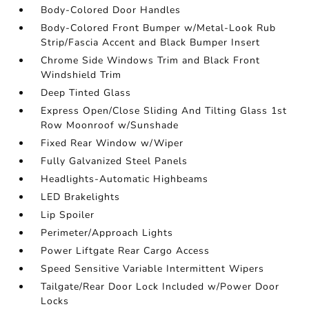
Body-Colored Door Handles
Body-Colored Front Bumper w/Metal-Look Rub
Strip/Fascia Accent and Black Bumper Insert
Chrome Side Windows Trim and Black Front
Windshield Trim
Deep Tinted Glass
Express Open/Close Sliding And Tilting Glass 1st
Row Moonroof w/Sunshade
Fixed Rear Window w/Wiper
Fully Galvanized Steel Panels
Headlights-Automatic Highbeams
LED Brakelights
Lip Spoiler
Perimeter/Approach Lights
Power Liftgate Rear Cargo Access
Speed Sensitive Variable Intermittent Wipers
Tailgate/Rear Door Lock Included w/Power Door
Locks