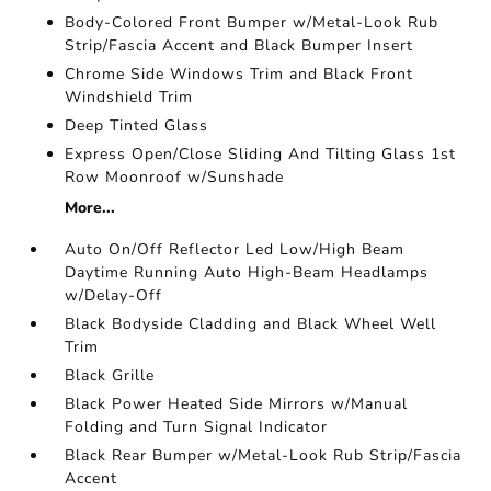
Body-Colored Front Bumper w/Metal-Look Rub
Strip/Fascia Accent and Black Bumper Insert
Chrome Side Windows Trim and Black Front
Windshield Trim
Deep Tinted Glass
Express Open/Close Sliding And Tilting Glass 1st
Row Moonroof w/Sunshade
More...
Auto On/Off Reflector Led Low/High Beam
Daytime Running Auto High-Beam Headlamps
w/Delay-Off
Black Bodyside Cladding and Black Wheel Well
Trim
Black Grille
Black Power Heated Side Mirrors w/Manual
Folding and Turn Signal Indicator
Black Rear Bumper w/Metal-Look Rub Strip/Fascia
Accent