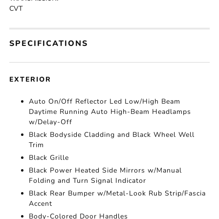
CVT
SPECIFICATIONS
EXTERIOR
Auto On/Off Reflector Led Low/High Beam
Daytime Running Auto High-Beam Headlamps
w/Delay-Off
Black Bodyside Cladding and Black Wheel Well
Trim
Black Grille
Black Power Heated Side Mirrors w/Manual
Folding and Turn Signal Indicator
Black Rear Bumper w/Metal-Look Rub Strip/Fascia
Accent
Body-Colored Door Handles