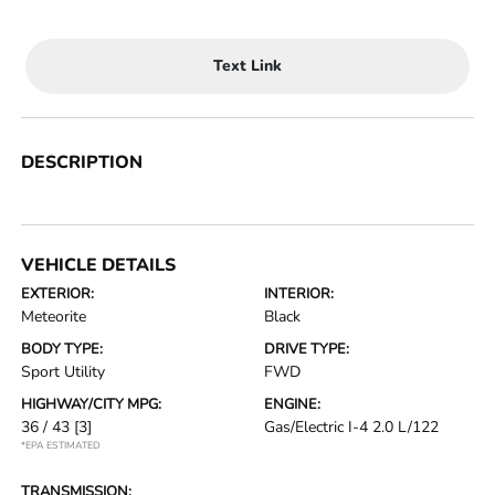
Text Link
DESCRIPTION
VEHICLE DETAILS
EXTERIOR:
INTERIOR:
Meteorite
Black
BODY TYPE:
DRIVE TYPE:
Sport Utility
FWD
HIGHWAY/CITY MPG:
ENGINE:
36 / 43
[3]
Gas/Electric I-4 2.0 L/122
*EPA ESTIMATED
TRANSMISSION: