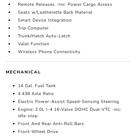
Remote Releases -Inc: Power Cargo Access
Seats w/Leatherette Back Material
Smart Device Integration
Trip Computer
Trunk/Hatch Auto-Latch
Valet Function
Wireless Phone Connectivity
MECHANICAL
14 Gal. Fuel Tank
4.438 Axle Ratio
Electric Power-Assist Speed-Sensing Steering
Engine: 2.0L I-4 16-Valve DOHC Dual-VTC -inc:
idle-stop
Front And Rear Anti-Roll Bars
Front-Wheel Drive