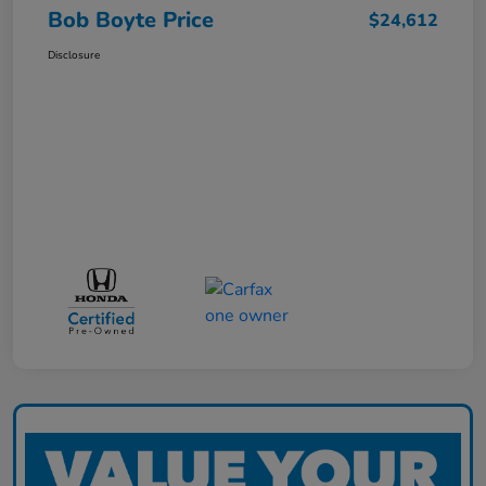
Bob Boyte Price
$24,612
Disclosure