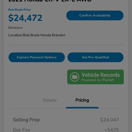
Bob Boyte Price
$24,472
Confirm Availability
Disclosure
Location:
Bob Boyte Honda Brandon
Explore Payment Options
Get Pre-Qualified
Details
Pricing
Selling Price
$24,047
Doc Fee
+$425