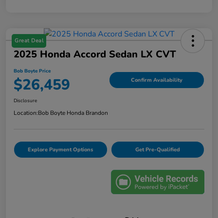
Great Deal
2025 Honda Accord Sedan LX CVT
Bob Boyte Price
$26,459
Confirm Availability
Disclosure
Location:
Bob Boyte Honda Brandon
Explore Payment Options
Get Pre-Qualified