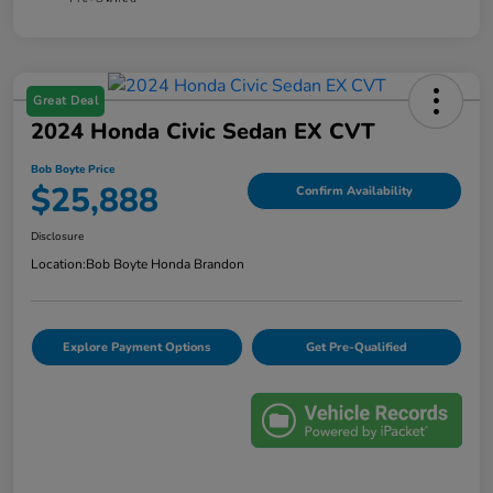
Great Deal
2024 Honda Civic Sedan EX CVT
Bob Boyte Price
$25,888
Confirm Availability
Disclosure
Location:
Bob Boyte Honda Brandon
Explore Payment Options
Get Pre-Qualified