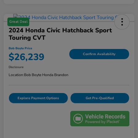
Great Deal
2024 Honda Civic Hatchback Sport
Touring CVT
Bob Boyte Price
$26,239
Confirm Availability
Disclosure
Location:
Bob Boyte Honda Brandon
Explore Payment Options
Get Pre-Qualified