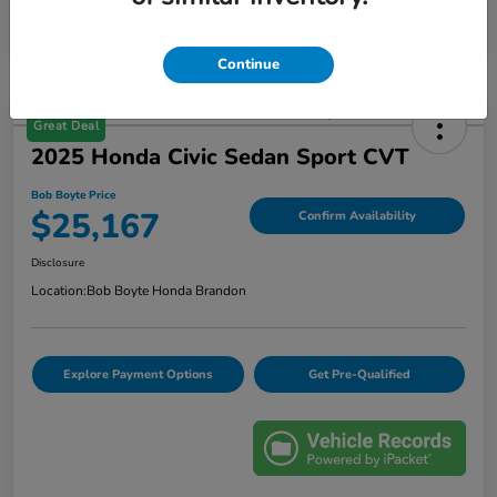
Continue
Great Deal
2025 Honda Civic Sedan Sport CVT
Bob Boyte Price
$25,167
Confirm Availability
Disclosure
Location:
Bob Boyte Honda Brandon
Explore Payment Options
Get Pre-Qualified