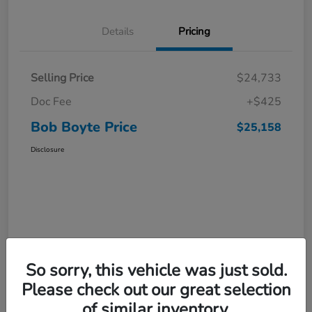
Details
Pricing
Selling Price
$24,733
Doc Fee
+$425
Bob Boyte Price
$25,158
Disclosure
So sorry, this vehicle was just sold.
Please check out our great selection
of similar inventory.