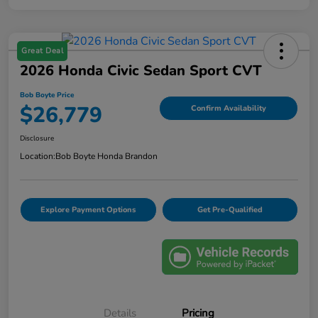
Great Deal
2026 Honda Civic Sedan Sport CVT
Bob Boyte Price
$26,779
Confirm Availability
Disclosure
Location:
Bob Boyte Honda Brandon
Explore Payment Options
Get Pre-Qualified
Details
Pricing