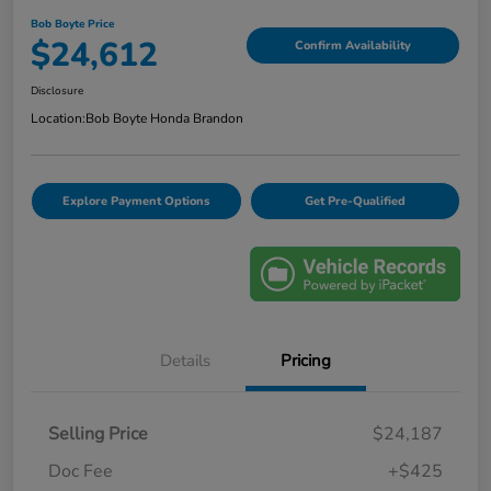
Bob Boyte Price
$24,612
Confirm Availability
Disclosure
Location:
Bob Boyte Honda Brandon
Explore Payment Options
Get Pre-Qualified
Details
Pricing
Selling Price
$24,187
Doc Fee
+$425