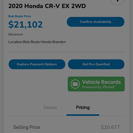
2020 Honda CR-V EX 2WD
Bob Boyte Price
$21,102
Confirm Availability
Disclosure
Location:
Bob Boyte Honda Brandon
Explore Payment Options
Get Pre-Qualified
Details
Pricing
Selling Price
$20,677