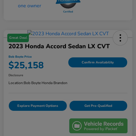
Great Deal
2023 Honda Accord Sedan LX CVT
Bob Boyte Price
$25,158
Confirm Availability
Disclosure
Location:
Bob Boyte Honda Brandon
Explore Payment Options
Get Pre-Qualified