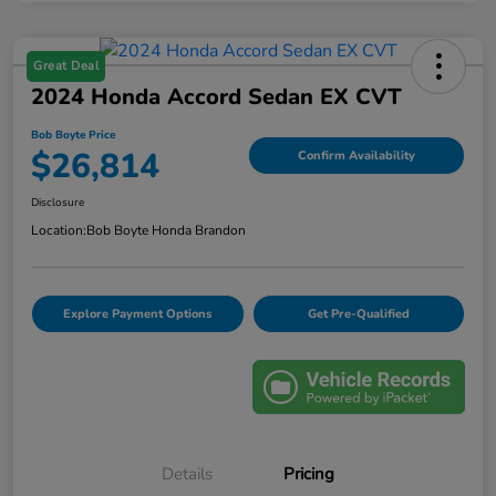
Great Deal
2024 Honda Accord Sedan EX CVT
Bob Boyte Price
$26,814
Confirm Availability
Disclosure
Location:
Bob Boyte Honda Brandon
Explore Payment Options
Get Pre-Qualified
Details
Pricing