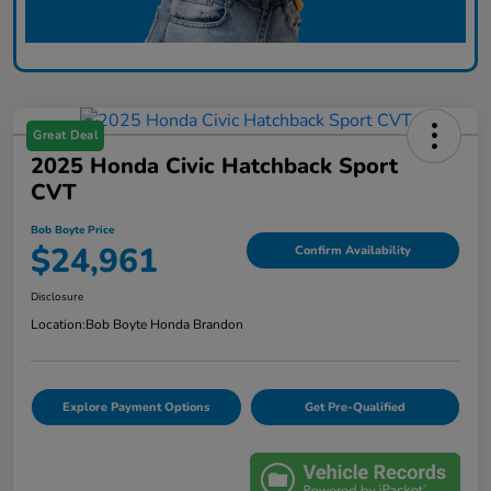
Great Deal
2025 Honda Civic Hatchback Sport
CVT
Bob Boyte Price
$24,961
Confirm Availability
Disclosure
Location:
Bob Boyte Honda Brandon
Explore Payment Options
Get Pre-Qualified