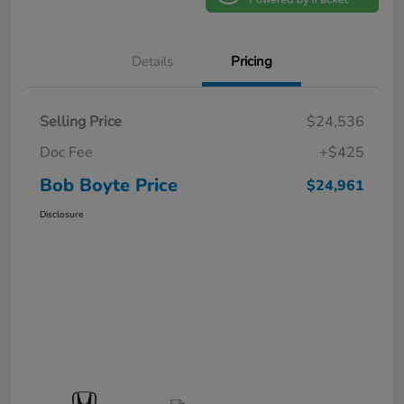
Details
Pricing
Selling Price
$24,536
Doc Fee
+$425
Bob Boyte Price
$24,961
Disclosure