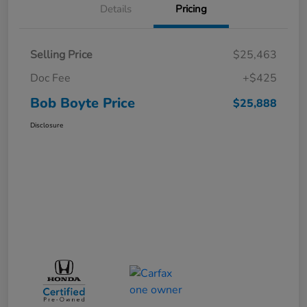
Details
Pricing
Selling Price
$25,463
Doc Fee
+$425
Bob Boyte Price
$25,888
Disclosure