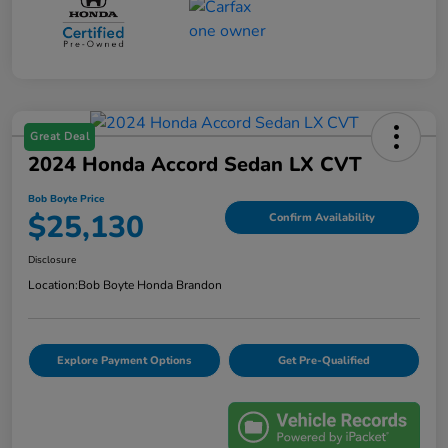
Great Deal
2024 Honda Accord Sedan LX CVT
Bob Boyte Price
$25,130
Confirm Availability
Disclosure
Location:
Bob Boyte Honda Brandon
Explore Payment Options
Get Pre-Qualified