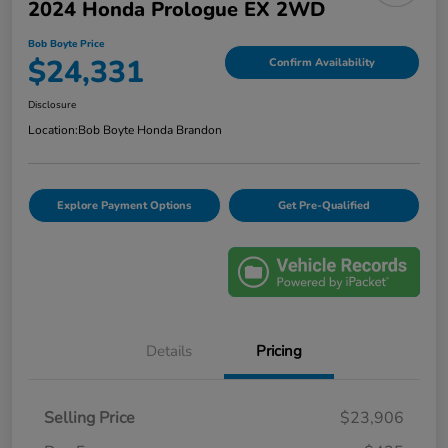
2024 Honda Prologue EX 2WD
Bob Boyte Price
$24,331
Confirm Availability
Disclosure
Location:
Bob Boyte Honda Brandon
Explore Payment Options
Get Pre-Qualified
Details
Pricing
Selling Price
$23,906