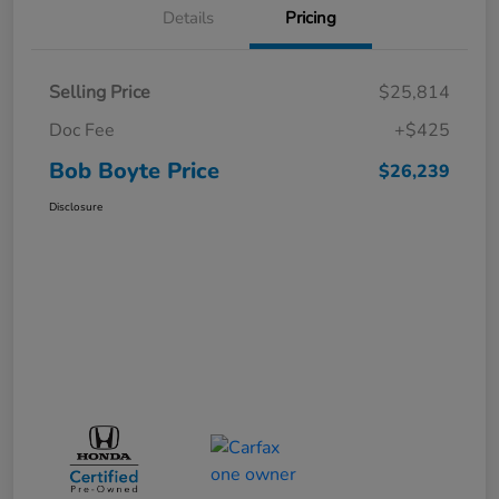
Details
Pricing
Selling Price
$25,814
Doc Fee
+$425
Bob Boyte Price
$26,239
Disclosure