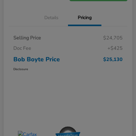
Details
Pricing
Selling Price
$24,705
Doc Fee
+$425
Bob Boyte Price
$25,130
Disclosure