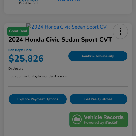
Great Deal
2024 Honda Civic Sedan Sport CVT
Bob Boyte Price
$25,826
Confirm Availability
Disclosure
Location:
Bob Boyte Honda Brandon
Explore Payment Options
Get Pre-Qualified