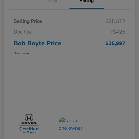
Details
Pricing
Selling Price
$25,572
Doc Fee
+$425
Bob Boyte Price
$25,997
Disclosure