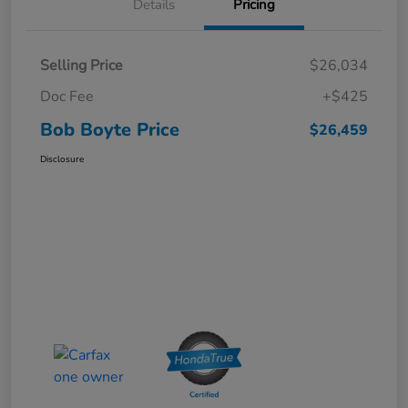
Details
Pricing
Selling Price
$26,034
Doc Fee
+$425
Bob Boyte Price
$26,459
Disclosure