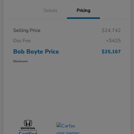
Details
Pricing
Selling Price
$24,742
Doc Fee
+$425
Bob Boyte Price
$25,167
Disclosure