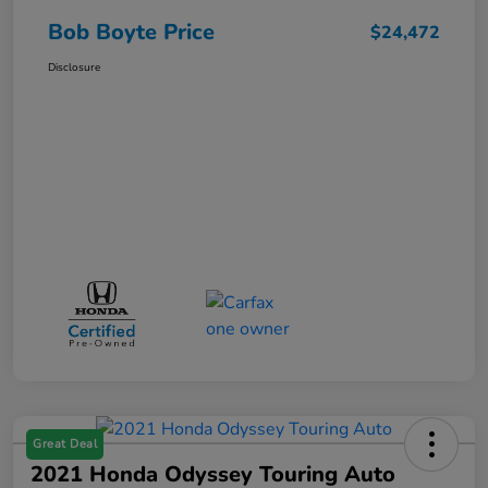
Bob Boyte Price
$24,472
Disclosure
Great Deal
2021 Honda Odyssey Touring Auto