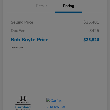
Details
Pricing
Selling Price
$25,401
Doc Fee
+$425
Bob Boyte Price
$25,826
Disclosure