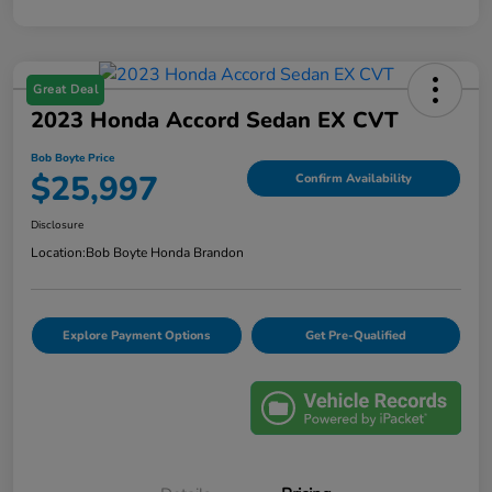
Great Deal
2023 Honda Accord Sedan EX CVT
Bob Boyte Price
$25,997
Confirm Availability
Disclosure
Location:
Bob Boyte Honda Brandon
Explore Payment Options
Get Pre-Qualified