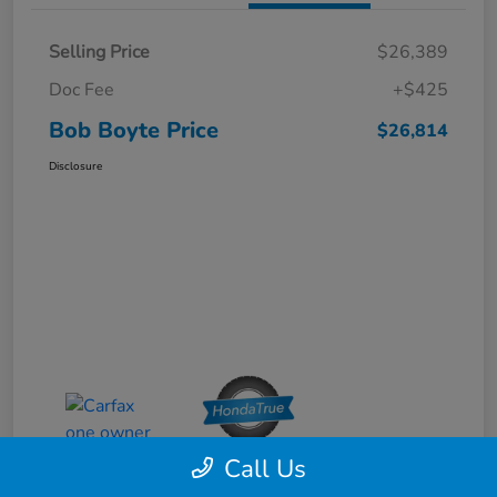
Selling Price
$26,389
Doc Fee
+$425
Bob Boyte Price
$26,814
Disclosure
Call Us