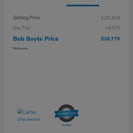
Selling Price
$26,354
Doc Fee
+$425
Bob Boyte Price
$26,779
Disclosure