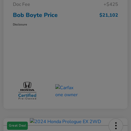
Doc Fee
+$425
Bob Boyte Price
$21,102
Disclosure
Great Deal