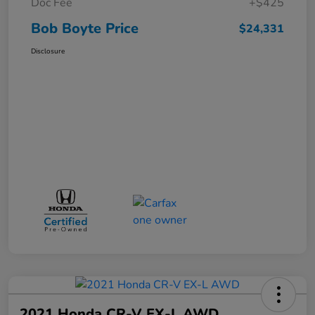
Doc Fee
+$425
Bob Boyte Price
$24,331
Disclosure
2021 Honda CR-V EX-L AWD