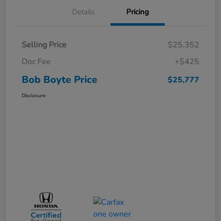
Details
Pricing
Selling Price
$25,352
Doc Fee
+$425
Bob Boyte Price
$25,777
Disclosure