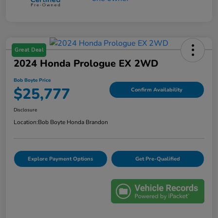
Great Deal
2024 Honda Prologue EX 2WD
Bob Boyte Price
$25,777
Confirm Availability
Disclosure
Location:
Bob Boyte Honda Brandon
Explore Payment Options
Get Pre-Qualified