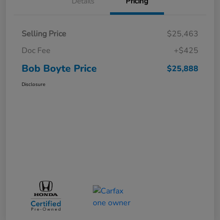
Details
Pricing
Selling Price
$25,463
Doc Fee
+$425
Bob Boyte Price
$25,888
Disclosure