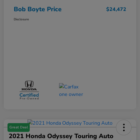
Bob Boyte Price
$24,472
Disclosure
Great Deal
2021 Honda Odyssey Touring Auto