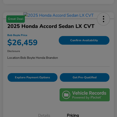
Great Deal
2025 Honda Accord Sedan LX CVT
Bob Boyte Price
$26,459
Confirm Availability
Disclosure
Location:
Bob Boyte Honda Brandon
Explore Payment Options
Get Pre-Qualified
Details
Pricing