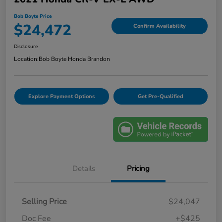
Bob Boyte Price
$24,472
Confirm Availability
Disclosure
Location:
Bob Boyte Honda Brandon
Explore Payment Options
Get Pre-Qualified
Details
Pricing
Selling Price
$24,047
Doc Fee
+$425