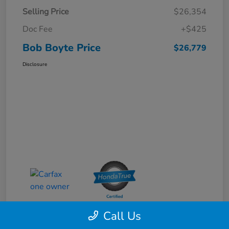
Selling Price
$26,354
Doc Fee
+$425
Bob Boyte Price
$26,779
Disclosure
Call Us