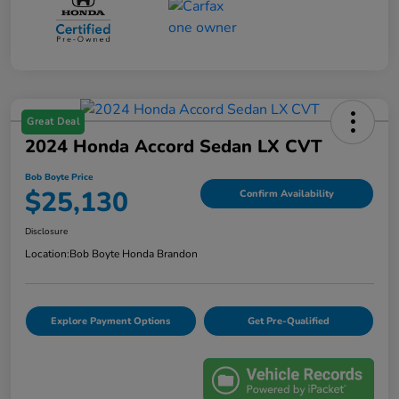
Great Deal
2024 Honda Accord Sedan LX CVT
Bob Boyte Price
$25,130
Confirm Availability
Disclosure
Location:
Bob Boyte Honda Brandon
Explore Payment Options
Get Pre-Qualified