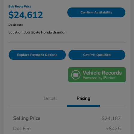
Bob Boyte Price
$24,612
Confirm Availability
Disclosure
Location:
Bob Boyte Honda Brandon
Explore Payment Options
Get Pre-Qualified
Details
Pricing
Selling Price
$24,187
Doc Fee
+$425