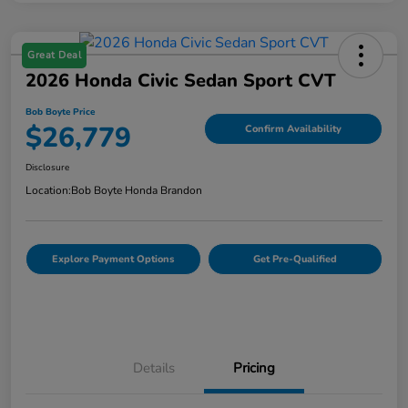
Great Deal
2026 Honda Civic Sedan Sport CVT
Bob Boyte Price
$26,779
Confirm Availability
Disclosure
Location:
Bob Boyte Honda Brandon
Explore Payment Options
Get Pre-Qualified
Details
Pricing