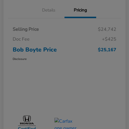
Details
Pricing
Selling Price
$24,742
Doc Fee
+$425
Bob Boyte Price
$25,167
Disclosure