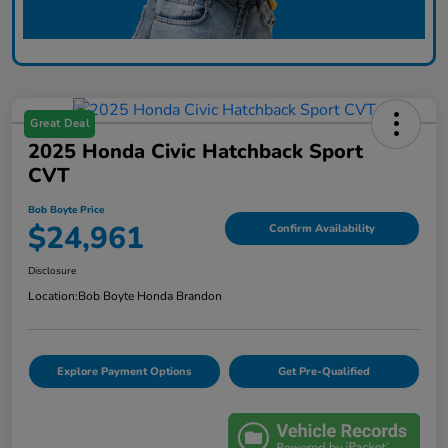
Great Deal
2025 Honda Civic Hatchback Sport
CVT
Bob Boyte Price
$24,961
Confirm Availability
Disclosure
Location:
Bob Boyte Honda Brandon
Explore Payment Options
Get Pre-Qualified