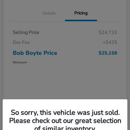
Details
Pricing
Selling Price
$24,733
Doc Fee
+$425
Bob Boyte Price
$25,158
Disclosure
So sorry, this vehicle was just sold.
Please check out our great selection
of similar inventory.