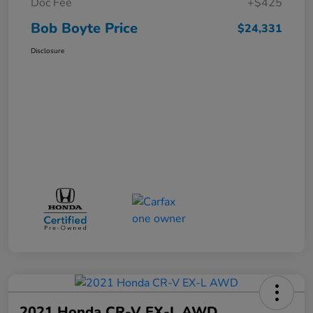
Doc Fee
+$425
Bob Boyte Price
$24,331
Disclosure
2021 Honda CR-V EX-L AWD