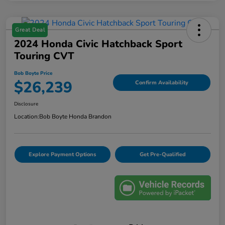
Great Deal
2024 Honda Civic Hatchback Sport
Touring CVT
Bob Boyte Price
$26,239
Confirm Availability
Disclosure
Location:
Bob Boyte Honda Brandon
Explore Payment Options
Get Pre-Qualified