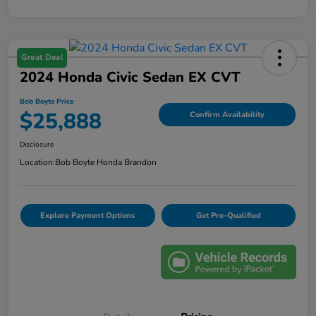
Great Deal
2024 Honda Civic Sedan EX CVT
Bob Boyte Price
$25,888
Confirm Availability
Disclosure
Location:
Bob Boyte Honda Brandon
Explore Payment Options
Get Pre-Qualified