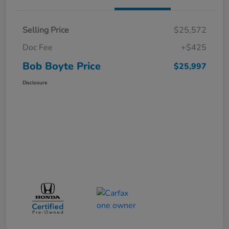
Selling Price
$25,572
Doc Fee
+$425
Bob Boyte Price
$25,997
Disclosure