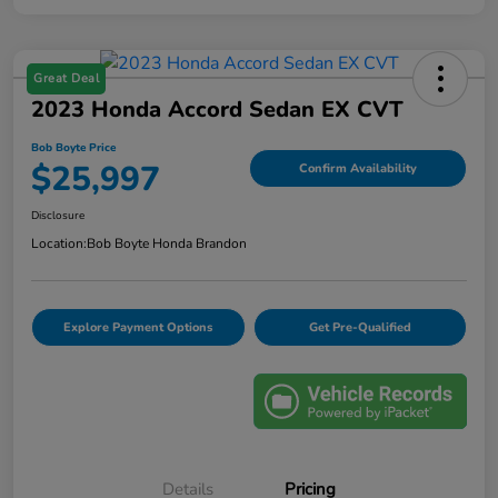
Great Deal
2023 Honda Accord Sedan EX CVT
Bob Boyte Price
$25,997
Confirm Availability
Disclosure
Location:
Bob Boyte Honda Brandon
Explore Payment Options
Get Pre-Qualified
Details
Pricing