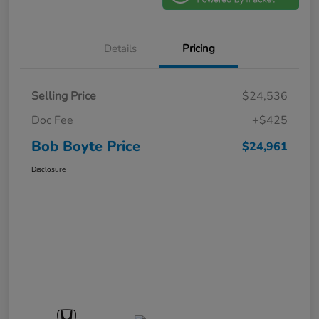
Details
Pricing
Selling Price
$24,536
Doc Fee
+$425
Bob Boyte Price
$24,961
Disclosure