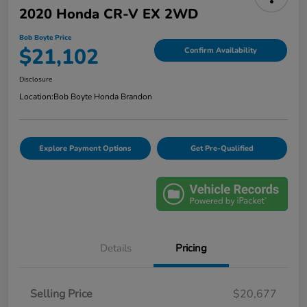
2020 Honda CR-V EX 2WD
Bob Boyte Price
$21,102
Confirm Availability
Disclosure
Location:
Bob Boyte Honda Brandon
Explore Payment Options
Get Pre-Qualified
Details
Pricing
Selling Price
$20,677