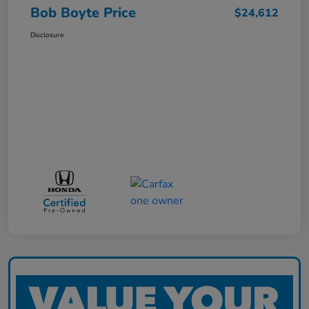
Bob Boyte Price
$24,612
Disclosure