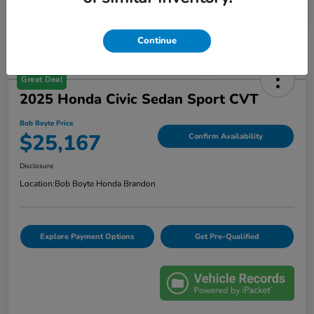
Continue
Great Deal
2025 Honda Civic Sedan Sport CVT
Bob Boyte Price
$25,167
Confirm Availability
Disclosure
Location:
Bob Boyte Honda Brandon
Explore Payment Options
Get Pre-Qualified