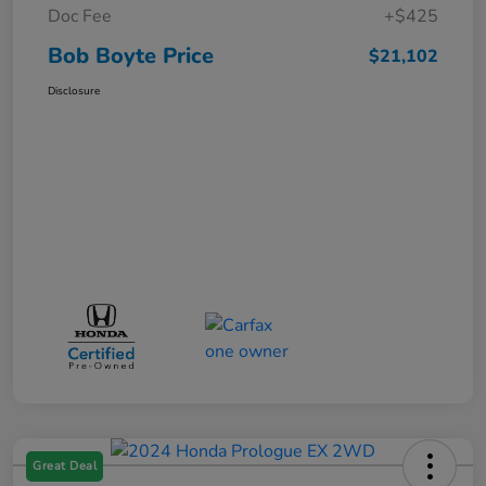
Doc Fee
+$425
Bob Boyte Price
$21,102
Disclosure
Great Deal