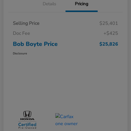
Details
Pricing
Selling Price
$25,401
Doc Fee
+$425
Bob Boyte Price
$25,826
Disclosure