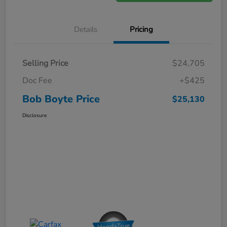
Details
Pricing
Selling Price
$24,705
Doc Fee
+$425
Bob Boyte Price
$25,130
Disclosure