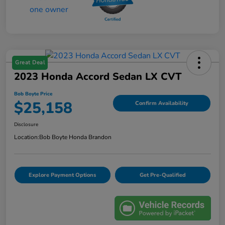
Great Deal
2023 Honda Accord Sedan LX CVT
Bob Boyte Price
$25,158
Confirm Availability
Disclosure
Location:
Bob Boyte Honda Brandon
Explore Payment Options
Get Pre-Qualified