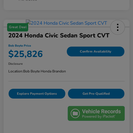
Great Deal
2024 Honda Civic Sedan Sport CVT
Bob Boyte Price
$25,826
Confirm Availability
Disclosure
Location:
Bob Boyte Honda Brandon
Explore Payment Options
Get Pre-Qualified