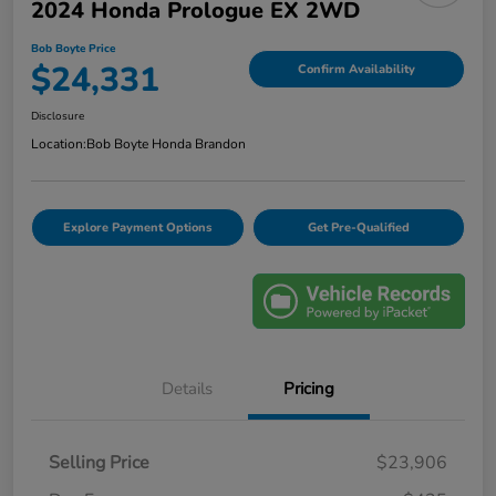
2024 Honda Prologue EX 2WD
Bob Boyte Price
$24,331
Confirm Availability
Disclosure
Location:
Bob Boyte Honda Brandon
Explore Payment Options
Get Pre-Qualified
Details
Pricing
Selling Price
$23,906