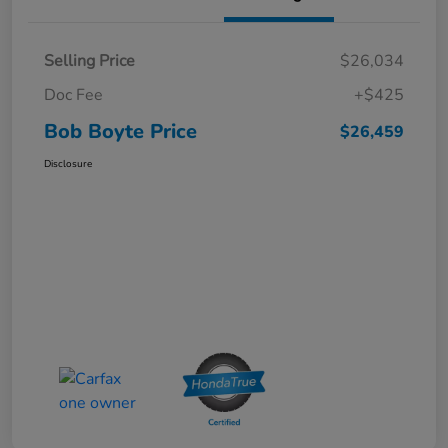
Selling Price
$26,034
Doc Fee
+$425
Bob Boyte Price
$26,459
Disclosure