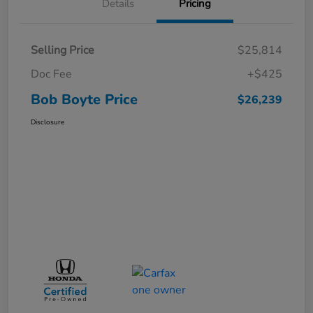
Details
Pricing
Selling Price
$25,814
Doc Fee
+$425
Bob Boyte Price
$26,239
Disclosure