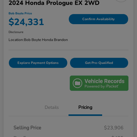
2024 Honda Prologue EX 2WD
Bob Boyte Price
$24,331
Confirm Availability
Disclosure
Location:
Bob Boyte Honda Brandon
Explore Payment Options
Get Pre-Qualified
Details
Pricing
Selling Price
$23,906