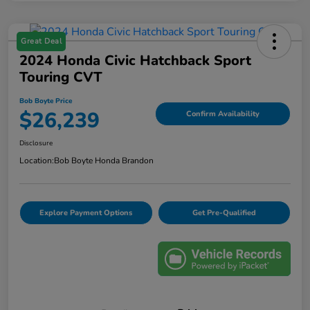
Great Deal
2024 Honda Civic Hatchback Sport
Touring CVT
Bob Boyte Price
$26,239
Confirm Availability
Disclosure
Location:
Bob Boyte Honda Brandon
Explore Payment Options
Get Pre-Qualified