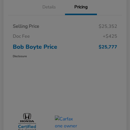
Details
Pricing
Selling Price
$25,352
Doc Fee
+$425
Bob Boyte Price
$25,777
Disclosure