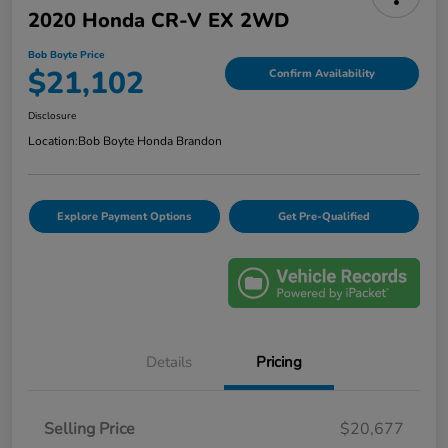
2020 Honda CR-V EX 2WD
Bob Boyte Price
$21,102
Confirm Availability
Disclosure
Location:
Bob Boyte Honda Brandon
Explore Payment Options
Get Pre-Qualified
Details
Pricing
Selling Price
$20,677