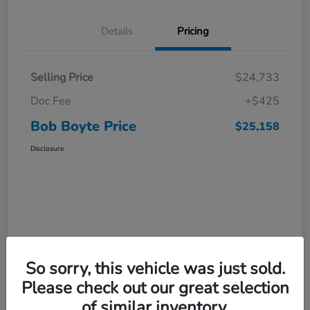
Details
Pricing
Selling Price
$24,733
Doc Fee
+$425
Bob Boyte Price
$25,158
Disclosure
So sorry, this vehicle was just sold.
Please check out our great selection
of similar inventory.