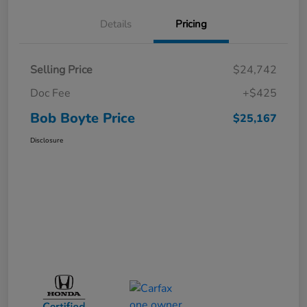
Details
Pricing
Selling Price
$24,742
Doc Fee
+$425
Bob Boyte Price
$25,167
Disclosure