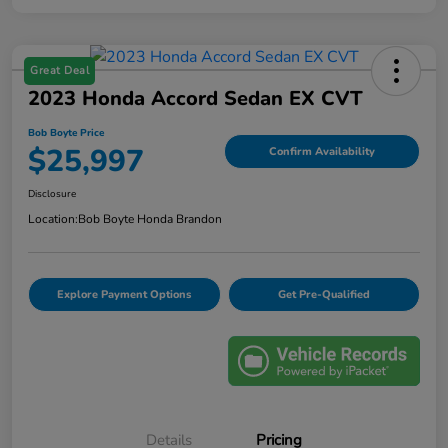
Great Deal
2023 Honda Accord Sedan EX CVT
Bob Boyte Price
$25,997
Confirm Availability
Disclosure
Location:
Bob Boyte Honda Brandon
Explore Payment Options
Get Pre-Qualified
Details
Pricing