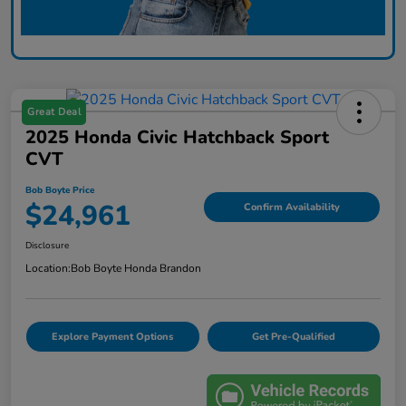
Great Deal
2025 Honda Civic Hatchback Sport
CVT
Bob Boyte Price
$24,961
Confirm Availability
Disclosure
Location:
Bob Boyte Honda Brandon
Explore Payment Options
Get Pre-Qualified