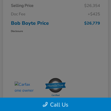
Selling Price
$26,354
Doc Fee
+$425
Bob Boyte Price
$26,779
Disclosure
Call Us