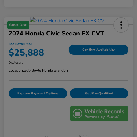
Great Deal
2024 Honda Civic Sedan EX CVT
Bob Boyte Price
$25,888
Confirm Availability
Disclosure
Location:
Bob Boyte Honda Brandon
Explore Payment Options
Get Pre-Qualified