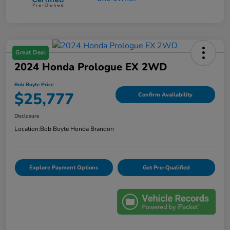
Great Deal
2024 Honda Prologue EX 2WD
Bob Boyte Price
$25,777
Confirm Availability
Disclosure
Location:
Bob Boyte Honda Brandon
Explore Payment Options
Get Pre-Qualified