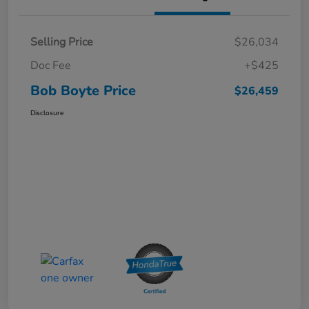
Selling Price
$26,034
Doc Fee
+$425
Bob Boyte Price
$26,459
Disclosure