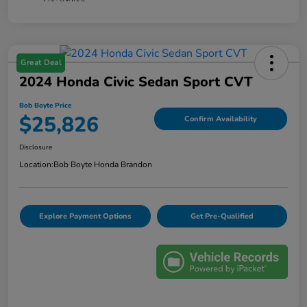
Great Deal
2024 Honda Civic Sedan Sport CVT
Bob Boyte Price
$25,826
Confirm Availability
Disclosure
Location:
Bob Boyte Honda Brandon
Explore Payment Options
Get Pre-Qualified