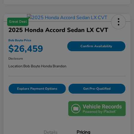
Great Deal
2025 Honda Accord Sedan LX CVT
Bob Boyte Price
$26,459
Confirm Availability
Disclosure
Location:
Bob Boyte Honda Brandon
Explore Payment Options
Get Pre-Qualified
Details
Pricing