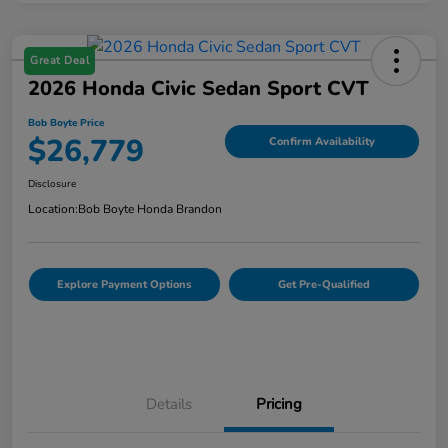
Great Deal
2026 Honda Civic Sedan Sport CVT
Bob Boyte Price
$26,779
Confirm Availability
Disclosure
Location:
Bob Boyte Honda Brandon
Explore Payment Options
Get Pre-Qualified
Details
Pricing