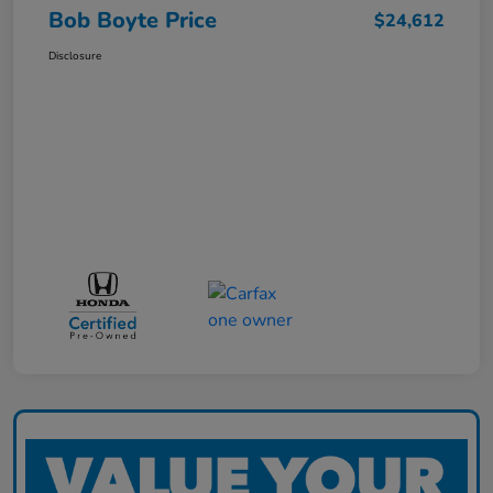
Bob Boyte Price
$24,612
Disclosure