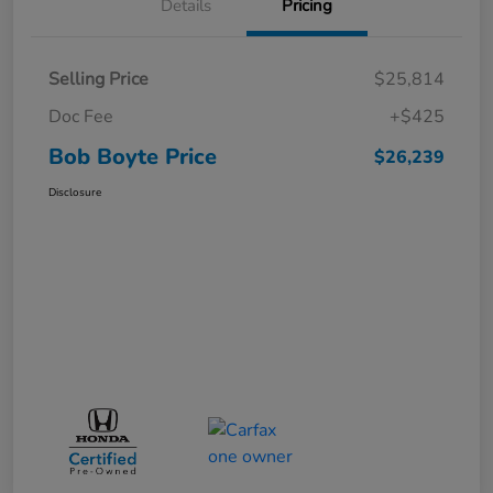
Details
Pricing
Selling Price
$25,814
Doc Fee
+$425
Bob Boyte Price
$26,239
Disclosure