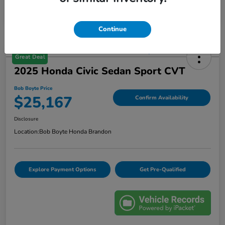
Continue
Great Deal
2025 Honda Civic Sedan Sport CVT
Bob Boyte Price
$25,167
Confirm Availability
Disclosure
Location:
Bob Boyte Honda Brandon
Explore Payment Options
Get Pre-Qualified