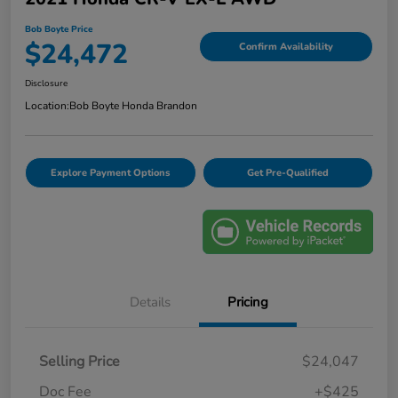
Bob Boyte Price
$24,472
Confirm Availability
Disclosure
Location:
Bob Boyte Honda Brandon
Explore Payment Options
Get Pre-Qualified
Details
Pricing
Selling Price
$24,047
Doc Fee
+$425