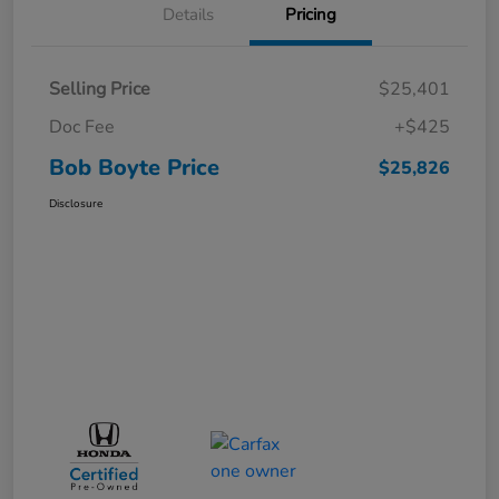
Details
Pricing
Selling Price
$25,401
Doc Fee
+$425
Bob Boyte Price
$25,826
Disclosure