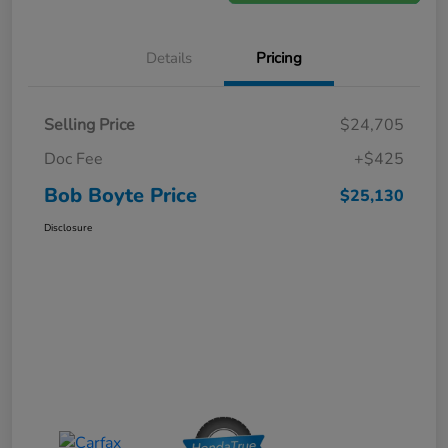
Details
Pricing
Selling Price
$24,705
Doc Fee
+$425
Bob Boyte Price
$25,130
Disclosure