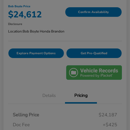
Bob Boyte Price
$24,612
Confirm Availability
Disclosure
Location:
Bob Boyte Honda Brandon
Explore Payment Options
Get Pre-Qualified
Details
Pricing
Selling Price
$24,187
Doc Fee
+$425