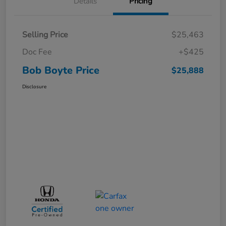
Details
Pricing
Selling Price
$25,463
Doc Fee
+$425
Bob Boyte Price
$25,888
Disclosure