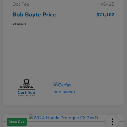
Doc Fee
+$425
Bob Boyte Price
$21,102
Disclosure
Great Deal