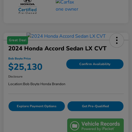
Great Deal
2024 Honda Accord Sedan LX CVT
Bob Boyte Price
$25,130
Confirm Availability
Disclosure
Location:
Bob Boyte Honda Brandon
Explore Payment Options
Get Pre-Qualified