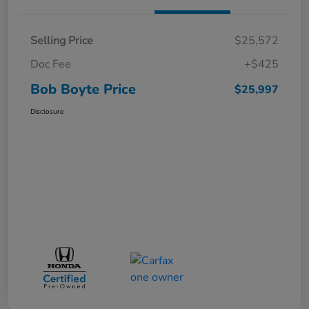
Selling Price
$25,572
Doc Fee
+$425
Bob Boyte Price
$25,997
Disclosure