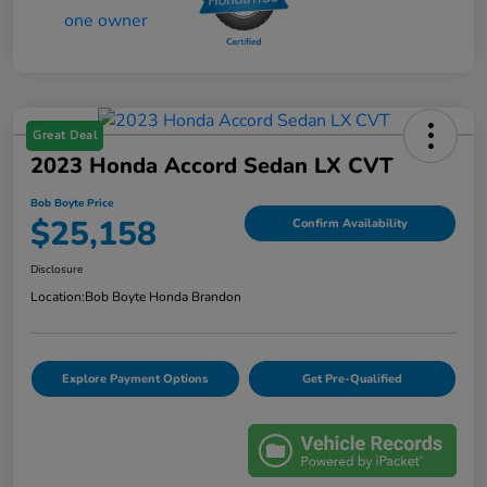
Great Deal
2023 Honda Accord Sedan LX CVT
Bob Boyte Price
$25,158
Confirm Availability
Disclosure
Location:
Bob Boyte Honda Brandon
Explore Payment Options
Get Pre-Qualified