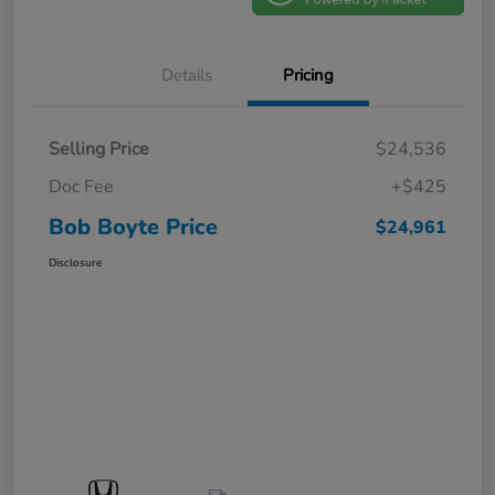
Details
Pricing
Selling Price
$24,536
Doc Fee
+$425
Bob Boyte Price
$24,961
Disclosure