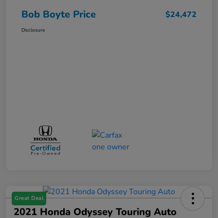
Bob Boyte Price
$24,472
Disclosure
Great Deal
2021 Honda Odyssey Touring Auto