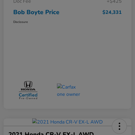
Doc Fee
+$425
Bob Boyte Price
$24,331
Disclosure
2021 Honda CR-V EX-L AWD