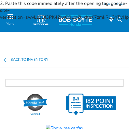
2. Paste this code immediately after the opening tag:
google-
Today : Closed
site-
verification=swvLz2DI3PK4ZjwCBUgZHxKeK7zmkR1GYFv
Menu
BACK TO INVENTORY