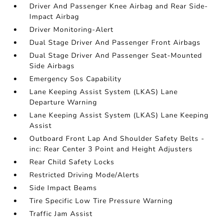
Driver And Passenger Knee Airbag and Rear Side-
Impact Airbag
Driver Monitoring-Alert
Dual Stage Driver And Passenger Front Airbags
Dual Stage Driver And Passenger Seat-Mounted
Side Airbags
Emergency Sos Capability
Lane Keeping Assist System (LKAS) Lane
Departure Warning
Lane Keeping Assist System (LKAS) Lane Keeping
Assist
Outboard Front Lap And Shoulder Safety Belts -
inc: Rear Center 3 Point and Height Adjusters
Rear Child Safety Locks
Restricted Driving Mode/Alerts
Side Impact Beams
Tire Specific Low Tire Pressure Warning
Traffic Jam Assist