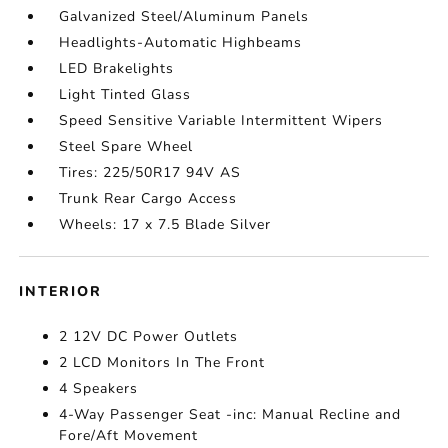
Galvanized Steel/Aluminum Panels
Headlights-Automatic Highbeams
LED Brakelights
Light Tinted Glass
Speed Sensitive Variable Intermittent Wipers
Steel Spare Wheel
Tires: 225/50R17 94V AS
Trunk Rear Cargo Access
Wheels: 17 x 7.5 Blade Silver
INTERIOR
2 12V DC Power Outlets
2 LCD Monitors In The Front
4 Speakers
4-Way Passenger Seat -inc: Manual Recline and
Fore/Aft Movement