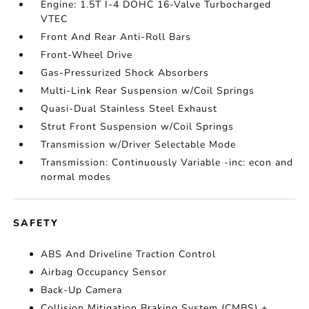
Engine: 1.5T I-4 DOHC 16-Valve Turbocharged
VTEC
Front And Rear Anti-Roll Bars
Front-Wheel Drive
Gas-Pressurized Shock Absorbers
Multi-Link Rear Suspension w/Coil Springs
Quasi-Dual Stainless Steel Exhaust
Strut Front Suspension w/Coil Springs
Transmission w/Driver Selectable Mode
Transmission: Continuously Variable -inc: econ and
normal modes
SAFETY
ABS And Driveline Traction Control
Airbag Occupancy Sensor
Back-Up Camera
Collision Mitigation Braking System (CMBS) +