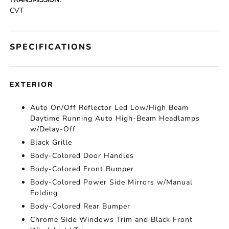
TRANSMISSION:
CVT
SPECIFICATIONS
EXTERIOR
Auto On/Off Reflector Led Low/High Beam
Daytime Running Auto High-Beam Headlamps
w/Delay-Off
Black Grille
Body-Colored Door Handles
Body-Colored Front Bumper
Body-Colored Power Side Mirrors w/Manual
Folding
Body-Colored Rear Bumper
Chrome Side Windows Trim and Black Front