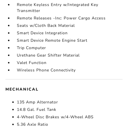
Remote Keyless Entry w/Integrated Key
Transmitter
Remote Releases -Inc: Power Cargo Access
Seats w/Cloth Back Material
Smart Device Integration
Smart Device Remote Engine Start
Trip Computer
Urethane Gear Shifter Material
Valet Function
Wireless Phone Connectivity
MECHANICAL
135 Amp Alternator
14.8 Gal. Fuel Tank
4-Wheel Disc Brakes w/4-Wheel ABS
5.36 Axle Ratio