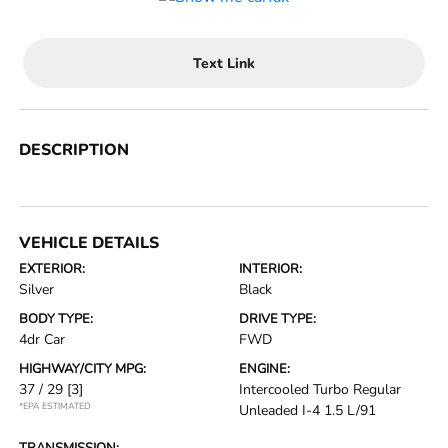
Text Link
DESCRIPTION
VEHICLE DETAILS
EXTERIOR:
INTERIOR:
Silver
Black
BODY TYPE:
DRIVE TYPE:
4dr Car
FWD
HIGHWAY/CITY MPG:
ENGINE:
37 / 29
[3]
Intercooled Turbo Regular
*EPA ESTIMATED
Unleaded I-4 1.5 L/91