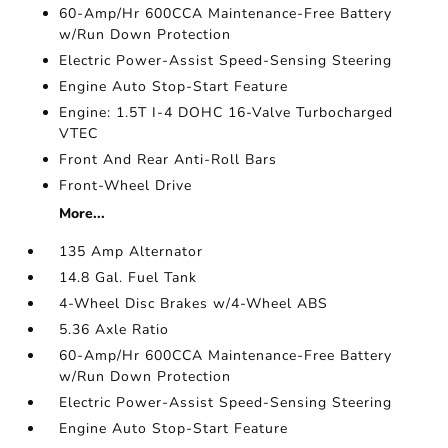
60-Amp/Hr 600CCA Maintenance-Free Battery
w/Run Down Protection
Electric Power-Assist Speed-Sensing Steering
Engine Auto Stop-Start Feature
Engine: 1.5T I-4 DOHC 16-Valve Turbocharged
VTEC
Front And Rear Anti-Roll Bars
Front-Wheel Drive
More...
135 Amp Alternator
14.8 Gal. Fuel Tank
4-Wheel Disc Brakes w/4-Wheel ABS
5.36 Axle Ratio
60-Amp/Hr 600CCA Maintenance-Free Battery
w/Run Down Protection
Electric Power-Assist Speed-Sensing Steering
Engine Auto Stop-Start Feature