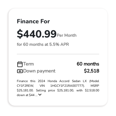
Finance For
$440.99
Per Month
for 60 months at 5.5% APR
Term
60 months
Down payment
$2,518
Finance this 2024 Honda Accord Sedan LX (Model
CY1F2REW, VIN 1HGCY1F21RA007777). MSRP
$25,181.00. Selling price $25,181.00, with $2,518.00
down at $44 ...