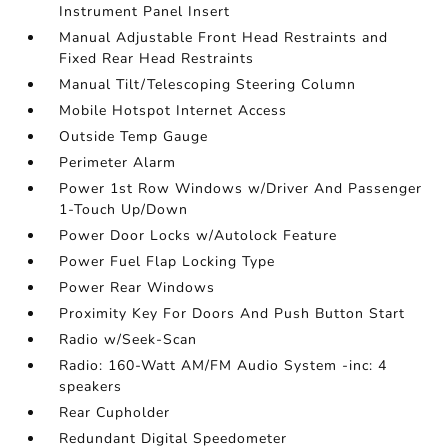
Instrument Panel Insert
Manual Adjustable Front Head Restraints and
Fixed Rear Head Restraints
Manual Tilt/Telescoping Steering Column
Mobile Hotspot Internet Access
Outside Temp Gauge
Perimeter Alarm
Power 1st Row Windows w/Driver And Passenger
1-Touch Up/Down
Power Door Locks w/Autolock Feature
Power Fuel Flap Locking Type
Power Rear Windows
Proximity Key For Doors And Push Button Start
Radio w/Seek-Scan
Radio: 160-Watt AM/FM Audio System -inc: 4
speakers
Rear Cupholder
Redundant Digital Speedometer