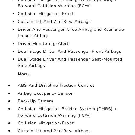
Forward Collision Warning (FCW)
Collision Mitigation-Front
Curtain 1st And 2nd Row Airbags
Driver And Passenger Knee Airbag and Rear Side-
Impact Airbag
Driver Monitoring-Alert
Dual Stage Driver And Passenger Front Airbags
Dual Stage Driver And Passenger Seat-Mounted
Side Airbags
More...
ABS And Driveline Traction Control
Airbag Occupancy Sensor
Back-Up Camera
Collision Mitigation Braking System (CMBS) +
Forward Collision Warning (FCW)
Collision Mitigation-Front
Curtain 1st And 2nd Row Airbags