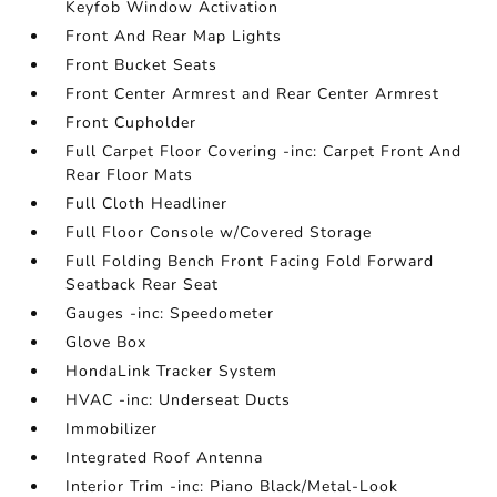
Keyfob Window Activation
Front And Rear Map Lights
Front Bucket Seats
Front Center Armrest and Rear Center Armrest
Front Cupholder
Full Carpet Floor Covering -inc: Carpet Front And
Rear Floor Mats
Full Cloth Headliner
Full Floor Console w/Covered Storage
Full Folding Bench Front Facing Fold Forward
Seatback Rear Seat
Gauges -inc: Speedometer
Glove Box
HondaLink Tracker System
HVAC -inc: Underseat Ducts
Immobilizer
Integrated Roof Antenna
Interior Trim -inc: Piano Black/Metal-Look