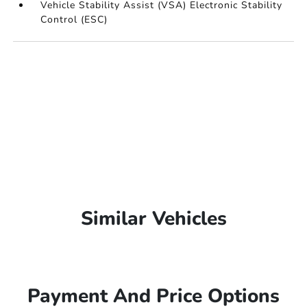
Vehicle Stability Assist (VSA) Electronic Stability
Control (ESC)
Similar Vehicles
Payment And Price Options