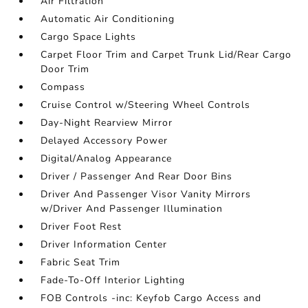
Air Filtration
Automatic Air Conditioning
Cargo Space Lights
Carpet Floor Trim and Carpet Trunk Lid/Rear Cargo
Door Trim
Compass
Cruise Control w/Steering Wheel Controls
Day-Night Rearview Mirror
Delayed Accessory Power
Digital/Analog Appearance
Driver / Passenger And Rear Door Bins
Driver And Passenger Visor Vanity Mirrors
w/Driver And Passenger Illumination
Driver Foot Rest
Driver Information Center
Fabric Seat Trim
Fade-To-Off Interior Lighting
FOB Controls -inc: Keyfob Cargo Access and