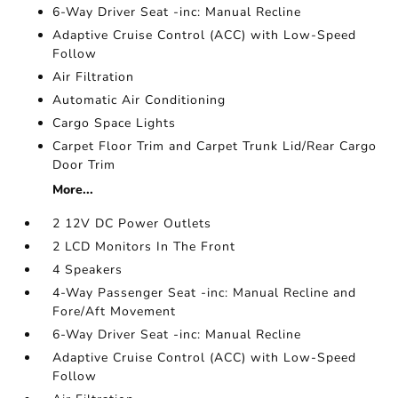
6-Way Driver Seat -inc: Manual Recline
Adaptive Cruise Control (ACC) with Low-Speed
Follow
Air Filtration
Automatic Air Conditioning
Cargo Space Lights
Carpet Floor Trim and Carpet Trunk Lid/Rear Cargo
Door Trim
More...
2 12V DC Power Outlets
2 LCD Monitors In The Front
4 Speakers
4-Way Passenger Seat -inc: Manual Recline and
Fore/Aft Movement
6-Way Driver Seat -inc: Manual Recline
Adaptive Cruise Control (ACC) with Low-Speed
Follow