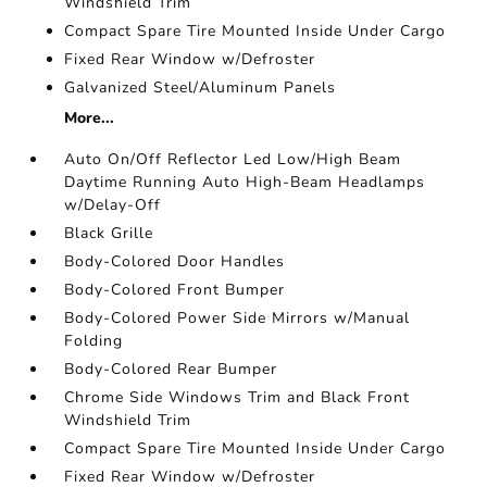
Windshield Trim
Compact Spare Tire Mounted Inside Under Cargo
Fixed Rear Window w/Defroster
Galvanized Steel/Aluminum Panels
More...
Auto On/Off Reflector Led Low/High Beam
Daytime Running Auto High-Beam Headlamps
w/Delay-Off
Black Grille
Body-Colored Door Handles
Body-Colored Front Bumper
Body-Colored Power Side Mirrors w/Manual
Folding
Body-Colored Rear Bumper
Chrome Side Windows Trim and Black Front
Windshield Trim
Compact Spare Tire Mounted Inside Under Cargo
Fixed Rear Window w/Defroster