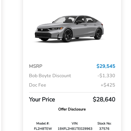
MSRP
$29,545
Bob Boyte Discount
-$1,330
Doc Fee
+$425
Your Price
$28,640
Offer Disclosure
Model #:
VIN:
Stock No:
FL2H8TEW
19XFL2H81TE029963
37576