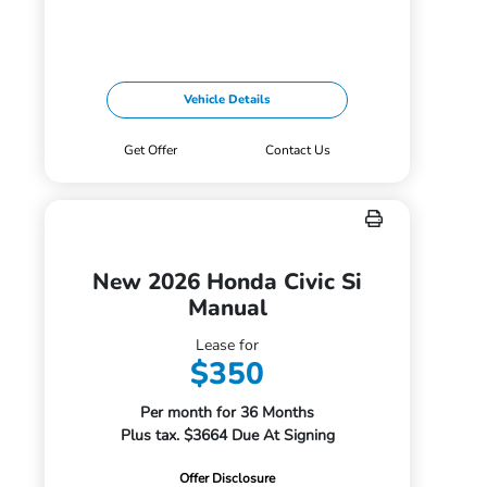
Vehicle Details
Get Offer
Contact Us
New 2026 Honda Civic Si
Manual
Lease for
$350
Per month for 36 Months
Plus tax. $3664 Due At Signing
Offer Disclosure