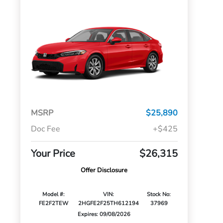
MSRP
$25,890
Doc Fee
+$425
Your Price
$26,315
Offer Disclosure
Model #:
VIN:
Stock No:
FE2F2TEW
2HGFE2F25TH612194
37969
Expires: 09/08/2026