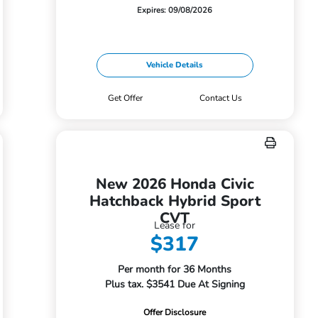
Expires: 09/08/2026
Vehicle Details
Get Offer
Contact Us
New 2026 Honda Civic
Hatchback Hybrid Sport
CVT
Lease for
$317
Per month for 36 Months
Plus tax. $3541 Due At Signing
Offer Disclosure