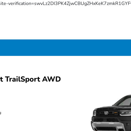
site-verification=swvLz2DI3PK4ZjwCBUgZHxKeK7zmkR1G
t TrailSport AWD
g