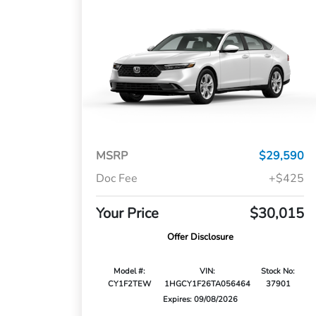
MSRP
$29,590
Doc Fee
+$425
Your Price
$30,015
Offer Disclosure
Model #:
VIN:
Stock No:
CY1F2TEW
1HGCY1F26TA056464
37901
Expires: 09/08/2026