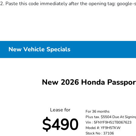
2. Paste this code immediately after the opening tag:
google-
New Vehicle Specials
New 2026 Honda Passpor
Lease for
For 36 months
Plus tax. $5504 Due At Signin
$490
Vin : 5FNYF9H51TB067623
Model #: YF9H5TKW
Stock No : 37106