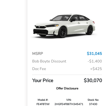
MSRP
$31,045
Bob Boyte Discount
-$1,400
Doc Fee
+$425
Your Price
$30,070
Offer Disclosure
Model #:
VIN:
Stock No:
FE4F8TJW
2HGFE4F86TH345471
37430