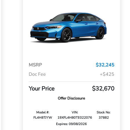
MSRP
$32,245
Doc Fee
+$425
Your Price
$32,670
Offer Disclosure
Model #:
VIN:
Stock No:
FL4H8TJYW
19XFL4H80TE022076
37882
Expires: 09/08/2026