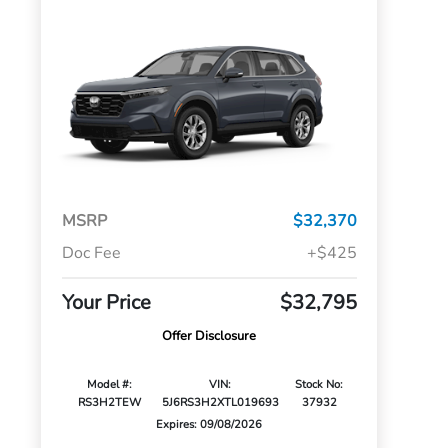
MSRP
$32,370
Doc Fee
+$425
Your Price
$32,795
Offer Disclosure
Model #:
VIN:
Stock No:
RS3H2TEW
5J6RS3H2XTL019693
37932
Expires: 09/08/2026