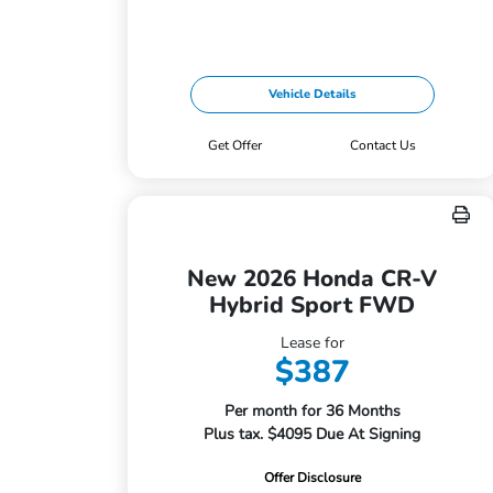
Vehicle Details
Get Offer
Contact Us
New 2026 Honda CR-V
Hybrid Sport FWD
Lease for
$387
Per month for 36 Months
Plus tax. $4095 Due At Signing
Offer Disclosure