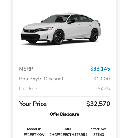
MSRP
$33,145
Bob Boyte Discount
-$1,000
Doc Fee
+$425
Your Price
$32,570
Offer Disclosure
Model #:
VIN:
Stock No:
FE1E5TKXW
2HGFE1E50TH478961
37643