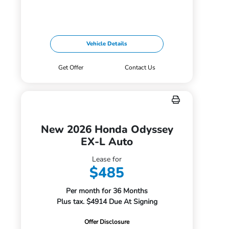
Vehicle Details
Get Offer
Contact Us
New 2026 Honda Odyssey
EX-L Auto
Lease for
$485
Per month for 36 Months
Plus tax. $4914 Due At Signing
Offer Disclosure