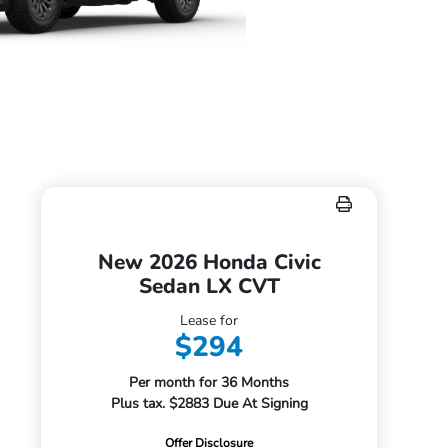
New 2026 Honda Civic
Sedan LX CVT
Lease for
$294
Per month for 36 Months
Plus tax. $2883 Due At Signing
Offer Disclosure