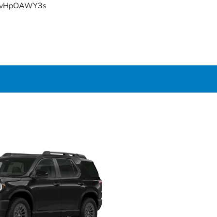
YFvHpOAWY3s