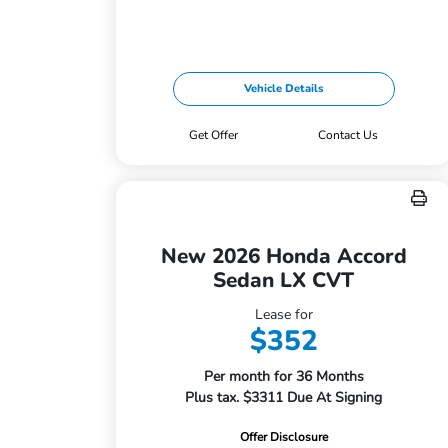
Vehicle Details
Get Offer
Contact Us
New 2026 Honda Accord
Sedan LX CVT
Lease for
$352
Per month for 36 Months
Plus tax. $3311 Due At Signing
Offer Disclosure