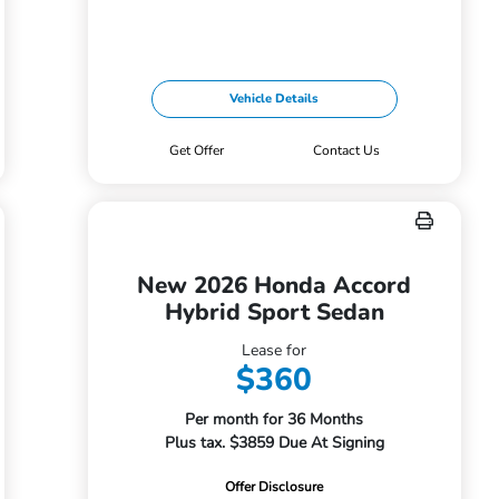
Vehicle Details
Get Offer
Contact Us
New 2026 Honda Accord
Hybrid Sport Sedan
Lease for
$360
Per month for 36 Months
Plus tax. $3859 Due At Signing
Offer Disclosure