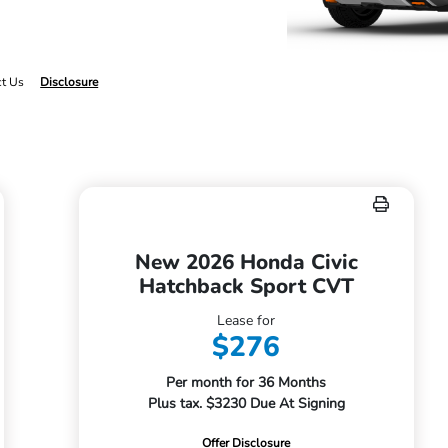
ct Us
Disclosure
New 2026 Honda Civic
Hatchback Sport CVT
Lease for
$276
Per month for 36 Months
Plus tax. $3230 Due At Signing
Offer Disclosure