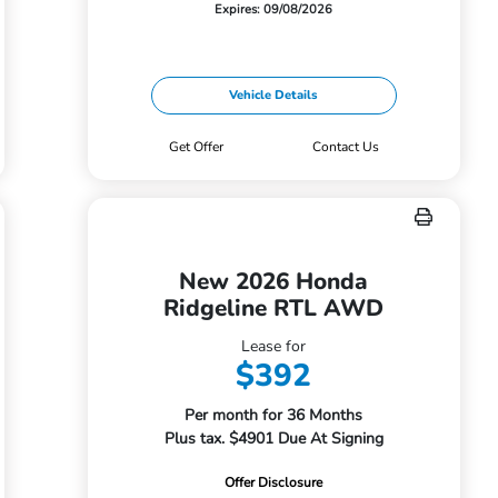
Expires: 09/08/2026
Vehicle Details
Get Offer
Contact Us
New 2026 Honda
Ridgeline RTL AWD
Lease for
$392
Per month for 36 Months
Plus tax. $4901 Due At Signing
Offer Disclosure