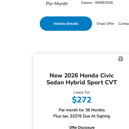
Expires : 09/08/2026
Per Month
Vehicle Details
Email Offer
Conta
New 2026 Honda Civic
Sedan Hybrid Sport CVT
Lease for
$272
Per month for 36 Months
Plus tax. $3376 Due At Signing
Offer Disclosure