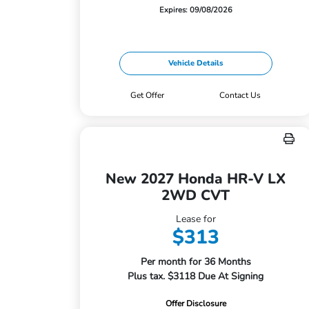
Expires: 09/08/2026
Vehicle Details
Get Offer
Contact Us
New 2027 Honda HR-V LX
2WD CVT
Lease for
$313
Per month for 36 Months
Plus tax. $3118 Due At Signing
Offer Disclosure