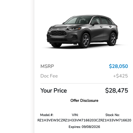
MSRP
$28,050
Doc Fee
+$425
Your Price
$28,475
Offer Disclosure
Model #:
VIN:
Stock No:
RZ1H3VEW
3CZRZ1H33VM716620
3CZRZ1H33VM716620
Expires: 09/08/2026