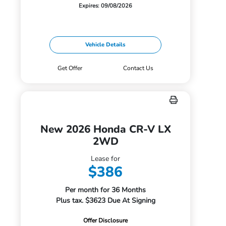
Expires: 09/08/2026
Vehicle Details
Get Offer
Contact Us
New 2026 Honda CR-V LX
2WD
Lease for
$386
Per month for 36 Months
Plus tax. $3623 Due At Signing
Offer Disclosure