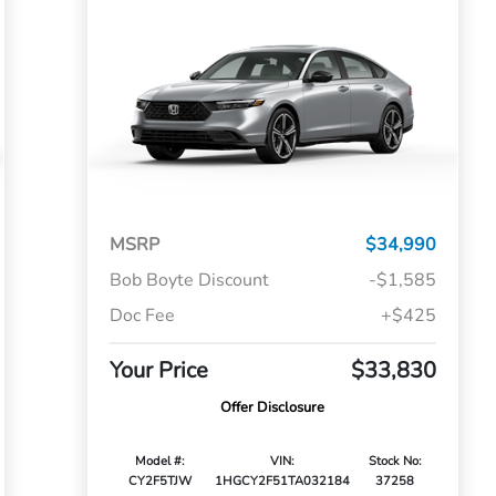
MSRP
$34,990
Bob Boyte Discount
-$1,585
Doc Fee
+$425
Your Price
$33,830
Offer Disclosure
Model #:
VIN:
Stock No:
CY2F5TJW
1HGCY2F51TA032184
37258