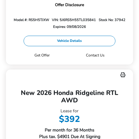
Offer Disclosure
Model #: RS5H5TJXW
VIN: 5J6RS5H55TL035841
Stock No: 37942
Expires: 09/08/2026
Vehicle Details
Get Offer
Contact Us
New 2026 Honda Ridgeline RTL
AWD
Lease for
$392
Per month for 36 Months
Plus tax. $4901 Due At Signing