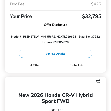
Doc Fee
+$425
Your Price
$32,795
Offer Disclosure
Model #: RS3H2TEW
VIN: 5J6RS3H2XTL019693
Stock No: 37932
Expires: 09/08/2026
Vehicle Details
Get Offer
Contact Us
New 2026 Honda CR-V Hybrid
Sport FWD
Lease for