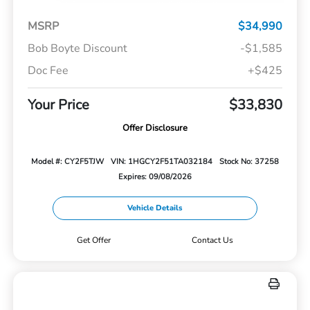
MSRP
$34,990
Bob Boyte Discount
-$1,585
Doc Fee
+$425
Your Price
$33,830
Offer Disclosure
Model #: CY2F5TJW
VIN: 1HGCY2F51TA032184
Stock No: 37258
Expires: 09/08/2026
Vehicle Details
Get Offer
Contact Us