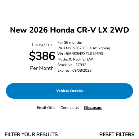
New 2026 Honda CR-V LX 2WD
For 36 months
Lease for
Plus tax. $3623 Due At Signing
$386
Vin : 5J6RS3H2XTL019693
Model #: RS3H2TEW
Stock No : 37932
Per Month
Expires : 09/08/2026
Vehicle Details
Email Offer
Contact Us
Disclosure
FILTER YOUR RESULTS
RESET FILTERS