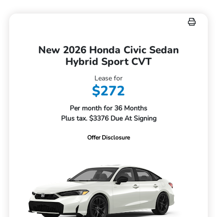
New 2026 Honda Civic Sedan
Hybrid Sport CVT
Lease for
$272
Per month for 36 Months
Plus tax. $3376 Due At Signing
Offer Disclosure