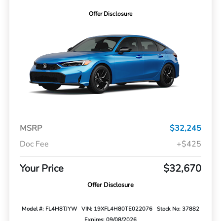
Offer Disclosure
MSRP
$32,245
Doc Fee
+$425
Your Price
$32,670
Offer Disclosure
Model #: FL4H8TJYW
VIN: 19XFL4H80TE022076
Stock No: 37882
Expires: 09/08/2026