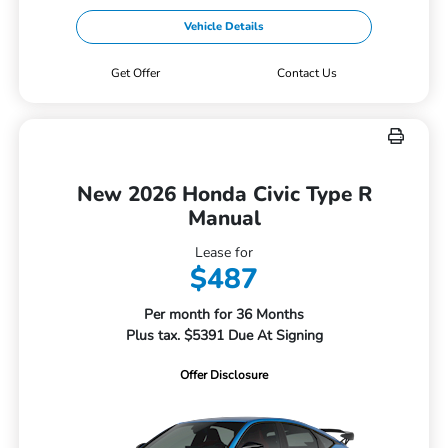
Vehicle Details
Get Offer
Contact Us
New 2026 Honda Civic Type R
Manual
Lease for
$487
Per month for 36 Months
Plus tax. $5391 Due At Signing
Offer Disclosure