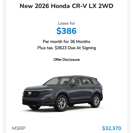
New 2026 Honda CR-V LX 2WD
Lease for
$386
Per month for 36 Months
Plus tax. $3623 Due At Signing
Offer Disclosure
MSRP
$32,370