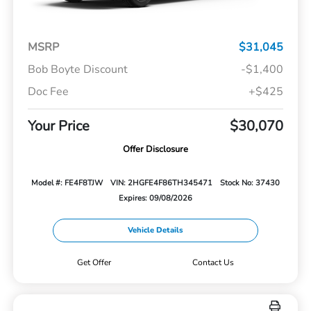
MSRP
$31,045
Bob Boyte Discount
-$1,400
Doc Fee
+$425
Your Price
$30,070
Offer Disclosure
Model #: FE4F8TJW
VIN: 2HGFE4F86TH345471
Stock No: 37430
Expires: 09/08/2026
Vehicle Details
Get Offer
Contact Us