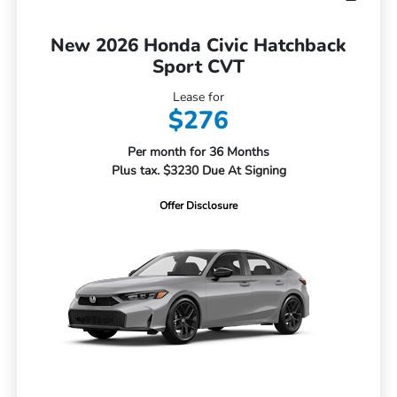
New 2026 Honda Civic Hatchback
Sport CVT
Lease for
$276
Per month for 36 Months
Plus tax. $3230 Due At Signing
Offer Disclosure