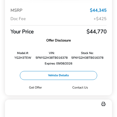
MSRP
$44,345
Doc Fee
+$425
Your Price
$44,770
Offer Disclosure
Model #:
VIN:
Stock No:
YG2H3TEW
5FNYG2H38TB016378
5FNYG2H38TB016378
Expires: 09/08/2026
Vehicle Details
Get Offer
Contact Us