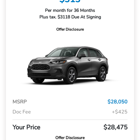
Per month for 36 Months
Plus tax. $3118 Due At Signing
Offer Disclosure
MSRP
$28,050
Doc Fee
+$425
Your Price
$28,475
Offer Disclosure