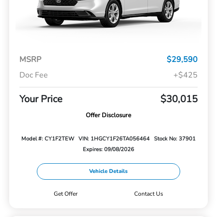
MSRP
$29,590
Doc Fee
+$425
Your Price
$30,015
Offer Disclosure
Model #: CY1F2TEW
VIN: 1HGCY1F26TA056464
Stock No: 37901
Expires: 09/08/2026
Vehicle Details
Get Offer
Contact Us