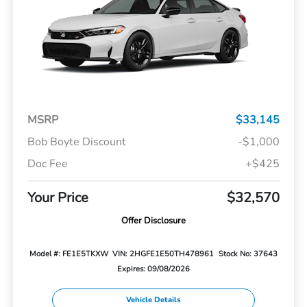
MSRP
$33,145
Bob Boyte Discount
-$1,000
Doc Fee
+$425
Your Price
$32,570
Offer Disclosure
Model #: FE1E5TKXW
VIN: 2HGFE1E50TH478961
Stock No: 37643
Expires: 09/08/2026
Vehicle Details