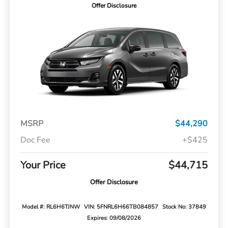
Offer Disclosure
MSRP
$44,290
Doc Fee
+$425
Your Price
$44,715
Offer Disclosure
Model #: RL6H6TJNW
VIN: 5FNRL6H66TB084857
Stock No: 37849
Expires: 09/08/2026