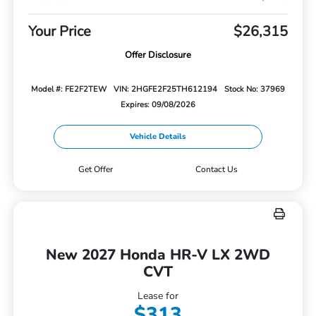
Your Price
$26,315
Offer Disclosure
Model #: FE2F2TEW
VIN: 2HGFE2F25TH612194
Stock No: 37969
Expires: 09/08/2026
Vehicle Details
Get Offer
Contact Us
New 2027 Honda HR-V LX 2WD
CVT
Lease for
$313