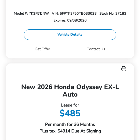
Model #: YK3F5TJNW
VIN: 5FPYK3F50TB033028
Stock No: 37183
Expires: 09/08/2026
Vehicle Details
Get Offer
Contact Us
New 2026 Honda Odyssey EX-L
Auto
Lease for
$485
Per month for 36 Months
Plus tax. $4914 Due At Signing