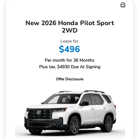
New 2026 Honda Pilot Sport
2WD
Lease for
$496
Per month for 36 Months
Plus tax. $4930 Due At Signing
Offer Disclosure