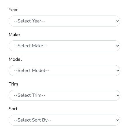
Year
Make
Model
Trim
Sort