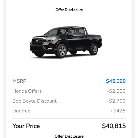
Offer Disclosure
MSRP
$45,090
Honda Offers
-$2,000
Bob Boyte Discount
-$2,700
Doc Fee
+$425
Your Price
$40,815
Offer Disclosure