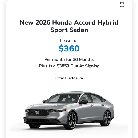
New 2026 Honda Accord Hybrid
Sport Sedan
Lease for
$360
Per month for 36 Months
Plus tax. $3859 Due At Signing
Offer Disclosure