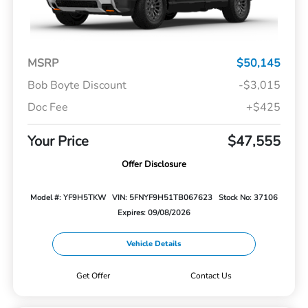
MSRP
$50,145
Bob Boyte Discount
-$3,015
Doc Fee
+$425
Your Price
$47,555
Offer Disclosure
Model #: YF9H5TKW
VIN: 5FNYF9H51TB067623
Stock No: 37106
Expires: 09/08/2026
Vehicle Details
Get Offer
Contact Us