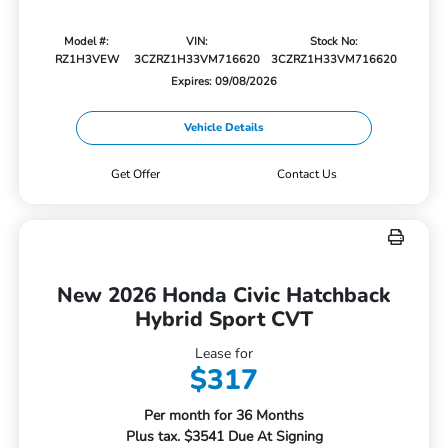
Model #:
VIN:
Stock No:
RZ1H3VEW
3CZRZ1H33VM716620
3CZRZ1H33VM716620
Expires: 09/08/2026
Vehicle Details
Get Offer
Contact Us
New 2026 Honda Civic Hatchback
Hybrid Sport CVT
Lease for
$317
Per month for 36 Months
Plus tax. $3541 Due At Signing