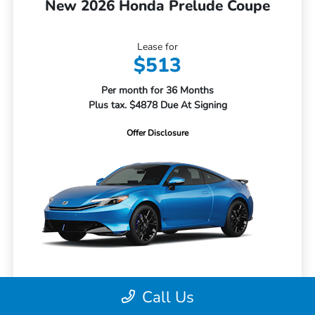
New 2026 Honda Prelude Coupe
Lease for
$513
Per month for 36 Months
Plus tax. $4878 Due At Signing
Offer Disclosure
Call Us
MSRP
$43,650