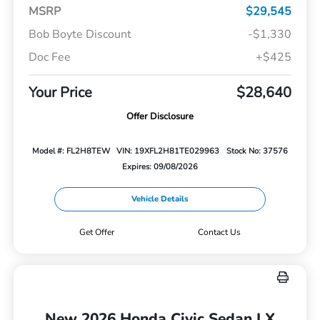
MSRP
$29,545
Bob Boyte Discount
-$1,330
Doc Fee
+$425
Your Price
$28,640
Offer Disclosure
Model #: FL2H8TEW
VIN: 19XFL2H81TE029963
Stock No: 37576
Expires: 09/08/2026
Vehicle Details
Get Offer
Contact Us
New 2026 Honda Civic Sedan LX