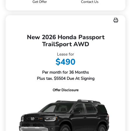
Get Offer
Contact Us
New 2026 Honda Passport
TrailSport AWD
Lease for
$490
Per month for 36 Months
Plus tax. $5504 Due At Signing
Offer Disclosure