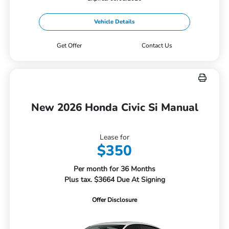
Vehicle Details
Get Offer
Contact Us
New 2026 Honda Civic Si Manual
Lease for
$350
Per month for 36 Months
Plus tax. $3664 Due At Signing
Offer Disclosure