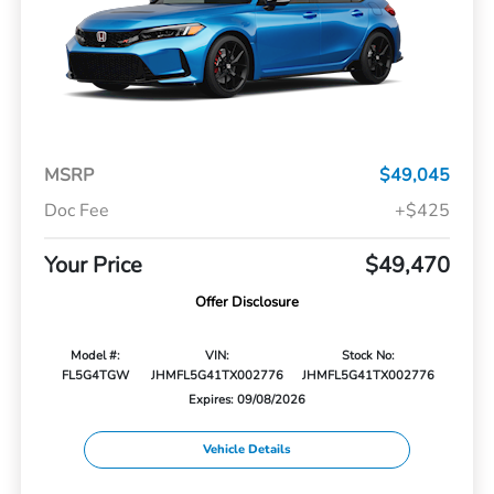
MSRP
$49,045
Doc Fee
+$425
Your Price
$49,470
Offer Disclosure
Model #:
VIN:
Stock No:
FL5G4TGW
JHMFL5G41TX002776
JHMFL5G41TX002776
Expires: 09/08/2026
Vehicle Details