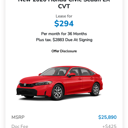
CVT
Lease for
$294
Per month for 36 Months
Plus tax. $2883 Due At Signing
Offer Disclosure
MSRP
$25,890
Doc Fee
+$425