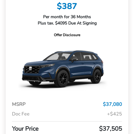
$387
Per month for 36 Months
Plus tax. $4095 Due At Signing
Offer Disclosure
MSRP
$37,080
Doc Fee
+$425
Your Price
$37,505