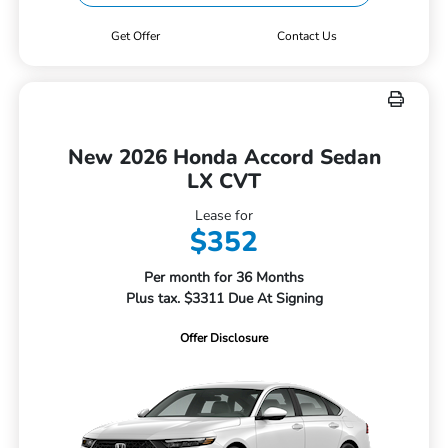
Get Offer
Contact Us
New 2026 Honda Accord Sedan
LX CVT
Lease for
$352
Per month for 36 Months
Plus tax. $3311 Due At Signing
Offer Disclosure