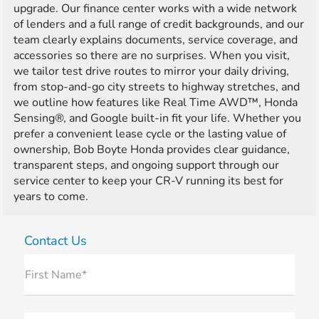
upgrade. Our finance center works with a wide network
of lenders and a full range of credit backgrounds, and our
team clearly explains documents, service coverage, and
accessories so there are no surprises. When you visit,
we tailor test drive routes to mirror your daily driving,
from stop-and-go city streets to highway stretches, and
we outline how features like Real Time AWD™, Honda
Sensing®, and Google built-in fit your life. Whether you
prefer a convenient lease cycle or the lasting value of
ownership, Bob Boyte Honda provides clear guidance,
transparent steps, and ongoing support through our
service center to keep your CR-V running its best for
years to come.
Contact Us
First Name*