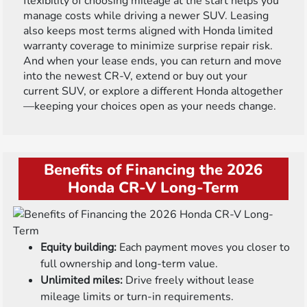
flexibility of choosing mileage at the start helps you
manage costs while driving a newer SUV. Leasing
also keeps most terms aligned with Honda limited
warranty coverage to minimize surprise repair risk.
And when your lease ends, you can return and move
into the newest CR-V, extend or buy out your
current SUV, or explore a different Honda altogether
—keeping your choices open as your needs change.
Benefits of Financing the 2026
Honda CR-V Long-Term
Equity building:
Each payment moves you closer to
full ownership and long-term value.
Unlimited miles:
Drive freely without lease
mileage limits or turn-in requirements.