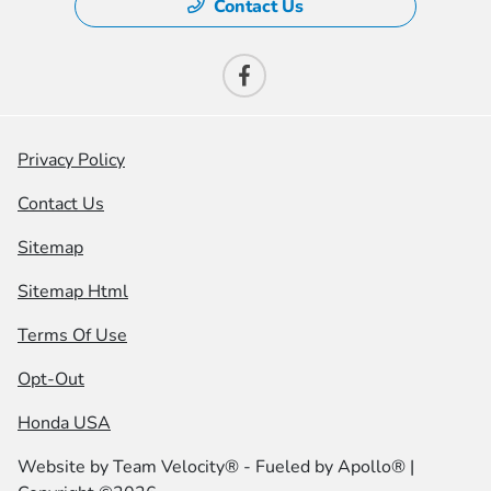
Contact Us
Privacy Policy
Contact Us
Sitemap
Sitemap Html
Terms Of Use
Opt-Out
Honda USA
Website by
Team Velocity®
- Fueled by Apollo® |