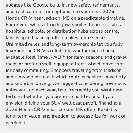
updates like Google built-in, new safety refinements,
and fresh color or trim options into your next 2026
Honda CR-V near Jackson, MS on a predictable timeline.
For drivers who rack up highway miles to project sites,
hospitals, schools, or distribution hubs across central
Mississippi, financing often makes more sense.
Unlimited miles and long-term ownership let you fully
leverage the CR-V’s reliability, whether you choose
available Real Time AWD™ for rainy seasons and gravel
roads or prefer a well-equipped front-wheel-drive trim
for daily commuting. Shoppers traveling from Madison
and Flowood often ask which route is best for mixed city
and suburban driving; we suggest considering how many
miles you log each year, how frequently you want new
tech, and whether you prefer to build equity. If you
envision driving your SUV well past payoff, financing a
2026 Honda CR-V near Jackson, MS offers flexibility,
long-term value, and freedom to accessorize for work or
weekends.