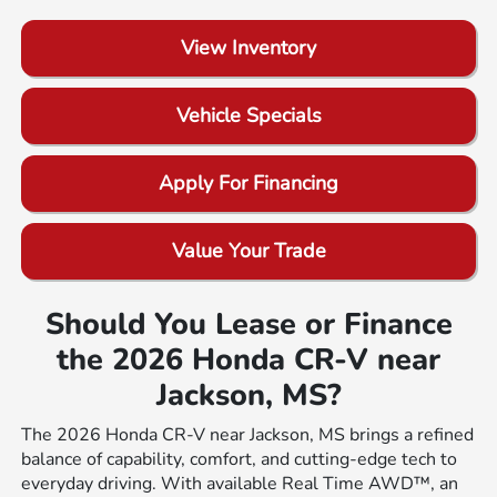
View Inventory
Vehicle Specials
Apply For Financing
Value Your Trade
Should You Lease or Finance
the 2026 Honda CR-V near
Jackson, MS?
The 2026 Honda CR-V near Jackson, MS brings a refined
balance of capability, comfort, and cutting-edge tech to
everyday driving. With available Real Time AWD™, an