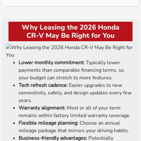
Why Leasing the 2026 Honda
CR-V May Be Right for You
Lower monthly commitment:
Typically lower
payments than comparable financing terms, so
your budget can stretch to more features.
Tech refresh cadence:
Easier upgrades to new
connectivity, safety, and design updates every few
years.
Warranty alignment:
Most or all of your term
remains within factory limited warranty coverage.
Flexible mileage planning:
Choose an annual
mileage package that mirrors your driving habits.
Business-friendly advantages:
Potentially