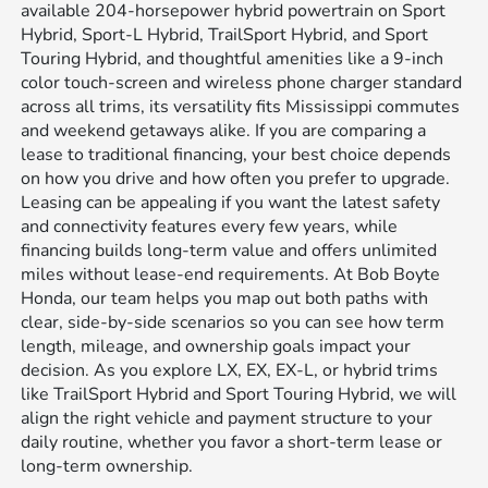
available 204-horsepower hybrid powertrain on Sport
Hybrid, Sport-L Hybrid, TrailSport Hybrid, and Sport
Touring Hybrid, and thoughtful amenities like a 9-inch
color touch-screen and wireless phone charger standard
across all trims, its versatility fits Mississippi commutes
and weekend getaways alike. If you are comparing a
lease to traditional financing, your best choice depends
on how you drive and how often you prefer to upgrade.
Leasing can be appealing if you want the latest safety
and connectivity features every few years, while
financing builds long-term value and offers unlimited
miles without lease-end requirements. At Bob Boyte
Honda, our team helps you map out both paths with
clear, side-by-side scenarios so you can see how term
length, mileage, and ownership goals impact your
decision. As you explore LX, EX, EX-L, or hybrid trims
like TrailSport Hybrid and Sport Touring Hybrid, we will
align the right vehicle and payment structure to your
daily routine, whether you favor a short-term lease or
long-term ownership.