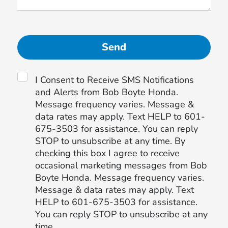
I Consent to Receive SMS Notifications
and Alerts from Bob Boyte Honda.
Message frequency varies. Message &
data rates may apply. Text HELP to 601-
675-3503 for assistance. You can reply
STOP to unsubscribe at any time. By
checking this box I agree to receive
occasional marketing messages from Bob
Boyte Honda. Message frequency varies.
Message & data rates may apply. Text
HELP to 601-675-3503 for assistance.
You can reply STOP to unsubscribe at any
time.