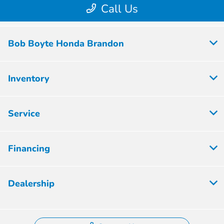
Bob Boyte Honda Brandon
Inventory
Service
Financing
Dealership