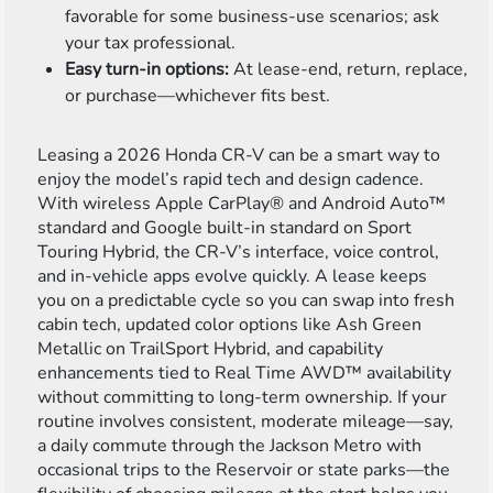
favorable for some business-use scenarios; ask
your tax professional.
Easy turn-in options:
At lease-end, return, replace,
or purchase—whichever fits best.
Leasing a 2026 Honda CR-V can be a smart way to
enjoy the model’s rapid tech and design cadence.
With wireless Apple CarPlay® and Android Auto™
standard and Google built-in standard on Sport
Touring Hybrid, the CR-V’s interface, voice control,
and in-vehicle apps evolve quickly. A lease keeps
you on a predictable cycle so you can swap into fresh
cabin tech, updated color options like Ash Green
Metallic on TrailSport Hybrid, and capability
enhancements tied to Real Time AWD™ availability
without committing to long-term ownership. If your
routine involves consistent, moderate mileage—say,
a daily commute through the Jackson Metro with
occasional trips to the Reservoir or state parks—the