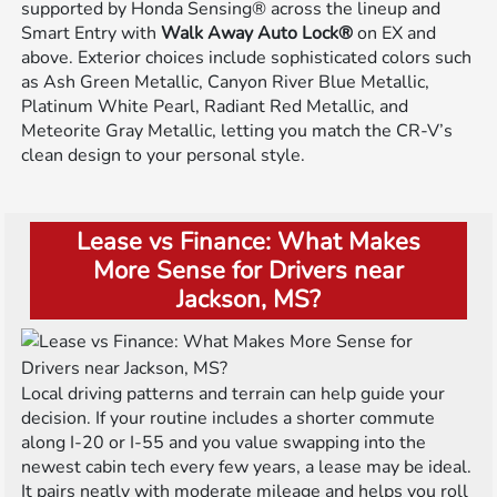
supported by Honda Sensing® across the lineup and
Smart Entry with
Walk Away Auto Lock®
on EX and
above. Exterior choices include sophisticated colors such
as Ash Green Metallic, Canyon River Blue Metallic,
Platinum White Pearl, Radiant Red Metallic, and
Meteorite Gray Metallic, letting you match the CR-V’s
clean design to your personal style.
Lease vs Finance: What Makes
More Sense for Drivers near
Jackson, MS?
Local driving patterns and terrain can help guide your
decision. If your routine includes a shorter commute
along I-20 or I-55 and you value swapping into the
newest cabin tech every few years, a lease may be ideal.
It pairs neatly with moderate mileage and helps you roll