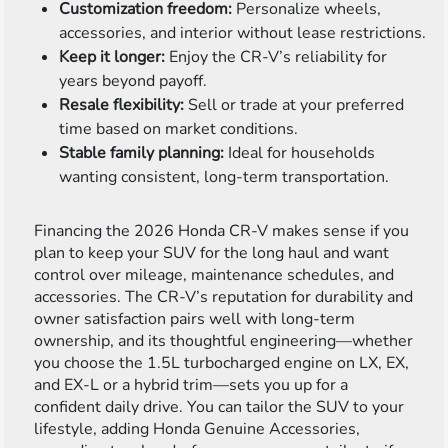
Customization freedom:
Personalize wheels,
accessories, and interior without lease restrictions.
Keep it longer:
Enjoy the CR-V’s reliability for
years beyond payoff.
Resale flexibility:
Sell or trade at your preferred
time based on market conditions.
Stable family planning:
Ideal for households
wanting consistent, long-term transportation.
Financing the 2026 Honda CR-V makes sense if you
plan to keep your SUV for the long haul and want
control over mileage, maintenance schedules, and
accessories. The CR-V’s reputation for durability and
owner satisfaction pairs well with long-term
ownership, and its thoughtful engineering—whether
you choose the 1.5L turbocharged engine on LX, EX,
and EX-L or a hybrid trim—sets you up for a
confident daily drive. You can tailor the SUV to your
lifestyle, adding Honda Genuine Accessories,