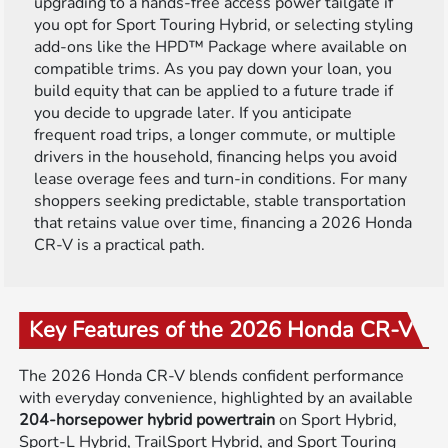
upgrading to a hands-free access power tailgate if
you opt for Sport Touring Hybrid, or selecting styling
add-ons like the HPD™ Package where available on
compatible trims. As you pay down your loan, you
build equity that can be applied to a future trade if
you decide to upgrade later. If you anticipate
frequent road trips, a longer commute, or multiple
drivers in the household, financing helps you avoid
lease overage fees and turn-in conditions. For many
shoppers seeking predictable, stable transportation
that retains value over time, financing a 2026 Honda
CR-V is a practical path.
Key Features of the 2026 Honda CR-V
The 2026 Honda CR-V blends confident performance
with everyday convenience, highlighted by an available
204-horsepower hybrid powertrain
on Sport Hybrid,
Sport-L Hybrid, TrailSport Hybrid, and Sport Touring