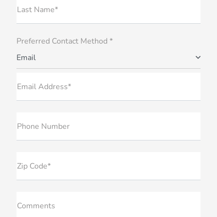
Last Name*
Preferred Contact Method *
Email
Email Address*
Phone Number
Zip Code*
Comments