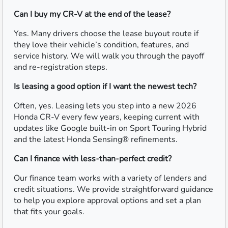
Can I buy my CR-V at the end of the lease?
Yes. Many drivers choose the lease buyout route if
they love their vehicle’s condition, features, and
service history. We will walk you through the payoff
and re-registration steps.
Is leasing a good option if I want the newest tech?
Often, yes. Leasing lets you step into a new 2026
Honda CR-V every few years, keeping current with
updates like Google built-in on Sport Touring Hybrid
and the latest Honda Sensing® refinements.
Can I finance with less-than-perfect credit?
Our finance team works with a variety of lenders and
credit situations. We provide straightforward guidance
to help you explore approval options and set a plan
that fits your goals.