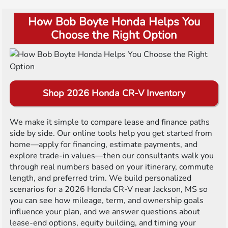
How Bob Boyte Honda Helps You
Choose the Right Option
Shop 2026 Honda CR-V Inventory
We make it simple to compare lease and finance paths
side by side. Our online tools help you get started from
home—apply for financing, estimate payments, and
explore trade-in values—then our consultants walk you
through real numbers based on your itinerary, commute
length, and preferred trim. We build personalized
scenarios for a 2026 Honda CR-V near Jackson, MS so
you can see how mileage, term, and ownership goals
influence your plan, and we answer questions about
lease-end options, equity building, and timing your