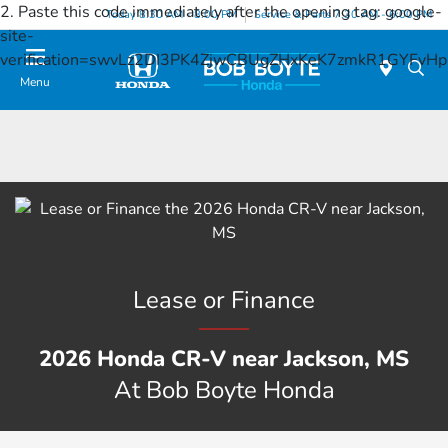
2. Paste this code immediately after the opening tag:
google-
Today 8:30 AM - 8:00 PM
Service & Parts 7:30 AM - 6:00 PM
site-
verification=swvLz2DI3PK4ZjwCBUgZHxKeK7zmkR1GYFv
Menu
Lease or Finance
2026 Honda CR-V near Jackson, MS
At Bob Boyte Honda