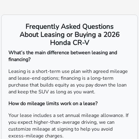
Frequently Asked Questions
About Leasing or Buying a 2026
Honda CR-V
What’s the main difference between leasing and
financing?
Leasing is a short-term use plan with agreed mileage
and lease-end options; financing is a long-term
purchase that builds equity as you pay down the loan
and keep the SUV as long as you want.
How do mileage limits work on a lease?
Your lease includes a set annual mileage allowance. If
you expect higher-than-average driving, we can
customize mileage at signing to help you avoid
excess-mileage charges.