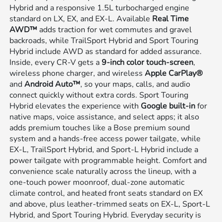
Hybrid and a responsive 1.5L turbocharged engine
standard on LX, EX, and EX-L. Available
Real Time
AWD™
adds traction for wet commutes and gravel
backroads, while TrailSport Hybrid and Sport Touring
Hybrid include AWD as standard for added assurance.
Inside, every CR-V gets a
9-inch color touch-screen
,
wireless phone charger, and wireless
Apple CarPlay®
and
Android Auto™
, so your maps, calls, and audio
connect quickly without extra cords. Sport Touring
Hybrid elevates the experience with
Google built-in
for
native maps, voice assistance, and select apps; it also
adds premium touches like a Bose premium sound
system and a hands-free access power tailgate, while
EX-L, TrailSport Hybrid, and Sport-L Hybrid include a
power tailgate with programmable height. Comfort and
convenience scale naturally across the lineup, with a
one-touch power moonroof, dual-zone automatic
climate control, and heated front seats standard on EX
and above, plus leather-trimmed seats on EX-L, Sport-L
Hybrid, and Sport Touring Hybrid. Everyday security is