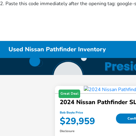
2. Paste this code immediately after the opening tag:
google-
Used Nissan Pathfinder Inventory
Great Deal
2024 Nissan Pathfinder S
Bob Boyte Price
$29,959
Confi
Disclosure