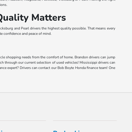
ions.
uality Matters
ksburg and Pearl drivers the highest quality possible. That means every
lete confidence and peace of mind.
vehicle shopping needs from the comfort of home. Brandon drivers can jump
rch through our current selection of used vehicles! Mississippi drivers can
inance expert? Drivers can contact our Bob Boyte Honda finance team! One