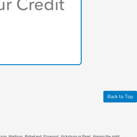
Back to Top
kson, Madison, Ridgeland, Flowood, Vicksburg or Pearl. Having the right