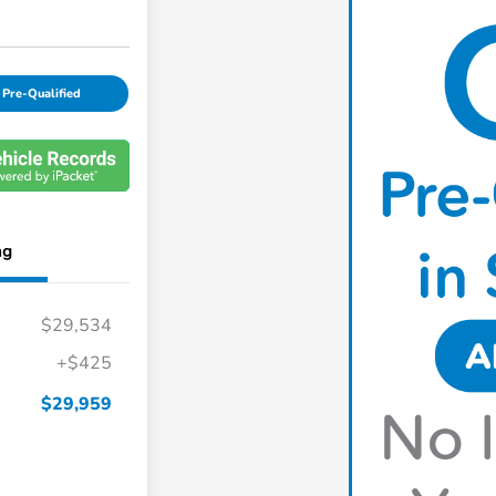
 Pre-Qualified
ng
$29,534
+$425
$29,959