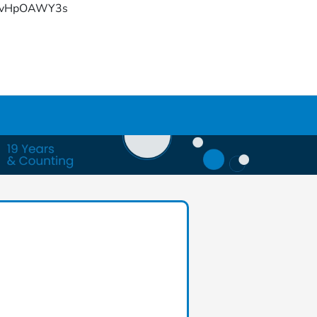
YFvHpOAWY3s