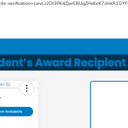
site-verification=swvLz2DI3PK4ZjwCBUgZHxKeK7zmkR1G
L
rm Availability