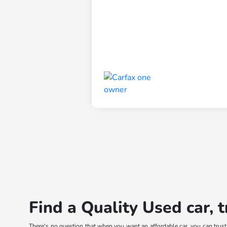
Find a Quality Used car, 
There's no question that when you want an affordable car, you can trus