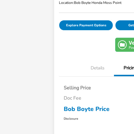
Location:
Bob Boyte Honda Moss Point
Explore Payment Options
Get
Details
Prici
Selling Price
Doc Fee
Bob Boyte Price
Disclosure