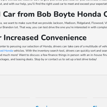
, and with our help, you'll find the right used car to meet and exceed your expectat
Car from Bob Boyte Honda Q
a, we want to make sure that we provide Jackson, Madison, Ridgeland, Flowood, Vic
our Brandon lot. That way, you can test drive the one you're interested in with comp
r Increased Convenience
center to perusing our selection of Honda, drivers can take care of a multitude of 
sed Honda
vehicles. With the inventory search tool, drivers can quickly sort and sea
s, and much more! Want to discuss a few finance things in person with an in-house f
ckages, and leasing deals. Stop by or contact us to set up a test drive today!