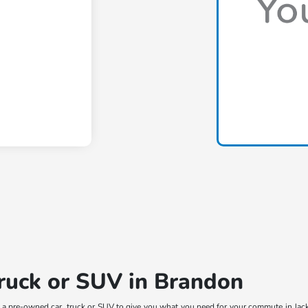
truck or SUV in Brandon
t a pre-owned car, truck or SUV to give you what you need for your commute in Jac