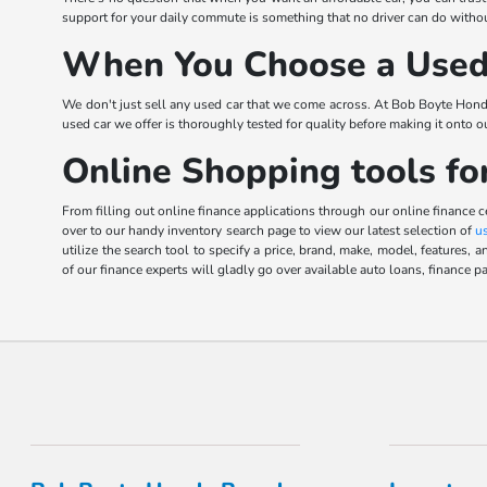
support for your daily commute is something that no driver can do without
When You Choose a Used 
We don't just sell any used car that we come across. At Bob Boyte Hond
used car we offer is thoroughly tested for quality before making it onto 
Online Shopping tools fo
From filling out online finance applications through our online finance 
over to our handy inventory search page to view our latest selection of
u
utilize the search tool to specify a price, brand, make, model, feature
of our finance experts will gladly go over available auto loans, finance pa