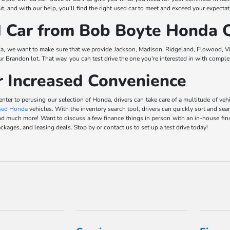
, and with our help, you'll find the right used car to meet and exceed your expectat
Car from Bob Boyte Honda Q
a, we want to make sure that we provide Jackson, Madison, Ridgeland, Flowood, Vic
our Brandon lot. That way, you can test drive the one you're interested in with comp
r Increased Convenience
center to perusing our selection of Honda, drivers can take care of a multitude of 
sed Honda
vehicles. With the inventory search tool, drivers can quickly sort and sea
s, and much more! Want to discuss a few finance things in person with an in-house f
ckages, and leasing deals. Stop by or contact us to set up a test drive today!