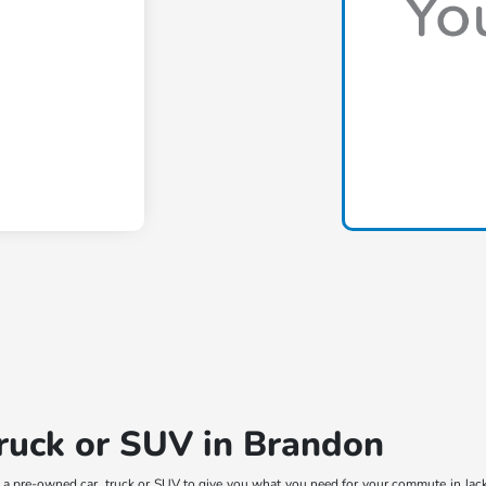
truck or SUV in Brandon
t a pre-owned car, truck or SUV to give you what you need for your commute in Jac