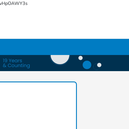
YFvHpOAWY3s