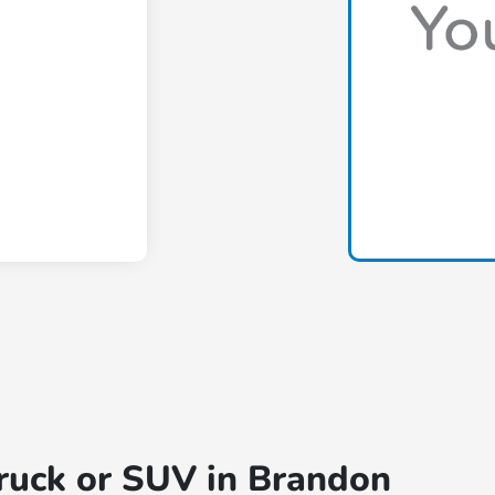
truck or SUV in Brandon