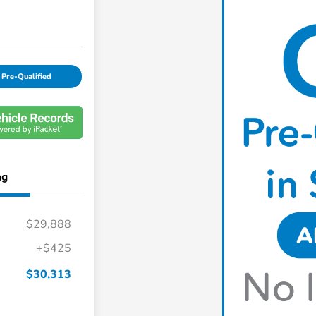
 Pre-Qualified
ng
$29,888
+$425
$30,313