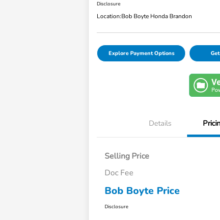
Disclosure
Location:
Bob Boyte Honda Brandon
Explore Payment Options
Get
Details
Prici
Selling Price
Doc Fee
Bob Boyte Price
Disclosure