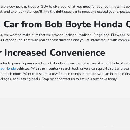
t a pre-owned car, truck or SUV to give you what you need for your commute in Jac
, and with our help, you'll find the right used car to meet and exceed your expectat
Car from Bob Boyte Honda Q
a, we want to make sure that we provide Jackson, Madison, Ridgeland, Flowood, Vic
our Brandon lot. That way, you can test drive the one you're interested in with comp
r Increased Convenience
center to perusing our selection of Honda, drivers can take care of a multitude of 
sed Honda
vehicles. With the inventory search tool, drivers can quickly sort and sea
s, and much more! Want to discuss a few finance things in person with an in-house f
ckages, and leasing deals. Stop by or contact us to set up a test drive today!