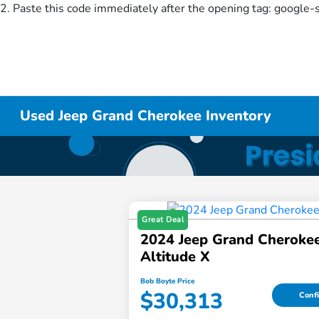
2. Paste this code immediately after the opening tag:
google-
Used Jeep Grand Cherokee Inventory
Great Deal
2024 Jeep Grand Cheroke
Altitude X
Bob Boyte Price
$30,313
Confi