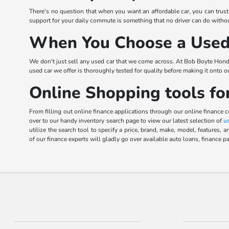
There's no question that when you want an affordable car, you can trus
support for your daily commute is something that no driver can do without
When You Choose a Used 
We don't just sell any used car that we come across. At Bob Boyte Hond
used car we offer is thoroughly tested for quality before making it onto 
Online Shopping tools fo
From filling out online finance applications through our online finance 
over to our handy inventory search page to view our latest selection of
u
utilize the search tool to specify a price, brand, make, model, feature
of our finance experts will gladly go over available auto loans, finance pa