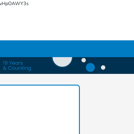
YFvHpOAWY3s