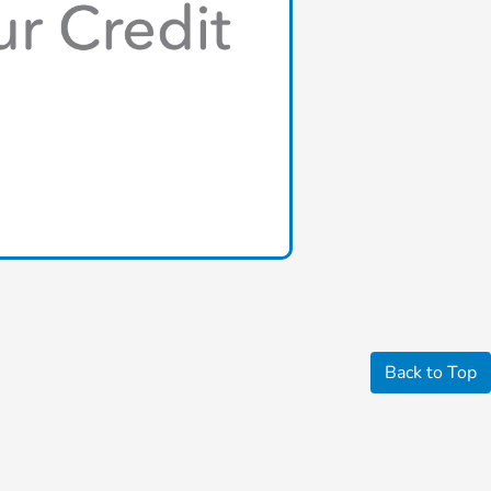
Back to Top