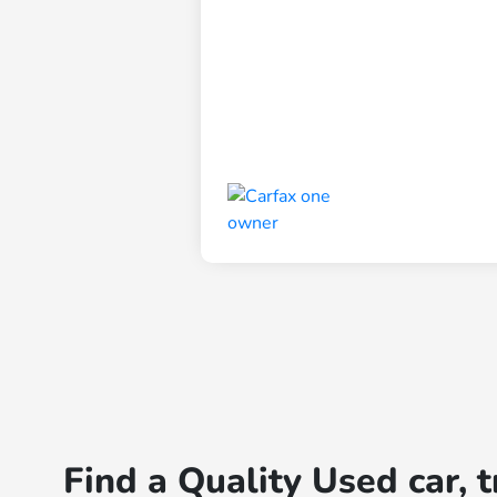
Find a Quality Used car, 