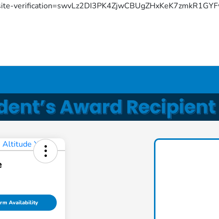
site-verification=swvLz2DI3PK4ZjwCBUgZHxKeK7zmkR1G
e
rm Availability