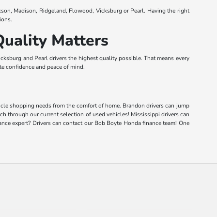
kson, Madison, Ridgeland, Flowood, Vicksburg or Pearl. Having the right
ions.
uality Matters
ksburg and Pearl drivers the highest quality possible. That means every
lete confidence and peace of mind.
vehicle shopping needs from the comfort of home. Brandon drivers can jump
rch through our current selection of used vehicles! Mississippi drivers can
inance expert? Drivers can contact our Bob Boyte Honda finance team! One