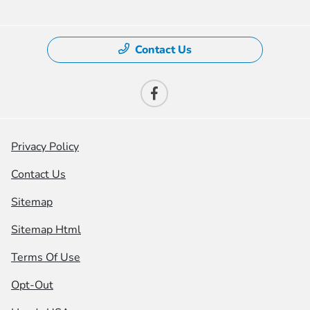
Contact Us
Privacy Policy
Contact Us
Sitemap
Sitemap Html
Terms Of Use
Opt-Out