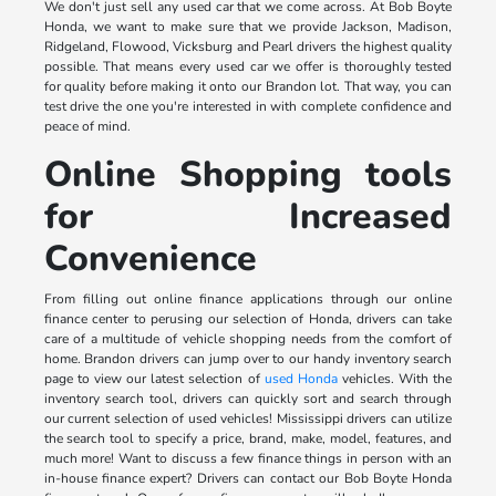
We don't just sell any used car that we come across. At Bob Boyte
Honda, we want to make sure that we provide Jackson, Madison,
Ridgeland, Flowood, Vicksburg and Pearl drivers the highest quality
possible. That means every used car we offer is thoroughly tested
for quality before making it onto our Brandon lot. That way, you can
test drive the one you're interested in with complete confidence and
peace of mind.
Online Shopping tools
for Increased
Convenience
From filling out online finance applications through our online
finance center to perusing our selection of Honda, drivers can take
care of a multitude of vehicle shopping needs from the comfort of
home. Brandon drivers can jump over to our handy inventory search
page to view our latest selection of
used Honda
vehicles. With the
inventory search tool, drivers can quickly sort and search through
our current selection of used vehicles! Mississippi drivers can utilize
the search tool to specify a price, brand, make, model, features, and
much more! Want to discuss a few finance things in person with an
in-house finance expert? Drivers can contact our Bob Boyte Honda