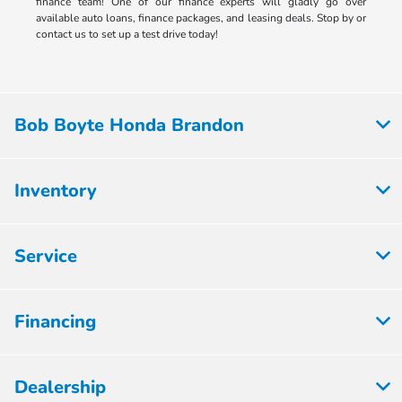
finance team! One of our finance experts will gladly go over
available auto loans, finance packages, and leasing deals. Stop by or
contact us to set up a test drive today!
Bob Boyte Honda Brandon
Inventory
Service
Financing
Dealership