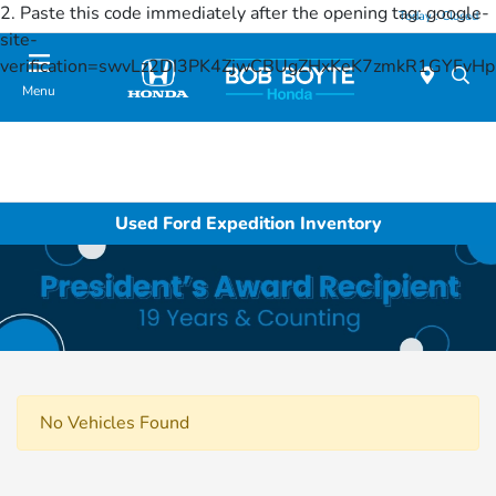
2. Paste this code immediately after the opening tag:
google-
Today : Closed
site-
verification=swvLz2DI3PK4ZjwCBUgZHxKeK7zmkR1GYFv
Menu
Used Ford Expedition Inventory
No Vehicles Found