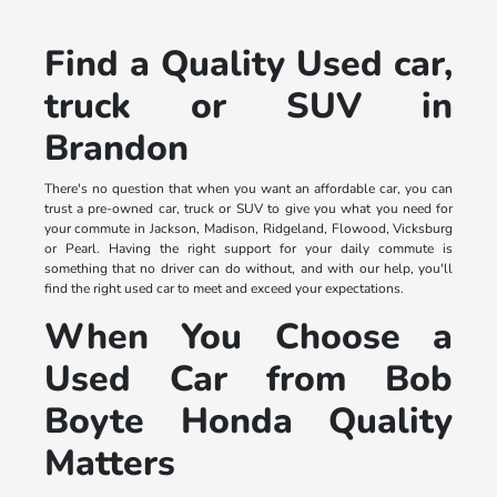
Find a Quality Used car,
truck or SUV in
Brandon
There's no question that when you want an affordable car, you can
trust a pre-owned car, truck or SUV to give you what you need for
your commute in Jackson, Madison, Ridgeland, Flowood, Vicksburg
or Pearl. Having the right support for your daily commute is
something that no driver can do without, and with our help, you'll
find the right used car to meet and exceed your expectations.
When You Choose a
Used Car from Bob
Boyte Honda Quality
Matters